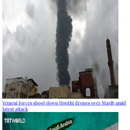
Yemeni forces shoot down Houthi drones over Marib amid
latest attack