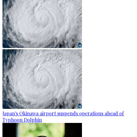
Japan's Okinawa airport suspends operations ahead of
Typhoon Dolphin