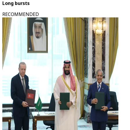
Long bursts
RECOMMENDED