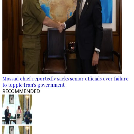
Mossad chief reportedly sacks senior officials over failure
to topple Iran's government
RECOMMENDED