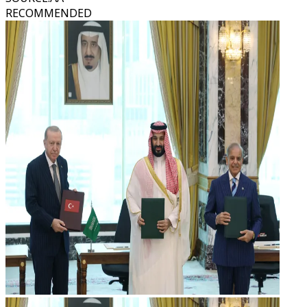
RECOMMENDED