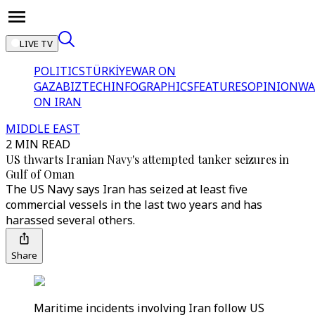
LIVE TV
POLITICS
TÜRKİYE
WAR ON
GAZA
BIZTECH
INFOGRAPHICS
FEATURES
OPINION
WA
ON IRAN
MIDDLE EAST
2 MIN READ
US thwarts Iranian Navy's attempted tanker seizures in
Gulf of Oman
The US Navy says Iran has seized at least five
commercial vessels in the last two years and has
harassed several others.
Share
Maritime incidents involving Iran follow US