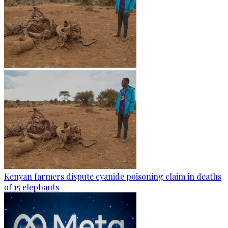
Kenyan farmers dispute cyanide poisoning claim in deaths
of 15 elephants