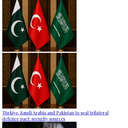
Türkiye, Saudi Arabia and Pakistan to seal trilateral
defence pact: security sources