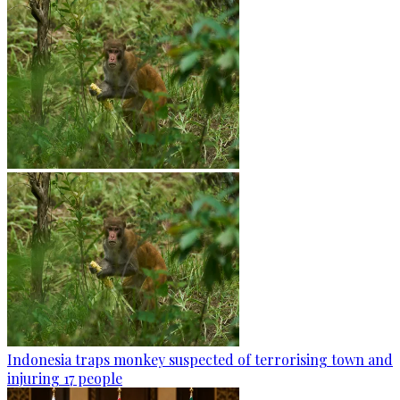
Indonesia traps monkey suspected of terrorising town and
injuring 17 people