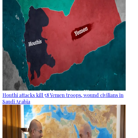
Houthi attacks kill 58 Yemen troops, wound civilians in
Saudi Arabia