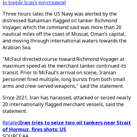
to topple Iran's government
Three hours later, the US Navy was alerted by the
distressed Bahamian-flagged oil tanker Richmond
Voyager, which the command said was more than 20
nautical miles off the coast of Muscat, Oman’s capital,
and moving through international waters towards the
Arabian Sea.
"McFaul directed course toward Richmond Voyager at
maximum speed as the merchant tanker continued its
transit. Prior to McFaul’s arrival on scene, Iranian
personnel fired multiple, long bursts from both small
arms and crew-served weapons," said the statement.
Since 2021, Iran has harassed, attacked or seized nearly
20 internationally flagged merchant vessels, said the
statement.
Related
Iran tries to seize two oil tankers near Strait
of Hormuz, fires shots: US
SOURCE
:
AA