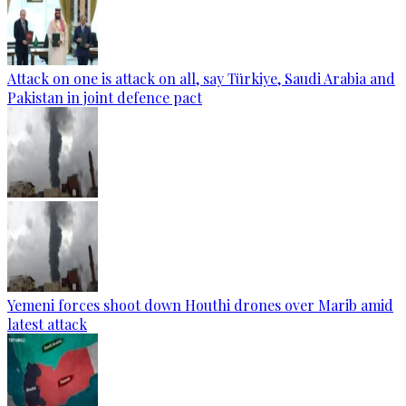
Attack on one is attack on all, say Türkiye, Saudi Arabia and
Pakistan in joint defence pact
Yemeni forces shoot down Houthi drones over Marib amid
latest attack