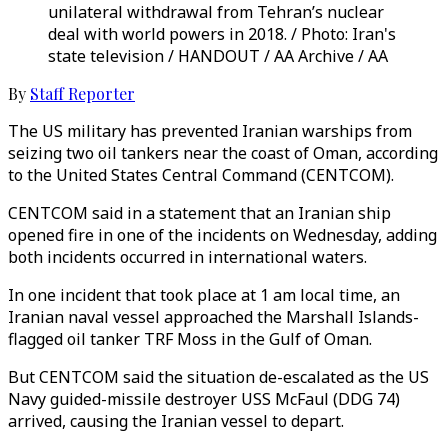
unilateral withdrawal from Tehran’s nuclear
deal with world powers in 2018. / Photo: Iran's
state television / HANDOUT / AA Archive / AA
By
Staff Reporter
The US military has prevented Iranian warships from
seizing two oil tankers near the coast of Oman, according
to the United States Central Command (CENTCOM).
CENTCOM said in a statement that an Iranian ship
opened fire in one of the incidents on Wednesday, adding
both incidents occurred in international waters.
In one incident that took place at 1 am local time, an
Iranian naval vessel approached the Marshall Islands-
flagged oil tanker TRF Moss in the Gulf of Oman.
But CENTCOM said the situation de-escalated as the US
Navy guided-missile destroyer USS McFaul (DDG 74)
arrived, causing the Iranian vessel to depart.