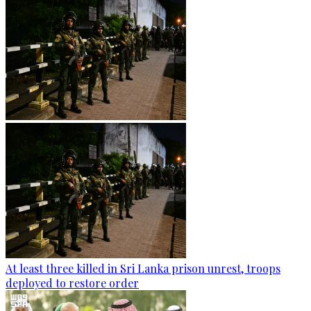
At least three killed in Sri Lanka prison unrest, troops
deployed to restore order