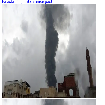
Pakistan in joint defence pact