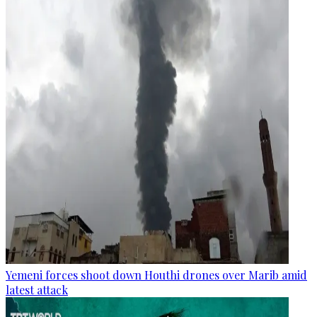
Yemeni forces shoot down Houthi drones over Marib amid
latest attack