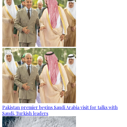
Pakistan premier begins Saudi Arabia visit for talks with
Saudi, Turkish leaders