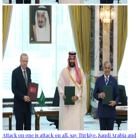
Attack on one is attack on all, say Türkiye, Saudi Arabia and