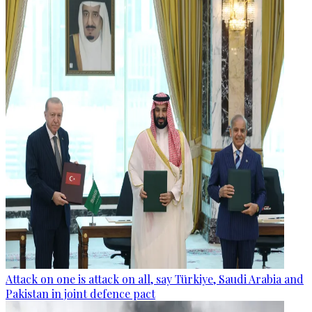
Attack on one is attack on all, say Türkiye, Saudi Arabia and
Pakistan in joint defence pact