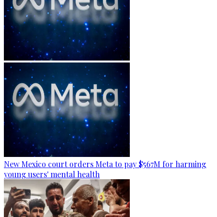
New Mexico court orders Meta to pay $567M for harming
young users' mental health