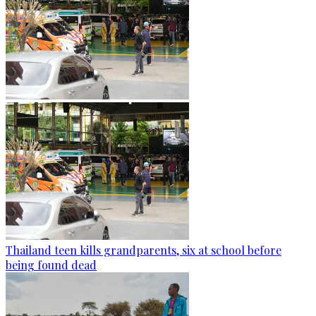
Thailand teen kills grandparents, six at school before
being found dead