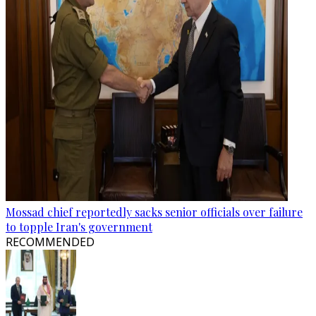
Mossad chief reportedly sacks senior officials over failure
to topple Iran's government
RECOMMENDED