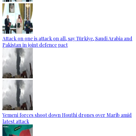
Attack on one is attack on all, say Türkiye, Saudi Arabia and
Pakistan in joint defence pact
Yemeni forces shoot down Houthi drones over Marib amid
latest attack