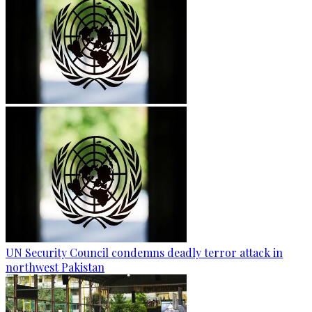
UN Security Council condemns deadly terror attack in
northwest Pakistan