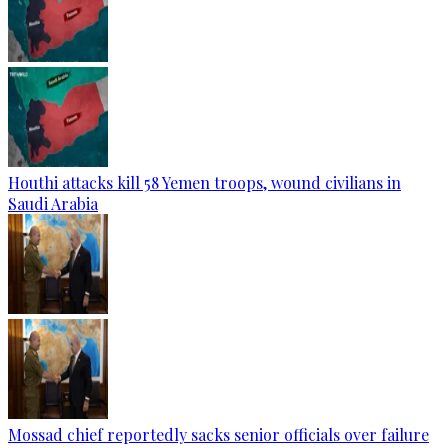
Houthi attacks kill 58 Yemen troops, wound civilians in
Saudi Arabia
Mossad chief reportedly sacks senior officials over failure