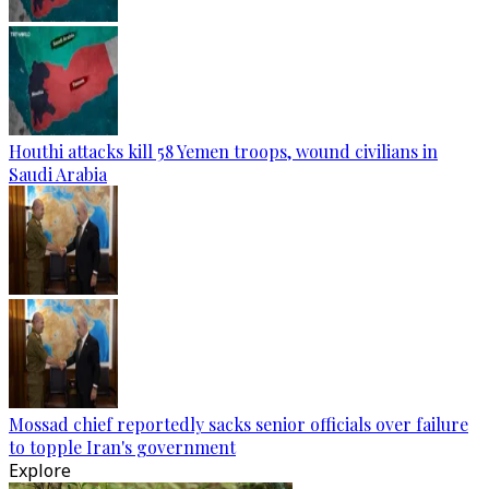
Houthi attacks kill 58 Yemen troops, wound civilians in
Saudi Arabia
Mossad chief reportedly sacks senior officials over failure
to topple Iran's government
Explore