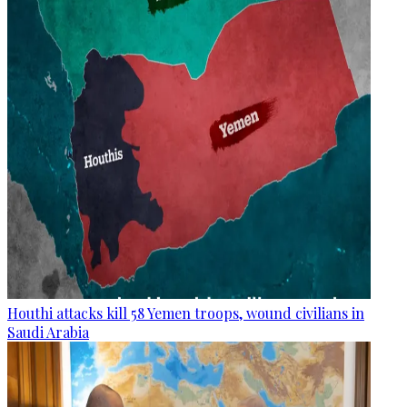
Houthi attacks kill 58 Yemen troops, wound civilians in
Saudi Arabia