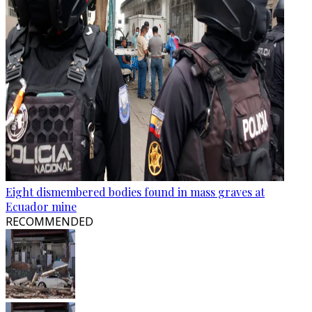
Eight dismembered bodies found in mass graves at
Ecuador mine
RECOMMENDED