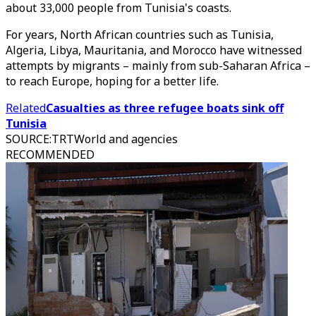
about 33,000 people from Tunisia's coasts.
For years, North African countries such as Tunisia,
Algeria, Libya, Mauritania, and Morocco have witnessed
attempts by migrants – mainly from sub-Saharan Africa –
to reach Europe, hoping for a better life.
Related
Casualties as three refugee boats sink off
Tunisia
SOURCE
:
TRTWorld and agencies
RECOMMENDED