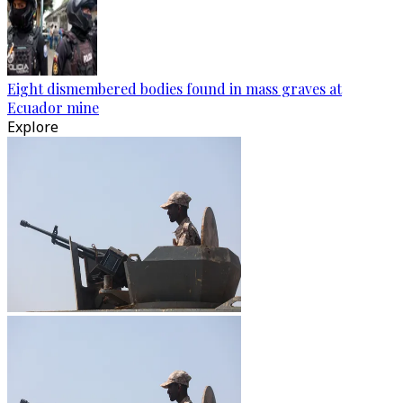
Eight dismembered bodies found in mass graves at
Ecuador mine
Explore