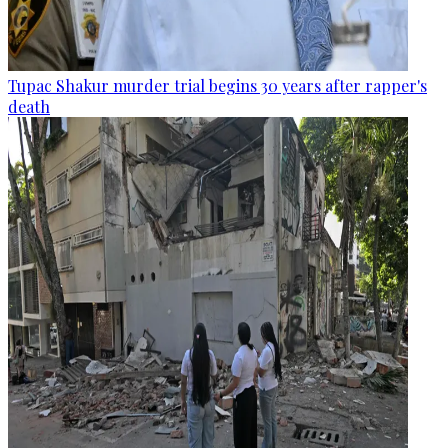
Tupac Shakur murder trial begins 30 years after rapper's
death