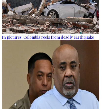
In pictures: Colombia reels from deadly earthquake