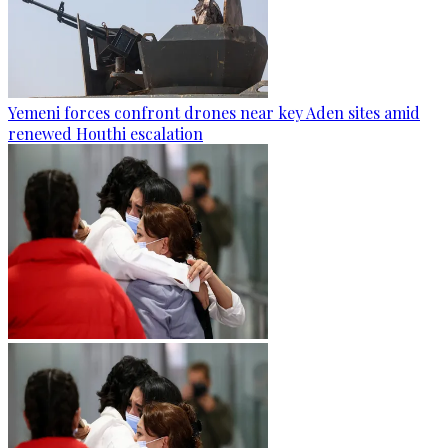
Yemeni forces confront drones near key Aden sites amid
renewed Houthi escalation