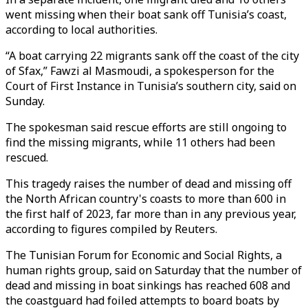
went missing when their boat sank off Tunisia’s coast,
according to local authorities.
“A boat carrying 22 migrants sank off the coast of the city
of Sfax,” Fawzi al Masmoudi, a spokesperson for the
Court of First Instance in Tunisia’s southern city, said on
Sunday.
The spokesman said rescue efforts are still ongoing to
find the missing migrants, while 11 others had been
rescued.
This tragedy raises the number of dead and missing off
the North African country's coasts to more than 600 in
the first half of 2023, far more than in any previous year,
according to figures compiled by Reuters.
The Tunisian Forum for Economic and Social Rights, a
human rights group, said on Saturday that the number of
dead and missing in boat sinkings has reached 608 and
the coastguard had foiled attempts to board boats by