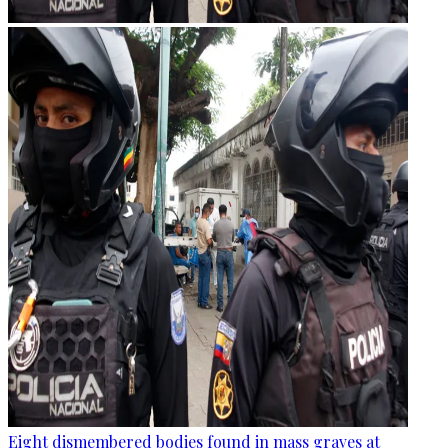
Eight dismembered bodies found in mass graves at