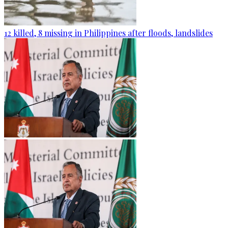
12 killed, 8 missing in Philippines after floods, landslides