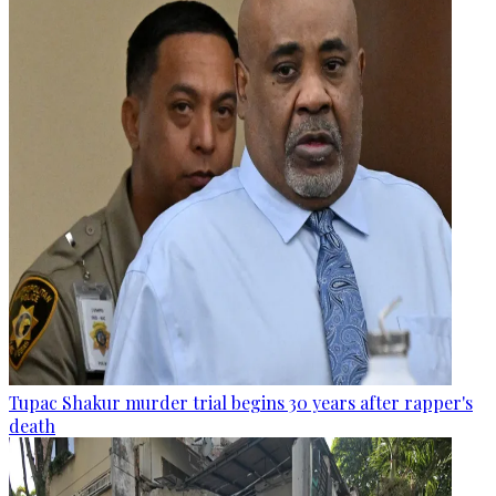
Tupac Shakur murder trial begins 30 years after rapper's
death