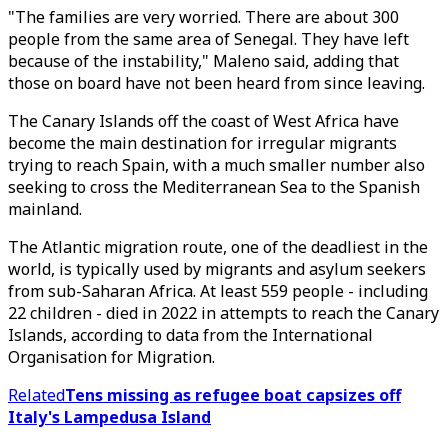
"The families are very worried. There are about 300
people from the same area of Senegal. They have left
because of the instability," Maleno said, adding that
those on board have not been heard from since leaving.
The Canary Islands off the coast of West Africa have
become the main destination for irregular migrants
trying to reach Spain, with a much smaller number also
seeking to cross the Mediterranean Sea to the Spanish
mainland.
The Atlantic migration route, one of the deadliest in the
world, is typically used by migrants and asylum seekers
from sub-Saharan Africa. At least 559 people - including
22 children - died in 2022 in attempts to reach the Canary
Islands, according to data from the International
Organisation for Migration.
Related
Tens missing as refugee boat capsizes off
Italy's Lampedusa Island