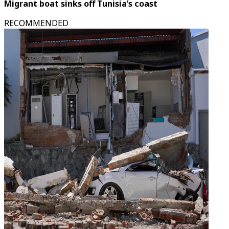
Migrant boat sinks off Tunisia’s coast
RECOMMENDED