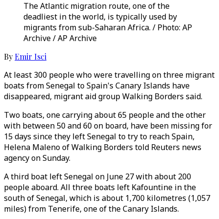
The Atlantic migration route, one of the
deadliest in the world, is typically used by
migrants from sub-Saharan Africa. / Photo: AP
Archive / AP Archive
By
Emir Isci
At least 300 people who were travelling on three migrant
boats from Senegal to Spain's Canary Islands have
disappeared, migrant aid group Walking Borders said.
Two boats, one carrying about 65 people and the other
with between 50 and 60 on board, have been missing for
15 days since they left Senegal to try to reach Spain,
Helena Maleno of Walking Borders told Reuters news
agency on Sunday.
A third boat left Senegal on June 27 with about 200
people aboard. All three boats left Kafountine in the
south of Senegal, which is about 1,700 kilometres (1,057
miles) from Tenerife, one of the Canary Islands.