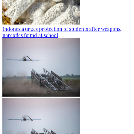
Indonesia urges protection of students after weapons,
narcotics found at school