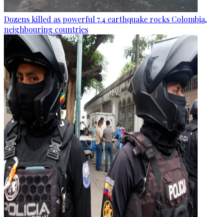
Dozens killed as powerful 7.4 earthquake rocks Colombia,
neighbouring countries