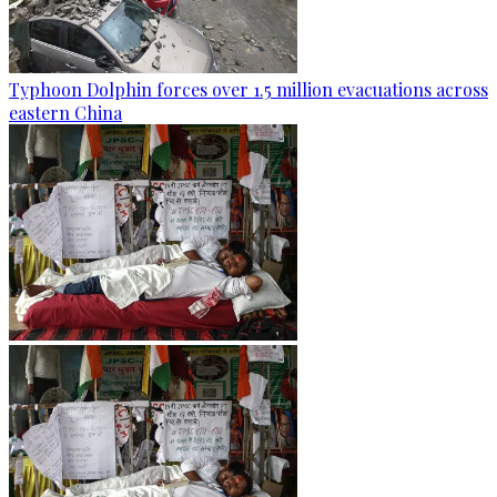
Typhoon Dolphin forces over 1.5 million evacuations across
eastern China