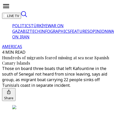
LIVE TV
POLITICS
TÜRKİYE
WAR ON
GAZA
BIZTECH
INFOGRAPHICS
FEATURES
OPINION
WA
ON IRAN
AMERICAS
4 MIN READ
Hundreds of migrants feared missing at sea near Spanish
Canary Islands
Those on board three boats that left Kafountine in the
south of Senegal not heard from since leaving, says aid
group, as migrant boat carrying 22 people sinks off
Tunisia’s coast in separate incident.
Share