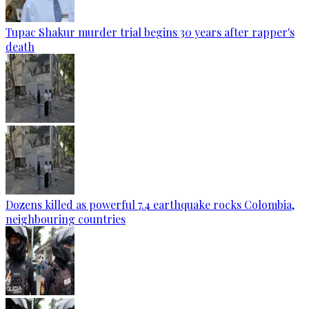
Tupac Shakur murder trial begins 30 years after rapper's
death
Dozens killed as powerful 7.4 earthquake rocks Colombia,
neighbouring countries