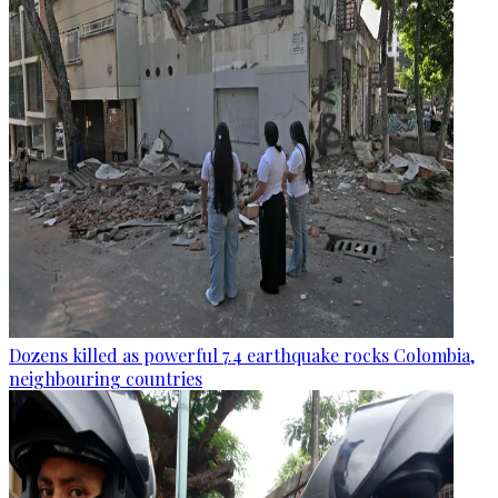
Dozens killed as powerful 7.4 earthquake rocks Colombia,
neighbouring countries