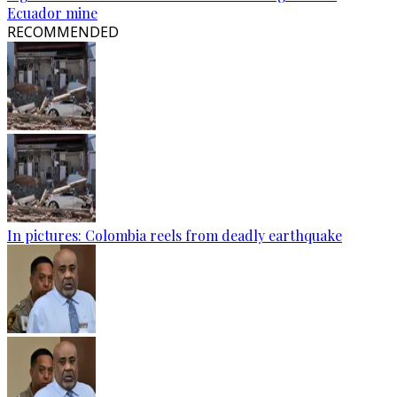
Ecuador mine
RECOMMENDED
In pictures: Colombia reels from deadly earthquake