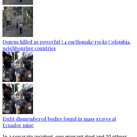
Dozens killed as powerful 7.4 earthquake rocks Colombia,
neighbouring countries
Eight dismembered bodies found in mass graves at
Ecuador mine
In a separate incident, one migrant died and 10 others