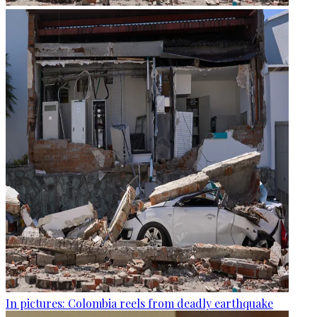
In pictures: Colombia reels from deadly earthquake