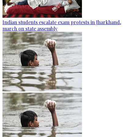
Indian students escalate exam protests in Jharkhand,
march on state assembly