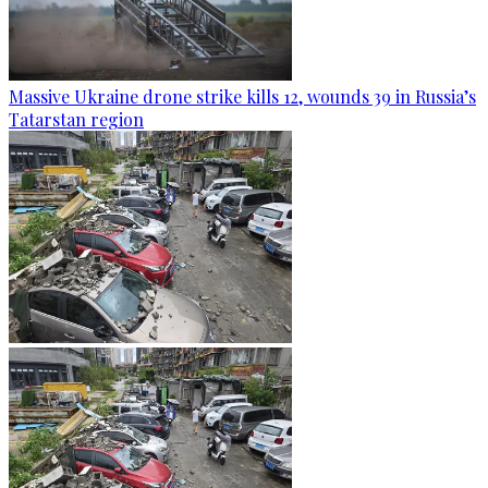
Massive Ukraine drone strike kills 12, wounds 39 in Russia’s
Tatarstan region