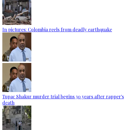
In pictures: Colombia reels from deadly earthquake
Tupac Shakur murder trial begins 30 years after rapper's
death