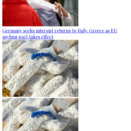
Germany seeks migrant returns to Italy, Greece as EU
asylum pact takes effect