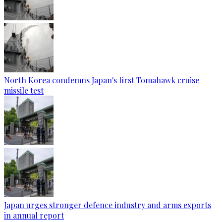
North Korea condemns Japan's first Tomahawk cruise
missile test
Japan urges stronger defence industry and arms exports
in annual report