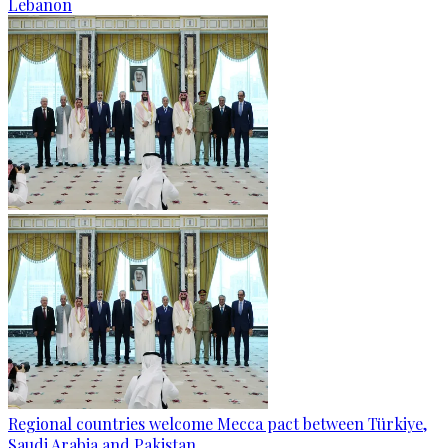
Lebanon
Regional countries welcome Mecca pact between Türkiye,
Saudi Arabia and Pakistan