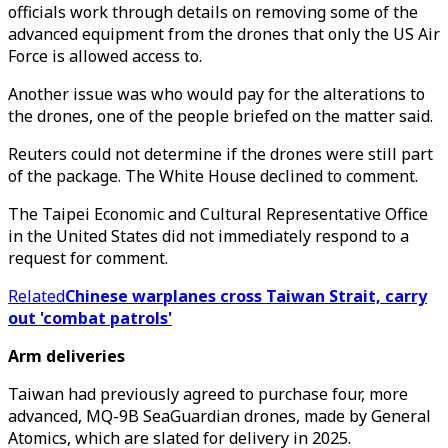
officials work through details on removing some of the
advanced equipment from the drones that only the US Air
Force is allowed access to.
Another issue was who would pay for the alterations to
the drones, one of the people briefed on the matter said.
Reuters could not determine if the drones were still part
of the package. The White House declined to comment.
The Taipei Economic and Cultural Representative Office
in the United States did not immediately respond to a
request for comment.
Related
Chinese warplanes cross Taiwan Strait, carry
out 'combat patrols'
Arm deliveries
Taiwan had previously agreed to purchase four, more
advanced, MQ-9B SeaGuardian drones, made by General
Atomics, which are slated for delivery in 2025.