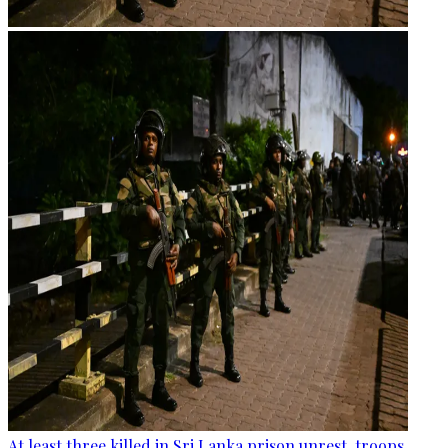
At least three killed in Sri Lanka prison unrest, troops