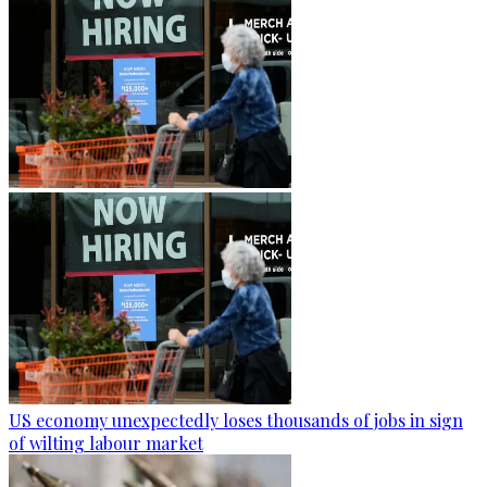
US economy unexpectedly loses thousands of jobs in sign
of wilting labour market