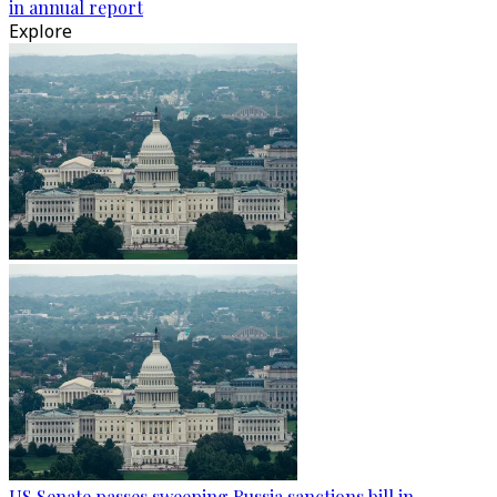
in annual report
Explore
US Senate passes sweeping Russia sanctions bill in