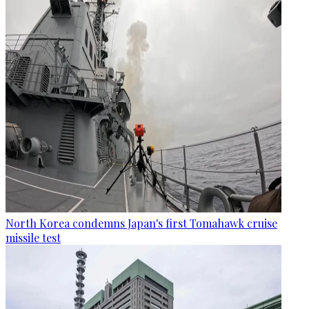
North Korea condemns Japan's first Tomahawk cruise
missile test