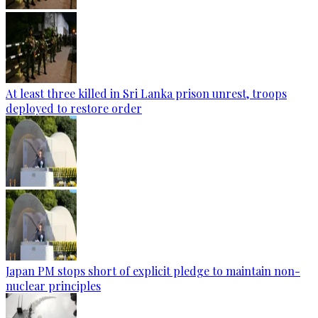
At least three killed in Sri Lanka prison unrest, troops
deployed to restore order
Japan PM stops short of explicit pledge to maintain non-
nuclear principles