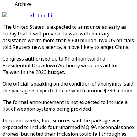
Archive
Ali Topchi
The United States is expected to announce as early as
Friday that it will provide Taiwan with military
assistance worth more than $300 million, two US officials
told Reuters news agency, a move likely to anger China.
Congress authorised up to $1 billion worth of
Presidential Drawdown Authority weapons aid for
Taiwan in the 2023 budget.
One official, speaking on the condition of anonymity, said
the package is expected to be worth around $330 million.
The formal announcement is not expected to include a
list of weapon systems being provided.
In recent weeks, four sources said the package was
expected to include four unarmed MQ-9A reconnaissance
drones, but noted their inclusion could fall through as