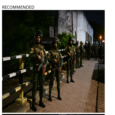
RECOMMENDED