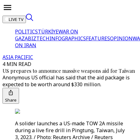
LIVE TV
POLITICS
TÜRKİYE
WAR ON
GAZA
BIZTECH
INFOGRAPHICS
FEATURES
OPINION
WA
ON IRAN
ASIA PACIFIC
4 MIN READ
US prepares to announce massive weapons aid for Taiwan
Anonymous US official has said that the aid package is
expected to be worth around $330 million.
Share
A solider launches a US-made TOW 2A missile
during a live fire drill in Pingtung, Taiwan, July
3, 2023. / Photo: Reuters Archive / Reuters