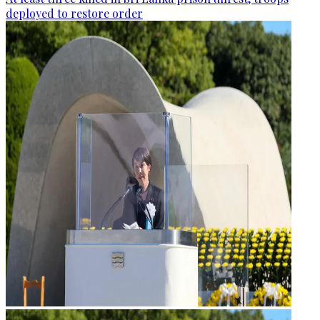
deployed to restore order