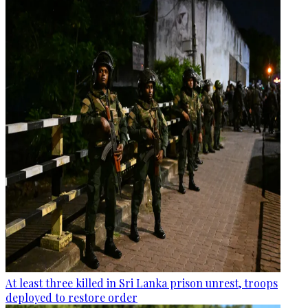
At least three killed in Sri Lanka prison unrest, troops
deployed to restore order