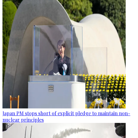
Japan PM stops short of explicit pledge to maintain non-
nuclear principles