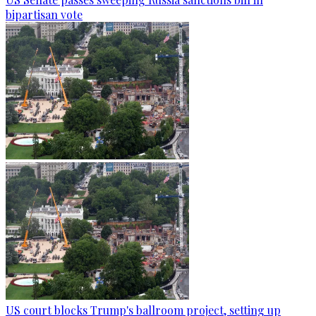
bipartisan vote
US court blocks Trump's ballroom project, setting up