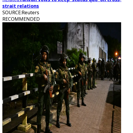
strait relations
SOURCE
:
Reuters
RECOMMENDED