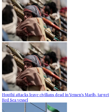
Houthi attacks leave civilians dead in Yemen's Marib, target
Red Sea vessel