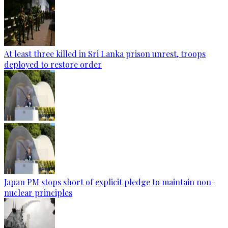
At least three killed in Sri Lanka prison unrest, troops
deployed to restore order
Japan PM stops short of explicit pledge to maintain non-
nuclear principles