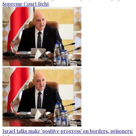
Supreme Court fight
Israel talks make 'positive progress' on borders, prisoners: