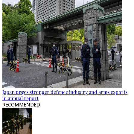
Japan urges stronger defence industry and arms exports
in annual report
RECOMMENDED