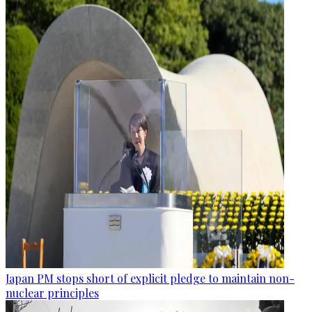
Japan PM stops short of explicit pledge to maintain non-
nuclear principles