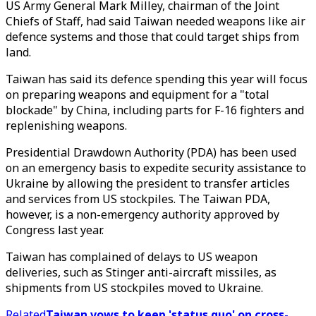
US Army General Mark Milley, chairman of the Joint
Chiefs of Staff, had said Taiwan needed weapons like air
defence systems and those that could target ships from
land.
Taiwan has said its defence spending this year will focus
on preparing weapons and equipment for a "total
blockade" by China, including parts for F-16 fighters and
replenishing weapons.
Presidential Drawdown Authority (PDA) has been used
on an emergency basis to expedite security assistance to
Ukraine by allowing the president to transfer articles
and services from US stockpiles. The Taiwan PDA,
however, is a non-emergency authority approved by
Congress last year.
Taiwan has complained of delays to US weapon
deliveries, such as Stinger anti-aircraft missiles, as
shipments from US stockpiles moved to Ukraine.
Related
Taiwan vows to keep 'status quo' on cross-