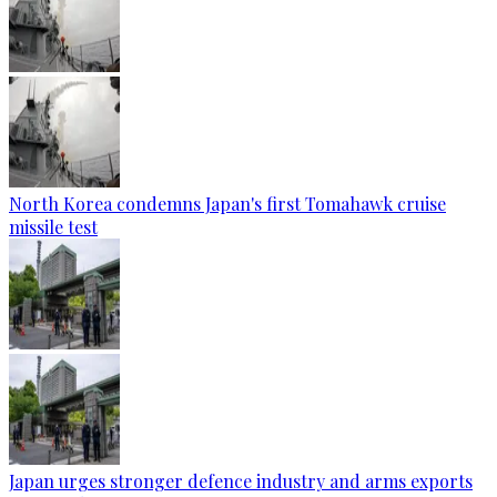
North Korea condemns Japan's first Tomahawk cruise
missile test
Japan urges stronger defence industry and arms exports