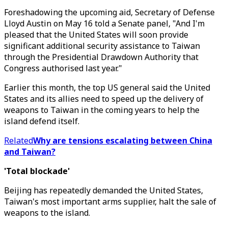
Foreshadowing the upcoming aid, Secretary of Defense
Lloyd Austin on May 16 told a Senate panel, "And I'm
pleased that the United States will soon provide
significant additional security assistance to Taiwan
through the Presidential Drawdown Authority that
Congress authorised last year."
Earlier this month, the top US general said the United
States and its allies need to speed up the delivery of
weapons to Taiwan in the coming years to help the
island defend itself.
Related
Why are tensions escalating between China
and Taiwan?
'Total blockade'
Beijing has repeatedly demanded the United States,
Taiwan's most important arms supplier, halt the sale of
weapons to the island.