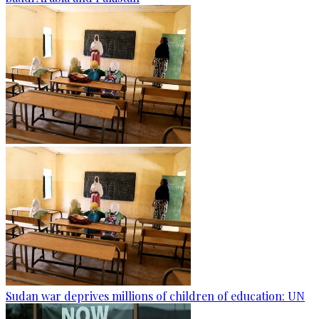
Sudan war deprives millions of children of education: UN