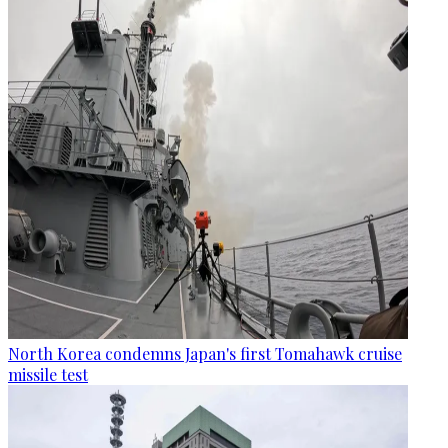
North Korea condemns Japan's first Tomahawk cruise
missile test