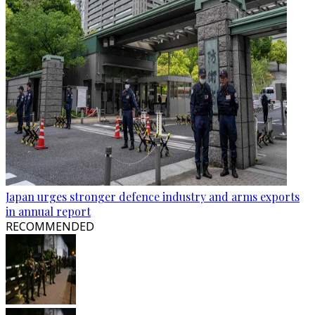
Japan urges stronger defence industry and arms exports
in annual report
RECOMMENDED