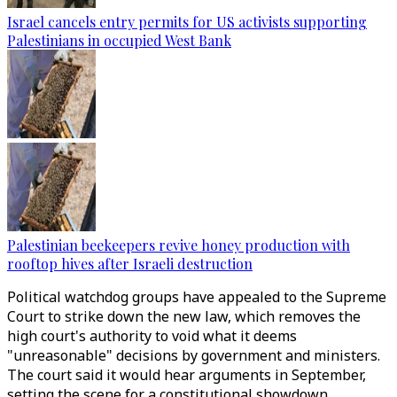
Israel cancels entry permits for US activists supporting
Palestinians in occupied West Bank
Palestinian beekeepers revive honey production with
rooftop hives after Israeli destruction
Political watchdog groups have appealed to the Supreme
Court to strike down the new law, which removes the
high court's authority to void what it deems
"unreasonable" decisions by government and ministers.
The court said it would hear arguments in September,
setting the scene for a constitutional showdown.