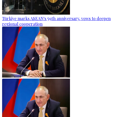
Türkiye marks ASEAN's 59th anniversary, vows to deepen
regional cooperation