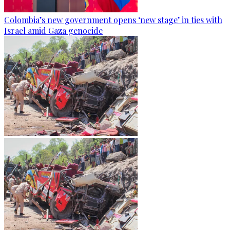
Colombia’s new government opens ‘new stage’ in ties with
Israel amid Gaza genocide