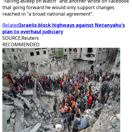
"falling asleep on watch" and another wrote on Facebook
that going forward he would only support changes
reached in "a broad national agreement".
Related
Israelis block highways against Netanyahu's
plan to overhaul judiciary
SOURCE
:
Reuters
RECOMMENDED