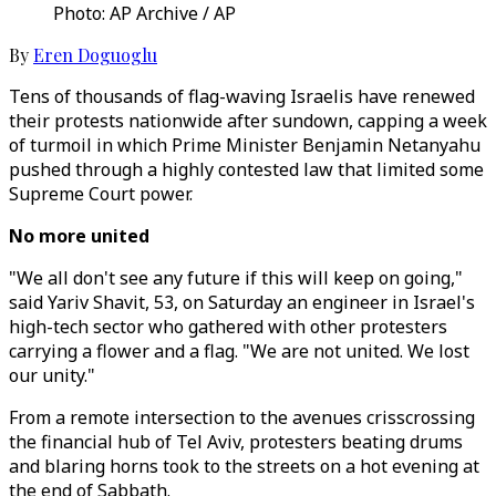
Photo: AP Archive / AP
By
Eren Doguoglu
Tens of thousands of flag-waving Israelis have renewed
their protests nationwide after sundown, capping a week
of turmoil in which Prime Minister Benjamin Netanyahu
pushed through a highly contested law that limited some
Supreme Court power.
No more united
"We all don't see any future if this will keep on going,"
said Yariv Shavit, 53, on Saturday an engineer in Israel's
high-tech sector who gathered with other protesters
carrying a flower and a flag. "We are not united. We lost
our unity."
From a remote intersection to the avenues crisscrossing
the financial hub of Tel Aviv, protesters beating drums
and blaring horns took to the streets on a hot evening at
the end of Sabbath.