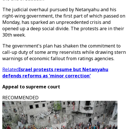
The judicial overhaul pursued by Netanyahu and his
right-wing government, the first part of which passed on
Monday, has sparked an unprecedented crisis and
opened up a deep social divide. The protests are in their
30th week.
The government's plan has shaken the commitment to
call-up duty of some army reservists while drawing stern
warnings of economic fallout from ratings agencies.
Related
Israel protests resume but Netanyahu
defends reforms as 'minor correction'
Appeal to supreme court
RECOMMENDED