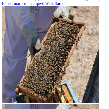
Palestinians in occupied West Bank