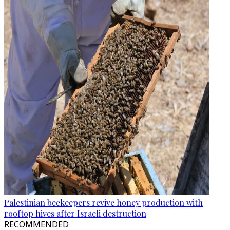
Palestinian beekeepers revive honey production with
rooftop hives after Israeli destruction
RECOMMENDED