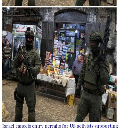
Israel cancels entry permits for US activists supporting