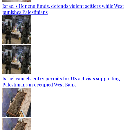
Israel's Honenu funds, defends violent settlers while West
punishes Palestinians
Israel cancels entry permits for US activists supporting
Palestinians in occupied West Bank