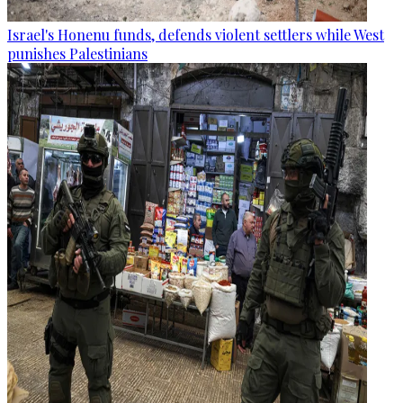
Israel's Honenu funds, defends violent settlers while West
punishes Palestinians