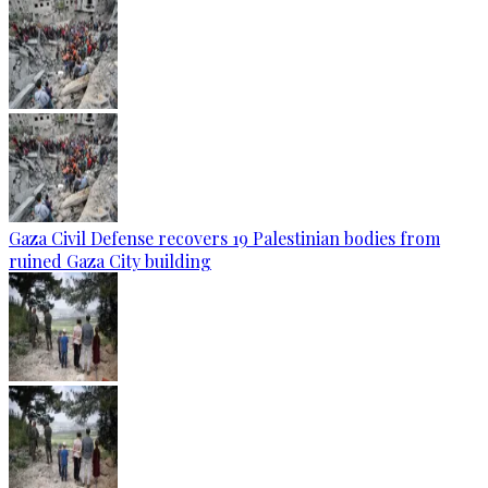
Gaza Civil Defense recovers 19 Palestinian bodies from
ruined Gaza City building