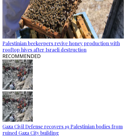
Palestinian beekeepers revive honey production with
rooftop hives after Israeli destruction
RECOMMENDED
Gaza Civil Defense recovers 19 Palestinian bodies from
ruined Gaza City building