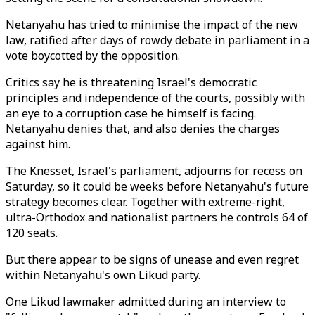
Netanyahu has tried to minimise the impact of the new
law, ratified after days of rowdy debate in parliament in a
vote boycotted by the opposition.
Critics say he is threatening Israel's democratic
principles and independence of the courts, possibly with
an eye to a corruption case he himself is facing.
Netanyahu denies that, and also denies the charges
against him.
The Knesset, Israel's parliament, adjourns for recess on
Saturday, so it could be weeks before Netanyahu's future
strategy becomes clear. Together with extreme-right,
ultra-Orthodox and nationalist partners he controls 64 of
120 seats.
But there appear to be signs of unease and even regret
within Netanyahu's own Likud party.
One Likud lawmaker admitted during an interview to