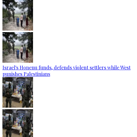
Israel's Honenu funds, defends violent settlers while West
punishes Palestinians