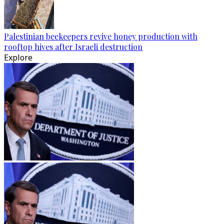
Palestinian beekeepers revive honey production with
rooftop hives after Israeli destruction
Explore