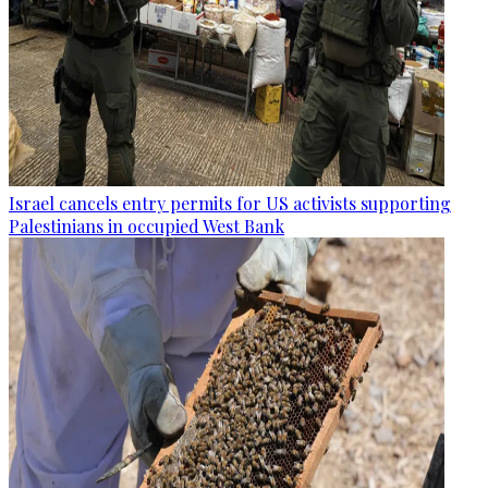
Israel cancels entry permits for US activists supporting
Palestinians in occupied West Bank