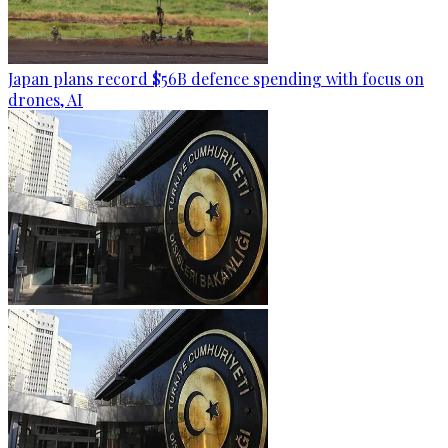
Japan plans record $56B defence spending with focus on
drones, AI