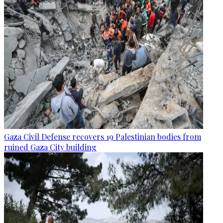
Gaza Civil Defense recovers 19 Palestinian bodies from
ruined Gaza City building