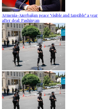
Armenia-Azerbaijan peace ‘visible and tangible’ a year
after deal: Pashinyan