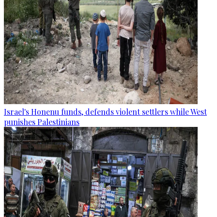
Israel's Honenu funds, defends violent settlers while West
punishes Palestinians