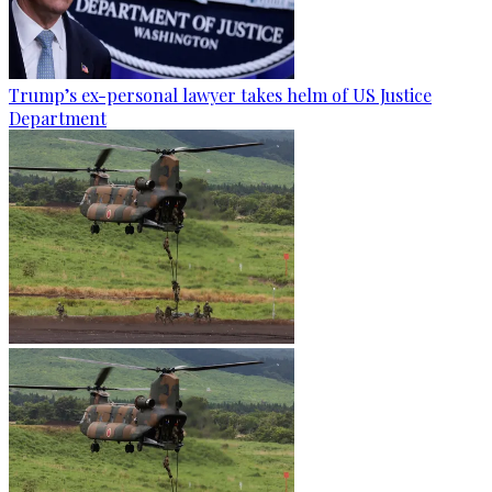
Trump’s ex-personal lawyer takes helm of US Justice
Department