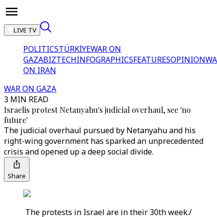
LIVE TV
POLITICS
TÜRKİYE
WAR ON
GAZA
BIZTECH
INFOGRAPHICS
FEATURES
OPINION
WA
ON IRAN
WAR ON GAZA
3 MIN READ
Israelis protest Netanyahu's judicial overhaul, see 'no
future'
The judicial overhaul pursued by Netanyahu and his
right-wing government has sparked an unprecedented
crisis and opened up a deep social divide.
Share
The protests in Israel are in their 30th week./