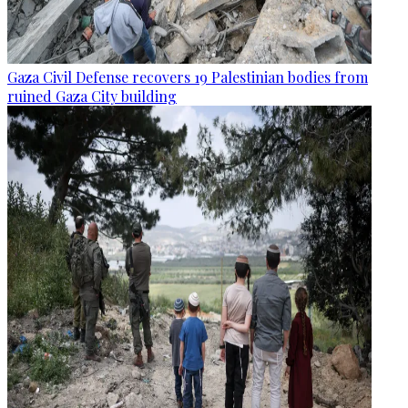
Gaza Civil Defense recovers 19 Palestinian bodies from
ruined Gaza City building