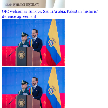
OIC welcomes Türkiye, Saudi Arabia, Pakistan 'historic'
defence agreement