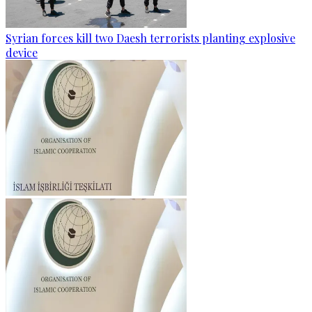
Syrian forces kill two Daesh terrorists planting explosive
device