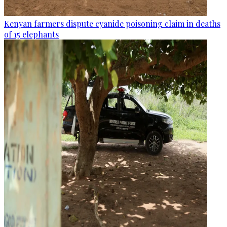
Kenyan farmers dispute cyanide poisoning claim in deaths
of 15 elephants