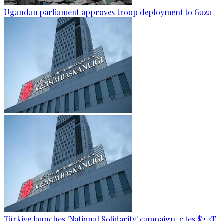
Ugandan parliament approves troop deployment to Gaza
Türkiye launches 'National Solidarity' campaign, cites $2.3T