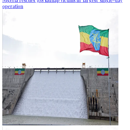
Nigeria rescues 308 kidnap victims in 'largest' single-day
operation