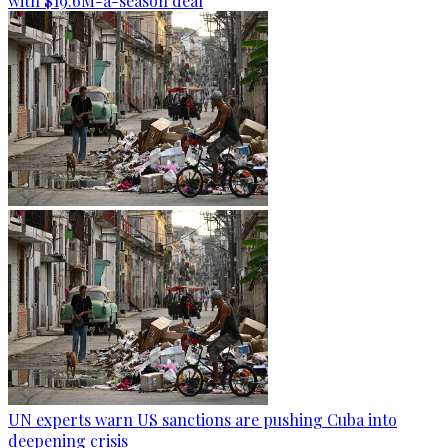
with $19.6M-a-season deal
UN experts warn US sanctions are pushing Cuba into
deepening crisis