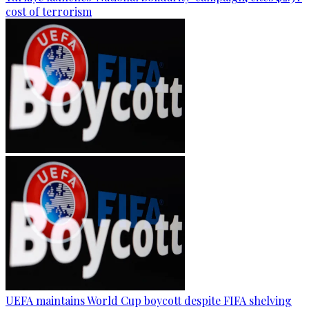
cost of terrorism
UEFA maintains World Cup boycott despite FIFA shelving