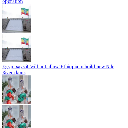
operation
Egypt says it 'will not allow' Ethiopia to build new Nile
River dams