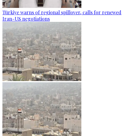
Türkiye warns of regional spillover, calls for renewed
Iran-US negotiations