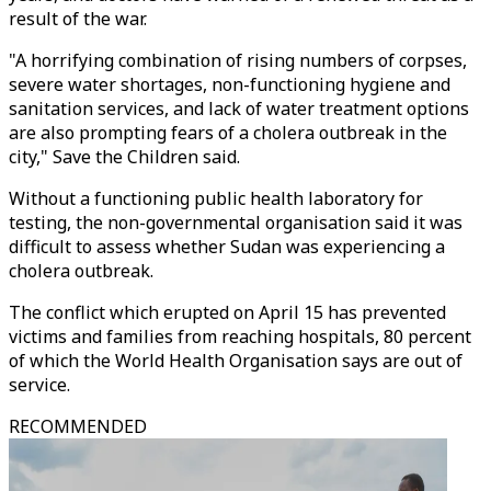
result of the war.
"A horrifying combination of rising numbers of corpses,
severe water shortages, non-functioning hygiene and
sanitation services, and lack of water treatment options
are also prompting fears of a cholera outbreak in the
city," Save the Children said.
Without a functioning public health laboratory for
testing, the non-governmental organisation said it was
difficult to assess whether Sudan was experiencing a
cholera outbreak.
The conflict which erupted on April 15 has prevented
victims and families from reaching hospitals, 80 percent
of which the World Health Organisation says are out of
service.
RECOMMENDED