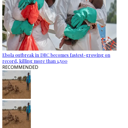
Ebola outbreak in DRC becomes fastest-growing on
record, killing more than 1,500
RECOMMENDED