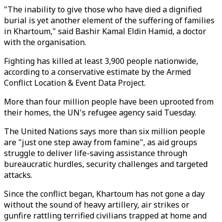
"The inability to give those who have died a dignified
burial is yet another element of the suffering of families
in Khartoum," said Bashir Kamal Eldin Hamid, a doctor
with the organisation.
Fighting has killed at least 3,900 people nationwide,
according to a conservative estimate by the Armed
Conflict Location & Event Data Project.
More than four million people have been uprooted from
their homes, the UN's refugee agency said Tuesday.
The United Nations says more than six million people
are "just one step away from famine", as aid groups
struggle to deliver life-saving assistance through
bureaucratic hurdles, security challenges and targeted
attacks.
Since the conflict began, Khartoum has not gone a day
without the sound of heavy artillery, air strikes or
gunfire rattling terrified civilians trapped at home and