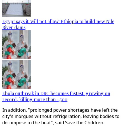
Egypt says it 'will not allow' Ethiopia to build new Nile
River dams
Ebola outbreak in DRC becomes fastest-growing on
record, killing more than 1,500
In addition, "prolonged power shortages have left the
city's morgues without refrigeration, leaving bodies to
decompose in the heat", said Save the Children.