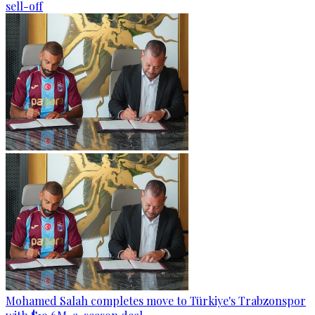
sell-off
Mohamed Salah completes move to Türkiye's Trabzonspor