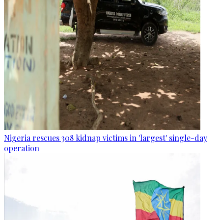
Nigeria rescues 308 kidnap victims in 'largest' single-day
operation