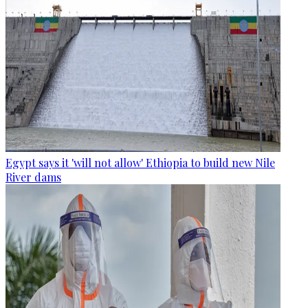
Egypt says it 'will not allow' Ethiopia to build new Nile
River dams