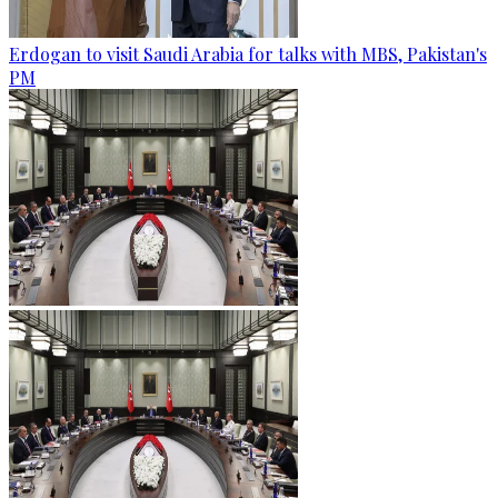
Erdogan to visit Saudi Arabia for talks with MBS, Pakistan's
PM