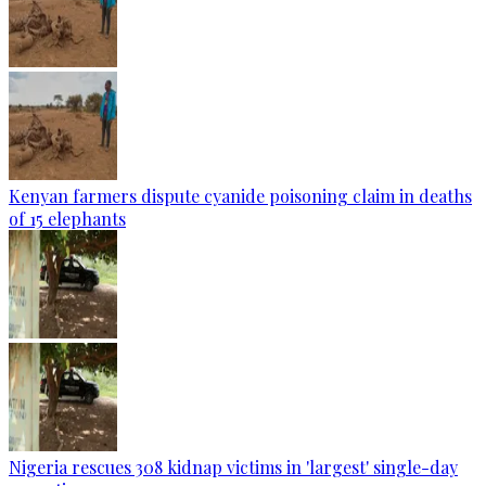
Kenyan farmers dispute cyanide poisoning claim in deaths
of 15 elephants
Nigeria rescues 308 kidnap victims in 'largest' single-day