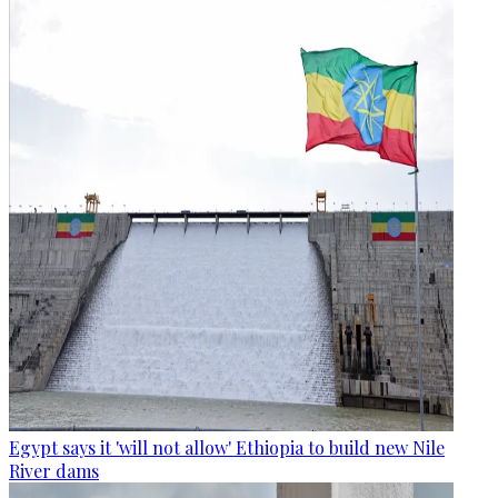
Egypt says it 'will not allow' Ethiopia to build new Nile
River dams