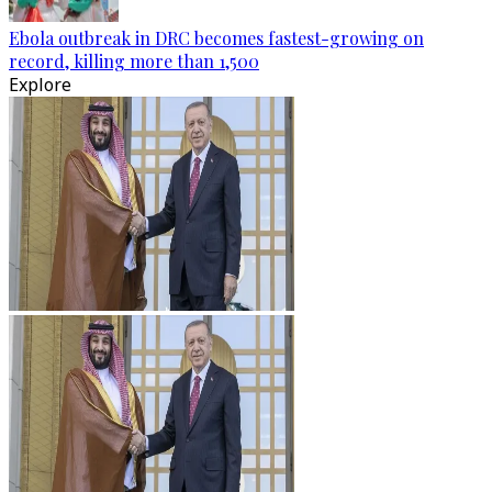
Ebola outbreak in DRC becomes fastest-growing on
record, killing more than 1,500
Explore