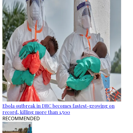
Ebola outbreak in DRC becomes fastest-growing on
record, killing more than 1,500
RECOMMENDED