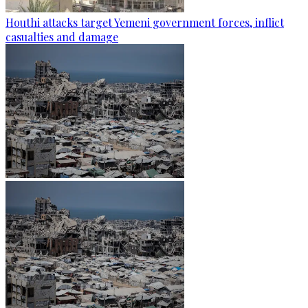
Houthi attacks target Yemeni government forces, inflict
casualties and damage