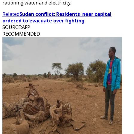
rationing water and electricity.
Related
Sudan conflict: Residents near capital
ordered to evacuate over fighting
SOURCE
:
AFP
RECOMMENDED