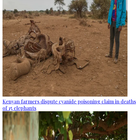
Kenyan farmers dispute cyanide poisoning claim in deaths
of 15 elephants