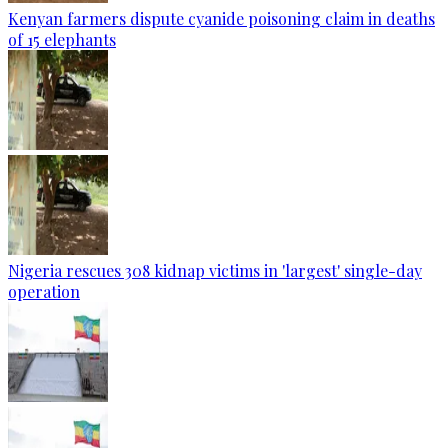
Kenyan farmers dispute cyanide poisoning claim in deaths
of 15 elephants
Nigeria rescues 308 kidnap victims in 'largest' single-day
operation