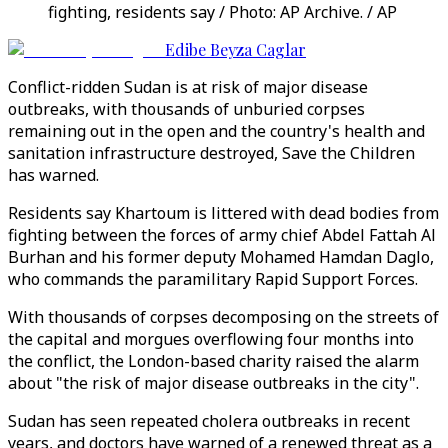
fighting, residents say / Photo: AP Archive. / AP
Edibe Beyza Caglar
Conflict-ridden Sudan is at risk of major disease
outbreaks, with thousands of unburied corpses
remaining out in the open and the country's health and
sanitation infrastructure destroyed, Save the Children
has warned.
Residents say Khartoum is littered with dead bodies from
fighting between the forces of army chief Abdel Fattah Al
Burhan and his former deputy Mohamed Hamdan Daglo,
who commands the paramilitary Rapid Support Forces.
With thousands of corpses decomposing on the streets of
the capital and morgues overflowing four months into
the conflict, the London-based charity raised the alarm
about "the risk of major disease outbreaks in the city".
Sudan has seen repeated cholera outbreaks in recent
years, and doctors have warned of a renewed threat as a