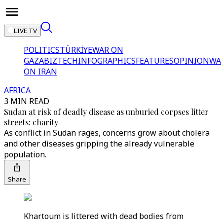
LIVE TV
POLITICS
TÜRKİYE
WAR ON
GAZA
BIZTECH
INFOGRAPHICS
FEATURES
OPINION
WA
ON IRAN
AFRICA
3 MIN READ
Sudan at risk of deadly disease as unburied corpses litter
streets: charity
As conflict in Sudan rages, concerns grow about cholera
and other diseases gripping the already vulnerable
population.
Share
Khartoum is littered with dead bodies from