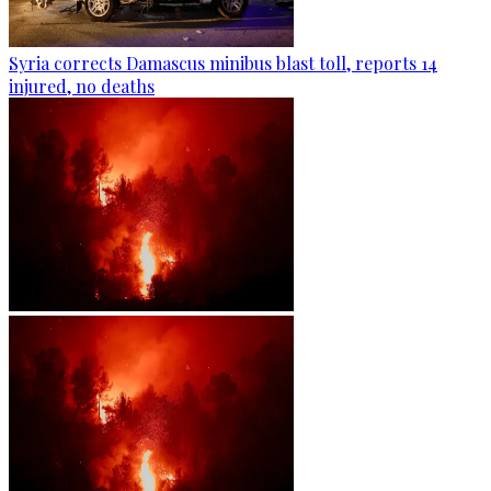
Syria corrects Damascus minibus blast toll, reports 14
injured, no deaths