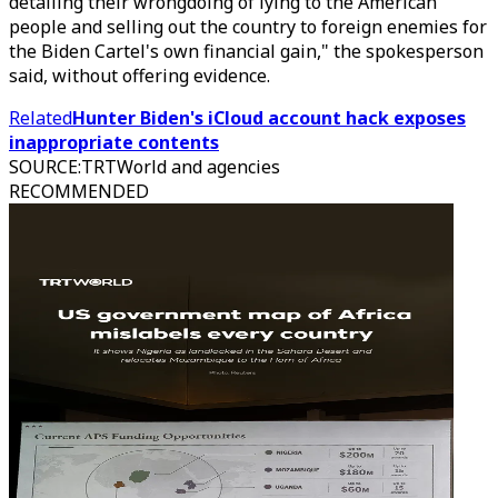
detailing their wrongdoing of lying to the American
people and selling out the country to foreign enemies for
the Biden Cartel's own financial gain," the spokesperson
said, without offering evidence.
Related
Hunter Biden's iCloud account hack exposes
inappropriate contents
SOURCE
:
TRTWorld and agencies
RECOMMENDED