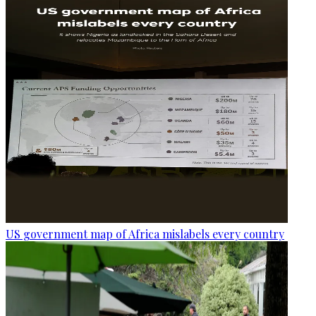
US government map of Africa mislabels every country