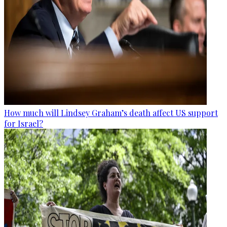
How much will Lindsey Graham’s death affect US support
for Israel?