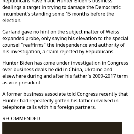
Republicans have made Hunter Biden's business
dealings a target in trying to damage the Democratic
incumbent's standing some 15 months before the
election.
Garland gave no hint on the subject matter of Weiss'
expanded probe, only saying his elevation to the special
counsel "reaffirms" the independence and authority of
his investigation, a claim rejected by Republicans.
Hunter Biden has come under investigation in Congress
over business deals he did in China, Ukraine and
elsewhere during and after his father's 2009-2017 term
as vice president.
A former business associate told Congress recently that
Hunter had repeatedly gotten his father involved in
telephone calls with his foreign partners.
RECOMMENDED