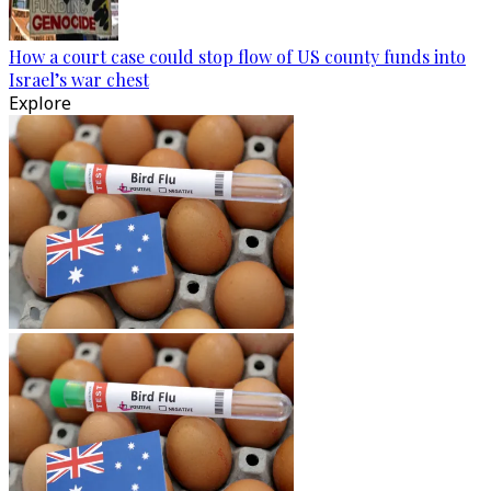
How a court case could stop flow of US county funds into
Israel’s war chest
Explore