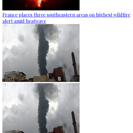
France places three southeastern areas on highest wildfire
alert amid heatwave