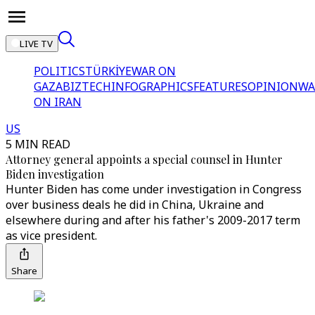
LIVE TV
POLITICS
TÜRKİYE
WAR ON
GAZA
BIZTECH
INFOGRAPHICS
FEATURES
OPINION
WA
ON IRAN
US
5 MIN READ
Attorney general appoints a special counsel in Hunter
Biden investigation
Hunter Biden has come under investigation in Congress
over business deals he did in China, Ukraine and
elsewhere during and after his father's 2009-2017 term
as vice president.
Share