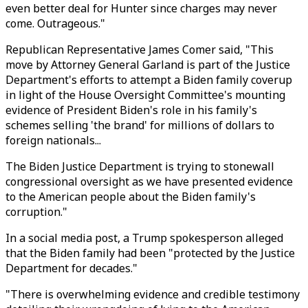
even better deal for Hunter since charges may never
come. Outrageous."
Republican Representative James Comer said, "This
move by Attorney General Garland is part of the Justice
Department's efforts to attempt a Biden family coverup
in light of the House Oversight Committee's mounting
evidence of President Biden's role in his family's
schemes selling 'the brand' for millions of dollars to
foreign nationals...
The Biden Justice Department is trying to stonewall
congressional oversight as we have presented evidence
to the American people about the Biden family's
corruption."
In a social media post, a Trump spokesperson alleged
that the Biden family had been "protected by the Justice
Department for decades."
"There is overwhelming evidence and credible testimony