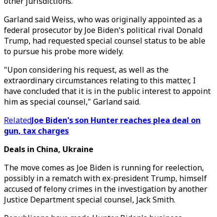
other jurisdictions.
Garland said Weiss, who was originally appointed as a
federal prosecutor by Joe Biden's political rival Donald
Trump, had requested special counsel status to be able
to pursue his probe more widely.
"Upon considering his request, as well as the
extraordinary circumstances relating to this matter, I
have concluded that it is in the public interest to appoint
him as special counsel," Garland said.
Related
Joe Biden's son Hunter reaches plea deal on
gun, tax charges
Deals in China, Ukraine
The move comes as Joe Biden is running for reelection,
possibly in a rematch with ex-president Trump, himself
accused of felony crimes in the investigation by another
Justice Department special counsel, Jack Smith.