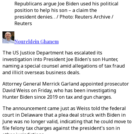
Republicans argue Joe Biden used his political
position to help his son – a claim the
president denies. . / Photo: Reuters Archive /
Reuters
Noureldein Ghanem
The US Justice Department has escalated its
investigation into President Joe Biden's son Hunter,
naming a special counsel amid allegations of tax fraud
and illicit overseas business deals.
Attorney General Merrick Garland appointed prosecutor
David Weiss on Friday, who has been investigating
Hunter Biden since 2019 on tax and gun charges.
The announcement came just as Weiss told the federal
court in Delaware that a plea deal struck with Biden in
June was no longer valid, indicating that he could move to
file felony tax charges against the president's son in