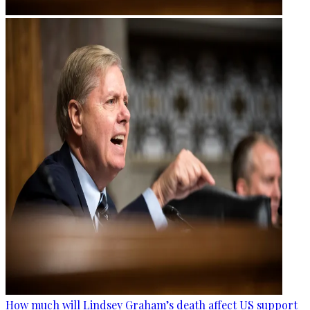
How much will Lindsey Graham’s death affect US support