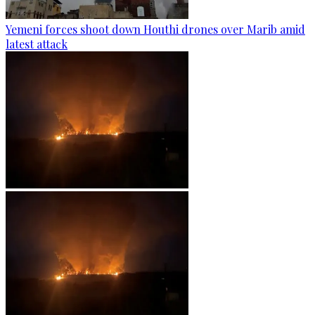
Yemeni forces shoot down Houthi drones over Marib amid
latest attack