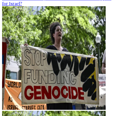
for Israel?