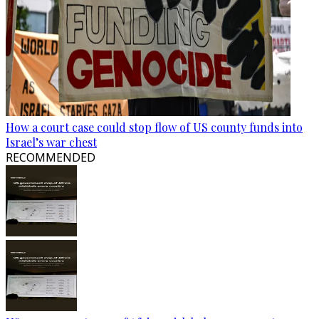
How a court case could stop flow of US county funds into
Israel’s war chest
RECOMMENDED