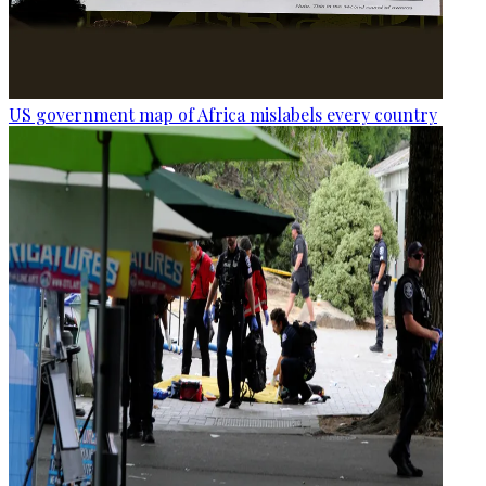
US government map of Africa mislabels every country