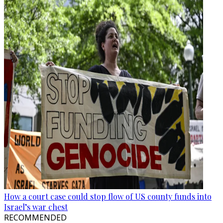
How a court case could stop flow of US county funds into
Israel’s war chest
RECOMMENDED