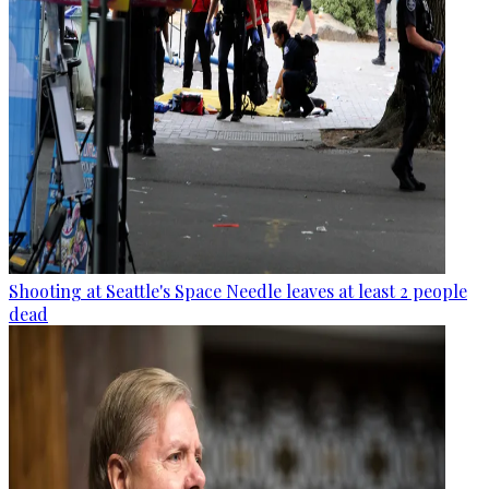
Shooting at Seattle's Space Needle leaves at least 2 people
dead