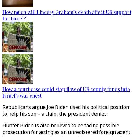
How much will Lindsey Graham’s death affect US support
for Israel?
How a court case could stop flow of US county funds into
Israel’s war chest
Republicans argue Joe Biden used his political position
to help his son – a claim the president denies.
Hunter Biden is also believed to be facing possible
prosecution for acting as an unregistered foreign agent