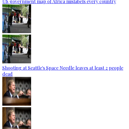
US government map of Africa mislabels every country
Shooting at Seattle's Space Needle leaves at least 2 people
dead