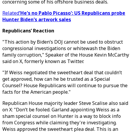
concerning some of his offshore business deals.
Related
'He's no Pablo Picasso': US Republicans probe
Hunter Biden's artwork sales
Republicans’ Reaction
"This action by Biden’s DOJ cannot be used to obstruct
congressional investigations or whitewash the Biden
family corruption," Speaker of the House Kevin McCarthy
said on X, formerly known as Twitter.
"If Weiss negotiated the sweetheart deal that couldn’t
get approved, how can he be trusted as a Special
Counsel? House Republicans will continue to pursue the
facts for the American people."
Republican House majority leader Steve Scalise also said
on X: "Don’t be fooled. Garland appointing Weiss as a
sham special counsel on Hunter is a way to block info
from Congress while claiming they're investigating.
Weiss approved the sweetheart plea deal. This is an