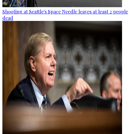
Shooting at Seattle's Space Needle leaves at least 2 people
dead