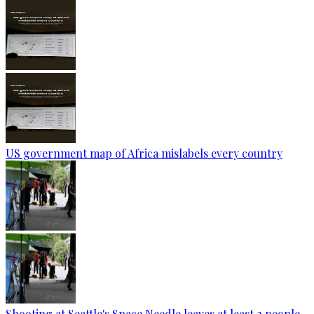
US government map of Africa mislabels every country
Shooting at Seattle's Space Needle leaves at least 2 people