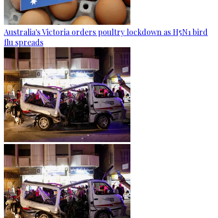
Australia's Victoria orders poultry lockdown as H5N1 bird
flu spreads