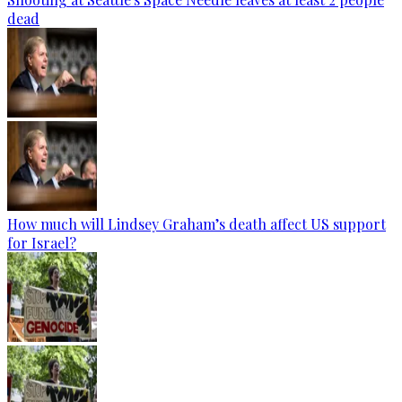
dead
How much will Lindsey Graham’s death affect US support
for Israel?