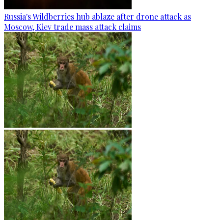
Russia's Wildberries hub ablaze after drone attack as
Moscow, Kiev trade mass attack claims