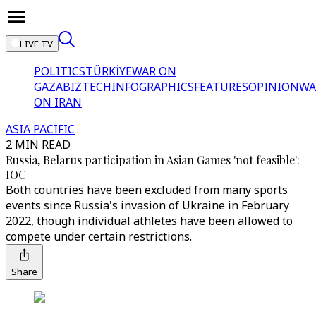
LIVE TV
POLITICS
TÜRKİYE
WAR ON
GAZA
BIZTECH
INFOGRAPHICS
FEATURES
OPINION
WA
ON IRAN
ASIA PACIFIC
2 MIN READ
Russia, Belarus participation in Asian Games 'not feasible':
IOC
Both countries have been excluded from many sports
events since Russia's invasion of Ukraine in February
2022, though individual athletes have been allowed to
compete under certain restrictions.
Share