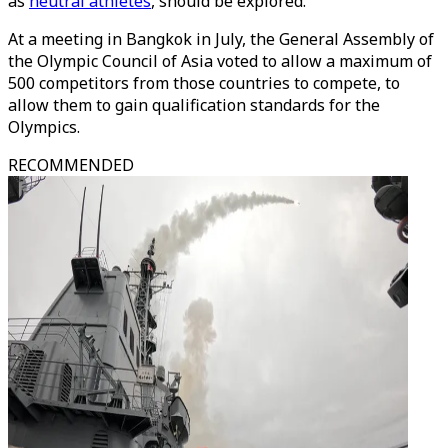
as
neutral athletes
, should be explored.
At a meeting in Bangkok in July, the General Assembly of
the Olympic Council of Asia voted to allow a maximum of
500 competitors from those countries to compete, to
allow them to gain qualification standards for the
Olympics.
RECOMMENDED