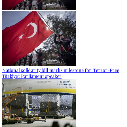
National solidarity bill marks milestone for 'Terror-Free
Türkiye': Parliament speaker