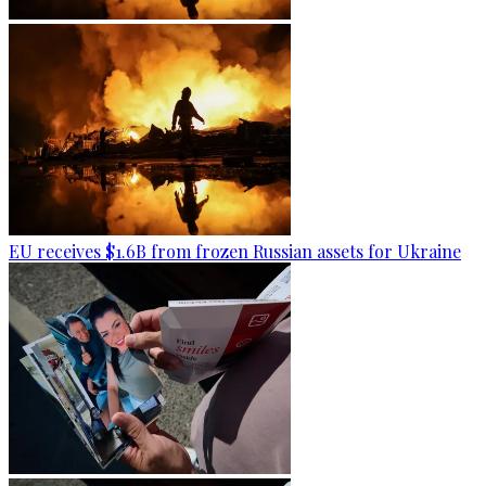
EU receives $1.6B from frozen Russian assets for Ukraine