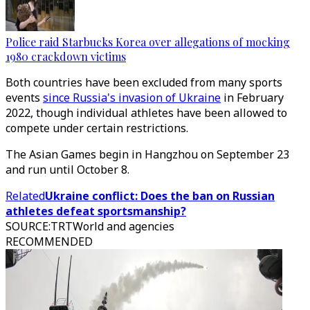
Police raid Starbucks Korea over allegations of mocking
1980 crackdown victims
Both countries have been excluded from many sports
events
since Russia's invasion of Ukraine
in February
2022, though individual athletes have been allowed to
compete under certain restrictions.
The Asian Games begin in Hangzhou on September 23
and run until October 8.
Related
Ukraine conflict: Does the ban on Russian
athletes defeat sportsmanship?
SOURCE
:
TRTWorld and agencies
RECOMMENDED