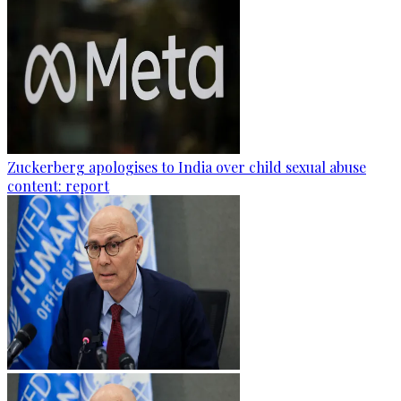
Zuckerberg apologises to India over child sexual abuse
content: report