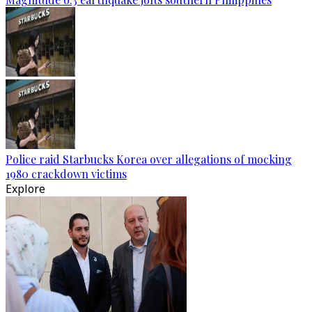
Police raid Starbucks Korea over allegations of mocking
1980 crackdown victims
Explore