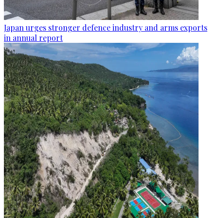
Japan urges stronger defence industry and arms exports
in annual report