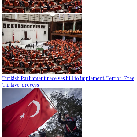
Turkish Parliament receives bill to implement 'Terror-Free
Türkiye' process