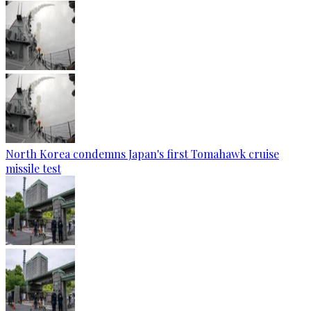
North Korea condemns Japan's first Tomahawk cruise
missile test