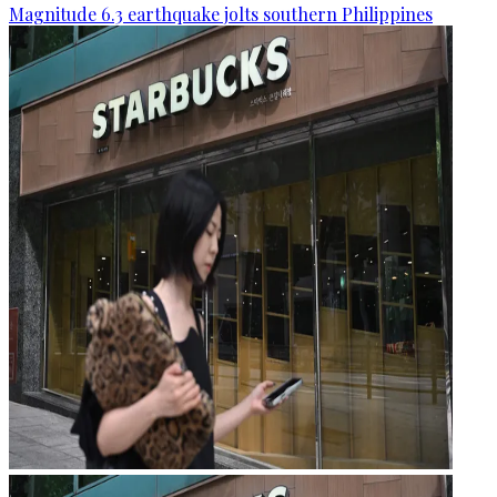
Magnitude 6.3 earthquake jolts southern Philippines