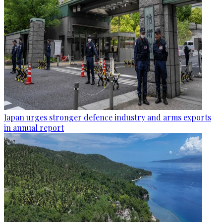
Japan urges stronger defence industry and arms exports
in annual report