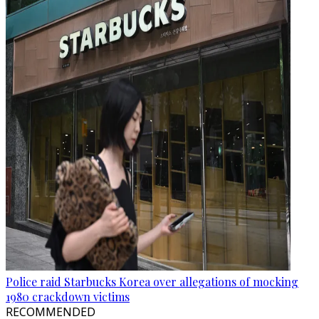
Police raid Starbucks Korea over allegations of mocking
1980 crackdown victims
RECOMMENDED