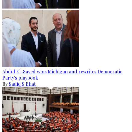
Abdul El-Sayed wins Michigan and rewrites Democratic
Party's playbook
By
Sadiq S Bhat