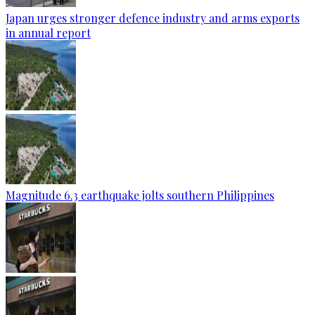
Japan urges stronger defence industry and arms exports
in annual report
Magnitude 6.3 earthquake jolts southern Philippines