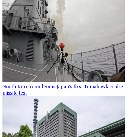
North Korea condemns Japan's first Tomahawk cruise
missile test