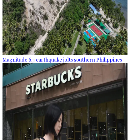
Magnitude 6.3 earthquake jolts southern Philippines