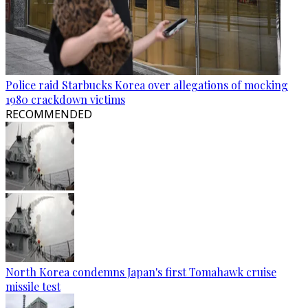
Police raid Starbucks Korea over allegations of mocking
1980 crackdown victims
RECOMMENDED
North Korea condemns Japan's first Tomahawk cruise
missile test