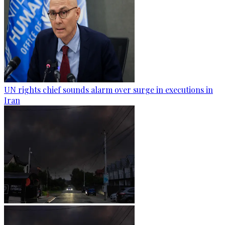
UN rights chief sounds alarm over surge in executions in
Iran