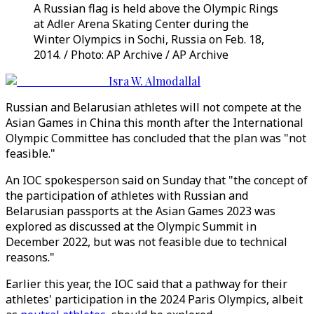
A Russian flag is held above the Olympic Rings
at Adler Arena Skating Center during the
Winter Olympics in Sochi, Russia on Feb. 18,
2014. / Photo: AP Archive / AP Archive
Isra W. Almodallal
Russian and Belarusian athletes will not compete at the
Asian Games in China this month after the International
Olympic Committee has concluded that the plan was "not
feasible."
An IOC spokesperson said on Sunday that "the concept of
the participation of athletes with Russian and
Belarusian passports at the Asian Games 2023 was
explored as discussed at the Olympic Summit in
December 2022, but was not feasible due to technical
reasons."
Earlier this year, the IOC said that a pathway for their
athletes' participation in the 2024 Paris Olympics, albeit