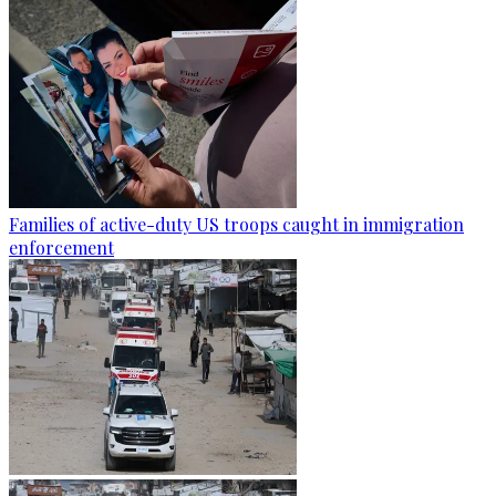
Families of active-duty US troops caught in immigration
enforcement