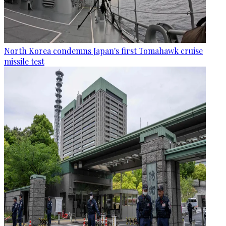
North Korea condemns Japan's first Tomahawk cruise
missile test