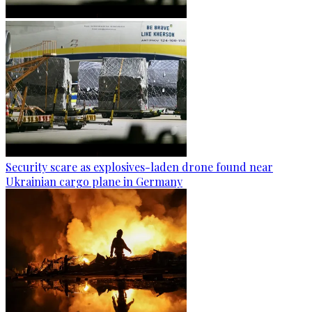
Security scare as explosives-laden drone found near
Ukrainian cargo plane in Germany