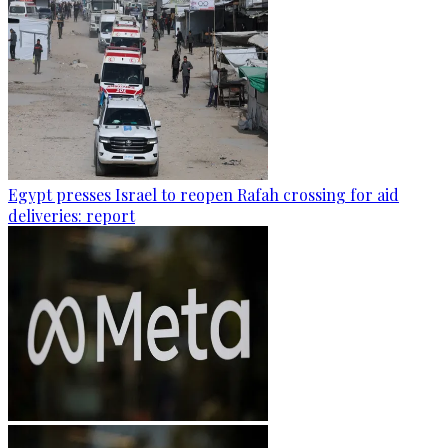
Egypt presses Israel to reopen Rafah crossing for aid
deliveries: report