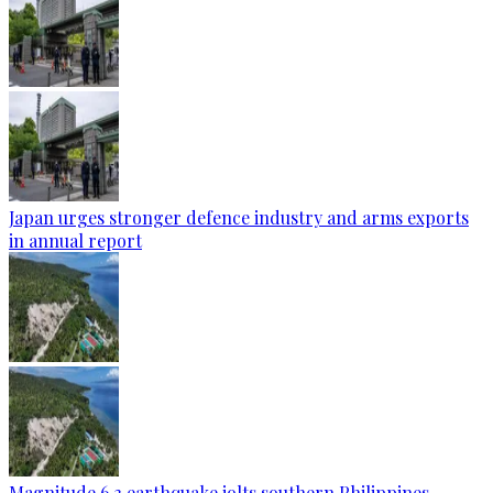
Japan urges stronger defence industry and arms exports
in annual report
Magnitude 6.3 earthquake jolts southern Philippines