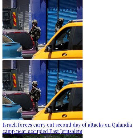
Israeli forces carry out second day of attacks on Qalandia
camp near occupied East Jerusalem