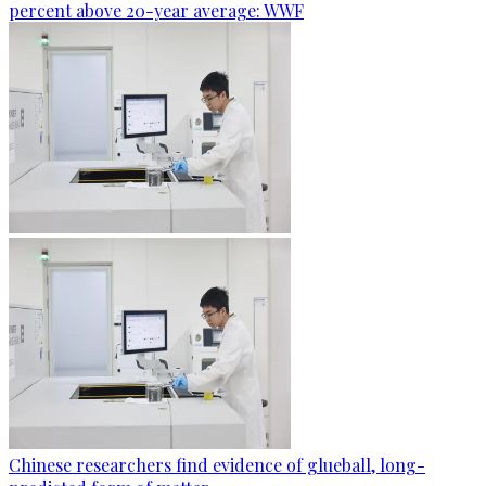
percent above 20-year average: WWF
Chinese researchers find evidence of glueball, long-