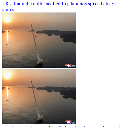
US salmonella outbreak tied to jalapenos spreads to 27
states