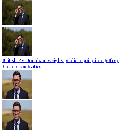
British PM Burnham weighs public inquiry into Jeffrey
Epstein's activities