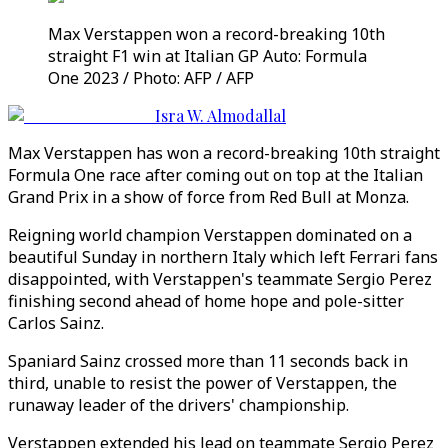
Max Verstappen won a record-breaking 10th
straight F1 win at Italian GP Auto: Formula
One 2023 / Photo: AFP / AFP
Isra W. Almodallal
Max Verstappen has won a record-breaking 10th straight
Formula One race after coming out on top at the Italian
Grand Prix in a show of force from Red Bull at Monza.
Reigning world champion Verstappen dominated on a
beautiful Sunday in northern Italy which left Ferrari fans
disappointed, with Verstappen's teammate Sergio Perez
finishing second ahead of home hope and pole-sitter
Carlos Sainz.
Spaniard Sainz crossed more than 11 seconds back in
third, unable to resist the power of Verstappen, the
runaway leader of the drivers' championship.
Verstappen extended his lead on teammate Sergio Perez