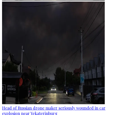
Head of Russian drone maker seriously wounded in car
explosion near Yekaterinburg