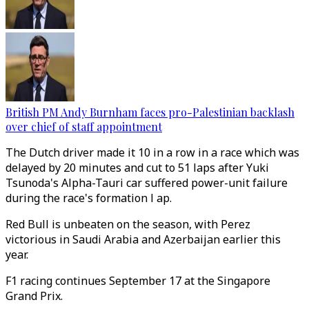
British PM Andy Burnham faces pro-Palestinian backlash
over chief of staff appointment
The Dutch driver made it 10 in a row in a race which was
delayed by 20 minutes and cut to 51 laps after Yuki
Tsunoda's Alpha-Tauri car suffered power-unit failure
during the race's formation l ap.
Red Bull is unbeaten on the season, with Perez
victorious in Saudi Arabia and Azerbaijan earlier this
year.
F1 racing continues September 17 at the Singapore
Grand Prix.