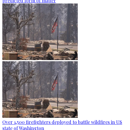
predicted form of matter
Over 1,500 firefighters deployed to battle wildfires in US
state of Washington