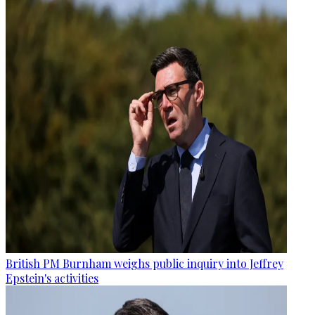
British PM Burnham weighs public inquiry into Jeffrey
Epstein's activities