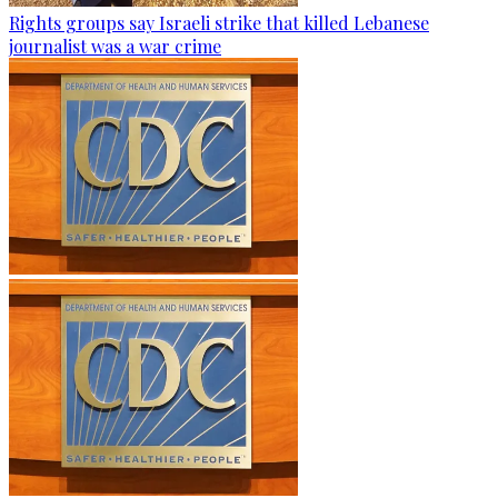
Rights groups say Israeli strike that killed Lebanese
journalist was a war crime