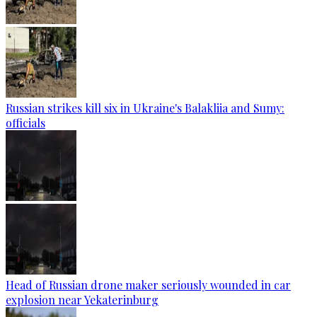
Russian strikes kill six in Ukraine's Balakliia and Sumy:
officials
Head of Russian drone maker seriously wounded in car
explosion near Yekaterinburg