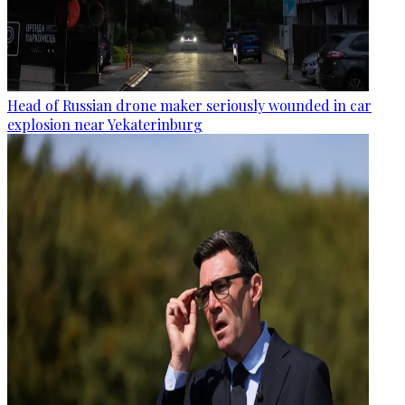
Head of Russian drone maker seriously wounded in car
explosion near Yekaterinburg