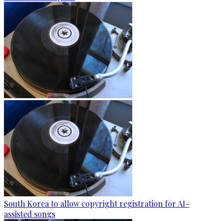
South Korea to allow copyright registration for AI-
assisted songs