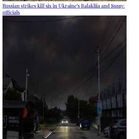
Russian strikes kill six in Ukraine's Balakliia and Sumy:
officials