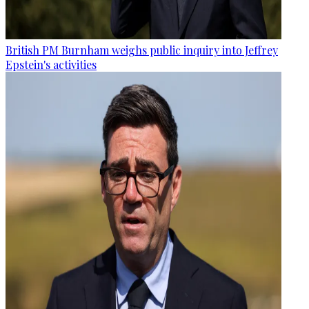
British PM Burnham weighs public inquiry into Jeffrey
Epstein's activities