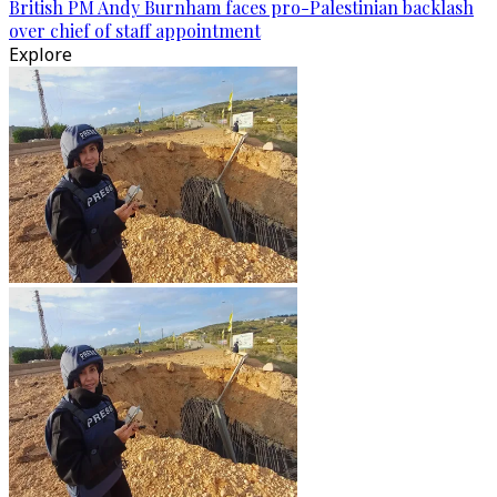
British PM Andy Burnham faces pro-Palestinian backlash
over chief of staff appointment
Explore