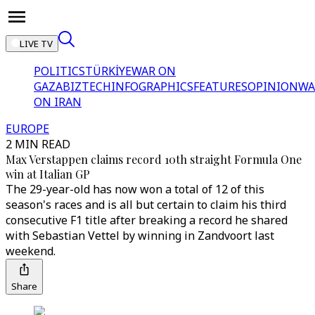
LIVE TV
POLITICS
TÜRKİYE
WAR ON
GAZA
BIZTECH
INFOGRAPHICS
FEATURES
OPINION
WA
ON IRAN
EUROPE
2 MIN READ
Max Verstappen claims record 10th straight Formula One
win at Italian GP
The 29-year-old has now won a total of 12 of this
season's races and is all but certain to claim his third
consecutive F1 title after breaking a record he shared
with Sebastian Vettel by winning in Zandvoort last
weekend.
Share