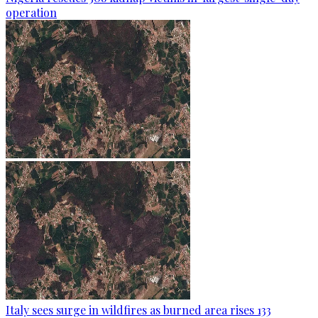
operation
Italy sees surge in wildfires as burned area rises 133