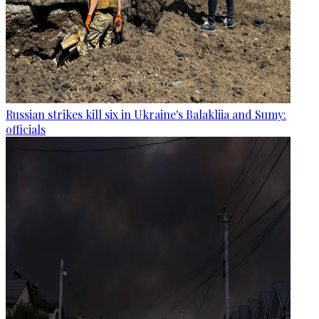
Russian strikes kill six in Ukraine's Balakliia and Sumy:
officials