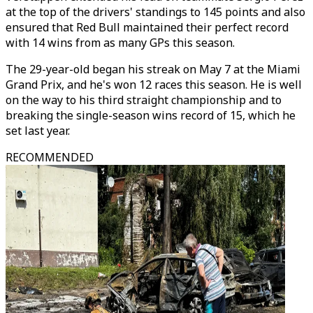
at the top of the drivers' standings to 145 points and also
ensured that Red Bull maintained their perfect record
with 14 wins from as many GPs this season.
The 29-year-old began his streak on May 7 at the Miami
Grand Prix, and he's won 12 races this season. He is well
on the way to his third straight championship and to
breaking the single-season wins record of 15, which he
set last year.
RECOMMENDED