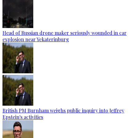
Head of Russian drone maker seriously wounded in car
explosion near Yekaterinburg
British PM Burnham weighs public inquiry into Jeffrey
Epstein's activities