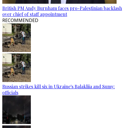
British PM Andy Burnham faces pro-Palestinian backlash
over chief of staff appointment
RECOMMENDED
Russian strikes kill six in Ukraine's Balakliia and Sumy:
officials