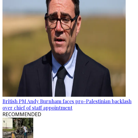
British PM Andy Burnham faces pro-Palestinian backlash
over chief of staff appointment
RECOMMENDED