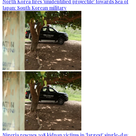
North Korea fires 'unidentified projectile' towards Sea of
Japan: South Korean military
Nigeria rescues 308 kidnap victims in 'largest' single-day