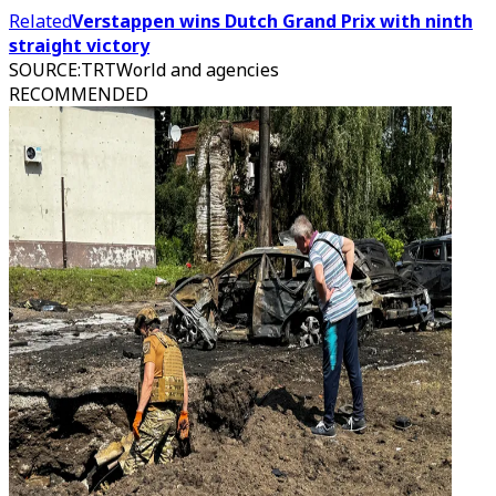
Related
Verstappen wins Dutch Grand Prix with ninth
straight victory
SOURCE
:
TRTWorld and agencies
RECOMMENDED