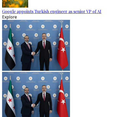
Google appoints Turkish engineer as senior VP of AI
Explore