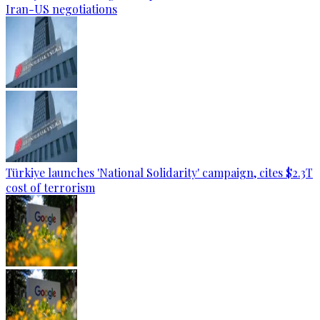
Iran-US negotiations
Türkiye launches 'National Solidarity' campaign, cites $2.3T
cost of terrorism