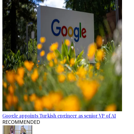
Google appoints Turkish engineer as senior VP of AI
RECOMMENDED