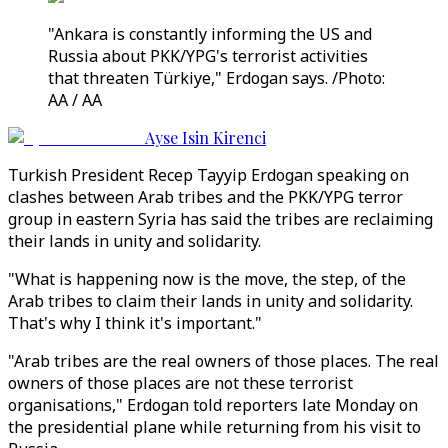
"Ankara is constantly informing the US and
Russia about PKK/YPG's terrorist activities
that threaten Türkiye," Erdogan says. /Photo:
AA / AA
Ayse Isin Kirenci
Turkish President Recep Tayyip Erdogan speaking on
clashes between Arab tribes and the PKK/YPG terror
group in eastern Syria has said the tribes are reclaiming
their lands in unity and solidarity.
"What is happening now is the move, the step, of the
Arab tribes to claim their lands in unity and solidarity.
That's why I think it's important."
"Arab tribes are the real owners of those places. The real
owners of those places are not these terrorist
organisations," Erdogan told reporters late Monday on
the presidential plane while returning from his visit to