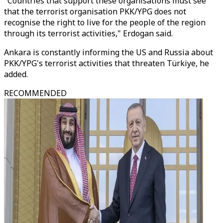
"Countries that support these organisations must see
that the terrorist organisation PKK/YPG does not
recognise the right to live for the people of the region
through its terrorist activities," Erdogan said.
Ankara is constantly informing the US and Russia about
PKK/YPG's terrorist activities that threaten Türkiye, he
added.
RECOMMENDED