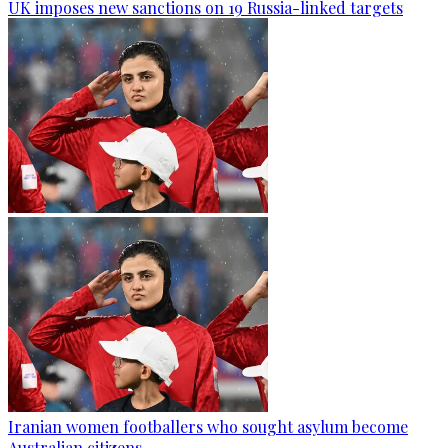
UK imposes new sanctions on 19 Russia-linked targets
Iranian women footballers who sought asylum become
Australian citizens