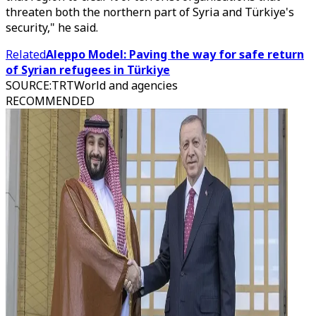
threaten both the northern part of Syria and Türkiye's
security," he said.
Related
Aleppo Model: Paving the way for safe return
of Syrian refugees in Türkiye
SOURCE
:
TRTWorld and agencies
RECOMMENDED