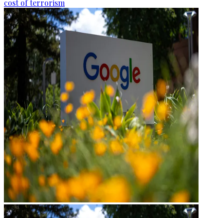
cost of terrorism