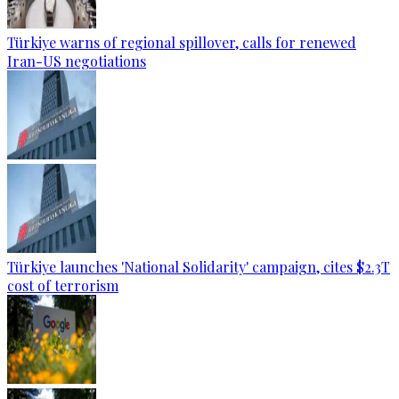
Türkiye warns of regional spillover, calls for renewed
Iran-US negotiations
Türkiye launches 'National Solidarity' campaign, cites $2.3T
cost of terrorism