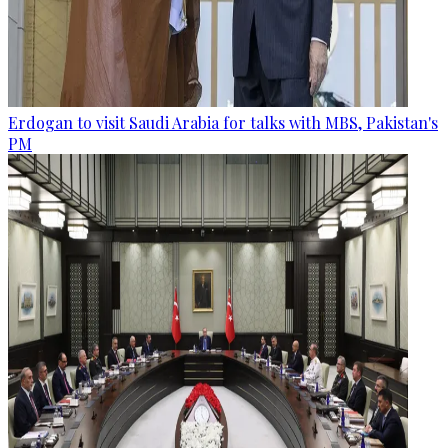
Erdogan to visit Saudi Arabia for talks with MBS, Pakistan's
PM