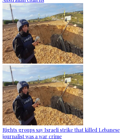
Rights groups say Israeli strike that killed Lebanese
journalist was a war crime