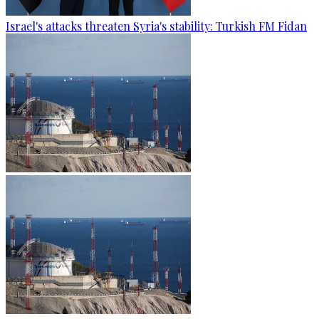
Israel's attacks threaten Syria's stability: Turkish FM Fidan