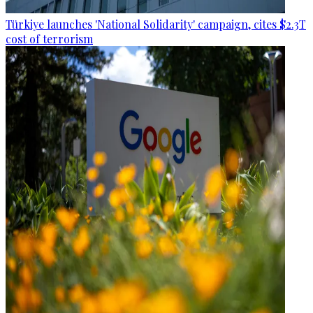
Türkiye launches 'National Solidarity' campaign, cites $2.3T
cost of terrorism