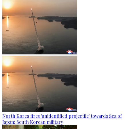
North Korea fires 'unidentified projectile' towards Sea of
Japan: South Korean military