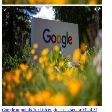
Google appoints Turkish engineer as senior VP of AI