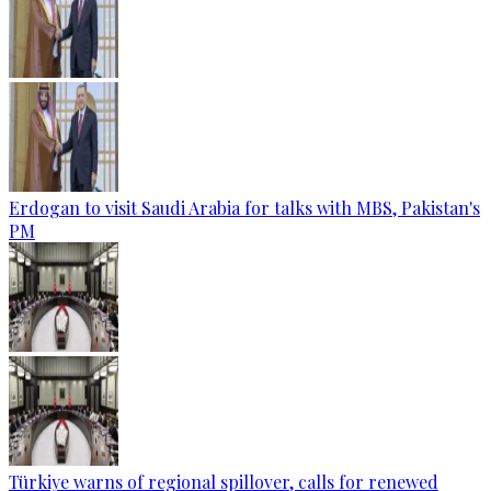
Erdogan to visit Saudi Arabia for talks with MBS, Pakistan's
PM
Türkiye warns of regional spillover, calls for renewed