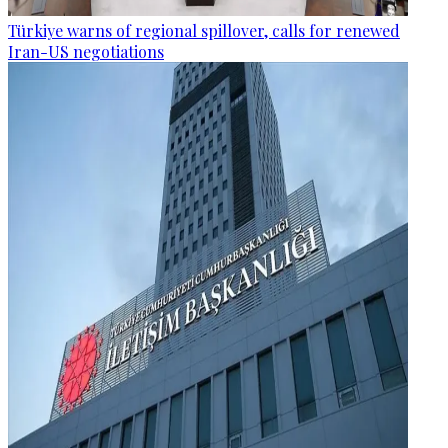
Türkiye warns of regional spillover, calls for renewed
Iran-US negotiations