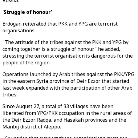
Russia.
'Struggle of honour'
Erdogan reiterated that PKK and YPG are terrorist
organisations.
"The attitude of the tribes against the PKK and YPG by
coming together is a struggle of honour," he added,
stressing the terrorist organisation is dangerous for the
people of the region.
Operations launched by Arab tribes against the PKK/YPG
in the eastern Syria province of Deir Ezzor that started
last week expanded with the participation of other Arab
tribes.
Since August 27, a total of 33 villages have been
liberated from YPG/PKK occupation in the rural areas of
the Deir Ezzor, Raqqa, and Hasakah provinces and the
Manbij district of Aleppo.