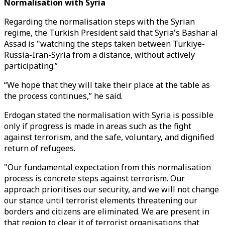
Normalisation with Syria
Regarding the normalisation steps with the Syrian
regime, the Turkish President said that Syria's Bashar al
Assad is "watching the steps taken between Türkiye-
Russia-Iran-Syria from a distance, without actively
participating.”
“We hope that they will take their place at the table as
the process continues,” he said.
Erdogan stated the normalisation with Syria is possible
only if progress is made in areas such as the fight
against terrorism, and the safe, voluntary, and dignified
return of refugees.
"Our fundamental expectation from this normalisation
process is concrete steps against terrorism. Our
approach prioritises our security, and we will not change
our stance until terrorist elements threatening our
borders and citizens are eliminated. We are present in
that region to clear it of terrorist organisations that