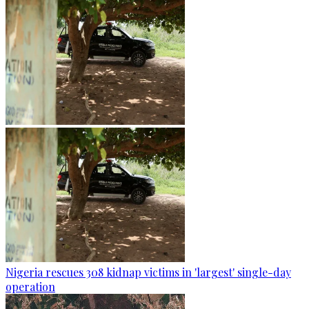
Nigeria rescues 308 kidnap victims in 'largest' single-day
operation