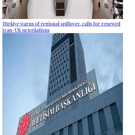
Türkiye warns of regional spillover, calls for renewed
Iran-US negotiations