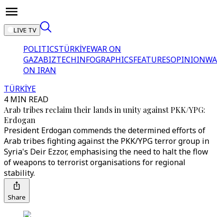
LIVE TV
POLITICS
TÜRKİYE
WAR ON
GAZA
BIZTECH
INFOGRAPHICS
FEATURES
OPINION
WA
ON IRAN
TÜRKİYE
4 MIN READ
Arab tribes reclaim their lands in unity against PKK/YPG:
Erdogan
President Erdogan commends the determined efforts of
Arab tribes fighting against the PKK/YPG terror group in
Syria's Deir Ezzor, emphasising the need to halt the flow
of weapons to terrorist organisations for regional
stability.
Share