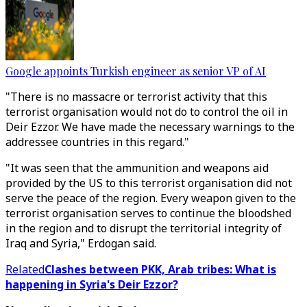
Google appoints Turkish engineer as senior VP of AI
"There is no massacre or terrorist activity that this
terrorist organisation would not do to control the oil in
Deir Ezzor. We have made the necessary warnings to the
addressee countries in this regard."
"It was seen that the ammunition and weapons aid
provided by the US to this terrorist organisation did not
serve the peace of the region. Every weapon given to the
terrorist organisation serves to continue the bloodshed
in the region and to disrupt the territorial integrity of
Iraq and Syria," Erdogan said.
Related
Clashes between PKK, Arab tribes: What is
happening in Syria's Deir Ezzor?