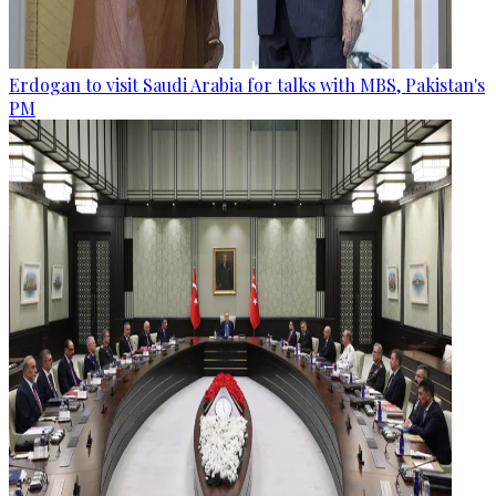
Erdogan to visit Saudi Arabia for talks with MBS, Pakistan's
PM