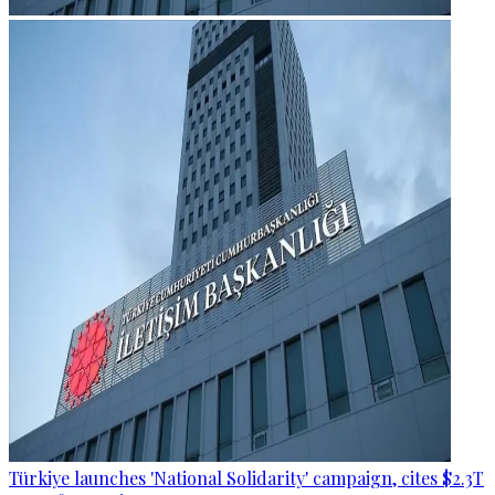
Türkiye launches 'National Solidarity' campaign, cites $2.3T