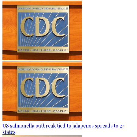
US salmonella outbreak tied to jalapenos spreads to 27
states