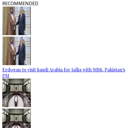
RECOMMENDED
Erdogan to visit Saudi Arabia for talks with MBS, Pakistan's
PM