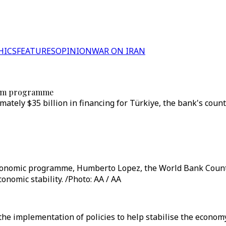
HICS
FEATURES
OPINION
WAR ON IRAN
term programme
ately $35 billion in financing for Türkiye, the bank's cou
nomic programme, Humberto Lopez, the World Bank Country 
onomic stability. /Photo: AA / AA
 implementation of policies to help stabilise the economy, 