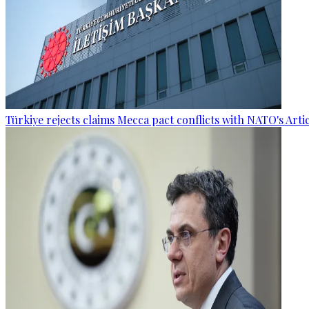
Türkiye rejects claims Mecca pact conflicts with NATO's Artic