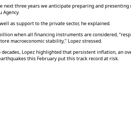
he next three years we anticipate preparing and presenting
u Agency.
ell as support to the private sector, he explained.
 billion when all financing instruments are considered, “r
store macroeconomic stability," Lopez stressed.
 decades, Lopez highlighted that persistent inflation, an o
rthquakes this February put this track record at risk.