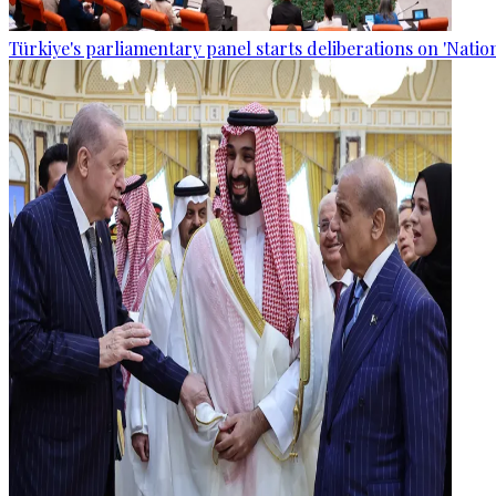
Türkiye's parliamentary panel starts deliberations on 'Nationa