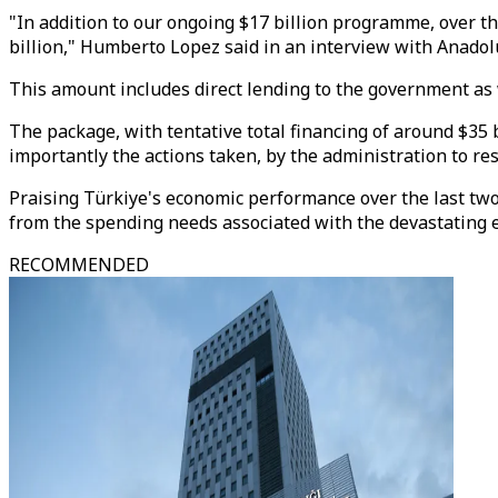
"In addition to our ongoing $17 billion programme, over t
billion," Humberto Lopez said in an interview with Anadol
This amount includes direct lending to the government as w
The package, with tentative total financing of around $35
importantly the actions taken, by the administration to re
Praising Türkiye's economic performance over the last two
from the spending needs associated with the devastating ea
RECOMMENDED