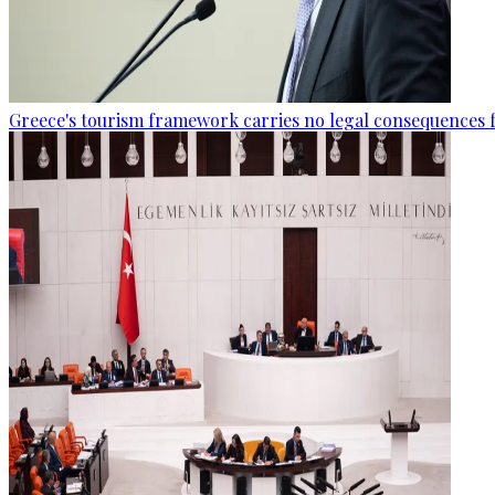
Greece's tourism framework carries no legal consequences 