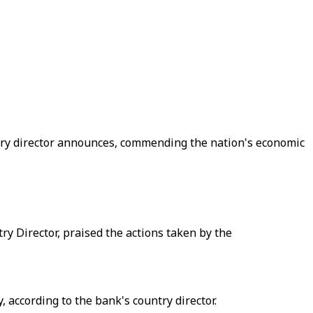
ntry director announces, commending the nation's economic
Director, praised the actions taken by the
according to the bank's country director.