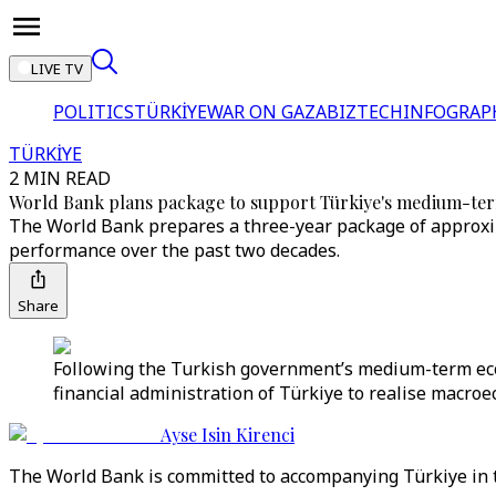
LIVE TV
POLITICS
TÜRKİYE
WAR ON GAZA
BIZTECH
INFOGRAP
TÜRKİYE
2 MIN READ
World Bank plans package to support Türkiye's medium-
The World Bank prepares a three-year package of approxim
performance over the past two decades.
Share
Following the Turkish government’s medium-term eco
financial administration of Türkiye to realise macroec
Ayse Isin Kirenci
The World Bank is committed to accompanying Türkiye in the