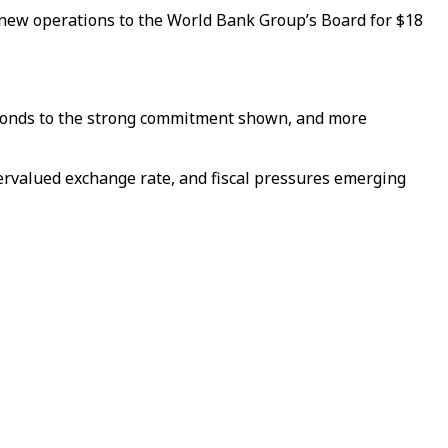
 new operations to the World Bank Group’s Board for $18
esponds to the strong commitment shown, and more
vervalued exchange rate, and fiscal pressures emerging