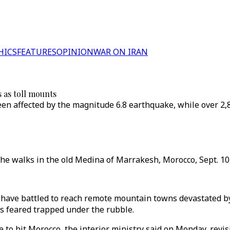
HICS
FEATURES
OPINION
WAR ON IRAN
 as toll mounts
n affected by the magnitude 6.8 earthquake, while over 2,80
 walks in the old Medina of Marrakesh, Morocco, Sept. 10, 
s have battled to reach remote mountain towns devastated b
es feared trapped under the rubble.
 to hit Morocco, the interior ministry said on Monday, revisi