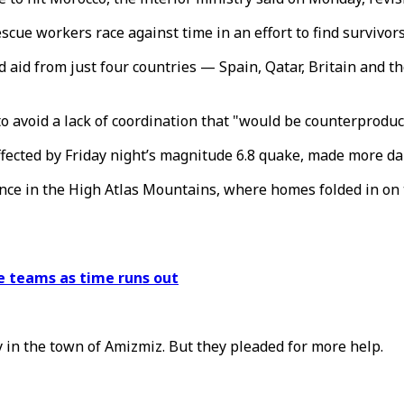
scue workers race against time in an effort to find survivors
d aid from just four countries — Spain, Qatar, Britain and
to avoid a lack of coordination that "would be counterproduc
ected by Friday night’s magnitude 6.8 quake, made more dan
ince in the High Atlas Mountains, where homes folded in o
e teams as time runs out
y in the town of Amizmiz. But they pleaded for more help.