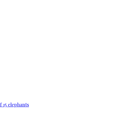
f 15 elephants