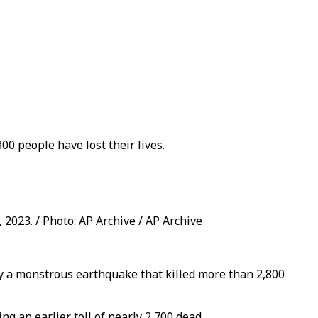
0 people have lost their lives.
2023. / Photo: AP Archive / AP Archive
y a monstrous earthquake that killed more than 2,800
ng an earlier toll of nearly 2,700 dead.