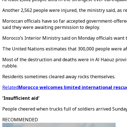
Another 2,562 people were injured, the ministry said, as re
Moroccan officials have so far accepted government-offere
said they were awaiting permission to deploy.
Morocco’s Interior Ministry said on Monday officials want 
The United Nations estimates that 300,000 people were aff
Most of the destruction and deaths were in Al Haouz prov
rubble.
Residents sometimes cleared away rocks themselves.
Related
Morocco welcomes limited international rescu
'Insufficient aid'
People cheered when trucks full of soldiers arrived Sunda
RECOMMENDED