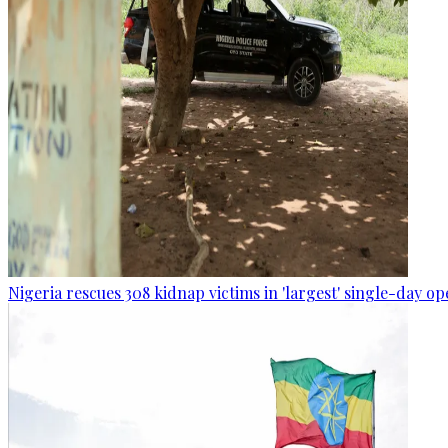
Nigeria rescues 308 kidnap victims in 'largest' single-day op