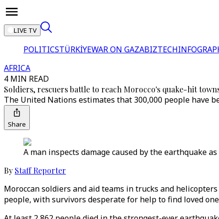
LIVE TV
POLITICS
TÜRKİYE
WAR ON GAZA
BIZTECH
INFOGRAP
AFRICA
4 MIN READ
Soldiers, rescuers battle to reach Morocco's quake-hit towns
The United Nations estimates that 300,000 people have bee
Share
A man inspects damage caused by the earthquake as he
By
Staff Reporter
Moroccan soldiers and aid teams in trucks and helicopter
people, with survivors desperate for help to find loved on
At least 2,862 people died in the strongest-ever earthquake