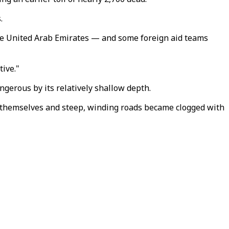
.
 the United Arab Emirates — and some foreign aid teams
tive."
gerous by its relatively shallow depth.
n themselves and steep, winding roads became clogged with