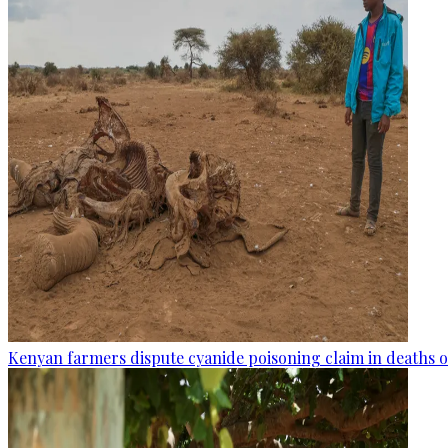
Kenyan farmers dispute cyanide poisoning claim in deaths o