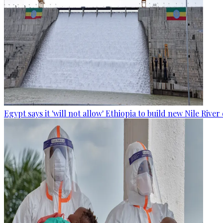
Egypt says it 'will not allow' Ethiopia to build new Nile Rive