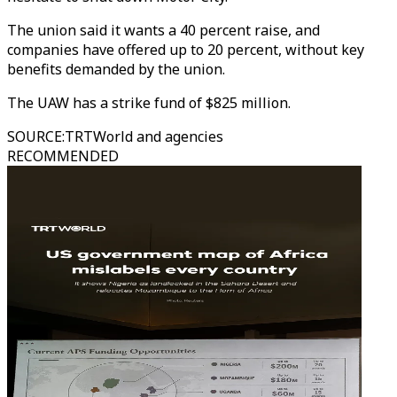
The union said it wants a 40 percent raise, and
companies have offered up to 20 percent, without key
benefits demanded by the union.
The UAW has a strike fund of $825 million.
SOURCE
:
TRTWorld and agencies
RECOMMENDED