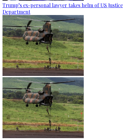
Trump’s ex-personal lawyer takes helm of US Justice
Department