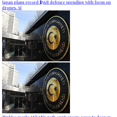
Japan plans record $56B defence spending with focus on
drones, AI