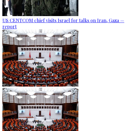
US CENTCOM chief visits Israel for talks on Iran, Gaza —
report