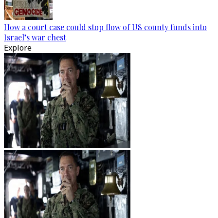
How a court case could stop flow of US county funds into
Israel’s war chest
Explore