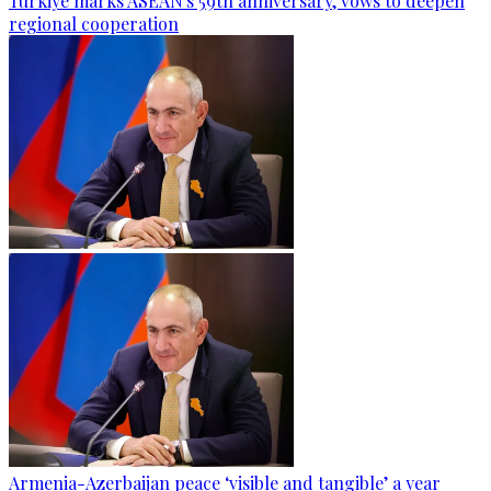
Türkiye marks ASEAN's 59th anniversary, vows to deepen
regional cooperation
Armenia-Azerbaijan peace ‘visible and tangible’ a year