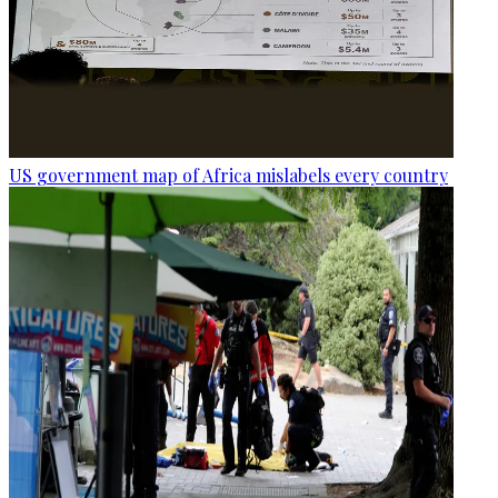
US government map of Africa mislabels every country