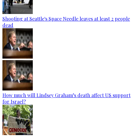
Shooting at Seattle's Space Needle leaves at least 2 people
dead
How much will Lindsey Graham’s death affect US support
for Israel?