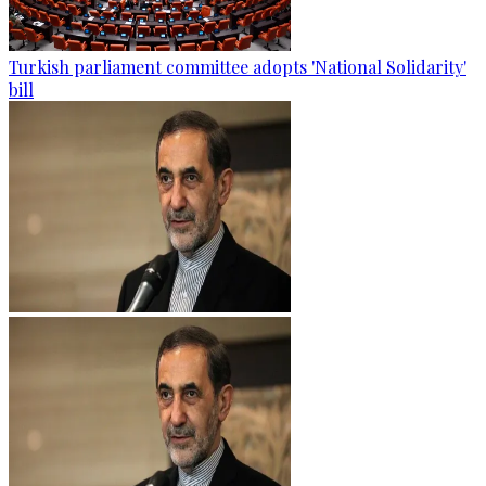
Turkish parliament committee adopts 'National Solidarity'
bill