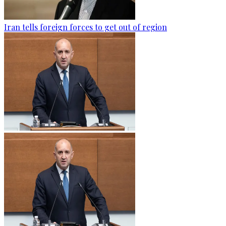
Iran tells foreign forces to get out of region