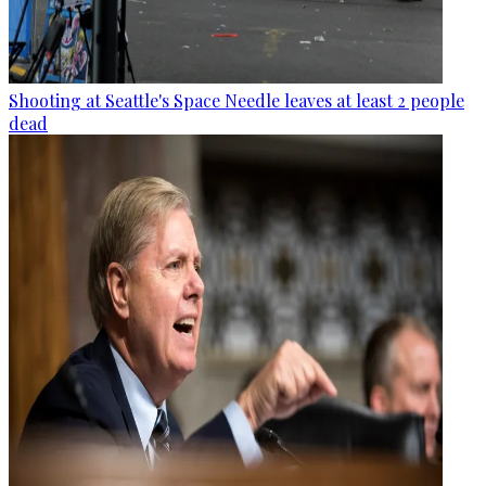
Shooting at Seattle's Space Needle leaves at least 2 people
dead