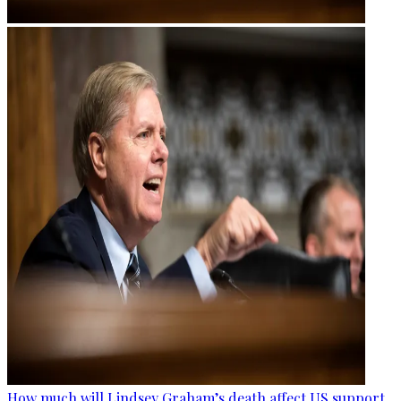
How much will Lindsey Graham’s death affect US support