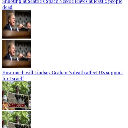
Shooting at Seattle's Space Needle leaves at least 2 people
dead
How much will Lindsey Graham’s death affect US support
for Israel?