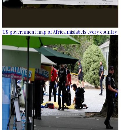
US government map of Africa mislabels every country