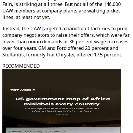
Fain, is striking at all three. But not all of the 146,000
UAW members at company plants are walking picket
lines, at least not yet.
Instead, the UAW
t
argeted a handful of factories to prod
company negotiators to raise their offers, which were far
lower than union demands of 36 percent wage increases
over four years. GM and Ford offered 20 percent and
Stellantis, formerly Fiat Chrysler, offered 17.5 percent.
RECOMMENDED