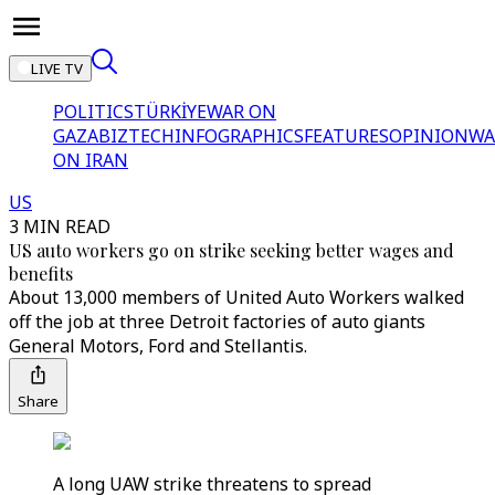
LIVE TV
POLITICS
TÜRKİYE
WAR ON
GAZA
BIZTECH
INFOGRAPHICS
FEATURES
OPINION
WA
ON IRAN
US
3 MIN READ
US auto workers go on strike seeking better wages and
benefits
About 13,000 members of United Auto Workers walked
off the job at three Detroit factories of auto giants
General Motors, Ford and Stellantis.
Share
A long UAW strike threatens to spread