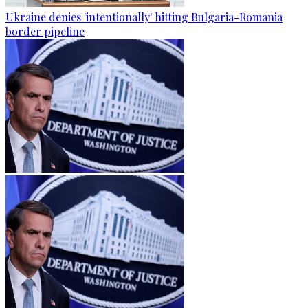
Ukraine denies 'intentionally' hitting Bulgaria-Romania
border pipeline