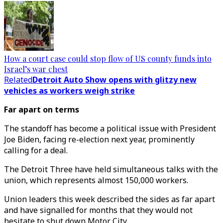
How a court case could stop flow of US county funds into
Israel’s war chest
Related
Detroit Auto Show opens with glitzy new
vehicles as workers weigh strike
Far apart on terms
The standoff has become a political issue with President
Joe Biden, facing re-election next year, prominently
calling for a deal.
The Detroit Three have held simultaneous talks with the
union, which represents almost 150,000 workers.
Union leaders this week described the sides as far apart
and have signalled for months that they would not
hesitate to shut down Motor City.