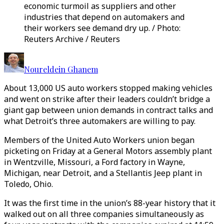
economic turmoil as suppliers and other
industries that depend on automakers and
their workers see demand dry up. / Photo:
Reuters Archive / Reuters
Noureldein Ghanem
About 13,000 US auto workers stopped making vehicles
and went on strike after their leaders couldn’t bridge a
giant gap between union demands in contract talks and
what Detroit’s three automakers are willing to pay.
Members of the United Auto Workers union began
picketing on Friday at a General Motors assembly plant
in Wentzville, Missouri, a Ford factory in Wayne,
Michigan, near Detroit, and a Stellantis Jeep plant in
Toledo, Ohio.
It was the first time in the union’s 88-year history that it
walked out on all three companies simultaneously as