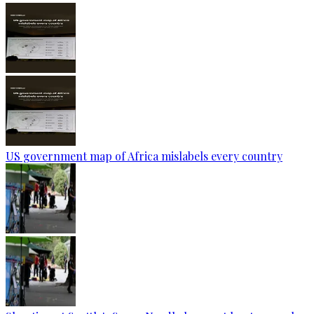
US government map of Africa mislabels every country