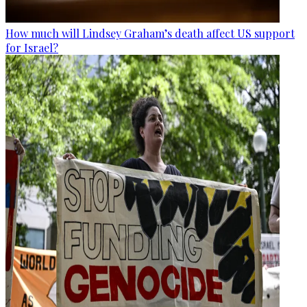
How much will Lindsey Graham’s death affect US support
for Israel?