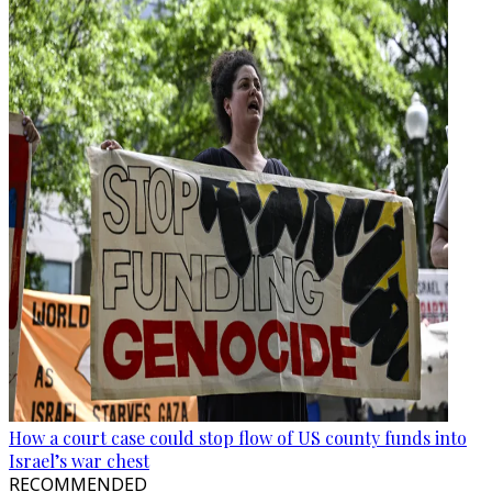
How a court case could stop flow of US county funds into
Israel’s war chest
RECOMMENDED