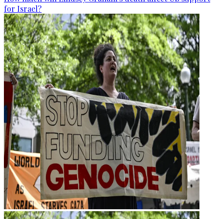
for Israel?