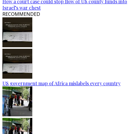
How a court case could stop flow of US county funds into
Israel’s war chest
RECOMMENDED
US government map of Africa mislabels every country