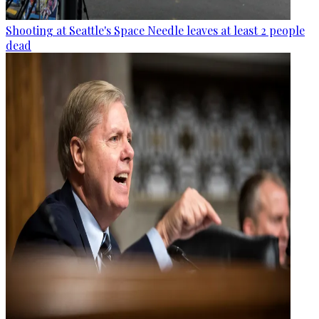
Shooting at Seattle's Space Needle leaves at least 2 people
dead