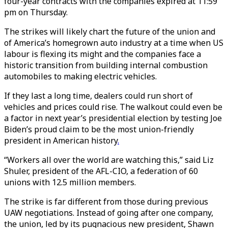
four-year contracts with the companies expired at 11:59
pm on Thursday.
The strikes will likely chart the future of the union and
of America’s homegrown auto industry at a time when US
labour is flexing its might and the companies face a
historic transition from building internal combustion
automobiles to making electric vehicles.
If they last a long time, dealers could run short of
vehicles and prices could rise. The walkout could even be
a factor in next year’s presidential election by testing Joe
Biden’s proud claim to be the most union-friendly
president in American history
.
“Workers all over the world are watching this,” said Liz
Shuler, president of the AFL-CIO, a federation of 60
unions with 12.5 million members.
The strike is far different from those during previous
UAW negotiations. Instead of going after one company,
the union, led by its pugnacious new president, Shawn