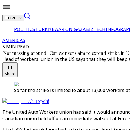
LIVE TV
POLITICS
TÜRKİYE
WAR ON GAZA
BIZTECH
INFOGRAP
AMERICAS
5 MIN READ
'Not messing around': Car workers aim to extend strike in 
Head of workers' union in the US says that they will keep
Share
So far the strike is limited to about 13,000 workers a
Ali Topchi
The United Auto Workers union has said it would announce 
Canadian union held off on an immediate walkout at Ford'
The UAW last week launched a strike against Ford, General