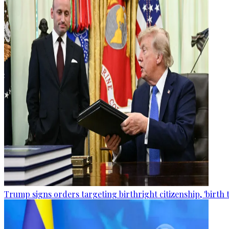
Trump signs orders targeting birthright citizenship, 'birth 