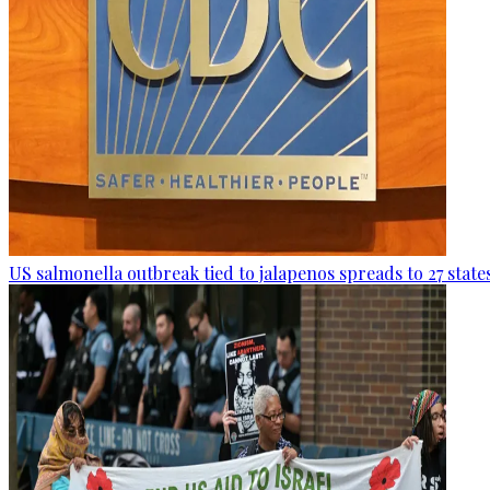
US salmonella outbreak tied to jalapenos spreads to 27 state