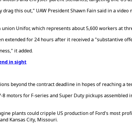
y drag this out," UAW President Shawn Fain said in a video
n union Unifor, which represents about 5,600 workers at th
 extended for 24 hours after it received a "substantive off
ess," it added.
end in sight
tions beyond the contract deadline in hopes of reaching a t
8 motors for F-series and Super Duty pickups assembled in 
ne plants could cripple US production of Ford's most profit
and Kansas City, Missouri.