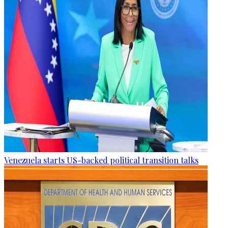
Venezuela starts US-backed political transition talks