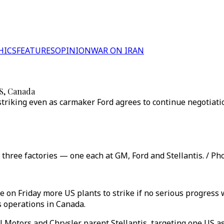
HICS
FEATURES
OPINION
WAR ON IRAN
US, Canada
 striking even as carmaker Ford agrees to continue negotiati
t three factories — one each at GM, Ford and Stellantis. / Pho
on Friday more US plants to strike if no serious progress 
s operations in Canada.
 Motors and Chrysler parent Stellantis, targeting one US a