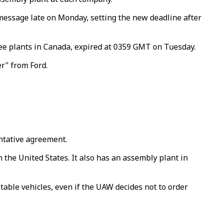
 message late on Monday, setting the new deadline after
ree plants in Canada, expired at 0359 GMT on Tuesday.
er" from Ford.
entative agreement.
the United States. It also has an assembly plant in
able vehicles, even if the UAW decides not to order