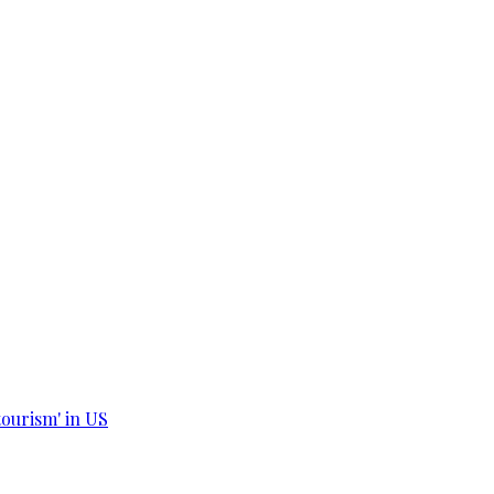
tourism' in US