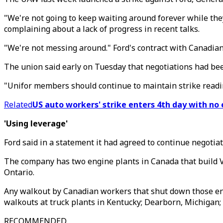
"We're not going to keep waiting around forever while the
complaining about a lack of progress in recent talks.
"We're not messing around." Ford's contract with Canadia
The union said early on Tuesday that negotiations had been
"Unifor members should continue to maintain strike readin
Related
US auto workers' strike enters 4th day with no 
'Using leverage'
Ford said in a statement it had agreed to continue negotia
The company has two engine plants in Canada that build V-
Ontario.
Any walkout by Canadian workers that shut down those engi
walkouts at truck plants in Kentucky; Dearborn, Michigan; 
RECOMMENDED