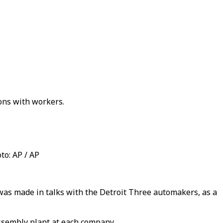
ons with workers.
to: AP / AP
was made in talks with the Detroit Three automakers, as a
ssembly plant at each company.