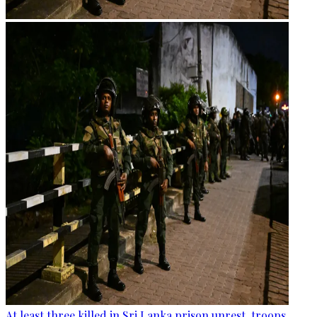
At least three killed in Sri Lanka prison unrest, troops