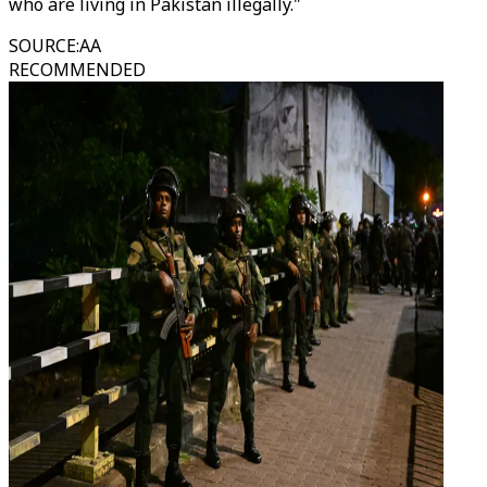
who are living in Pakistan illegally."
SOURCE
:
AA
RECOMMENDED