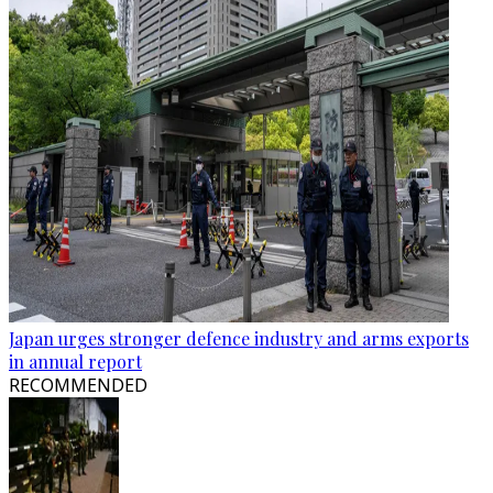
Japan urges stronger defence industry and arms exports
in annual report
RECOMMENDED