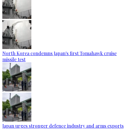
North Korea condemns Japan's first Tomahawk cruise
missile test
Japan urges stronger defence industry and arms exports