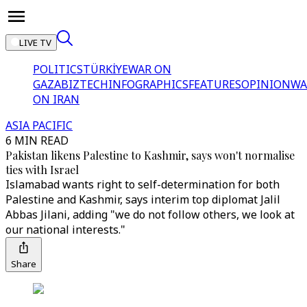
LIVE TV
POLITICS
TÜRKİYE
WAR ON
GAZA
BIZTECH
INFOGRAPHICS
FEATURES
OPINION
WA
ON IRAN
ASIA PACIFIC
6 MIN READ
Pakistan likens Palestine to Kashmir, says won't normalise
ties with Israel
Islamabad wants right to self-determination for both
Palestine and Kashmir, says interim top diplomat Jalil
Abbas Jilani, adding "we do not follow others, we look at
our national interests."
Share