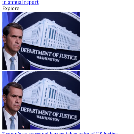
in annual report
Explore
Trump’s ex-personal lawyer takes helm of US Justice