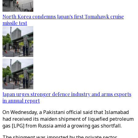
North Korea condemns Japan's first Tomahawk cruise
missile test
Japan urges stronger defence industry and arms exports
in annual report
On Wednesday, a Pakistani official said that Islamabad
had received its maiden shipment of liquefied petroleum
gas [LPG] from Russia amid a growing gas shortfall.
The shipment was imported by the private sector.