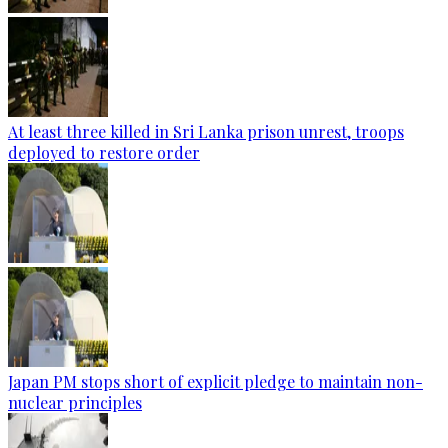
At least three killed in Sri Lanka prison unrest, troops
deployed to restore order
Japan PM stops short of explicit pledge to maintain non-
nuclear principles