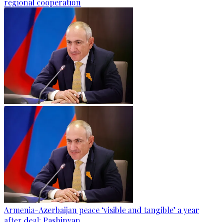
regional cooperation
Armenia-Azerbaijan peace ‘visible and tangible’ a year
after deal: Pashinyan