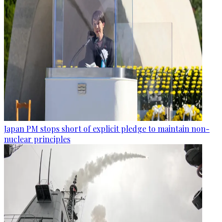
Japan PM stops short of explicit pledge to maintain non-
nuclear principles