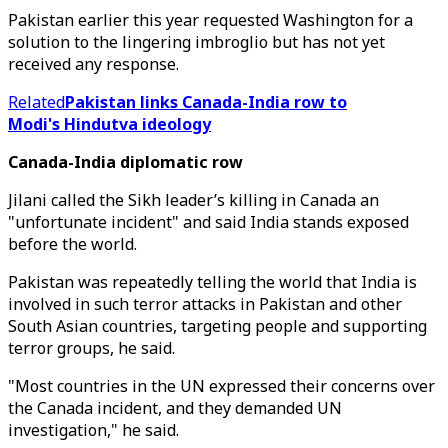
Pakistan earlier this year requested Washington for a
solution to the lingering imbroglio but has not yet
received any response.
Related
Pakistan links Canada-India row to
Modi's Hindutva ideology
Canada-India diplomatic row
Jilani called the Sikh leader’s killing in Canada an
"unfortunate incident" and said India stands exposed
before the world.
Pakistan was repeatedly telling the world that India is
involved in such terror attacks in Pakistan and other
South Asian countries, targeting people and supporting
terror groups, he said.
"Most countries in the UN expressed their concerns over
the Canada incident, and they demanded UN
investigation," he said.