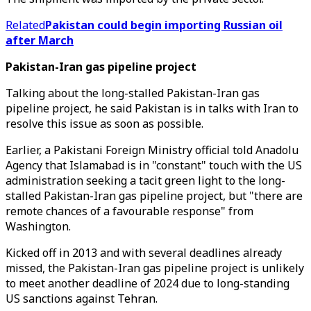
Related
Pakistan could begin importing Russian oil
after March
Pakistan-Iran gas pipeline project
Talking about the long-stalled Pakistan-Iran gas
pipeline project, he said Pakistan is in talks with Iran to
resolve this issue as soon as possible.
Earlier, a Pakistani Foreign Ministry official told Anadolu
Agency that Islamabad is in "constant" touch with the US
administration seeking a tacit green light to the long-
stalled Pakistan-Iran gas pipeline project, but "there are
remote chances of a favourable response" from
Washington.
Kicked off in 2013 and with several deadlines already
missed, the Pakistan-Iran gas pipeline project is unlikely
to meet another deadline of 2024 due to long-standing
US sanctions against Tehran.