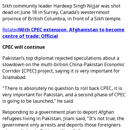
Sikh community leader Hardeep Singh Nijjar was shot
dead on June 18 in Surrey, Canada’s westernmost
province of British Columbia, in front of a Sikh temple.
Related
With CPEC extension, Afghanistan to become
centre of trade: Official
CPEC will continue
Pakistan’s top diplomat rejected speculations about a
slowdown on the multi-billion China-Pakistan Economic
Corridor [CPEC] project, saying it is very important for
Islamabad.
"There is absolutely no question to roll back CPEC, it is
very important for Pakistan, and a second phase of CPEC
is going to be launched," he said.
Responding to a government plan to deport Afghan
refugees living in Pakistan, Jilani said, "It's not true; the
government only arrests and deports those foreigners