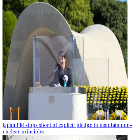
Japan PM stops short of explicit pledge to maintain non-
nuclear principles