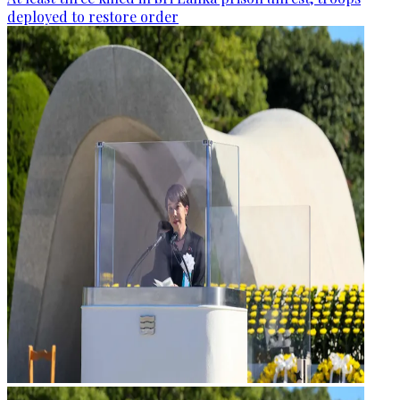
deployed to restore order