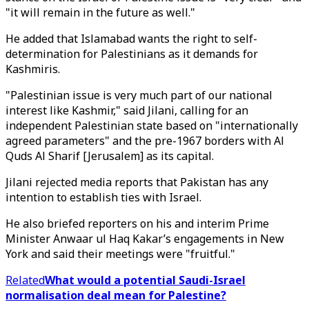
"it will remain in the future as well."
He added that Islamabad wants the right to self-
determination for Palestinians as it demands for
Kashmiris.
"Palestinian issue is very much part of our national
interest like Kashmir," said Jilani, calling for an
independent Palestinian state based on "internationally
agreed parameters" and the pre-1967 borders with Al
Quds Al Sharif [Jerusalem] as its capital.
Jilani rejected media reports that Pakistan has any
intention to establish ties with Israel.
He also briefed reporters on his and interim Prime
Minister Anwaar ul Haq Kakar’s engagements in New
York and said their meetings were "fruitful."
Related
What would a potential Saudi-Israel
normalisation deal mean for Palestine?