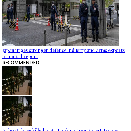
Japan urges stronger defence industry and arms exports
in annual report
RECOMMENDED
At least three killed in Sri Lanka prison unrest, troops