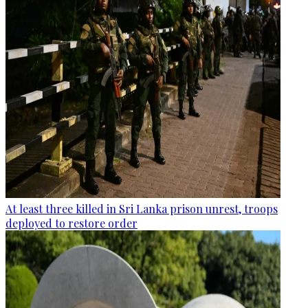
At least three killed in Sri Lanka prison unrest, troops
deployed to restore order