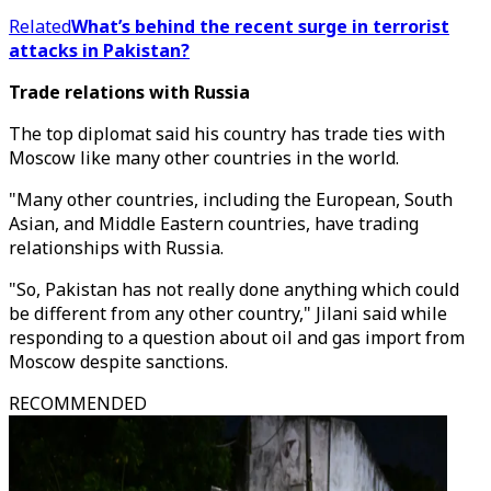
Related
What’s behind the recent surge in terrorist
attacks in Pakistan?
Trade relations with Russia
The top diplomat said his country has trade ties with
Moscow like many other countries in the world.
"Many other countries, including the European, South
Asian, and Middle Eastern countries, have trading
relationships with Russia.
"So, Pakistan has not really done anything which could
be different from any other country," Jilani said while
responding to a question about oil and gas import from
Moscow despite sanctions.
RECOMMENDED