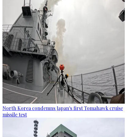
North Korea condemns Japan's first Tomahawk cruise
missile test