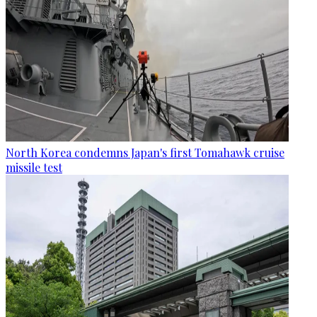
North Korea condemns Japan's first Tomahawk cruise
missile test