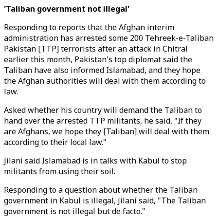
'Taliban government not illegal'
Responding to reports that the Afghan interim
administration has arrested some 200 Tehreek-e-Taliban
Pakistan [TTP] terrorists after an attack in Chitral
earlier this month, Pakistan's top diplomat said the
Taliban have also informed Islamabad, and they hope
the Afghan authorities will deal with them according to
law.
Asked whether his country will demand the Taliban to
hand over the arrested TTP militants, he said, "If they
are Afghans, we hope they [Taliban] will deal with them
according to their local law."
Jilani said Islamabad is in talks with Kabul to stop
militants from using their soil.
Responding to a question about whether the Taliban
government in Kabul is illegal, Jilani said, "The Taliban
government is not illegal but de facto."