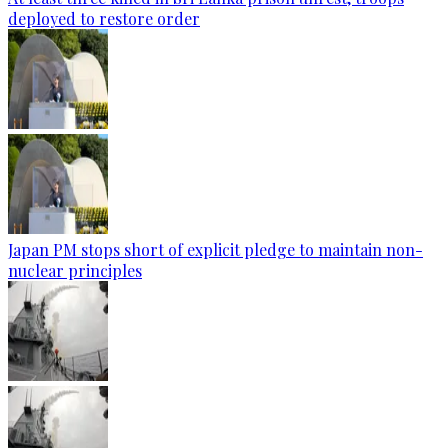
deployed to restore order
Japan PM stops short of explicit pledge to maintain non-
nuclear principles