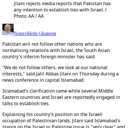
Jilani rejects media reports that Pakistan has
any intention to establish ties with Israel. /
Photo: AA / AA
Noureldein Ghanem
Pakistan will not follow other nations who are
normalising relations with Israel, the South Asian
country's interim foreign minister has said.
"We do not follow others, we look at our national
interests," said Jalil Abbas Jilani on Thursday during a
news conference in capital Islamabad.
Islamabad's clarification came while several Middle
Eastern countries and Israel are reportedly engaged in
talks to establish ties.
Explaining his country’s position on the Israeli
occupation of Palestinian lands, Jilani said Islamabad's
stance on the Israel or Palestine issue is "very clear" and