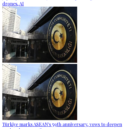
drones, AI
Türkiye marks ASEAN's 59th anniversary, vows to deepen