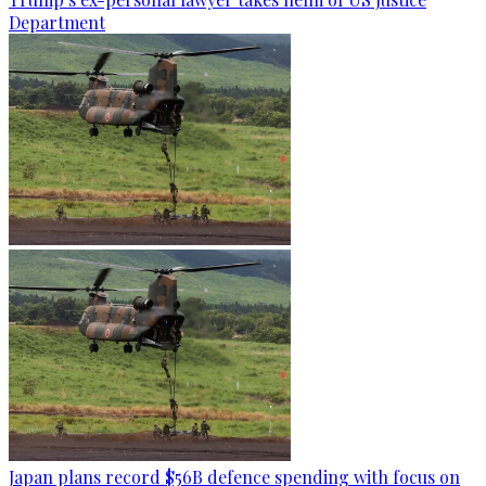
Department
Japan plans record $56B defence spending with focus on