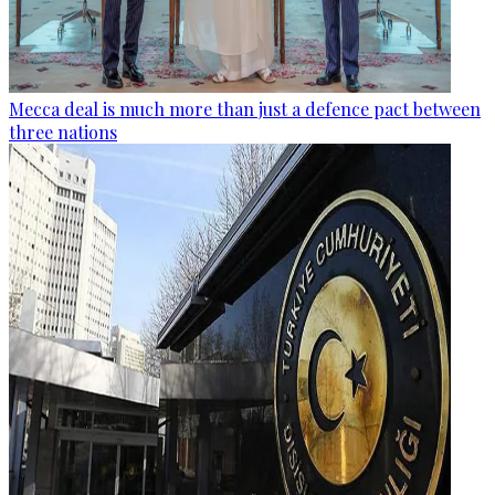
Mecca deal is much more than just a defence pact between
three nations