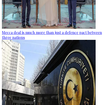
Mecca deal is much more than just a defence pact between
three nations