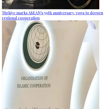
Türkiye marks ASEAN's 59th anniversary, vows to deepen
regional cooperation