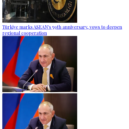
Türkiye marks ASEAN's 59th anniversary, vows to deepen
regional cooperation