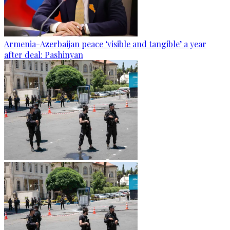
Armenia-Azerbaijan peace ‘visible and tangible’ a year
after deal: Pashinyan