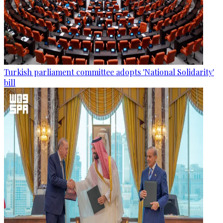
Turkish parliament committee adopts 'National Solidarity'
bill