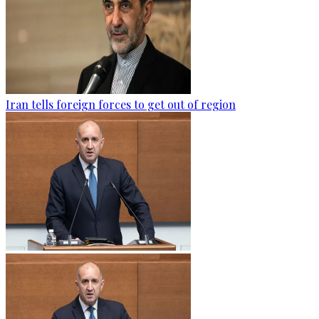
Iran tells foreign forces to get out of region