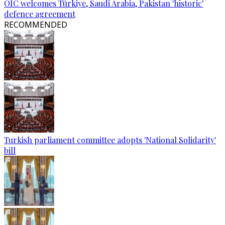
OIC welcomes Türkiye, Saudi Arabia, Pakistan 'historic'
defence agreement
RECOMMENDED
Turkish parliament committee adopts 'National Solidarity'
bill