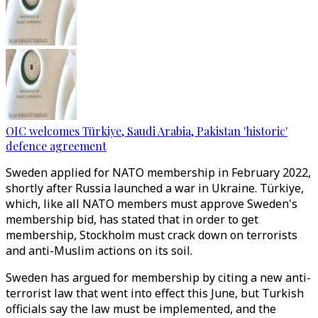
OIC welcomes Türkiye, Saudi Arabia, Pakistan 'historic'
defence agreement
Sweden applied for NATO membership in February 2022,
shortly after Russia launched a war in Ukraine. Türkiye,
which, like all NATO members must approve Sweden's
membership bid, has stated that in order to get
membership, Stockholm must crack down on terrorists
and anti-Muslim actions on its soil.
Sweden has argued for membership by citing a new anti-
terrorist law that went into effect this June, but Turkish
officials say the law must be implemented, and the