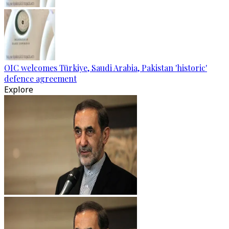
OIC welcomes Türkiye, Saudi Arabia, Pakistan 'historic'
defence agreement
Explore