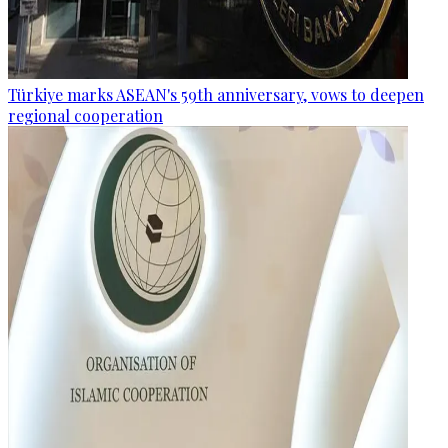
Türkiye marks ASEAN's 59th anniversary, vows to deepen
regional cooperation