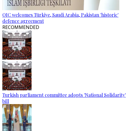
OIC welcomes Türkiye, Saudi Arabia, Pakistan 'historic'
defence agreement
RECOMMENDED
Turkish parliament committee adopts 'National Solidarity'
bill