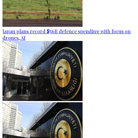
Japan plans record $56B defence spending with focus on
drones, AI