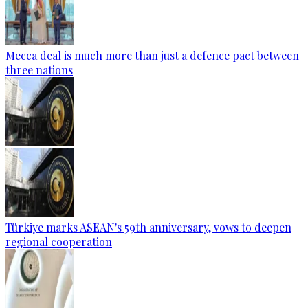
Mecca deal is much more than just a defence pact between
three nations
Türkiye marks ASEAN's 59th anniversary, vows to deepen
regional cooperation