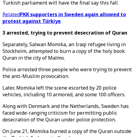
Turkish parliament will have the final say this fall.
Related
PKK supporters in Sweden again allowed to
protest against Türkiye
3 arrested, trying to prevent desecration of Quran
Separately, Salwan Momika, an Iraqi refugee living in
Stockholm, attempted to burn a copy of the holy book
Quran in the city of Malmo.
Police arrested three people who were trying to prevent
the anti-Muslim provocation.
Later, Momika left the scene escorted by 20 police
vehicles, including 10 armored, and some 100 officers.
Along with Denmark and the Netherlands, Sweden has
faced wide-ranging criticism for permitting public
desecration of the Quran under police protection.
On June 21, Momika burned a copy of the Quran outside