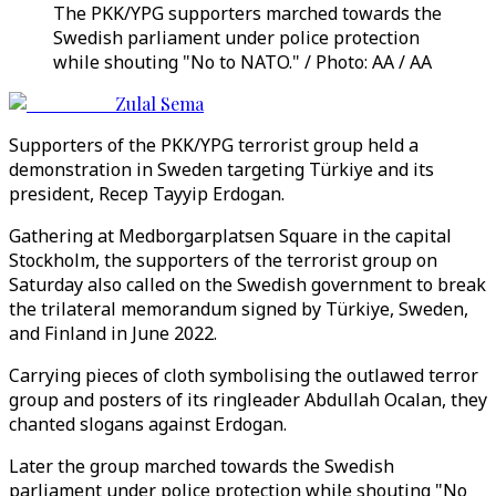
The PKK/YPG supporters marched towards the
Swedish parliament under police protection
while shouting "No to NATO." / Photo: AA / AA
Zulal Sema
Supporters of the PKK/YPG terrorist group held a
demonstration in Sweden targeting Türkiye and its
president, Recep Tayyip Erdogan.
Gathering at Medborgarplatsen Square in the capital
Stockholm, the supporters of the terrorist group on
Saturday also called on the Swedish government to break
the trilateral memorandum signed by Türkiye, Sweden,
and Finland in June 2022.
Carrying pieces of cloth symbolising the outlawed terror
group and posters of its ringleader Abdullah Ocalan, they
chanted slogans against Erdogan.
Later the group marched towards the Swedish
parliament under police protection while shouting "No