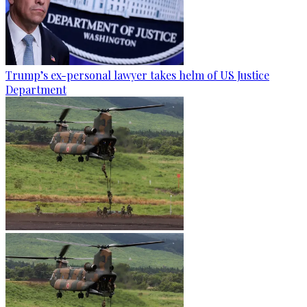
Trump’s ex-personal lawyer takes helm of US Justice
Department