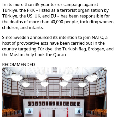
In its more than 35-year terror campaign against
Türkiye, the PKK – listed as a terrorist organisation by
Türkiye, the US, UK, and EU – has been responsible for
the deaths of more than 40,000 people, including women,
children, and infants.
Since Sweden announced its intention to join NATO, a
host of provocative acts have been carried out in the
country targeting Türkiye, the Turkish flag, Erdogan, and
the Muslim holy book the Quran.
RECOMMENDED