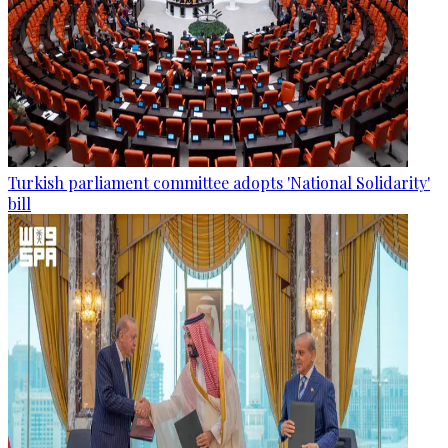
Turkish parliament committee adopts 'National Solidarity'
bill