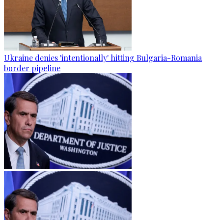
Ukraine denies 'intentionally' hitting Bulgaria-Romania
border pipeline