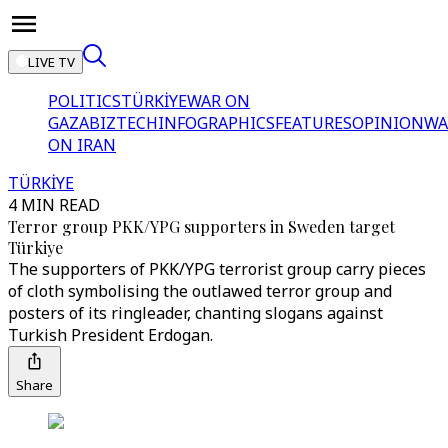
LIVE TV
POLITICS
TÜRKİYE
WAR ON
GAZA
BIZTECH
INFOGRAPHICS
FEATURES
OPINION
WA
ON IRAN
TÜRKİYE
4 MIN READ
Terror group PKK/YPG supporters in Sweden target
Türkiye
The supporters of PKK/YPG terrorist group carry pieces
of cloth symbolising the outlawed terror group and
posters of its ringleader, chanting slogans against
Turkish President Erdogan.
Share