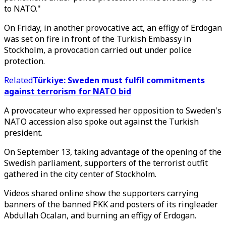
to NATO."
On Friday, in another provocative act, an effigy of Erdogan
was set on fire in front of the Turkish Embassy in
Stockholm, a provocation carried out under police
protection.
Related
Türkiye: Sweden must fulfil commitments
against terrorism for NATO bid
A provocateur who expressed her opposition to Sweden's
NATO accession also spoke out against the Turkish
president.
On September 13, taking advantage of the opening of the
Swedish parliament, supporters of the terrorist outfit
gathered in the city center of Stockholm.
Videos shared online show the supporters carrying
banners of the banned PKK and posters of its ringleader
Abdullah Ocalan, and burning an effigy of Erdogan.