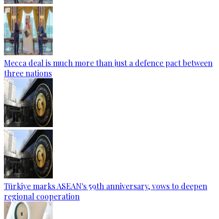
Mecca deal is much more than just a defence pact between
three nations
Türkiye marks ASEAN's 59th anniversary, vows to deepen
regional cooperation