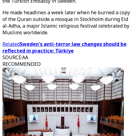
the Turkish Embassy in Sweden.
He made headlines a week later when he burned a copy
of the Quran outside a mosque in Stockholm during Eid
al-Adha, a major Islamic religious festival celebrated by
Muslims worldwide.
Related
Sweden's anti-terror law changes should be
reflected in practice: Türkiye
SOURCE
:
AA
RECOMMENDED