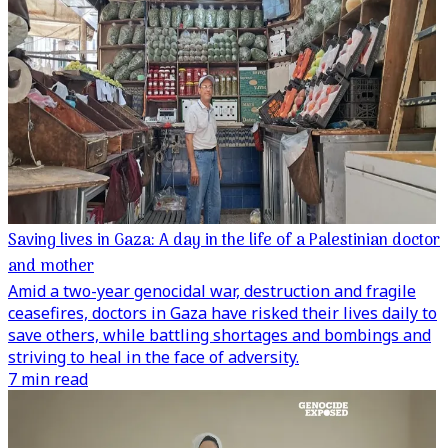
Saving lives in Gaza: A day in the life of a Palestinian doctor
and mother
Amid a two-year genocidal war, destruction and fragile
ceasefires, doctors in Gaza have risked their lives daily to
save others, while battling shortages and bombings and
striving to heal in the face of adversity.
7 min read