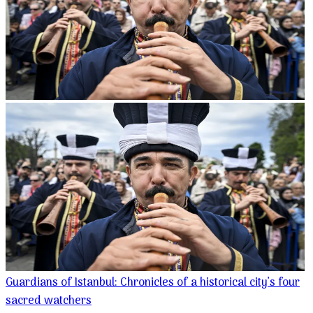
Guardians of Istanbul: Chronicles of a historical city’s four
sacred watchers