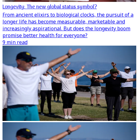
Longevity: The new global status symbol?
From ancient elixirs to biological clocks, the pursuit of a
longer life has become measurable, marketable and
increasingly aspirational. But does the longevity boom
promise better health for everyone?
9 min read