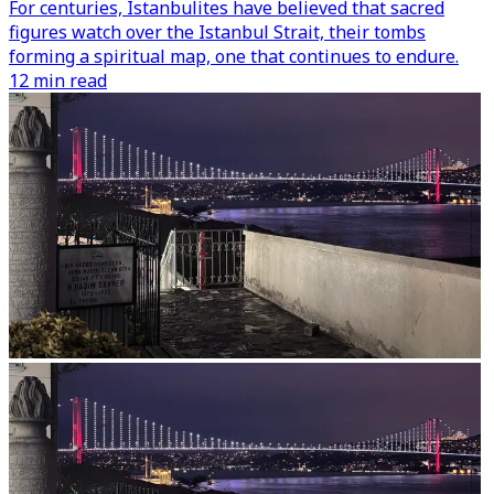
For centuries, Istanbulites have believed that sacred
figures watch over the Istanbul Strait, their tombs
forming a spiritual map, one that continues to endure.
12 min read