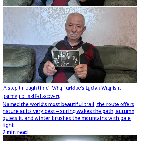
‘A step through time’: Why Türkiye’s Lycian Way is a
journey of self-discovery
Named the world’s most beautiful trail, the route offers
nature at its very best – spring wakes the path, autumn
quiets it, and winter brushes the mountains with pale
light.
9 min read