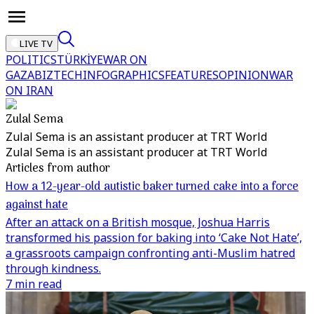
LIVE TV
POLITICS
TÜRKİYE
WAR ON
GAZA
BIZTECH
INFOGRAPHICS
FEATURES
OPINION
WAR
ON IRAN
Zulal Sema
Zulal Sema is an assistant producer at TRT World
Zulal Sema is an assistant producer at TRT World
Articles from author
How a 12-year-old autistic baker turned cake into a force
against hate
After an attack on a British mosque, Joshua Harris
transformed his passion for baking into ‘Cake Not Hate’,
a grassroots campaign confronting anti-Muslim hatred
through kindness.
7 min read