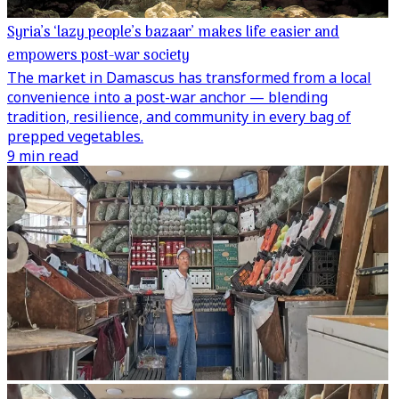
Syria’s ‘lazy people’s bazaar’ makes life easier and
empowers post-war society
The market in Damascus has transformed from a local
convenience into a post-war anchor — blending
tradition, resilience, and community in every bag of
prepped vegetables.
9 min read