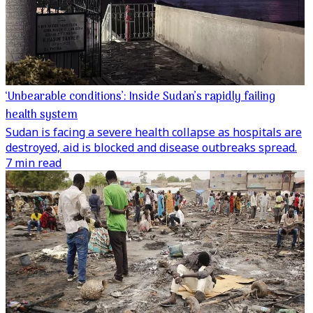
‘Unbearable conditions’: Inside Sudan’s rapidly failing
health system
Sudan is facing a severe health collapse as hospitals are
destroyed, aid is blocked and disease outbreaks spread.
7 min read