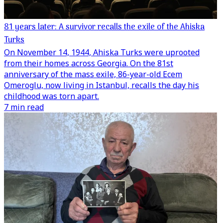
81 years later: A survivor recalls the exile of the Ahiska
Turks
On November 14, 1944, Ahiska Turks were uprooted
from their homes across Georgia. On the 81st
anniversary of the mass exile, 86-year-old Ecem
Omeroglu, now living in Istanbul, recalls the day his
childhood was torn apart.
7 min read