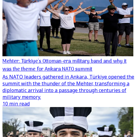
Mehter: Türkiye's Ottoman-era military band and why it
was the theme for Ankara NATO summit
As NATO leaders gathered in Ankara, Türkiye opened the
summit with the thunder of the Mehter, transforming a
diplomatic arrival into a passage through centuries of
military memory.
10 min read