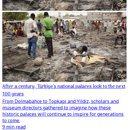
After a century, Türkiye’s national palaces look to the next
100 years
From Dolmabahce to Topkapi and Yildiz, scholars and
museum directors gathered to imagine how these
historic palaces will continue to inspire for generations
to come.
9 min read