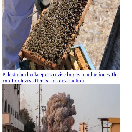
Palestinian beekeepers revive honey production with
rooftop hives after Israeli destruction