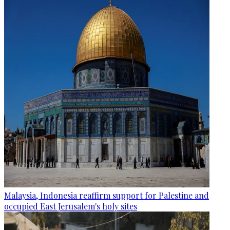
Malaysia, Indonesia reaffirm support for Palestine and
occupied East Jerusalem's holy sites