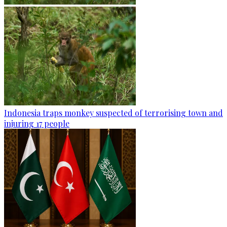
Indonesia traps monkey suspected of terrorising town and
injuring 17 people