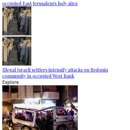
occupied East Jerusalem's holy sites
Illegal Israeli settlers intensify attacks on Bedouin
community in occupied West Bank
Explore