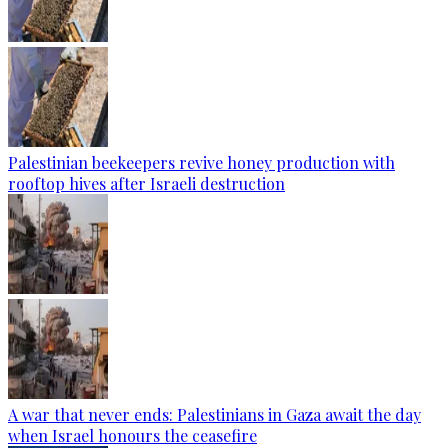
Palestinian beekeepers revive honey production with
rooftop hives after Israeli destruction
A war that never ends: Palestinians in Gaza await the day
when Israel honours the ceasefire