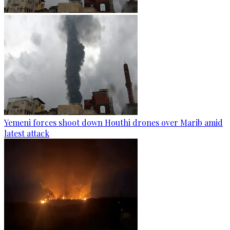
Yemeni forces shoot down Houthi drones over Marib amid
latest attack