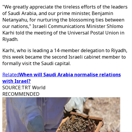
"We greatly appreciate the tireless efforts of the leaders
of Saudi Arabia, and our prime minister, Benjamin
Netanyahu, for nurturing the blossoming ties between
our nations," Israeli Communications Minister Shlomo
Karhi told the meeting of the Universal Postal Union in
Riyadh.
Karhi, who is leading a 14-member delegation to Riyadh,
this week became the second Israeli cabinet member to
formally visit the Saudi capital.
Related
When will Saudi Arabia normalise relations
with Israel?
SOURCE
:
TRT World
RECOMMENDED