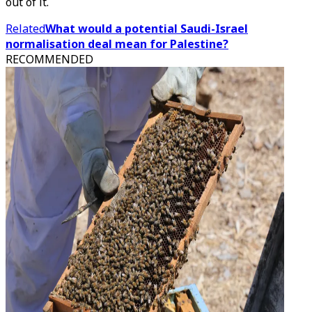
out of it.
Related
What would a potential Saudi-Israel
normalisation deal mean for Palestine?
RECOMMENDED