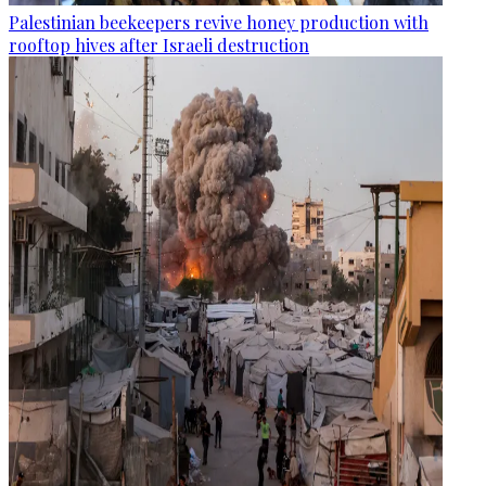
Palestinian beekeepers revive honey production with
rooftop hives after Israeli destruction