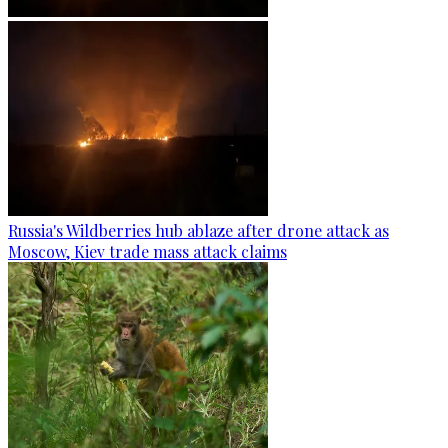
Russia's Wildberries hub ablaze after drone attack as
Moscow, Kiev trade mass attack claims