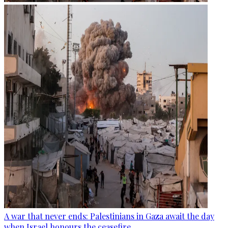
A war that never ends: Palestinians in Gaza await the day
when Israel honours the ceasefire