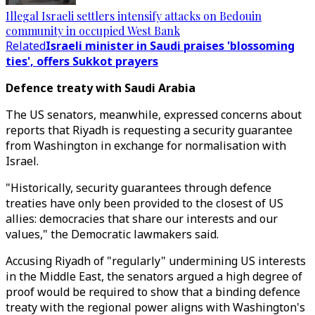
Illegal Israeli settlers intensify attacks on Bedouin
community in occupied West Bank
Related
Israeli minister in Saudi praises 'blossoming
ties', offers Sukkot prayers
Defence treaty with Saudi Arabia
The US senators, meanwhile, expressed concerns about
reports that Riyadh is requesting a security guarantee
from Washington in exchange for normalisation with
Israel.
"Historically, security guarantees through defence
treaties have only been provided to the closest of US
allies: democracies that share our interests and our
values," the Democratic lawmakers said.
Accusing Riyadh of "regularly" undermining US interests
in the Middle East, the senators argued a high degree of
proof would be required to show that a binding defence
treaty with the regional power aligns with Washington's