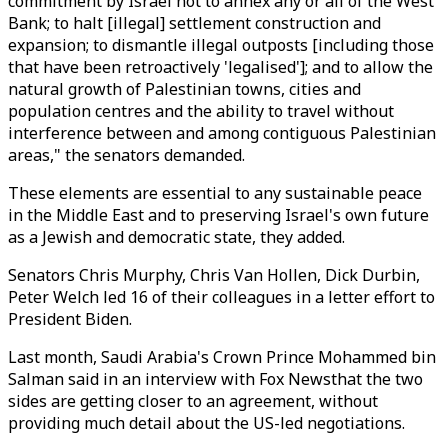
commitment by Israel not to annex any or all of the West
Bank; to halt [illegal] settlement construction and
expansion; to dismantle illegal outposts [including those
that have been retroactively 'legalised']; and to allow the
natural growth of Palestinian towns, cities and
population centres and the ability to travel without
interference between and among contiguous Palestinian
areas," the senators demanded.
These elements are essential to any sustainable peace
in the Middle East and to preserving Israel's own future
as a Jewish and democratic state, they added.
Senators Chris Murphy, Chris Van Hollen, Dick Durbin,
Peter Welch led 16 of their colleagues in a letter effort to
President Biden.
Last month, Saudi Arabia's Crown Prince Mohammed bin
Salman said in an interview with Fox Newsthat the two
sides are getting closer to an agreement, without
providing much detail about the US-led negotiations.