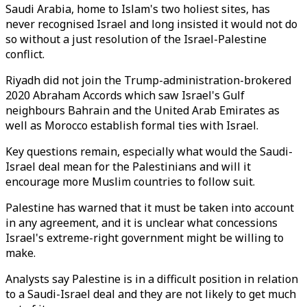
Saudi Arabia, home to Islam's two holiest sites, has
never recognised Israel and long insisted it would not do
so without a just resolution of the Israel-Palestine
conflict.
Riyadh did not join the Trump-administration-brokered
2020 Abraham Accords which saw Israel's Gulf
neighbours Bahrain and the United Arab Emirates as
well as Morocco establish formal ties with Israel.
Key questions remain, especially what would the Saudi-
Israel deal mean for the Palestinians and will it
encourage more Muslim countries to follow suit.
Palestine has warned that it must be taken into account
in any agreement, and it is unclear what concessions
Israel's extreme-right government might be willing to
make.
Analysts say Palestine is in a difficult position in relation
to a Saudi-Israel deal and they are not likely to get much