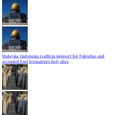
Malaysia, Indonesia reaffirm support for Palestine and
occupied East Jerusalem's holy sites