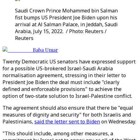
Saudi Crown Prince Mohammed bin Salman
fist bumps US President Joe Biden upon his
arrival at Al Salman Palace, in Jeddah, Saudi
Arabia, July 15, 2022. / Photo: Reuters /
Reuters
Baba Umar
Twenty Democratic US senators have expressed support
for a possible US-brokered Israel-Saudi Arabia
normalisation agreement, stressing in their letter to
President Joe Biden the deal must include "clearly
defined and enforceable provisions" to achieve the
option of two-state solution to Israel-Palestine conflict.
The agreement should also ensure that there be "equal
measures of dignity and security" for both Israelis and
Palestinians,
said the letter sent to Biden
on Wednesday.
"This should include, among other measures, a