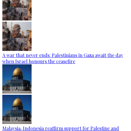
A war that never ends: Palestinians in Gaza await the day
when Israel honours the ceasefire
Malaysia, Indonesia reaffirm support for Palestine and