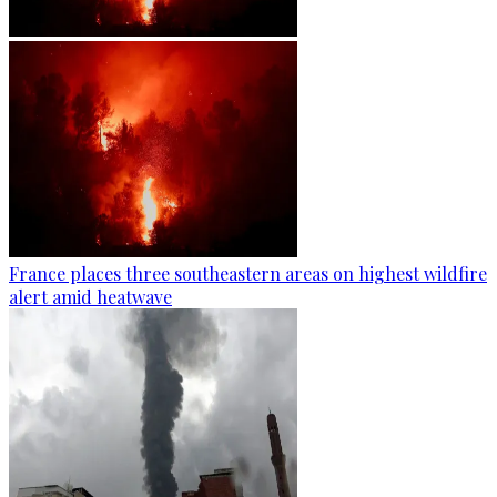
France places three southeastern areas on highest wildfire
alert amid heatwave