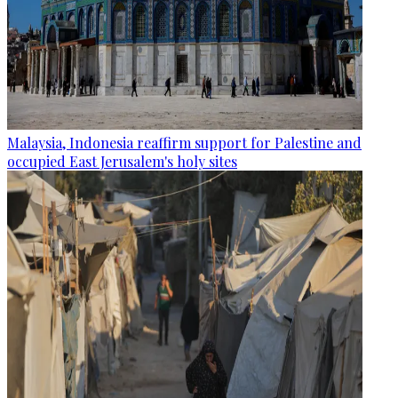
Malaysia, Indonesia reaffirm support for Palestine and
occupied East Jerusalem's holy sites