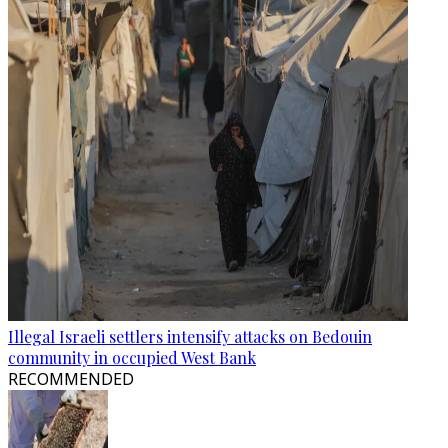
Illegal Israeli settlers intensify attacks on Bedouin
community in occupied West Bank
RECOMMENDED