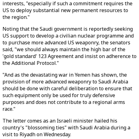
interests, "especially if such a commitment requires the
US to deploy substantial new permanent resources to
the region."
Noting that the Saudi government is reportedly seeking
US support to develop a civilian nuclear programme and
to purchase more advanced US weaponry, the senators
said, "we should always maintain the high bar of the
'gold standard' 123 Agreement and insist on adherence to
the Additional Protocol."
"And as the devastating war in Yemen has shown, the
provision of more advanced weaponry to Saudi Arabia
should be done with careful deliberation to ensure that
such equipment only be used for truly defensive
purposes and does not contribute to a regional arms
race."
The letter comes as an Israeli minister hailed his
country's "blossoming ties" with Saudi Arabia during a
visit to Riyadh on Wednesday.