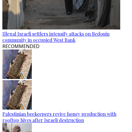
Illegal Israeli settlers intensify attacks on Bedouin
community in occupied West Bank
RECOMMENDED
Palestinian beekeepers revive honey production with
rooftop hives after Israeli destruction