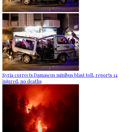
Syria corrects Damascus minibus blast toll, reports 14
injured, no deaths