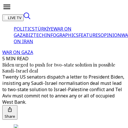
LIVE TV
POLITICS
TÜRKİYE
WAR ON
GAZA
BIZTECH
INFOGRAPHICS
FEATURES
OPINION
WA
ON IRAN
WAR ON GAZA
5 MIN READ
Biden urged to push for two-state solution in possible
Saudi-Israel deal
Twenty US senators dispatch a letter to President Biden,
insisting any Saudi-Israel normalisation deal must lead
to two-state solution to Israel-Palestine conflict and Tel
Aviv must commit not to annex any or all of occupied
West Bank.
Share