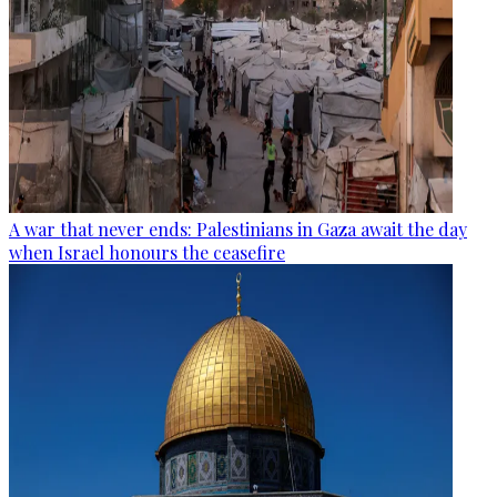
A war that never ends: Palestinians in Gaza await the day
when Israel honours the ceasefire