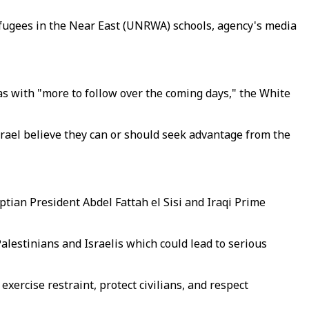
efugees in the Near East (UNRWA) schools, agency's media
mas with "more to follow over the coming days," the White
rael believe they can or should seek advantage from the
ptian President Abdel Fattah el Sisi and Iraqi Prime
alestinians and Israelis which could lead to serious
exercise restraint, protect civilians, and respect