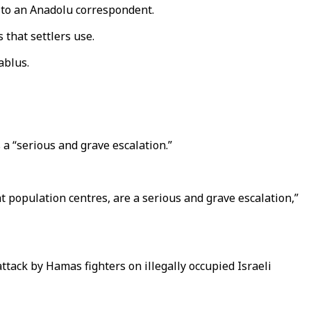
 to an Anadolu correspondent.
 that settlers use.
ablus.
a “serious and grave escalation.”
at population centres, are a serious and grave escalation,”
ttack by Hamas fighters on illegally occupied Israeli