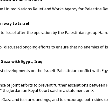
The United Nations Relief and Works Agency for Palestine R
n way to Israel
ay to Israel after the operation by the Palestinian group Ha
"discussed ongoing efforts to ensure that no enemies of Is
Gaza with Egypt, Iraq
st developments on the Israeli-Palestinian conflict with Egy
ce of joint efforts to prevent further escalations between P
,” the Jordanian Royal Court said in a statement on X.
in Gaza and its surroundings, and to encourage both sides to 