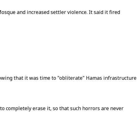
que and increased settler violence. It said it fired
ing that it was time to "obliterate" Hamas infrastructure
to completely erase it, so that such horrors are never