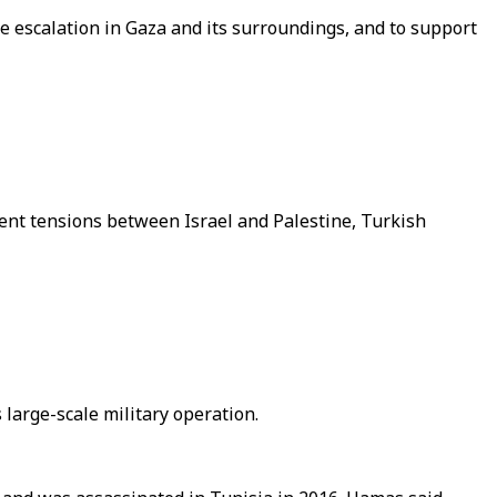
e escalation in Gaza and its surroundings, and to support
ent tensions between Israel and Palestine, Turkish
large-scale military operation.