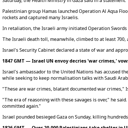
Saturday, the Health Ministry in Gaza said in a statement.
Palestinian group Hamas launched Operation Al Aqsa Flood, 
rockets and captured many Israelis.
In retaliation, the Israeli army initiated Operation Swords
The Israeli death toll, meanwhile, climbed to at least 700,
Israel's Security Cabinet declared a state of war and approv
1847 GMT — Israel UN envoy decries 'war crimes,' vow
Israel's ambassador to the United Nations has accused th
while seeking to keep normalisation talks with Saudi Arabi
"These are war crimes, blatant documented war crimes," I
"The era of reasoning with these savages is over," he said.
committed again."
Israel pounded besieged Gaza on Sunday, killing hundreds o
1826 GMT — Over 20,000 Palestinians take shelter in 