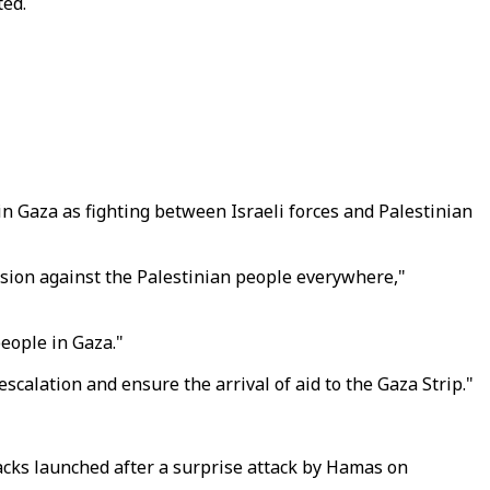
ted.
n Gaza as fighting between Israeli forces and Palestinian
ession against the Palestinian people everywhere,"
people in Gaza."
 escalation and ensure the arrival of aid to the Gaza Strip."
tacks launched after a surprise attack by Hamas on