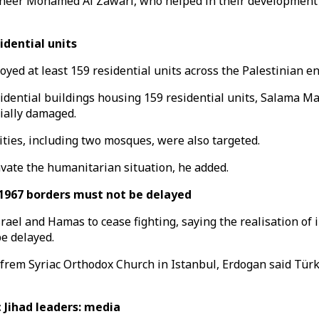
eer Mohamed Al Zawari, who helped in their development a
idential units
yed at least 159 residential units across the Palestinian en
idential buildings housing 159 residential units, Salama Mar
tially damaged.
ities, including two mosques, were also targeted.
avate the humanitarian situation, he added.
1967 borders must not be delayed
ael and Hamas to cease fighting, saying the realisation of 
be delayed.
rem Syriac Orthodox Church in Istanbul, Erdogan said Türkiye
 Jihad leaders: media