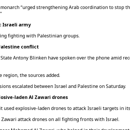
e monarch “urged strengthening Arab coordination to stop th
"
: Israeli army
oing fighting with Palestinian groups.
alestine conflict
 State Antony Blinken have spoken over the phone amid rec
e region, the sources added.
sions escalated between Israel and Palestine on Saturday.
losive-laden Al Zawari drones
sed explosive-laden drones to attack Israeli targets in its 
 Zawari attack drones on all fighting fronts with Israel.