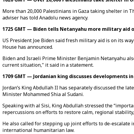
More than 20,000 Palestinians in Gaza taking shelter in 
adviser has told Anadolu news agency.
1725 GMT — Biden tells Netanyahu more military aid o
US President Joe Biden said fresh military aid is on its w
House has announced.
Biden and Israeli Prime Minister Benjamin Netanyahu also 
current situation," it said in a statement.
1709 GMT — Jordanian king discusses developments in 
Jordan’s King Abdullah II has separately discussed the late
Minister Mohammed Shia al Sudani.
Speaking with al Sisi, King Abdullah stressed the “importan
repercussions on efforts to restore calm, regional stability
He also called for stepping up joint efforts to de-escalate 
international humanitarian law.