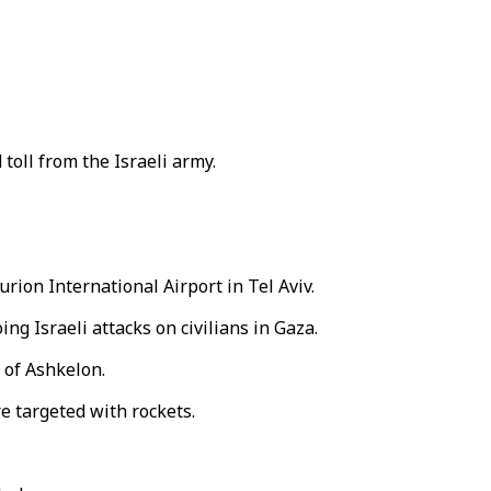
toll from the Israeli army.
rion International Airport in Tel Aviv.
g Israeli attacks on civilians in Gaza.
 of Ashkelon.
e targeted with rockets.