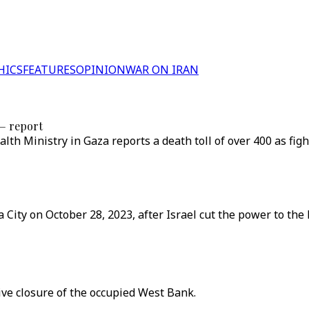
HICS
FEATURES
OPINION
WAR ON IRAN
 — report
alth Ministry in Gaza reports a death toll of over 400 as fi
City on October 28, 2023, after Israel cut the power to the 
ve closure of the occupied West Bank.