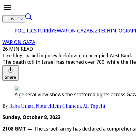
LIVE TV
POLITICS
TÜRKİYE
WAR ON GAZA
BIZTECH
INFOGRAP
WAR ON GAZA
26 MIN READ
Live blog: Israel imposes lockdown on occupied West Bank
The death toll in Israel has reached over 700, while the He
Share
A general view shows the scattered lights across Gaza 
By
Baba Umar
,
Noureldein Ghanem
,
Ali Topchi
Sunday, October 8, 2023
2108 GMT —
The Israeli army has declared a comprehensi