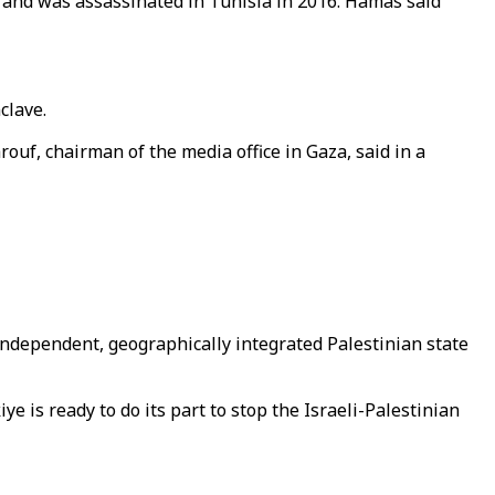
nd was assassinated in Tunisia in 2016. Hamas said
clave.
ouf, chairman of the media office in Gaza, said in a
independent, geographically integrated Palestinian state
 is ready to do its part to stop the Israeli-Palestinian