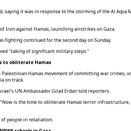
saying it was in response to the storming of the Al Aqsa Mos
 of Iron against Hamas, launching airstrikes on Gaza.
 as fighting continued for the second day on Sunday.
ed "taking of significant military steps."
s to obliterate Hamas
e Palestinian Hamas movement of committing war crimes, vow
a on track.
srael's UN Ambassador Gilad Erdan told reporters.
 "Now is the time to obliterate Hamas terror infrastructure, 
f people in retaliation.
UNRWA schools in Gaza