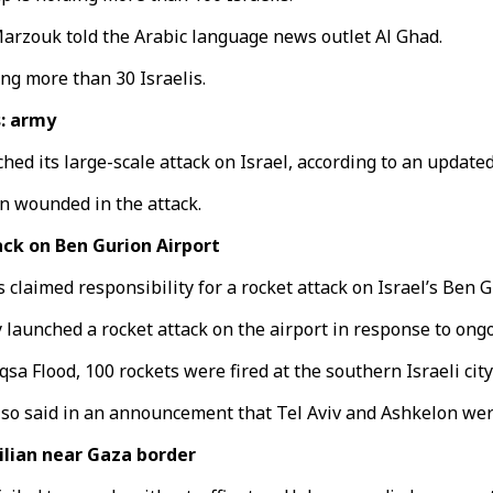
Marzouk told the Arabic language news outlet Al Ghad.
ing more than 30 Israelis.
s: army
d its large-scale attack on Israel, according to an updated 
en wounded in the attack.
ck on Ben Gurion Airport
laimed responsibility for a rocket attack on Israel’s Ben Gu
unched a rocket attack on the airport in response to ongoin
sa Flood, 100 rockets were fired at the southern Israeli city
also said in an announcement that Tel Aviv and Ashkelon wer
ilian near Gaza border