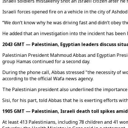
Israeli soldiers mistakenly shot an Israeli citizen after he
Israeli forces opened fire on a vehicle in the city of Ashdo
“We don’t know why he was driving fast and didn’t obey the 
He added that an investigation into the incident has been 
2043 GMT — Palestinian, Egyptian leaders discuss situ
Palestinian President Mahmoud Abbas and Egyptian Presiden
group Hamas continued for a second day.
During the phone call, Abbas stressed "the necessity of wo
according to the official Wafa news agency.
The Palestinian president also underlined the importance o
Sisi, for his part, told Abbas that he is exerting efforts wi
1905 GMT — Palestinian, Israeli death toll spikes amid
At least 413 Palestinians, including 78 children and 41 wo