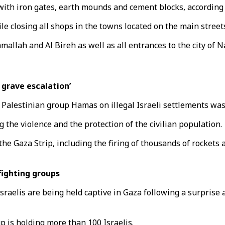
with iron gates, earth mounds and cement blocks, according
le closing all shops in the towns located on the main streets
mallah and Al Bireh as well as all entrances to the city of N
 grave escalation’
 Palestinian group Hamas on illegal Israeli settlements was 
g the violence and the protection of the civilian population.
he Gaza Strip, including the firing of thousands of rockets 
fighting groups
raelis are being held captive in Gaza following a surprise a
is holding more than 100 Israelis.