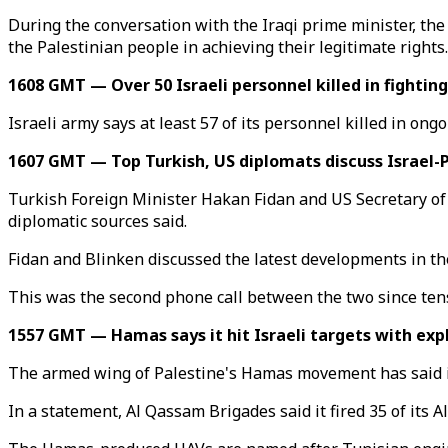
During the conversation with the Iraqi prime minister, th
the Palestinian people in achieving their legitimate rights.
1608 GMT — Over 50 Israeli personnel killed in fighting
Israeli army says at least 57 of its personnel killed in ong
1607 GMT — Top Turkish, US diplomats discuss Israel-P
Turkish Foreign Minister Hakan Fidan and US Secretary of
diplomatic sources said.
Fidan and Blinken discussed the latest developments in th
This was the second phone call between the two since ten
1557 GMT — Hamas says it hit Israeli targets with exp
The armed wing of Palestine's Hamas movement has said it u
In a statement, Al Qassam Brigades said it fired 35 of its Al