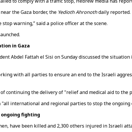
 failed to comply with a traffic stop, Hebrew media has repor
d near the Gaza border, the
Yedioth Ahronoth
daily reported.
stop warning,” said a police officer at the scene.
launched.
ation in Gaza
t Abdel Fattah el Sisi on Sunday discussed the situation i
rking with all parties to ensure an end to the Israeli aggr
f continuing the delivery of "relief and medical aid to the 
th "all international and regional parties to stop the ongoing
 ongoing fighting
men, have been killed and 2,300 others injured in Israeli at