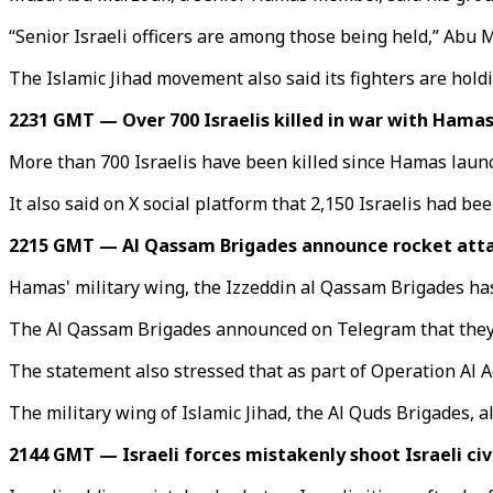
“Senior Israeli officers are among those being held,” Abu 
The Islamic Jihad movement also said its fighters are hold
2231 GMT — Over 700 Israelis killed in war with Hama
More than 700 Israelis have been killed since Hamas launche
It also said on X social platform that 2,150 Israelis had be
2215 GMT — Al Qassam Brigades announce rocket atta
Hamas' military wing, the Izzeddin al Qassam Brigades has c
The Al Qassam Brigades announced on Telegram that they la
The statement also stressed that as part of Operation Al Aq
The military wing of Islamic Jihad, the Al Quds Brigades, 
2144 GMT — Israeli forces mistakenly shoot Israeli civ