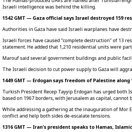
The Hamas-produced UAVs are named after Tunisian engin
Israeli intelligence was behind the killing.
1542 GMT — Gaza official says Israel destroyed 159 res
Authorities in Gaza have said Israeli warplanes have destro
Israeli forces have caused "complete destruction" of 13 res
statement. He added that 1,210 residential units were par
Marouf said several government buildings and public facil
The Israeli decision to cut power supply to Gaza will aggr
1449 GMT — Erdogan says freedom of Palestine along 
Turkish President Recep Tayyip Erdogan has urged both Isr
based on 1967 borders, with Jerusalem as capital, cannot 
While addressing a gathering at the inauguration of Mor Ef
conflict and help both sides de-escalate tensions.
1316 GMT — Iran's president speaks to Hamas, Islamic