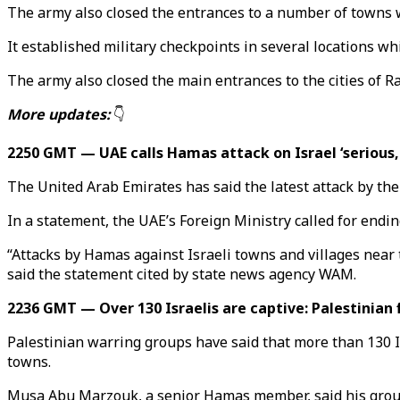
The army also closed the entrances to a number of towns 
It established military checkpoints in several locations whi
The army also closed the main entrances to the cities of Ra
More updates:
👇
2250 GMT — UAE calls Hamas attack on Israel ‘serious,
The United Arab Emirates has said the latest attack by the
In a statement, the UAE’s Foreign Ministry called for endin
“Attacks by Hamas against Israeli towns and villages near t
said the statement cited by state news agency WAM.
2236 GMT — Over 130 Israelis are captive: Palestinian 
Palestinian warring groups have said that more than 130 Is
towns.
Musa Abu Marzouk, a senior Hamas member, said his group 