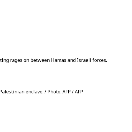
ghting rages on between Hamas and Israeli forces.
Palestinian enclave. / Photo: AFP / AFP