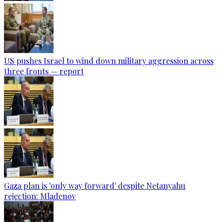
US pushes Israel to wind down military aggression across
three fronts — report
Gaza plan is 'only way forward' despite Netanyahu
rejection: Mladenov