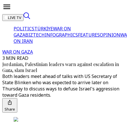
LIVE TV
POLITICS
TÜRKİYE
WAR ON
GAZA
BIZTECH
INFOGRAPHICS
FEATURES
OPINION
WA
ON IRAN
WAR ON GAZA
3 MIN READ
Jordanian, Palestinian leaders warn against escalation in
Gaza, slam Israel
Both leaders meet ahead of talks with US Secretary of
State Blinken who was expected to arrive later on
Thursday to discuss ways to defuse Israel's aggression
toward Gaza residents.
Share