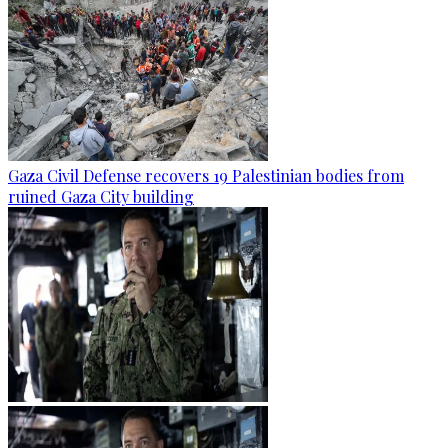
Gaza Civil Defense recovers 19 Palestinian bodies from
ruined Gaza City building