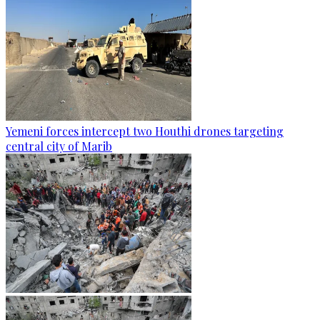
Yemeni forces intercept two Houthi drones targeting
central city of Marib