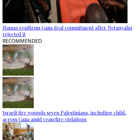
Hamas reaffirms Gaza deal commitment after Netanyahu
rejected it
RECOMMENDED
Israeli fire wounds seven Palestinians, including child,
across Gaza amid ceasefire violations