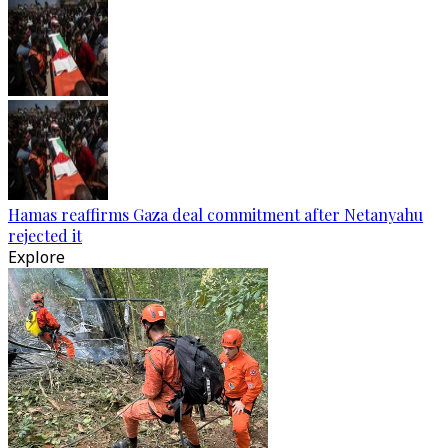
Hamas reaffirms Gaza deal commitment after Netanyahu
rejected it
Explore