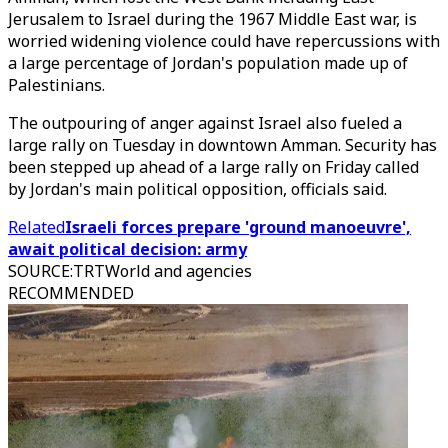
Jerusalem to Israel during the 1967 Middle East war, is
worried widening violence could have repercussions with
a large percentage of Jordan's population made up of
Palestinians.
The outpouring of anger against Israel also fueled a
large rally on Tuesday in downtown Amman. Security has
been stepped up ahead of a large rally on Friday called
by Jordan's main political opposition, officials said.
Related
Israeli forces prepare 'ground manoeuvre',
await political decision: army
SOURCE
:
TRTWorld and agencies
RECOMMENDED