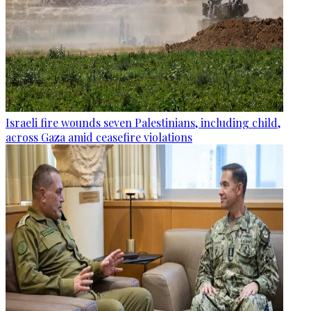
Israeli fire wounds seven Palestinians, including child,
across Gaza amid ceasefire violations