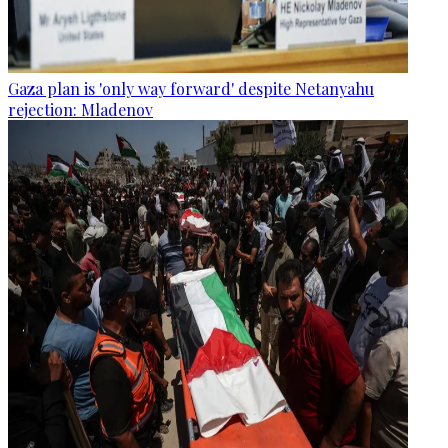
Gaza plan is 'only way forward' despite Netanyahu
rejection: Mladenov