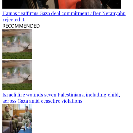
Hamas reaffirms Gaza deal commitment after Netanyahu
rejected it
RECOMMENDED
Israeli fire wounds seven Palestinians, including child,
across Gaza amid ceasefire violations