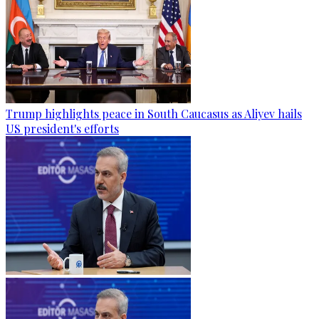
Trump highlights peace in South Caucasus as Aliyev hails
US president's efforts