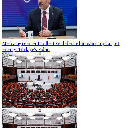
Mecca agreement collective defence but sans any target,
enemy: Türkiye's Fidan