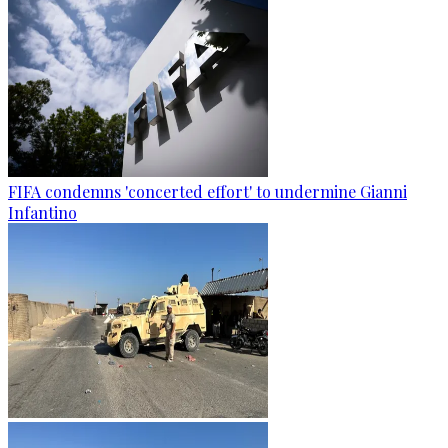
FIFA condemns 'concerted effort' to undermine Gianni
Infantino