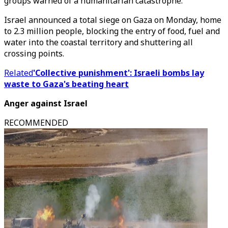
groups warned of a humanitarian catastrophe.
Israel announced a total siege on Gaza on Monday, home
to 2.3 million people, blocking the entry of food, fuel and
water into the coastal territory and shuttering all
crossing points.
Related
'Collective punishment': Israeli bombs lay
waste to Gaza's beating heart
Anger against Israel
RECOMMENDED