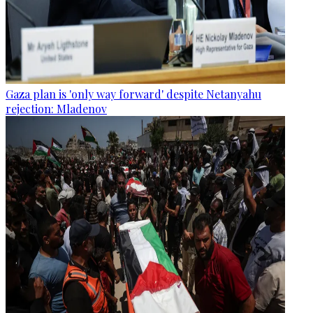
Gaza plan is 'only way forward' despite Netanyahu
rejection: Mladenov