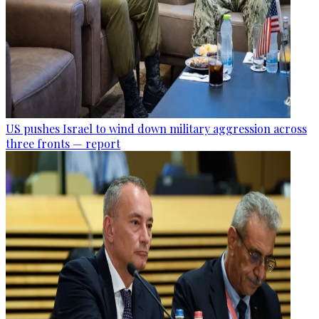
US pushes Israel to wind down military aggression across
three fronts — report