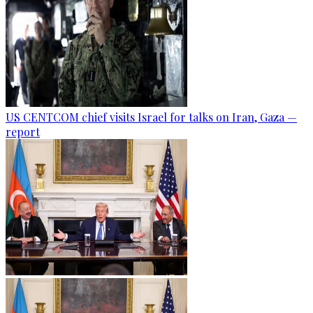
US CENTCOM chief visits Israel for talks on Iran, Gaza —
report