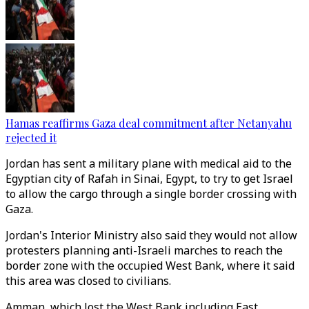
Hamas reaffirms Gaza deal commitment after Netanyahu
rejected it
Jordan has sent a military plane with medical aid to the
Egyptian city of Rafah in Sinai, Egypt, to try to get Israel
to allow the cargo through a single border crossing with
Gaza.
Jordan's Interior Ministry also said they would not allow
protesters planning anti-Israeli marches to reach the
border zone with the occupied West Bank, where it said
this area was closed to civilians.
Amman, which lost the West Bank including East