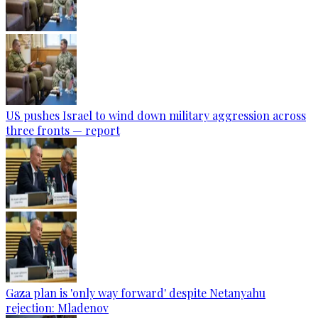
US pushes Israel to wind down military aggression across
three fronts — report
Gaza plan is 'only way forward' despite Netanyahu
rejection: Mladenov