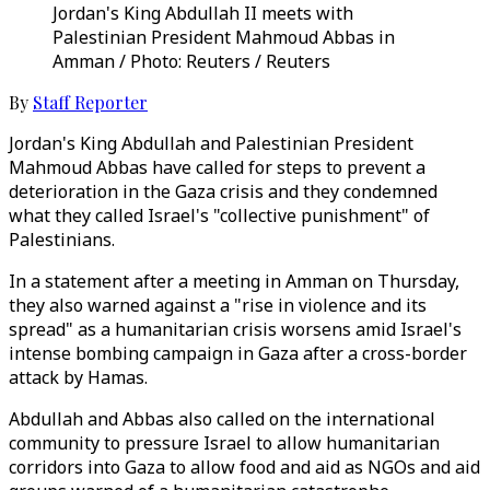
Jordan's King Abdullah II meets with
Palestinian President Mahmoud Abbas in
Amman / Photo: Reuters / Reuters
By
Staff Reporter
Jordan's King Abdullah and Palestinian President
Mahmoud Abbas have called for steps to prevent a
deterioration in the Gaza crisis and they condemned
what they called Israel's "collective punishment" of
Palestinians.
In a statement after a meeting in Amman on Thursday,
they also warned against a "rise in violence and its
spread" as a humanitarian crisis worsens amid Israel's
intense bombing campaign in Gaza after a cross-border
attack by Hamas.
Abdullah and Abbas also called on the international
community to pressure Israel to allow humanitarian
corridors into Gaza to allow food and aid as NGOs and aid