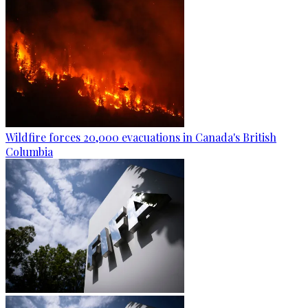
Wildfire forces 20,000 evacuations in Canada's British
Columbia