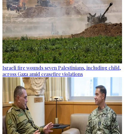
Israeli fire wounds seven Palestinians, including child,
across Gaza amid ceasefire violations