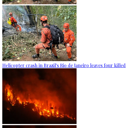
Helicopter crash in Brazil's Rio de Janeiro leaves four killed