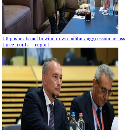
US pushes Israel to wind down military aggression across
three fronts — report