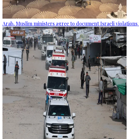
Arab, Muslim ministers agree to document Israeli violations