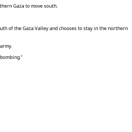
rthern Gaza to move south.
outh of the Gaza Valley and chooses to stay in the northern
 army.
r bombing."