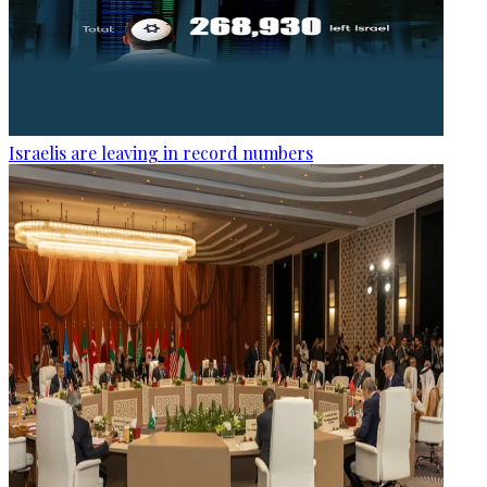
Israelis are leaving in record numbers