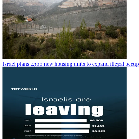
Israel plans 2,300 new housing units to expand illegal occu