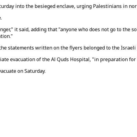
turday into the besieged enclave, urging Palestinians in no
.
anger," it said, adding that "anyone who does not go to the s
tion."
he statements written on the flyers belonged to the Israeli
diate evacuation of the Al Quds Hospital, "in preparation fo
vacuate on Saturday.