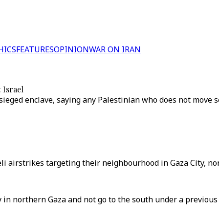
HICS
FEATURES
OPINION
WAR ON IRAN
 Israel
esieged enclave, saying any Palestinian who does not move so
i airstrikes targeting their neighbourhood in Gaza City, nor
y in northern Gaza and not go to the south under a previous