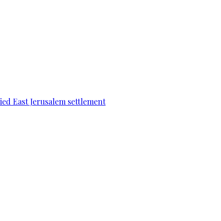
pied East Jerusalem settlement