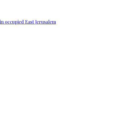
 in occupied East Jerusalem