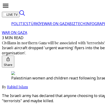
LIVE TV
POLITICS
TÜRKİYE
WAR ON GAZA
BIZTECH
INFOGRAP
WAR ON GAZA
3 MIN READ
Civilians in northern Gaza will be associated with 'terrorists':
Israeli aircraft dropped 'urgent warning' flyers into the b
organisation'.
Share
Palestinian women and children react following Israel
By
Rabiul Islam
The Israeli army has declared that anyone choosing to sta
"terrorists" and maybe killed.