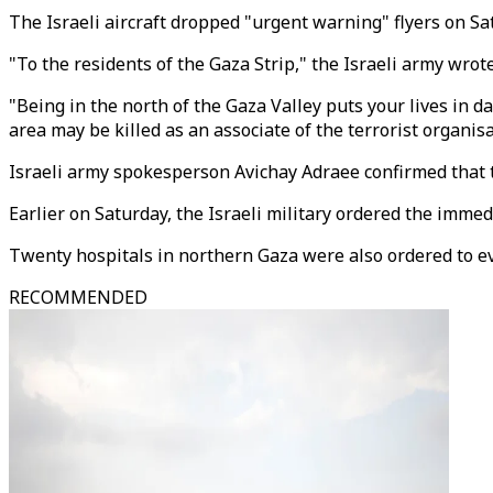
The Israeli aircraft dropped "urgent warning" flyers on Sa
"To the residents of the Gaza Strip," the Israeli army wrote
"Being in the north of the Gaza Valley puts your lives in d
area may be killed as an associate of the terrorist organisa
Israeli army spokesperson Avichay Adraee confirmed that t
Earlier on Saturday, the Israeli military ordered the imme
Twenty hospitals in northern Gaza were also ordered to e
RECOMMENDED