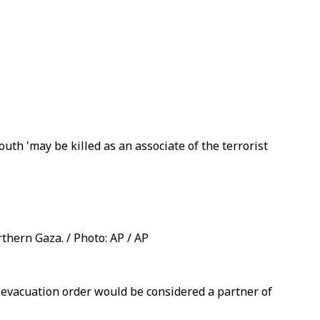
uth 'may be killed as an associate of the terrorist
thern Gaza. / Photo: AP / AP
 evacuation order would be considered a partner of