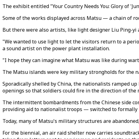
The exhibit entitled "Your Country Needs You: Glory of 'J
Some of the works displayed across Matsu — a chain of roc
But there were also artists, like light designer Liu Ping-y
"We wanted to use light to let the visitors return to a per
a sound artist on the power plant installation.
"I hope they can imagine what Matsu was like during wart
The Matsu islands were key military strongholds for the nat
Sporadically shelled by China, the nationalists ramped up 
openings so that soldiers could fire in the direction of the
The intermittent bombardments from the Chinese side cont
providing aid to nationalist troops — switched to formally
Today, many of Matsu's military structures are abandoned,
For the biennial, an air raid shelter now carries soundtra