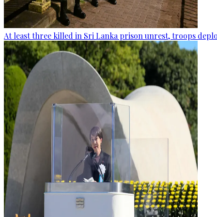
At least three killed in Sri Lanka prison unrest, troops dep