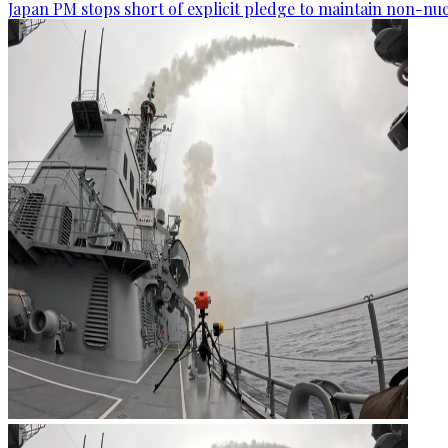
Japan PM stops short of explicit pledge to maintain non-nuc