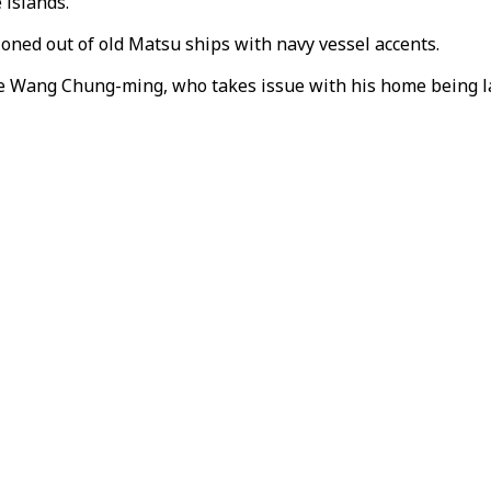
 islands.
oned out of old Matsu ships with navy vessel accents.
te Wang Chung-ming, who takes issue with his home being la