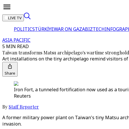
LIVE TV
POLITICS
TÜRKİYE
WAR ON GAZA
BIZTECH
INFOGRAP
ASIA PACIFIC
5 MIN READ
Taiwan transforms Matsu archipelago's wartime strongholds
Art installations on the tiny archipelago remind visitors of
Share
Iron Fort, a tunneled fortification now used as a tour
Reuters
By
Staff Reporter
A former military power plant on Taiwan's tiny Matsu archi
invasion.