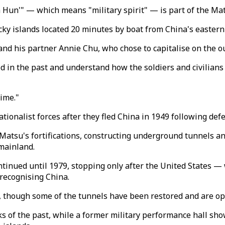
un Hun'" — which means "military spirit" — is part of the M
ky islands located 20 minutes by boat from China's eastern 
i and his partner Annie Chu, who chose to capitalise on the o
iod in the past and understand how the soldiers and civilians
ime."
ionalist forces after they fled China in 1949 following defea
Matsu's fortifications, constructing underground tunnels an
 mainland.
inued until 1979, stopping only after the United States —
 recognising China.
 though some of the tunnels have been restored and are ope
cks of the past, while a former military performance hall s