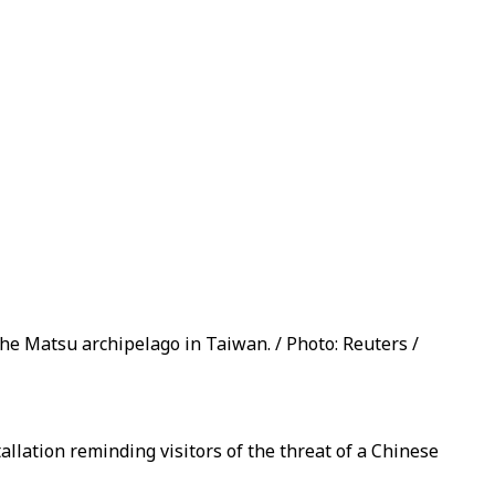
 the Matsu archipelago in Taiwan. / Photo: Reuters /
llation reminding visitors of the threat of a Chinese