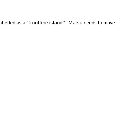
belled as a "frontline island." "Matsu needs to move