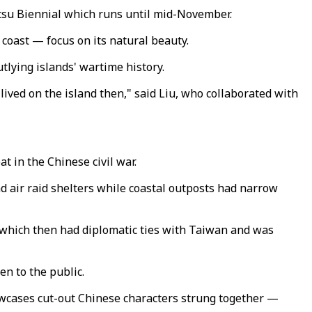
atsu Biennial which runs until mid-November.
coast — focus on its natural beauty.
utlying islands' wartime history.
 lived on the island then," said Liu, who collaborated with
t in the Chinese civil war.
d air raid shelters while coastal outposts had narrow
 which then had diplomatic ties with Taiwan and was
n to the public.
howcases cut-out Chinese characters strung together —