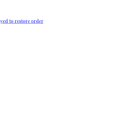
loyed to restore order