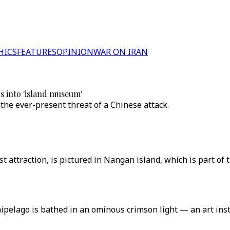
HICS
FEATURES
OPINION
WAR ON IRAN
 into 'island museum'
 the ever-present threat of a Chinese attack.
ist attraction, is pictured in Nangan island, which is part of
pelago is bathed in an ominous crimson light — an art insta