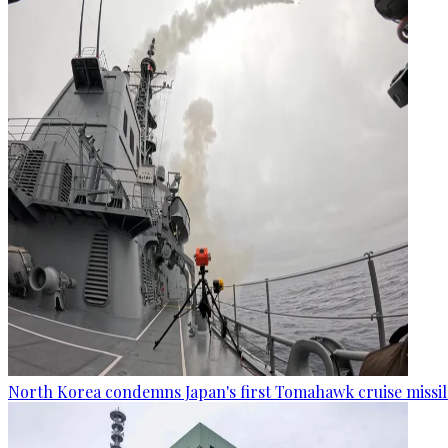
North Korea condemns Japan's first Tomahawk cruise missil