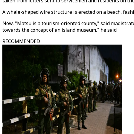
taken from letters sent to servicemen and residents on the
A whale-shaped wire structure is erected on a beach, fashi
Now, "Matsu is a tourism-oriented county," said magistra
towards the concept of an island museum," he said.
RECOMMENDED