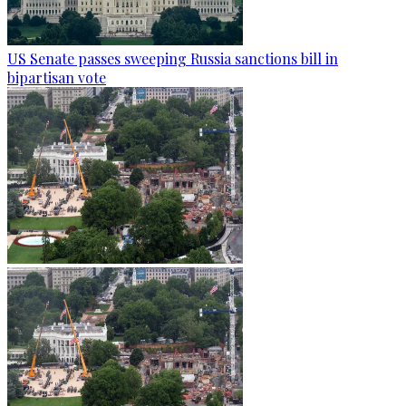
US Senate passes sweeping Russia sanctions bill in
bipartisan vote