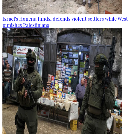
Israel's Honenu funds, defends violent settlers while West
punishes Palestinians