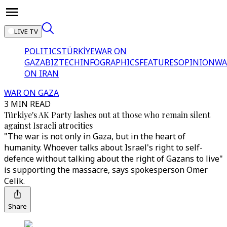
LIVE TV
POLITICS
TÜRKİYE
WAR ON
GAZA
BIZTECH
INFOGRAPHICS
FEATURES
OPINION
WA
ON IRAN
WAR ON GAZA
3 MIN READ
Türkiye's AK Party lashes out at those who remain silent
against Israeli atrocities
"The war is not only in Gaza, but in the heart of
humanity. Whoever talks about Israel's right to self-
defence without talking about the right of Gazans to live"
is supporting the massacre, says spokesperson Omer
Celik.
Share