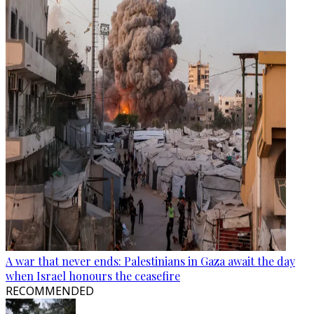
A war that never ends: Palestinians in Gaza await the day
when Israel honours the ceasefire
RECOMMENDED