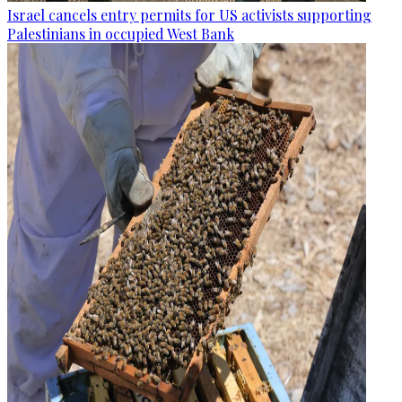
Israel cancels entry permits for US activists supporting
Palestinians in occupied West Bank