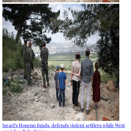
Israel's Honenu funds, defends violent settlers while West