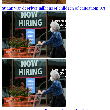
Sudan war deprives millions of children of education: UN