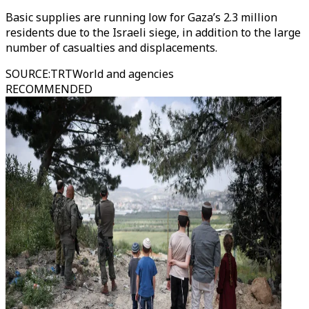
Basic supplies are running low for Gaza’s 2.3 million
residents due to the Israeli siege, in addition to the large
number of casualties and displacements.
SOURCE
:
TRTWorld and agencies
RECOMMENDED