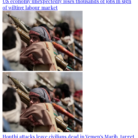
US economy unexpectedly loses thousands of jobs in sign
of wilting labour market
Houthi attacks leave civilians dead in Yemen's Marib, target