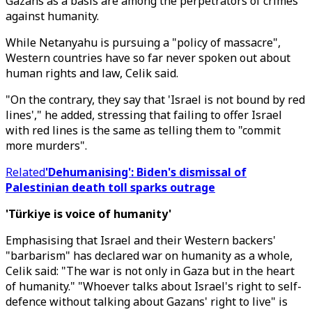
Gazans as a basis are among the perpetrators of crimes
against humanity.
While Netanyahu is pursuing a "policy of massacre",
Western countries have so far never spoken out about
human rights and law, Celik said.
"On the contrary, they say that 'Israel is not bound by red
lines'," he added, stressing that failing to offer Israel
with red lines is the same as telling them to "commit
more murders".
Related
'Dehumanising': Biden's dismissal of
Palestinian death toll sparks outrage
'Türkiye is voice of humanity'
Emphasising that Israel and their Western backers'
"barbarism" has declared war on humanity as a whole,
Celik said: "The war is not only in Gaza but in the heart
of humanity." "Whoever talks about Israel's right to self-
defence without talking about Gazans' right to live" is