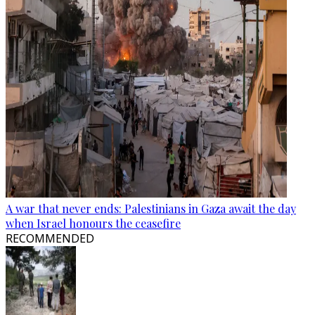
A war that never ends: Palestinians in Gaza await the day
when Israel honours the ceasefire
RECOMMENDED