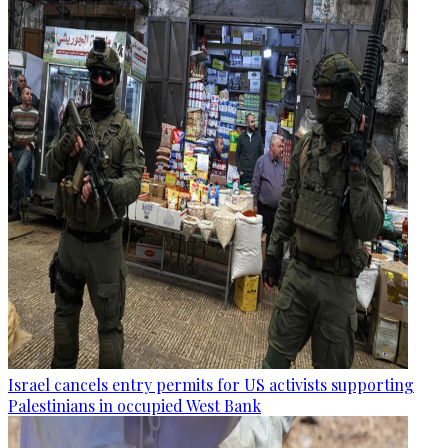
Israel cancels entry permits for US activists supporting
Palestinians in occupied West Bank