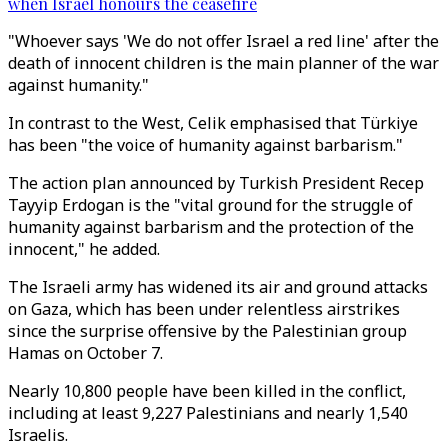
when Israel honours the ceasefire
"Whoever says 'We do not offer Israel a red line' after the
death of innocent children is the main planner of the war
against humanity."
In contrast to the West, Celik emphasised that Türkiye
has been "the voice of humanity against barbarism."
The action plan announced by Turkish President Recep
Tayyip Erdogan is the "vital ground for the struggle of
humanity against barbarism and the protection of the
innocent," he added.
The Israeli army has widened its air and ground attacks
on Gaza, which has been under relentless airstrikes
since the surprise offensive by the Palestinian group
Hamas on October 7.
Nearly 10,800 people have been killed in the conflict,
including at least 9,227 Palestinians and nearly 1,540
Israelis.