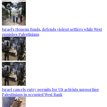
Israel's Honenu funds, defends violent settlers while West
punishes Palestinians
Israel cancels entry permits for US activists supporting
Palestinians in occupied West Bank