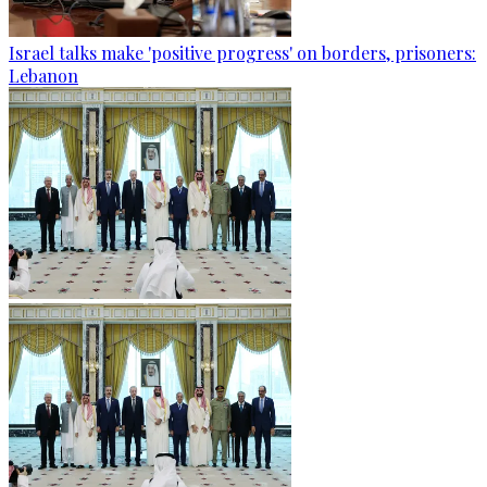
Israel talks make 'positive progress' on borders, prisoners:
Lebanon