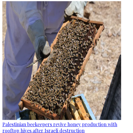
Palestinian beekeepers revive honey production with
rooftop hives after Israeli destruction