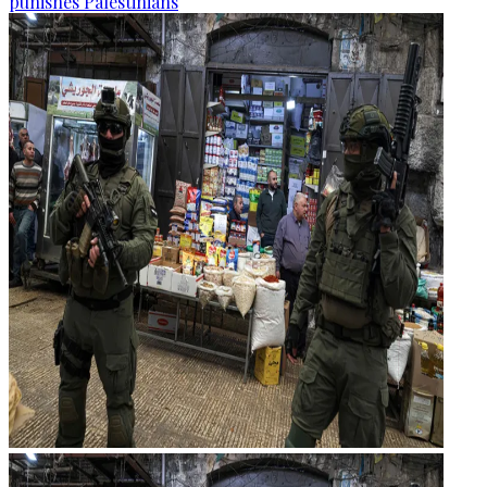
punishes Palestinians