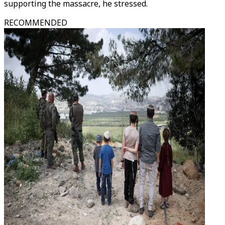
supporting the massacre, he stressed.
RECOMMENDED