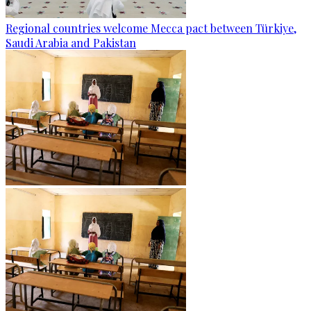
Regional countries welcome Mecca pact between Türkiye,
Saudi Arabia and Pakistan