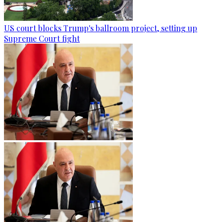
US court blocks Trump's ballroom project, setting up
Supreme Court fight