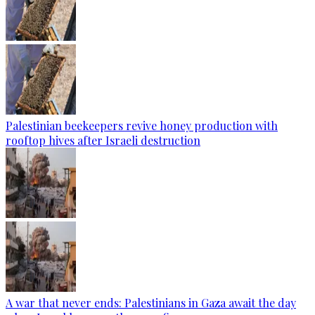
Palestinian beekeepers revive honey production with
rooftop hives after Israeli destruction
A war that never ends: Palestinians in Gaza await the day