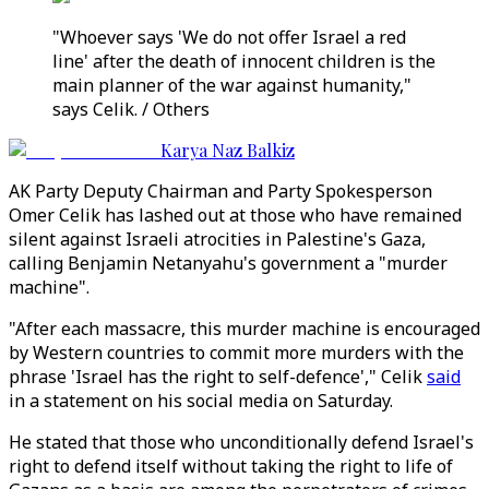
"Whoever says 'We do not offer Israel a red
line' after the death of innocent children is the
main planner of the war against humanity,"
says Celik. / Others
Karya Naz Balkiz
AK Party Deputy Chairman and Party Spokesperson
Omer Celik has lashed out at those who have remained
silent against Israeli atrocities in Palestine's Gaza,
calling Benjamin Netanyahu's government a "murder
machine".
"After each massacre, this murder machine is encouraged
by Western countries to commit more murders with the
phrase 'Israel has the right to self-defence'," Celik
said
in a statement on his social media on Saturday.
He stated that those who unconditionally defend Israel's
right to defend itself without taking the right to life of