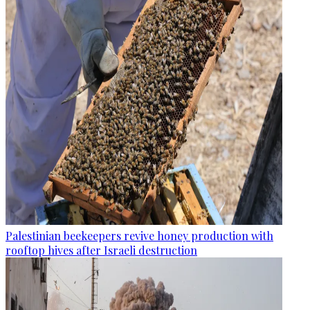
Palestinian beekeepers revive honey production with
rooftop hives after Israeli destruction