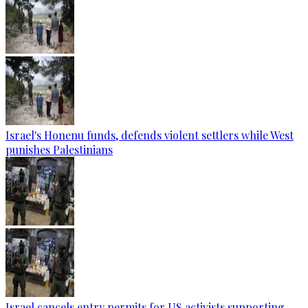
Israel's Honenu funds, defends violent settlers while West
punishes Palestinians
Israel cancels entry permits for US activists supporting