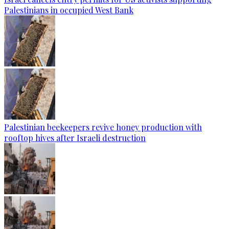
Palestinians in occupied West Bank
Palestinian beekeepers revive honey production with
rooftop hives after Israeli destruction