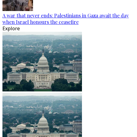
A war that never ends: Palestinians in Gaza await the day
when Israel honours the ceasefire
Explore