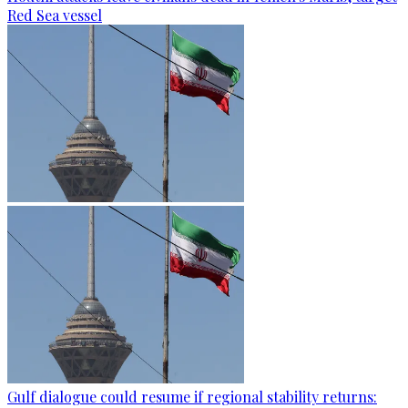
Red Sea vessel
Gulf dialogue could resume if regional stability returns: