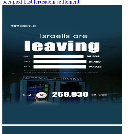
occupied East Jerusalem settlement