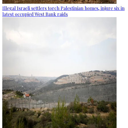
Illegal Israeli settlers torch Palestinian homes, injure six in
latest occupied West Bank raids