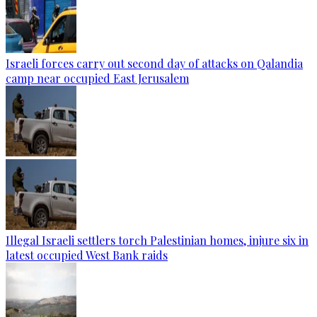
Israeli forces carry out second day of attacks on Qalandia
camp near occupied East Jerusalem
Illegal Israeli settlers torch Palestinian homes, injure six in
latest occupied West Bank raids