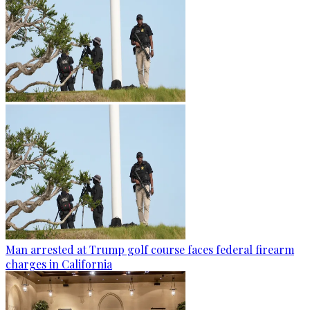
Man arrested at Trump golf course faces federal firearm
charges in California