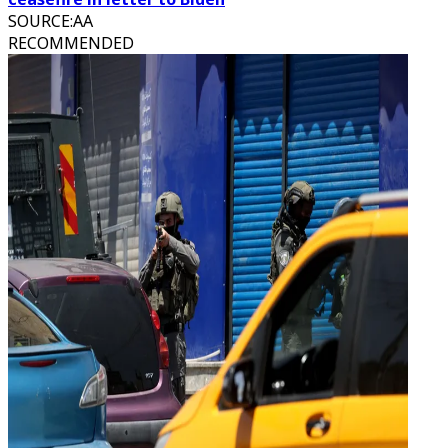
SOURCE
:
AA
RECOMMENDED