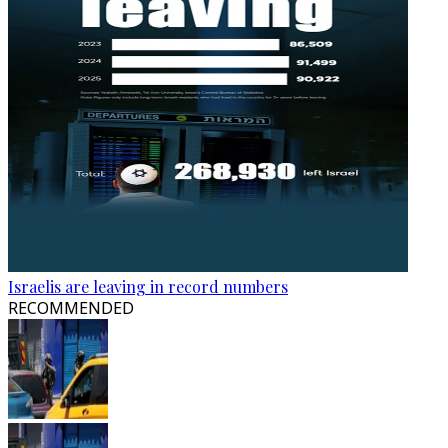
Israelis are leaving in record numbers
RECOMMENDED