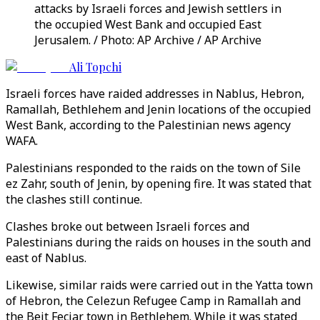
attacks by Israeli forces and Jewish settlers in
the occupied West Bank and occupied East
Jerusalem. / Photo: AP Archive / AP Archive
Ali Topchi
Israeli forces have raided addresses in Nablus, Hebron,
Ramallah, Bethlehem and Jenin locations of the occupied
West Bank, according to the Palestinian news agency
WAFA.
Palestinians responded to the raids on the town of Sile
ez Zahr, south of Jenin, by opening fire. It was stated that
the clashes still continue.
Clashes broke out between Israeli forces and
Palestinians during the raids on houses in the south and
east of Nablus.
Likewise, similar raids were carried out in the Yatta town
of Hebron, the Celezun Refugee Camp in Ramallah and
the Beit Fecjar town in Bethlehem. While it was stated