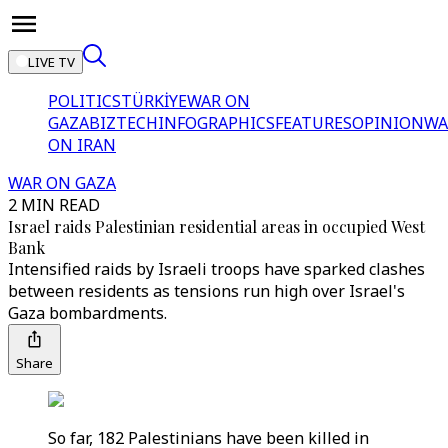
LIVE TV
POLITICS
TÜRKİYE
WAR ON
GAZA
BIZTECH
INFOGRAPHICS
FEATURES
OPINION
WA
ON IRAN
WAR ON GAZA
2 MIN READ
Israel raids Palestinian residential areas in occupied West
Bank
Intensified raids by Israeli troops have sparked clashes
between residents as tensions run high over Israel's
Gaza bombardments.
Share
So far, 182 Palestinians have been killed in