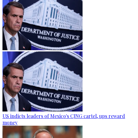
US indicts leaders of Mexico's CJNG cartel, ups reward
money