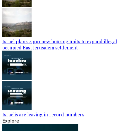
Israel plans 2,300 new housing units to expand illegal
occupied East Jerusalem settlement
Israelis are leaving in record numbers
Explore