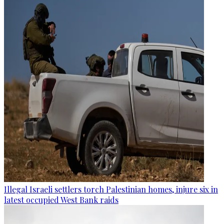
Illegal Israeli settlers torch Palestinian homes, injure six in
latest occupied West Bank raids