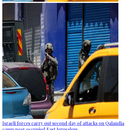
Israeli forces carry out second day of attacks on Qalandia
camp near occupied East Jerusalem