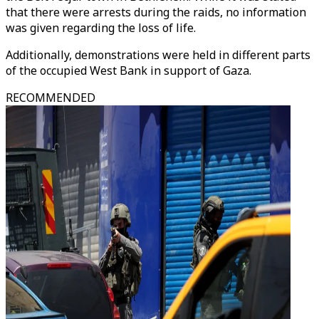
that there were arrests during the raids, no information
was given regarding the loss of life.
Additionally, demonstrations were held in different parts
of the occupied West Bank in support of Gaza.
RECOMMENDED