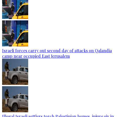
Israeli forces carry out second day of attacks on Qalandia
camp near occupied East Jerusalem
Illegal Israeli settlers torch Palestinian homes, injure six in