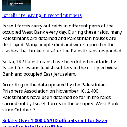
Israelis are leaving in record numbers
Israeli forces carry out raids in different parts of the
occupied West Bank every day. During these raids, many
Palestinians are detained and Palestinian houses are
destroyed. Many people died and were injured in the
clashes that broke out after the Palestinians responded.
So far, 182 Palestinians have been killed in attacks by
Israeli forces and Jewish settlers in the occupied West
Bank and occupied East Jerusalem.
According to the data updated by the Palestinian
Prisoners Association on November 10, 2,400
Palestinians have been detained so far in the raids
carried out by Israeli forces in the occupied West Bank
since October 7.
Related
Over 1,000 USAID officials call for Gaza
ceasefire in letter to Biden