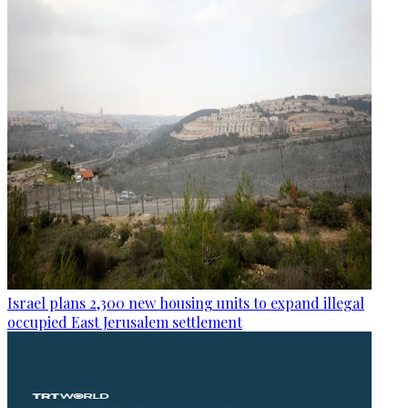
Israel plans 2,300 new housing units to expand illegal
occupied East Jerusalem settlement