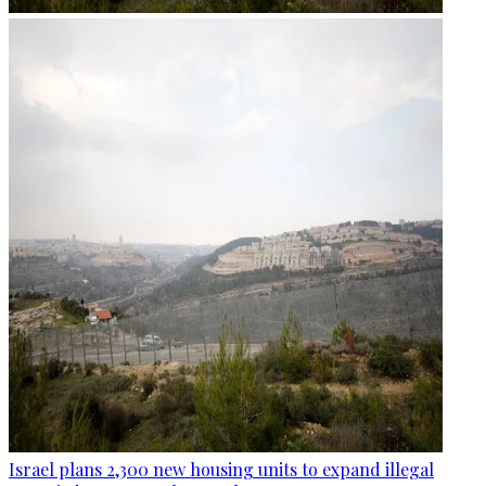
Israel plans 2,300 new housing units to expand illegal