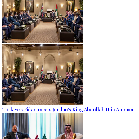
Türkiye's Fidan meets Jordan's King Abdullah II in Amman