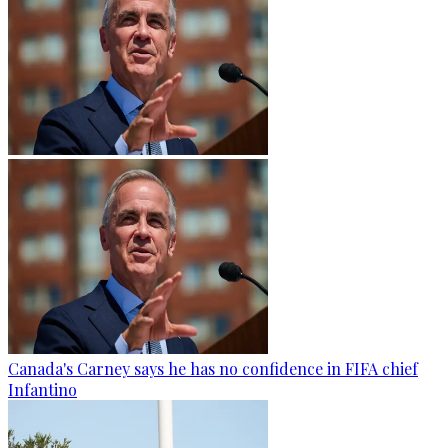
Canada's Carney says he has no confidence in FIFA chief
Infantino