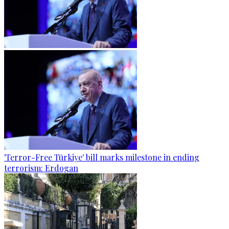
'Terror-Free Türkiye' bill marks milestone in ending
terrorism: Erdogan