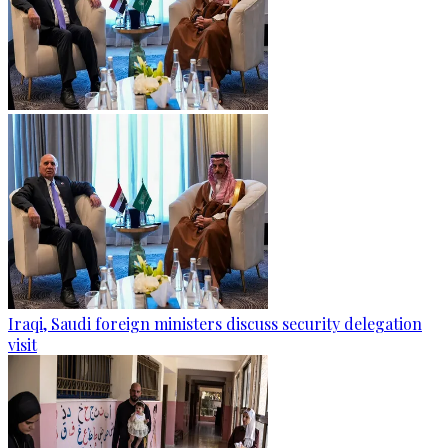
Iraqi, Saudi foreign ministers discuss security delegation
visit