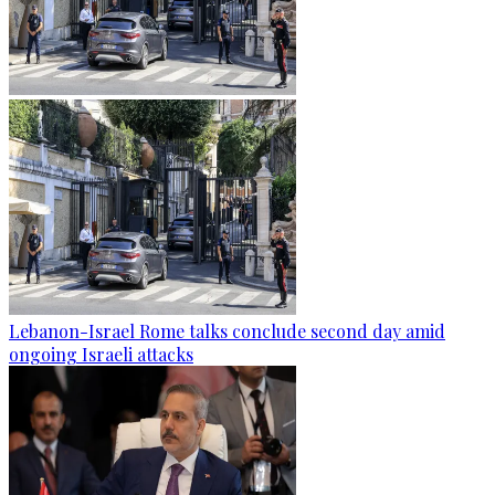
Lebanon-Israel Rome talks conclude second day amid
ongoing Israeli attacks