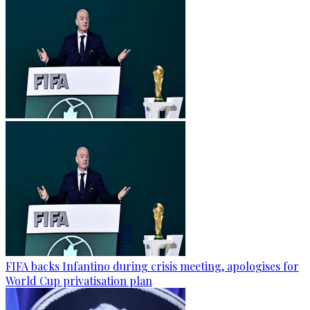
FIFA backs Infantino during crisis meeting, apologises for
World Cup privatisation plan