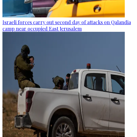
Israeli forces carry out second day of attacks on Qalandia
camp near occupied East Jerusalem