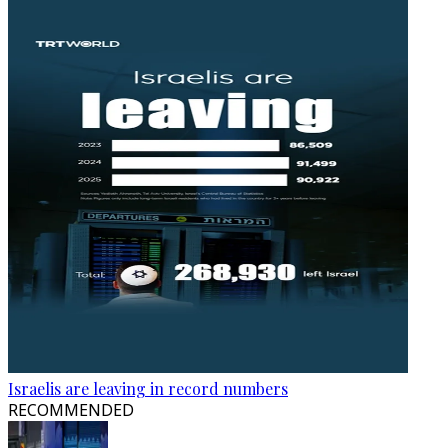
Israelis are leaving in record numbers
RECOMMENDED