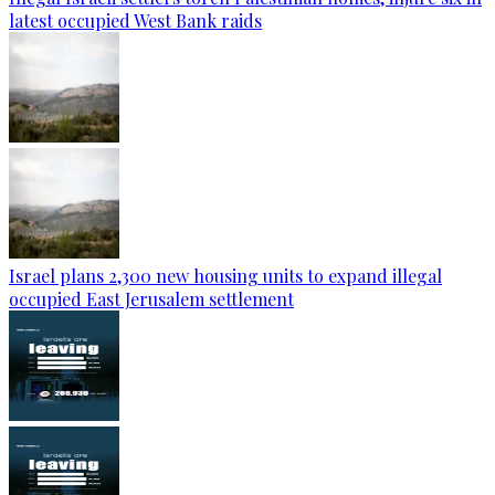
latest occupied West Bank raids
Israel plans 2,300 new housing units to expand illegal
occupied East Jerusalem settlement