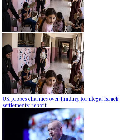
UK probes charities over funding for illegal Israeli
settlements: report