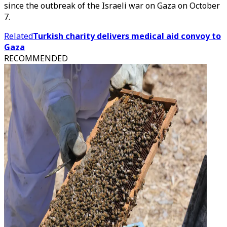
since the outbreak of the Israeli war on Gaza on October
7.
Related
Turkish charity delivers medical aid convoy to
Gaza
RECOMMENDED