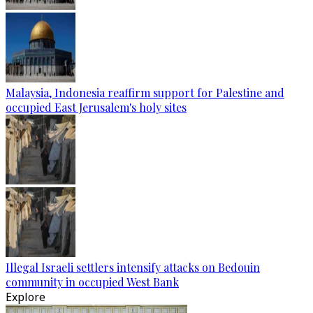
Malaysia, Indonesia reaffirm support for Palestine and
occupied East Jerusalem's holy sites
Illegal Israeli settlers intensify attacks on Bedouin
community in occupied West Bank
Explore