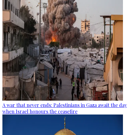
A war that never ends: Palestinians in Gaza await the day
when Israel honours the ceasefire