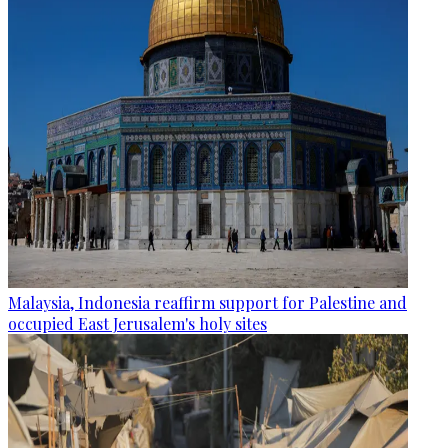
Malaysia, Indonesia reaffirm support for Palestine and
occupied East Jerusalem's holy sites