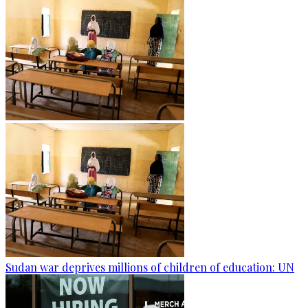
Sudan war deprives millions of children of education: UN