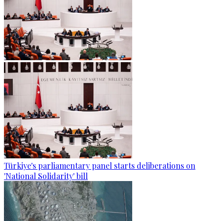
Türkiye's parliamentary panel starts deliberations on
'National Solidarity' bill