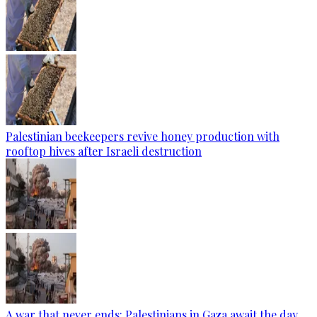
Palestinian beekeepers revive honey production with
rooftop hives after Israeli destruction
A war that never ends: Palestinians in Gaza await the day