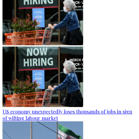
US economy unexpectedly loses thousands of jobs in sign
of wilting labour market