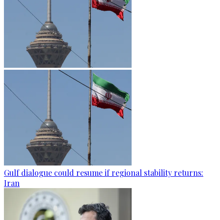
Gulf dialogue could resume if regional stability returns:
Iran