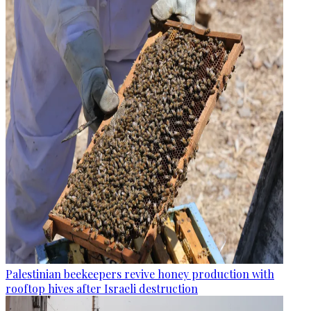
Palestinian beekeepers revive honey production with
rooftop hives after Israeli destruction