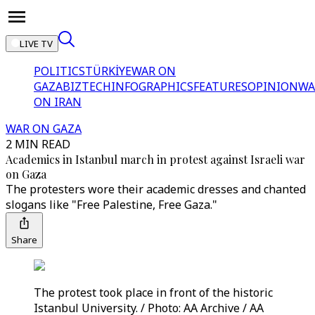
LIVE TV
POLITICS
TÜRKİYE
WAR ON
GAZA
BIZTECH
INFOGRAPHICS
FEATURES
OPINION
WA
ON IRAN
WAR ON GAZA
2 MIN READ
Academics in Istanbul march in protest against Israeli war
on Gaza
The protesters wore their academic dresses and chanted
slogans like "Free Palestine, Free Gaza."
Share
The protest took place in front of the historic
Istanbul University. / Photo: AA Archive / AA