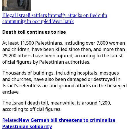
Illegal Israeli settlers intensify attacks on Bedouin
community in occupied West Bank
Death toll continues to rise
At least 11,500 Palestinians, including over 7,800 women
and children, have been killed since then, and more than
29,200 others have been injured, according to the latest
oficial figures by Palestinian authorities.
Thousands of buildings, including hospitals, mosques
and churches, have also been damaged or destroyed in
Israel’s relentless air and ground attacks on the besieged
enclave.
The Israeli death toll, meanwhile, is around 1,200,
according to official figures.
Related
New German bill threatens to criminalise
Palestinian solidarity