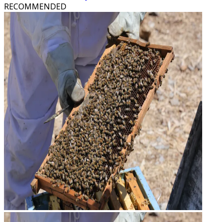
RECOMMENDED