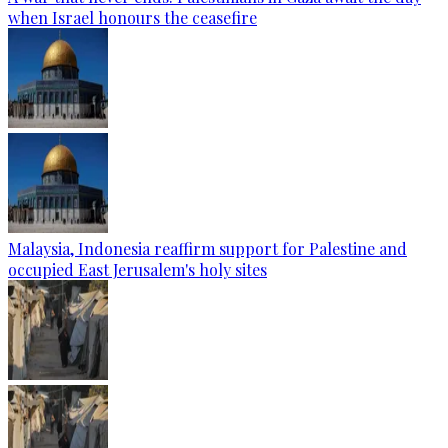
when Israel honours the ceasefire
Malaysia, Indonesia reaffirm support for Palestine and
occupied East Jerusalem's holy sites