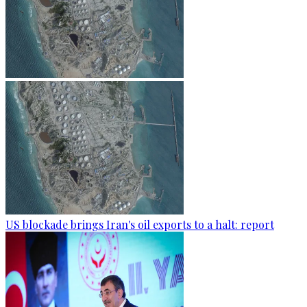
US blockade brings Iran's oil exports to a halt: report