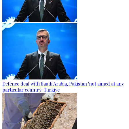
Defence deal with Saudi Arabia, Pakistan 'not aimed at any
particular country: Türkiye