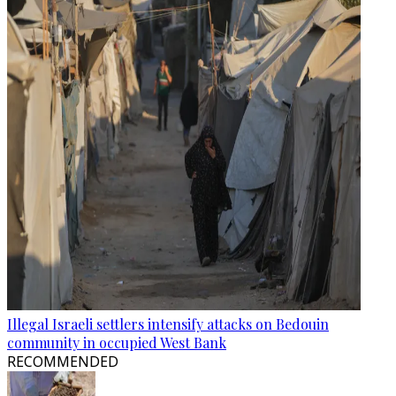
Illegal Israeli settlers intensify attacks on Bedouin
community in occupied West Bank
RECOMMENDED