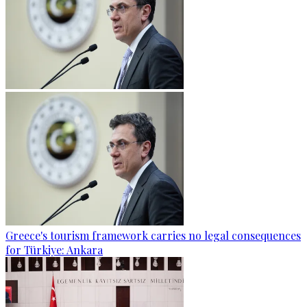
Greece's tourism framework carries no legal consequences
for Türkiye: Ankara