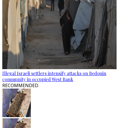
Illegal Israeli settlers intensify attacks on Bedouin
community in occupied West Bank
RECOMMENDED