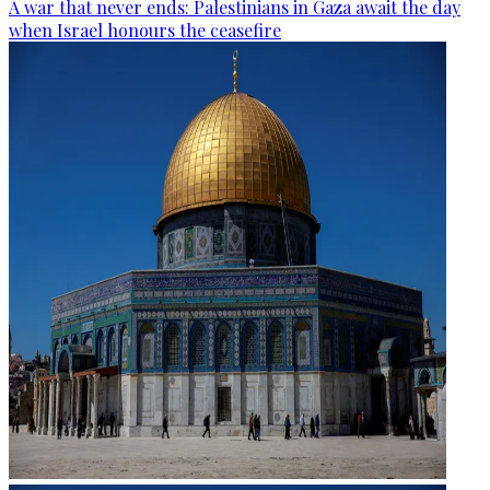
A war that never ends: Palestinians in Gaza await the day
when Israel honours the ceasefire