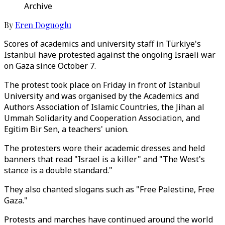
Archive
By
Eren Doguoglu
Scores of academics and university staff in Türkiye's
Istanbul have protested against the ongoing Israeli war
on Gaza since October 7.
The protest took place on Friday in front of Istanbul
University and was organised by the Academics and
Authors Association of Islamic Countries, the Jihan al
Ummah Solidarity and Cooperation Association, and
Egitim Bir Sen, a teachers' union.
The protesters wore their academic dresses and held
banners that read "Israel is a killer" and "The West's
stance is a double standard."
They also chanted slogans such as "Free Palestine, Free
Gaza."
Protests and marches have continued around the world