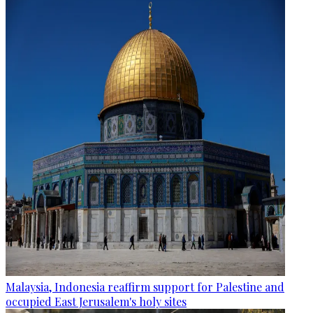
Malaysia, Indonesia reaffirm support for Palestine and
occupied East Jerusalem's holy sites