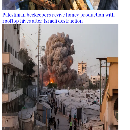
Palestinian beekeepers revive honey production with
rooftop hives after Israeli destruction