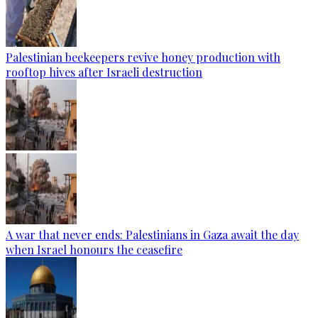
Palestinian beekeepers revive honey production with
rooftop hives after Israeli destruction
A war that never ends: Palestinians in Gaza await the day
when Israel honours the ceasefire