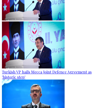
Turkish VP hails Mecca Joint Defence Agreement as
'historic step'