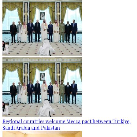
Regional countries welcome Mecca pact between Türkiye,
Saudi Arabia and Pakistan