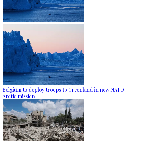
Belgium to deploy troops to Greenland in new NATO
Arctic mission