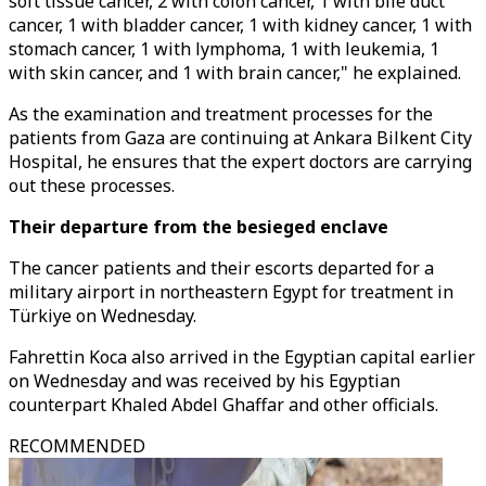
soft tissue cancer, 2 with colon cancer, 1 with bile duct
cancer, 1 with bladder cancer, 1 with kidney cancer, 1 with
stomach cancer, 1 with lymphoma, 1 with leukemia, 1
with skin cancer, and 1 with brain cancer," he explained.
As the examination and treatment processes for the
patients from Gaza are continuing at Ankara Bilkent City
Hospital, he ensures that the expert doctors are carrying
out these processes.
Their departure from the besieged enclave
The cancer patients and their escorts departed for a
military airport in northeastern Egypt for treatment in
Türkiye on Wednesday.
Fahrettin Koca also arrived in the Egyptian capital earlier
on Wednesday and was received by his Egyptian
counterpart Khaled Abdel Ghaffar and other officials.
RECOMMENDED