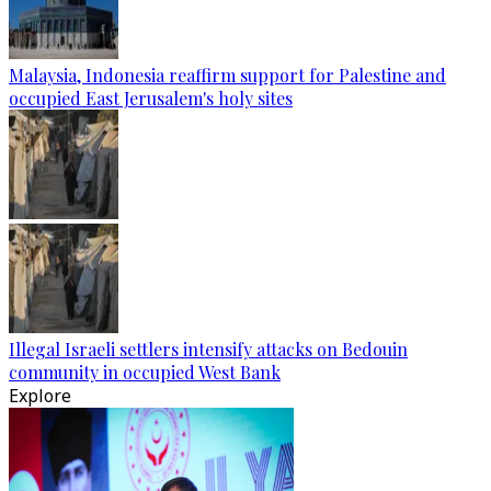
Malaysia, Indonesia reaffirm support for Palestine and
occupied East Jerusalem's holy sites
Illegal Israeli settlers intensify attacks on Bedouin
community in occupied West Bank
Explore