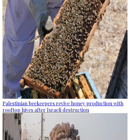
Palestinian beekeepers revive honey production with
rooftop hives after Israeli destruction