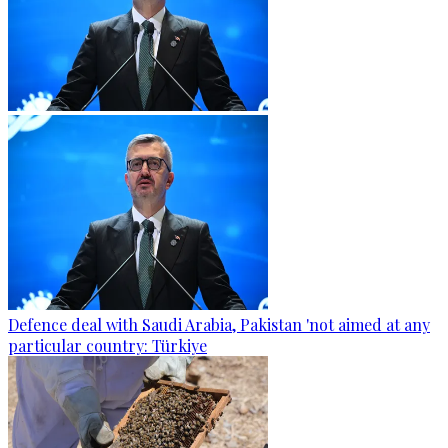
Defence deal with Saudi Arabia, Pakistan 'not aimed at any
particular country: Türkiye