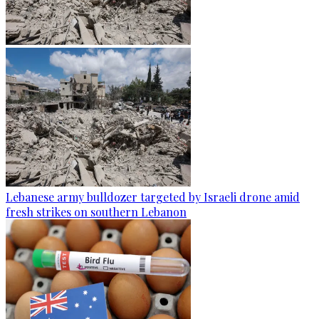
Lebanese army bulldozer targeted by Israeli drone amid
fresh strikes on southern Lebanon