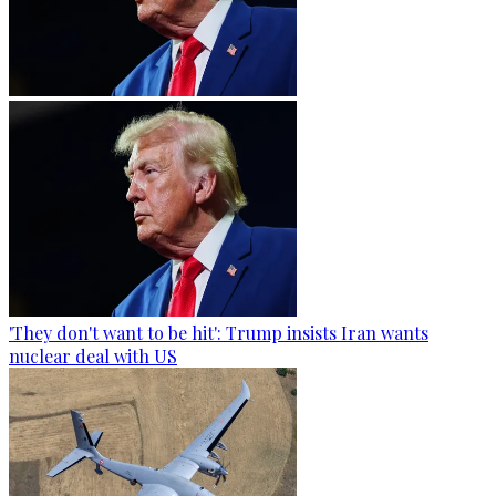
'They don't want to be hit': Trump insists Iran wants
nuclear deal with US