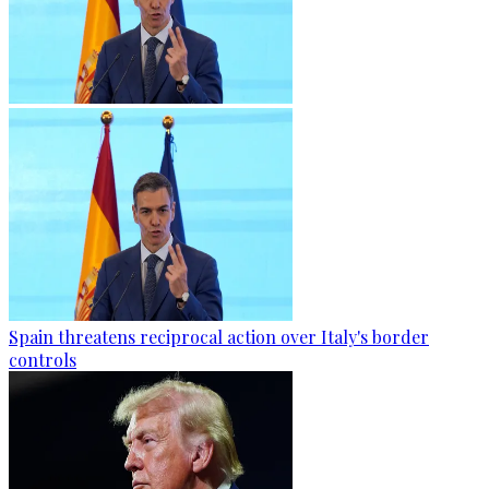
Spain threatens reciprocal action over Italy's border
controls