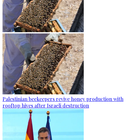
Palestinian beekeepers revive honey production with
rooftop hives after Israeli destruction