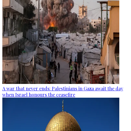
A war that never ends: Palestinians in Gaza await the day
when Israel honours the ceasefire