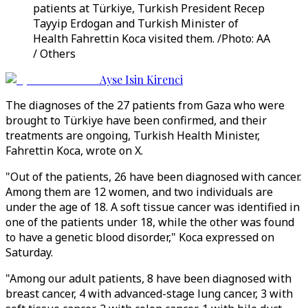
patients at Türkiye, Turkish President Recep
Tayyip Erdogan and Turkish Minister of
Health Fahrettin Koca visited them. /Photo: AA
/ Others
Ayse Isin Kirenci
The diagnoses of the 27 patients from Gaza who were
brought to Türkiye have been confirmed, and their
treatments are ongoing, Turkish Health Minister,
Fahrettin Koca, wrote on X.
"Out of the patients, 26 have been diagnosed with cancer.
Among them are 12 women, and two individuals are
under the age of 18. A soft tissue cancer was identified in
one of the patients under 18, while the other was found
to have a genetic blood disorder," Koca expressed on
Saturday.
"Among our adult patients, 8 have been diagnosed with
breast cancer, 4 with advanced-stage lung cancer, 3 with