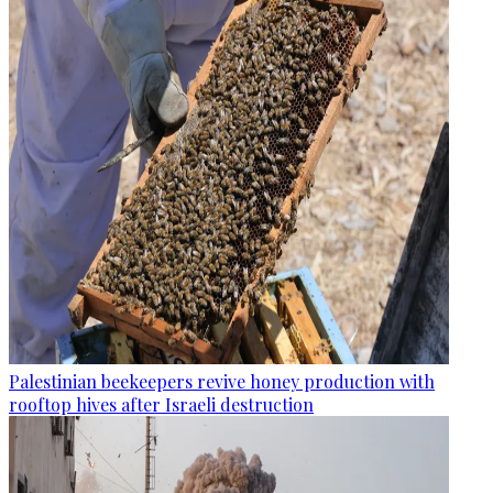
Palestinian beekeepers revive honey production with
rooftop hives after Israeli destruction