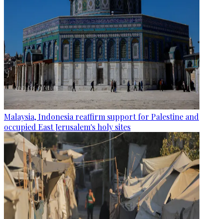
Malaysia, Indonesia reaffirm support for Palestine and
occupied East Jerusalem's holy sites