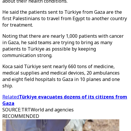
about their health conditions.
He said the patients sent to Türkiye from Gaza are the
first Palestinians to travel from Egypt to another country
for treatment.
Noting that there are nearly 1,000 patients with cancer
in Gaza, he said teams are trying to bring as many
patients to Türkiye as possible by keeping
communication strong.
Koca said Türkiye sent nearly 660 tons of medicine,
medical supplies and medical devices, 20 ambulances
and eight field hospitals to Gaza in 10 planes and one
ship.
Related
Türkiye evacuates dozens of its citizens from
Gaza
SOURCE
:
TRTWorld and agencies
RECOMMENDED