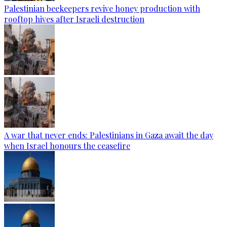
Palestinian beekeepers revive honey production with
rooftop hives after Israeli destruction
A war that never ends: Palestinians in Gaza await the day
when Israel honours the ceasefire