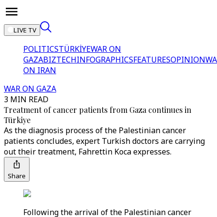
LIVE TV
POLITICS
TÜRKİYE
WAR ON
GAZA
BIZTECH
INFOGRAPHICS
FEATURES
OPINION
WA
ON IRAN
WAR ON GAZA
3 MIN READ
Treatment of cancer patients from Gaza continues in
Türkiye
As the diagnosis process of the Palestinian cancer
patients concludes, expert Turkish doctors are carrying
out their treatment, Fahrettin Koca expresses.
Share
Following the arrival of the Palestinian cancer