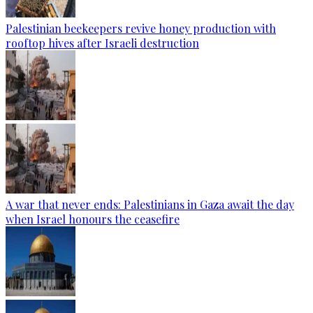
Palestinian beekeepers revive honey production with
rooftop hives after Israeli destruction
A war that never ends: Palestinians in Gaza await the day
when Israel honours the ceasefire