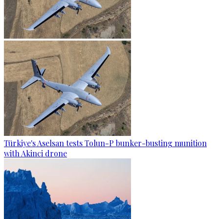
Türkiye's Aselsan tests Tolun-P bunker-busting munition
with Akinci drone