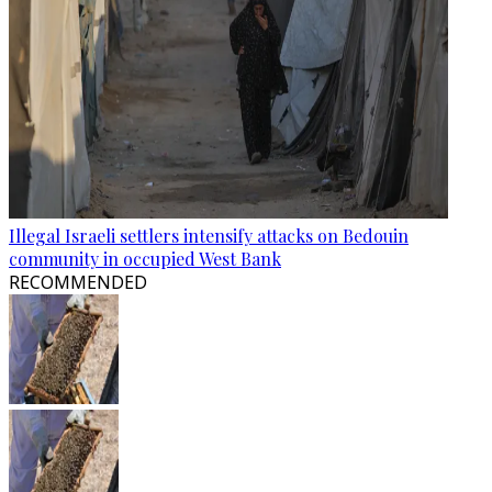
Illegal Israeli settlers intensify attacks on Bedouin
community in occupied West Bank
RECOMMENDED