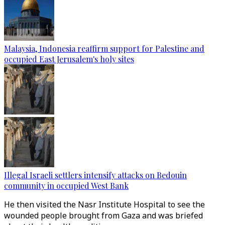
Malaysia, Indonesia reaffirm support for Palestine and
occupied East Jerusalem's holy sites
Illegal Israeli settlers intensify attacks on Bedouin
community in occupied West Bank
He then visited the Nasr Institute Hospital to see the
wounded people brought from Gaza and was briefed