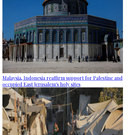
Malaysia, Indonesia reaffirm support for Palestine and
occupied East Jerusalem's holy sites