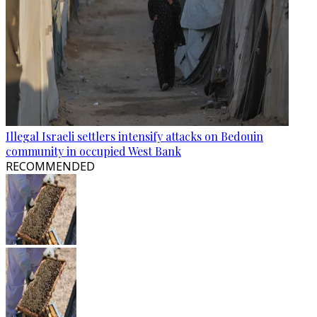
Illegal Israeli settlers intensify attacks on Bedouin
community in occupied West Bank
RECOMMENDED