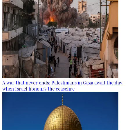
A war that never ends: Palestinians in Gaza await the day
when Israel honours the ceasefire