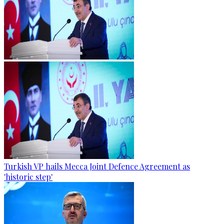
Turkish VP hails Mecca Joint Defence Agreement as
'historic step'