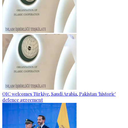
OIC welcomes Türkiye, Saudi Arabia, Pakistan 'historic'
defence agreement