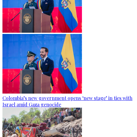
Colombia’s new government opens ‘new stage’ in ties with
Israel amid Gaza genocide