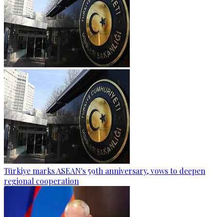
Türkiye marks ASEAN's 59th anniversary, vows to deepen
regional cooperation