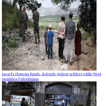
Israel's Honenu funds, defends violent settlers while West
punishes Palestinians