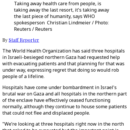
Taking away health care from people, is
taking away the last resort, it's taking away
the last piece of humanity, says WHO
spokesperson Christian Lindmeier / Photo:
Reuters / Reuters
By
Staff Reporter
The World Health Organization has said three hospitals
in Israeli-besieged northern Gaza had requested help
with evacuating patients and that planning for that was
under way, expressing regret that doing so would rob
people of a lifeline.
Hospitals have come under bombardment in Israel's
brutal war on Gaza and all hospitals in the northern part
of the enclave have effectively ceased functioning
normally, although they continue to house some patients
that could not flee and displaced people.
"We’re looking at three hospitals right now in the north