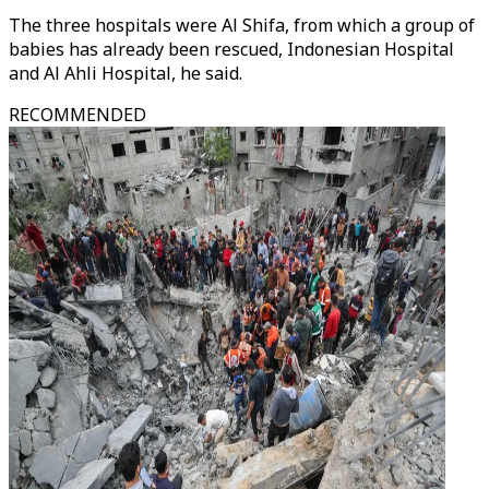
The three hospitals were Al Shifa, from which a group of
babies has already been rescued, Indonesian Hospital
and Al Ahli Hospital, he said.
RECOMMENDED