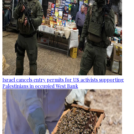
Israel cancels entry permits for US activists supporting
Palestinians in occupied West Bank