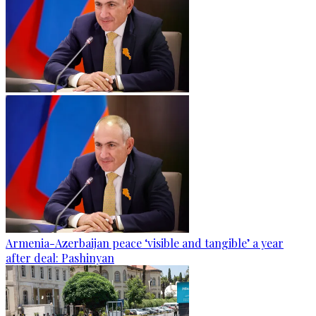
Armenia-Azerbaijan peace ‘visible and tangible’ a year
after deal: Pashinyan