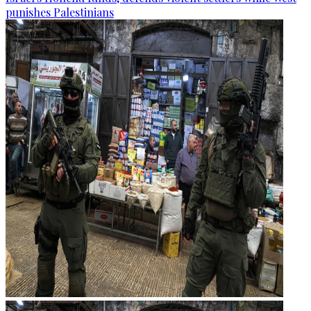
punishes Palestinians