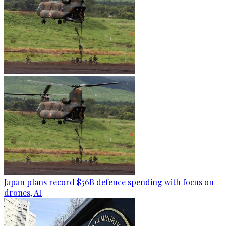
Japan plans record $56B defence spending with focus on
drones, AI