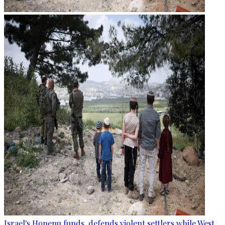
Israel's Honenu funds, defends violent settlers while West