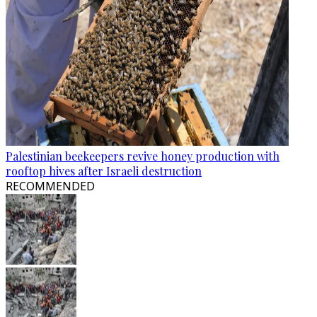
Palestinian beekeepers revive honey production with
rooftop hives after Israeli destruction
RECOMMENDED