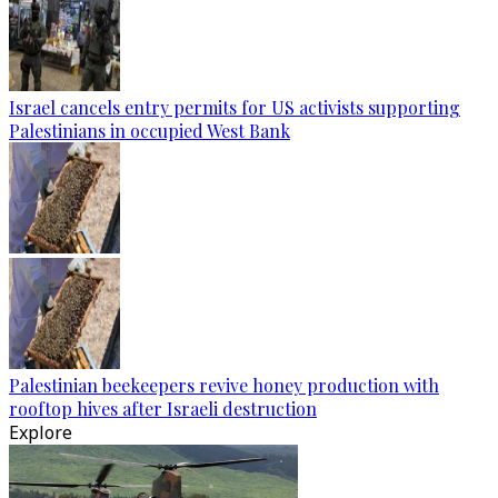
Israel cancels entry permits for US activists supporting
Palestinians in occupied West Bank
Palestinian beekeepers revive honey production with
rooftop hives after Israeli destruction
Explore