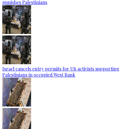
punishes Palestinians
Israel cancels entry permits for US activists supporting
Palestinians in occupied West Bank