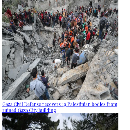
Gaza Civil Defense recovers 19 Palestinian bodies from
ruined Gaza City building