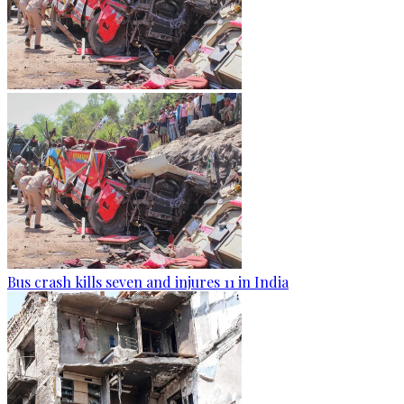
Bus crash kills seven and injures 11 in India