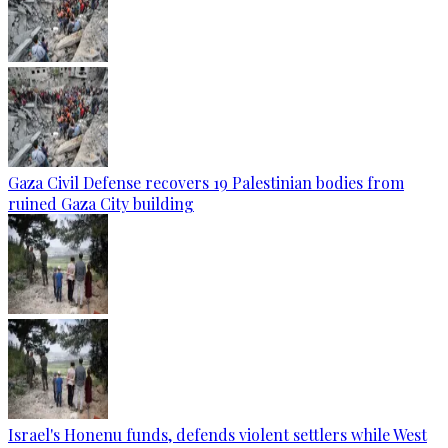
Gaza Civil Defense recovers 19 Palestinian bodies from
ruined Gaza City building
Israel's Honenu funds, defends violent settlers while West