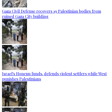
Gaza Civil Defense recovers 19 Palestinian bodies from
ruined Gaza City building
Israel's Honenu funds, defends violent settlers while West
punishes Palestinians