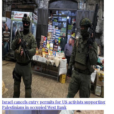
Israel cancels entry permits for US activists supporting
Palestinians in occupied West Bank