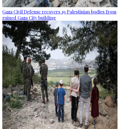
Gaza Civil Defense recovers 19 Palestinian bodies from
ruined Gaza City building