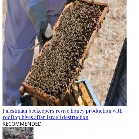
Palestinian beekeepers revive honey production with
rooftop hives after Israeli destruction
RECOMMENDED