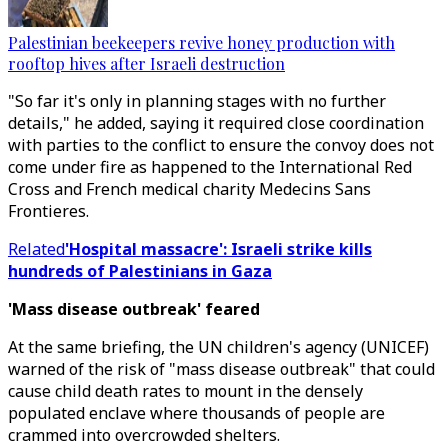
Palestinian beekeepers revive honey production with
rooftop hives after Israeli destruction
"So far it's only in planning stages with no further
details," he added, saying it required close coordination
with parties to the conflict to ensure the convoy does not
come under fire as happened to the International Red
Cross and French medical charity Medecins Sans
Frontieres.
Related
'Hospital massacre': Israeli strike kills
hundreds of Palestinians in Gaza
'Mass disease outbreak' feared
At the same briefing, the UN children's agency (UNICEF)
warned of the risk of "mass disease outbreak" that could
cause child death rates to mount in the densely
populated enclave where thousands of people are
crammed into overcrowded shelters.