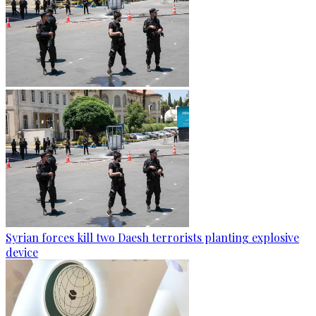
Syrian forces kill two Daesh terrorists planting explosive
device