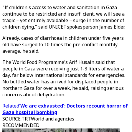
"If children's access to water and sanitation in Gaza
continue to be restricted and insuffi cient, we will see a
tragic – yet entirely avoidable – surge in the number of
children dying," said UNICEF spokesperson James Elder.
Already, cases of diarrhoea in children under five years
old have surged to 10 times the pre-conflict monthly
average, he said.
The World Food Programme's Arif Husain said that
people in Gaza were receiving just 1-3 liters of water a
day, far below international standards for emergencies.
No bottled water has arrived for displaced people in
northern Gaza for over a week, he said, raising serious
concerns about dehydration.
Related
'We are exhausted': Doctors recount horror of
Gaza hospital bombing
SOURCE
:
TRTWorld and agencies
RECOMMENDED