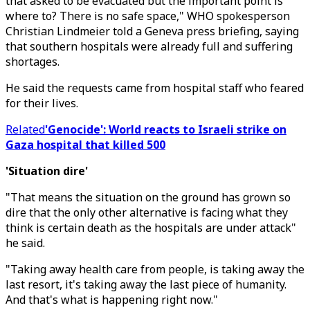
that asked to be evacuated but the important point is
where to? There is no safe space," WHO spokesperson
Christian Lindmeier told a Geneva press briefing, saying
that southern hospitals were already full and suffering
shortages.
He said the requests came from hospital staff who feared
for their lives.
Related
'Genocide': World reacts to Israeli strike on
Gaza hospital that killed 500
'Situation dire'
"That means the situation on the ground has grown so
dire that the only other alternative is facing what they
think is certain death as the hospitals are under attack"
he said.
"Taking away health care from people, is taking away the
last resort, it's taking away the last piece of humanity.
And that's what is happening right now."