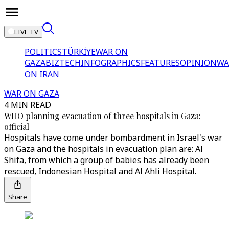
LIVE TV
POLITICS
TÜRKİYE
WAR ON
GAZA
BIZTECH
INFOGRAPHICS
FEATURES
OPINION
WA
ON IRAN
WAR ON GAZA
4 MIN READ
WHO planning evacuation of three hospitals in Gaza:
official
Hospitals have come under bombardment in Israel's war
on Gaza and the hospitals in evacuation plan are: Al
Shifa, from which a group of babies has already been
rescued, Indonesian Hospital and Al Ahli Hospital.
Share