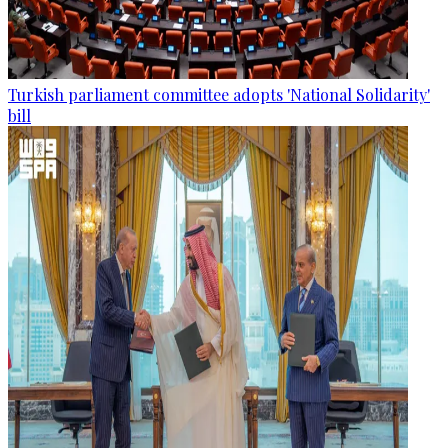
Turkish parliament committee adopts 'National Solidarity'
bill