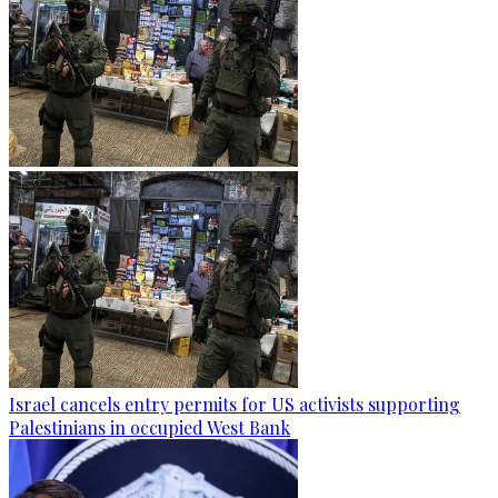
Israel cancels entry permits for US activists supporting
Palestinians in occupied West Bank