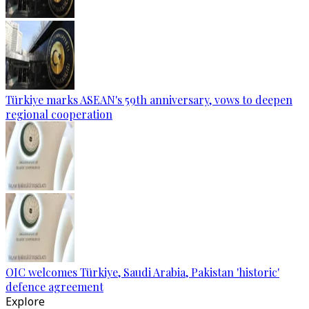
Türkiye marks ASEAN's 59th anniversary, vows to deepen
regional cooperation
OIC welcomes Türkiye, Saudi Arabia, Pakistan 'historic'
defence agreement
Explore