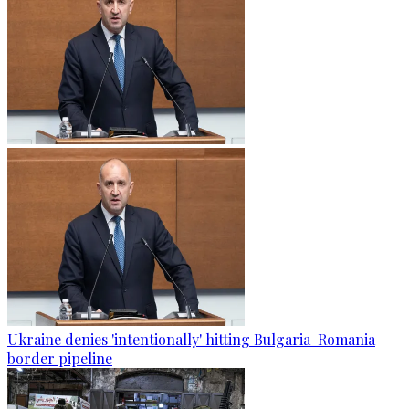
Ukraine denies 'intentionally' hitting Bulgaria-Romania
border pipeline