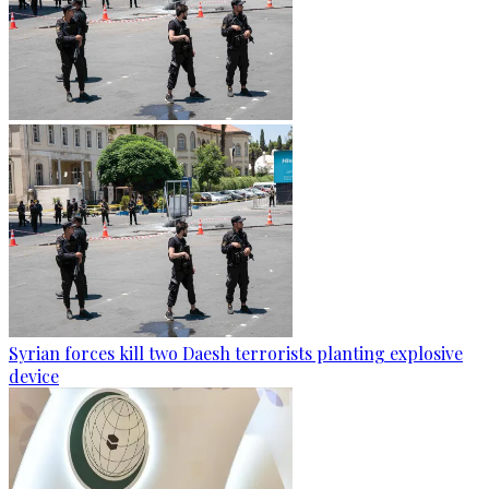
Syrian forces kill two Daesh terrorists planting explosive
device