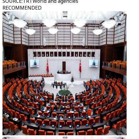
SOURCE
:
TRTWorld and agencies
RECOMMENDED