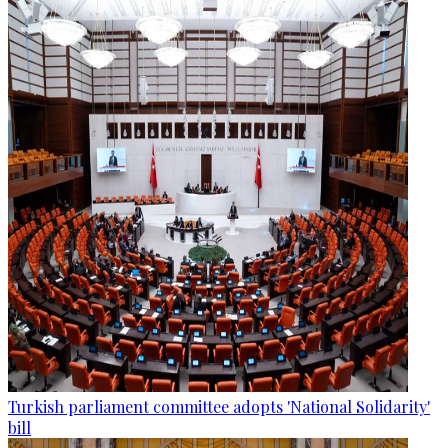
Turkish parliament committee adopts 'National Solidarity'
bill