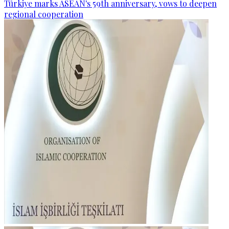
Türkiye marks ASEAN's 59th anniversary, vows to deepen
regional cooperation