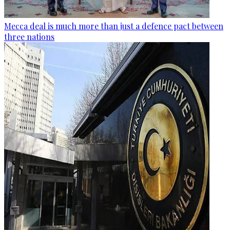
Mecca deal is much more than just a defence pact between
three nations