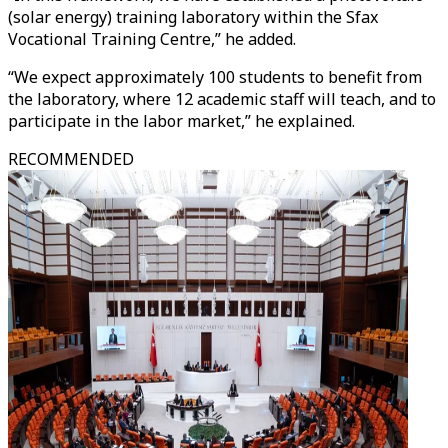
(solar energy) training laboratory within the Sfax
Vocational Training Centre,” he added.
“We expect approximately 100 students to benefit from
the laboratory, where 12 academic staff will teach, and to
participate in the labor market,” he explained.
RECOMMENDED