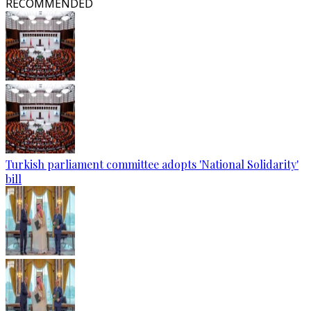
RECOMMENDED
Turkish parliament committee adopts 'National Solidarity'
bill