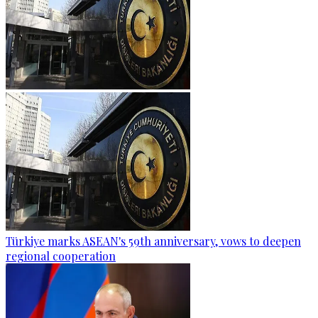
Türkiye marks ASEAN's 59th anniversary, vows to deepen
regional cooperation