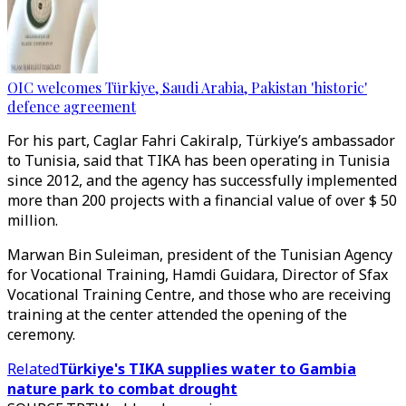
OIC welcomes Türkiye, Saudi Arabia, Pakistan 'historic'
defence agreement
For his part, Caglar Fahri Cakiralp, Türkiye’s ambassador
to Tunisia, said that TIKA has been operating in Tunisia
since 2012, and the agency has successfully implemented
more than 200 projects with a financial value of over $ 50
million.
Marwan Bin Suleiman, president of the Tunisian Agency
for Vocational Training, Hamdi Guidara, Director of Sfax
Vocational Training Centre, and those who are receiving
training at the center attended the opening of the
ceremony.
Related
Türkiye's TIKA supplies water to Gambia
nature park to combat drought