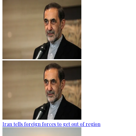
Iran tells foreign forces to get out of region