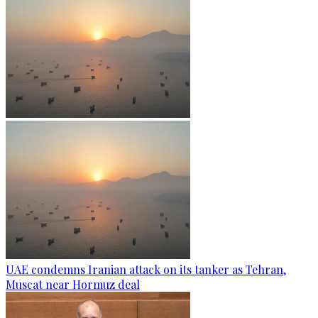
UAE condemns Iranian attack on its tanker as Tehran,
Muscat near Hormuz deal