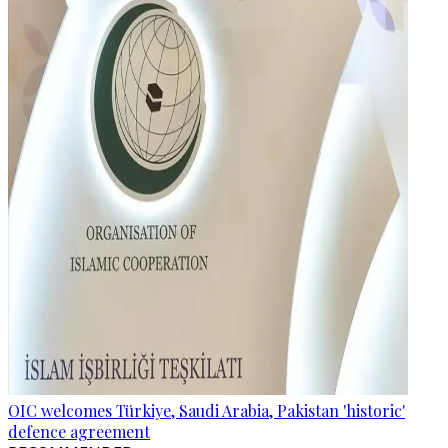
OIC welcomes Türkiye, Saudi Arabia, Pakistan 'historic'
defence agreement