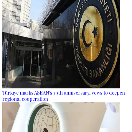
Türkiye marks ASEAN's 59th anniversary, vows to deepen
regional cooperation