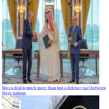
Mecca deal is much more than just a defence pact between
three nations