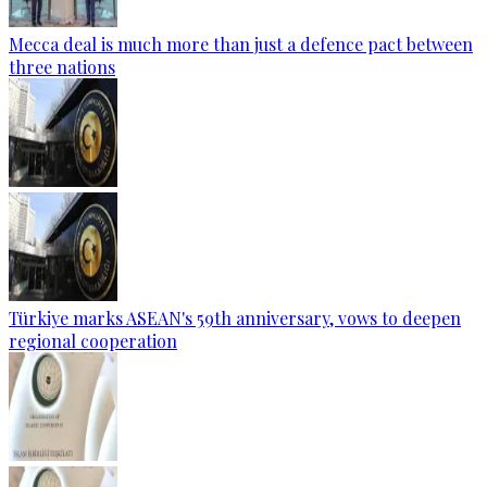
Mecca deal is much more than just a defence pact between
three nations
Türkiye marks ASEAN's 59th anniversary, vows to deepen
regional cooperation