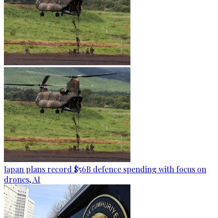
Japan plans record $56B defence spending with focus on
drones, AI