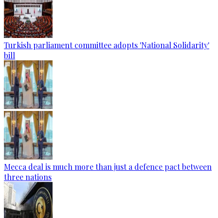
Turkish parliament committee adopts 'National Solidarity'
bill
Mecca deal is much more than just a defence pact between
three nations