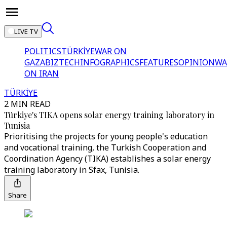
LIVE TV
POLITICS
TÜRKİYE
WAR ON
GAZA
BIZTECH
INFOGRAPHICS
FEATURES
OPINION
WA
ON IRAN
TÜRKİYE
2 MIN READ
Türkiye's TIKA opens solar energy training laboratory in
Tunisia
Prioritising the projects for young people's education
and vocational training, the Turkish Cooperation and
Coordination Agency (TIKA) establishes a solar energy
training laboratory in Sfax, Tunisia.
Share