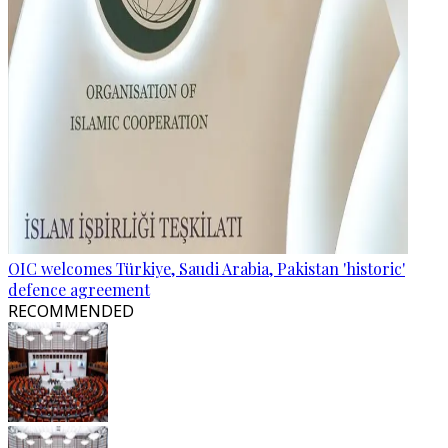
OIC welcomes Türkiye, Saudi Arabia, Pakistan 'historic'
defence agreement
RECOMMENDED