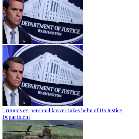
Trump’s ex-personal lawyer takes helm of US Justice
Department