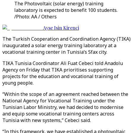
The Photovoltaic (solar energy) training
laboratory is expected to benefit 100 students.
/Photo: AA / Others
Ayse Isin Kirenci
The Turkish Cooperation and Coordination Agency (TIKA)
inaugurated a solar energy training laboratory at a
vocational training center in Tunisia’s Sfax city.
TIKA Tunisia Coordinator Ali Fuat Cebeci told Anadolu
Agency on Friday that TIKA prioritises supporting
projects for the education and vocational training of
young people.
“Within the scope of an agreement reached between the
National Agency for Vocational Training under the
Tunisian Labor Ministry, we had decided to modernise
and equip some vocational training centers across
Tunisia with new systems,” Cebeci said.
“In this framework, we have established a photovoltaic