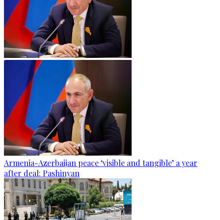
Armenia-Azerbaijan peace ‘visible and tangible’ a year
after deal: Pashinyan