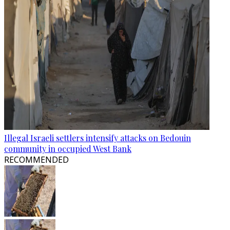
Illegal Israeli settlers intensify attacks on Bedouin
community in occupied West Bank
RECOMMENDED