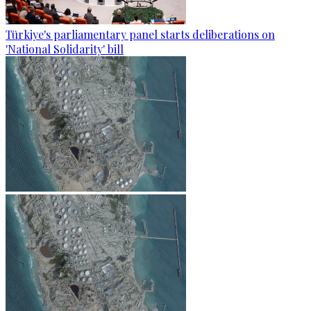
Türkiye's parliamentary panel starts deliberations on
'National Solidarity' bill