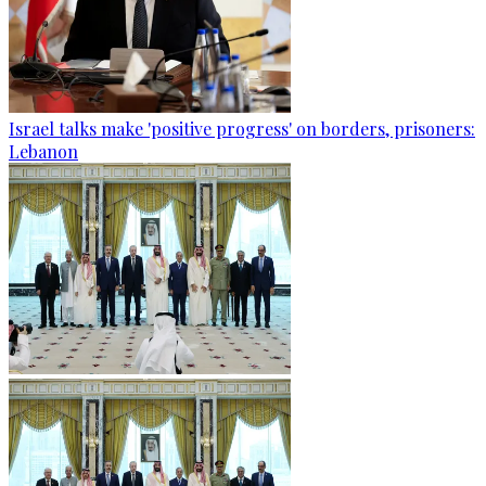
Israel talks make 'positive progress' on borders, prisoners:
Lebanon