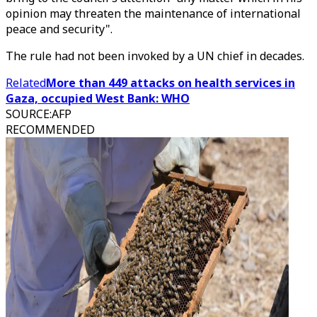
opinion may threaten the maintenance of international
peace and security".
The rule had not been invoked by a UN chief in decades.
Related
More than 449 attacks on health services in
Gaza, occupied West Bank: WHO
SOURCE
:
AFP
RECOMMENDED