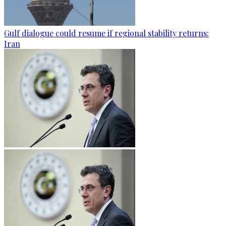
Gulf dialogue could resume if regional stability returns:
Iran