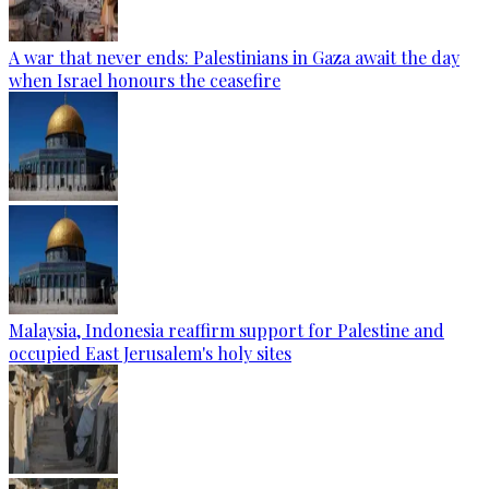
A war that never ends: Palestinians in Gaza await the day
when Israel honours the ceasefire
Malaysia, Indonesia reaffirm support for Palestine and
occupied East Jerusalem's holy sites