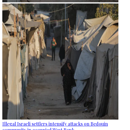
Illegal Israeli settlers intensify attacks on Bedouin
community in occupied West Bank