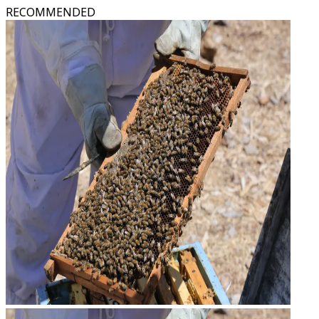
RECOMMENDED