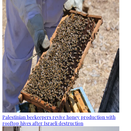
Palestinian beekeepers revive honey production with
rooftop hives after Israeli destruction