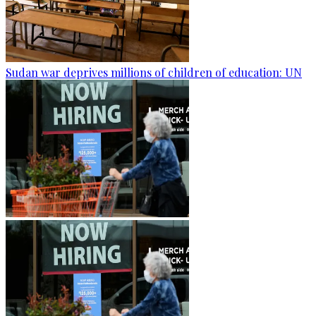
Sudan war deprives millions of children of education: UN