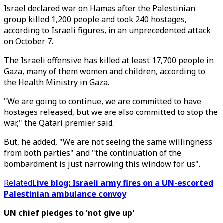
Israel declared war on Hamas after the Palestinian
group killed 1,200 people and took 240 hostages,
according to Israeli figures, in an unprecedented attack
on October 7.
The Israeli offensive has killed at least 17,700 people in
Gaza, many of them women and children, according to
the Health Ministry in Gaza.
"We are going to continue, we are committed to have
hostages released, but we are also committed to stop the
war," the Qatari premier said.
But, he added, "We are not seeing the same willingness
from both parties" and "the continuation of the
bombardment is just narrowing this window for us".
Related
Live blog: Israeli army fires on a UN-escorted
Palestinian ambulance convoy
UN chief pledges to 'not give up'