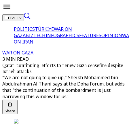
LIVE TV
POLITICS
TÜRKİYE
WAR ON
GAZA
BIZTECH
INFOGRAPHICS
FEATURES
OPINION
WA
ON IRAN
WAR ON GAZA
3 MIN READ
Qatar 'continuing' efforts to renew Gaza ceasefire despite
Israeli attacks
"We are not going to give up," Sheikh Mohammed bin
Abdulrahman Al Thani says at the Doha Forum, but adds
that "the continuation of the bombardment is just
narrowing this window for us".
Share