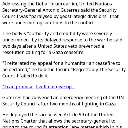
Addressing the Doha Forum earlier, United Nations
Secretary-General Antonio Guterres said the Security
Council was "paralysed by geostrategic divisions" that
were undermining solutions to the conflict.
The body's "authority and credibility were severely
undermined" by its delayed response to the war, he said
two days after a United States veto prevented a
resolution calling for a Gaza ceasefire.
"I reiterated my appeal for a humanitarian ceasefire to
be declared," he told the forum. "Regrettably, the Security
Council failed to do it."
"I can promise, I will not give up."
Guterres had convened an emergency meeting of the UN
Security Council after two months of fighting in Gaza.
He deployed the rarely used Article 99 of the United
Nations Charter that allows the secretary-general to
bring to the council's attention "any matter which in his