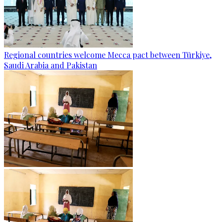
Regional countries welcome Mecca pact between Türkiye,
Saudi Arabia and Pakistan