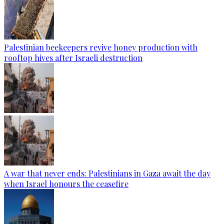
Palestinian beekeepers revive honey production with
rooftop hives after Israeli destruction
A war that never ends: Palestinians in Gaza await the day
when Israel honours the ceasefire