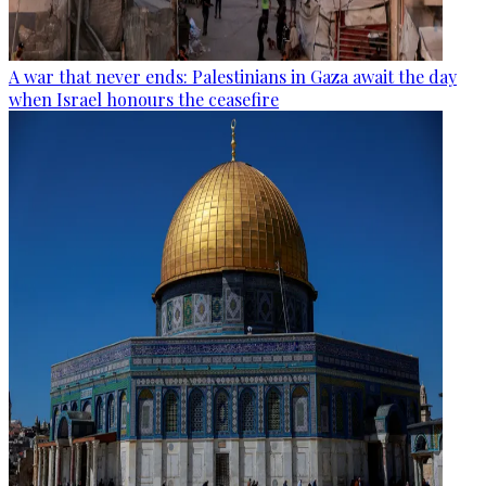
A war that never ends: Palestinians in Gaza await the day
when Israel honours the ceasefire