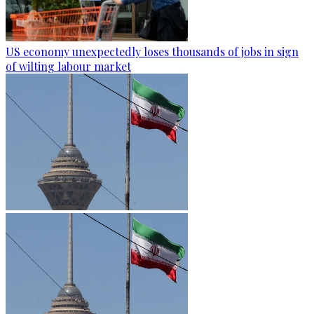
US economy unexpectedly loses thousands of jobs in sign
of wilting labour market