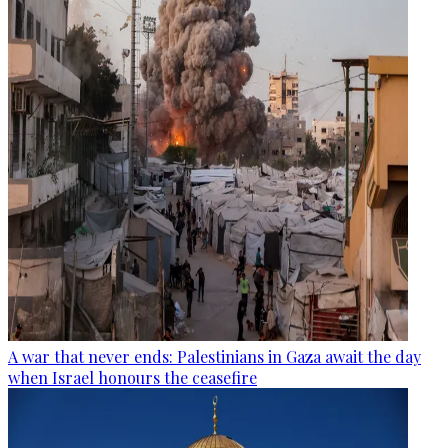
A war that never ends: Palestinians in Gaza await the day
when Israel honours the ceasefire