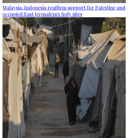
Malaysia, Indonesia reaffirm support for Palestine and
occupied East Jerusalem's holy sites