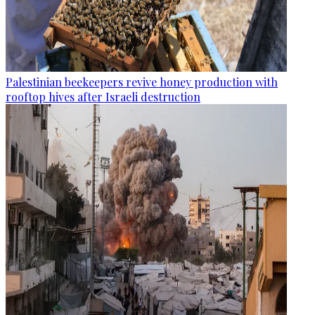
Palestinian beekeepers revive honey production with
rooftop hives after Israeli destruction