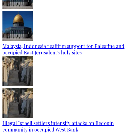
Malaysia, Indonesia reaffirm support for Palestine and
occupied East Jerusalem's holy sites
Illegal Israeli settlers intensify attacks on Bedouin
community in occupied West Bank