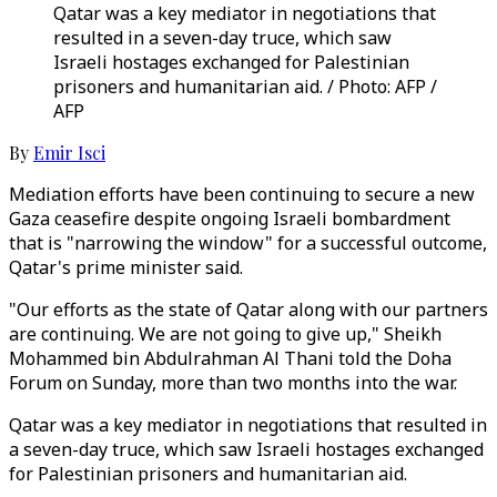
Qatar was a key mediator in negotiations that
resulted in a seven-day truce, which saw
Israeli hostages exchanged for Palestinian
prisoners and humanitarian aid. / Photo: AFP /
AFP
By
Emir Isci
Mediation efforts have been continuing to secure a new
Gaza ceasefire despite ongoing Israeli bombardment
that is "narrowing the window" for a successful outcome,
Qatar's prime minister said.
"Our efforts as the state of Qatar along with our partners
are continuing. We are not going to give up," Sheikh
Mohammed bin Abdulrahman Al Thani told the Doha
Forum on Sunday, more than two months into the war.
Qatar was a key mediator in negotiations that resulted in
a seven-day truce, which saw Israeli hostages exchanged
for Palestinian prisoners and humanitarian aid.