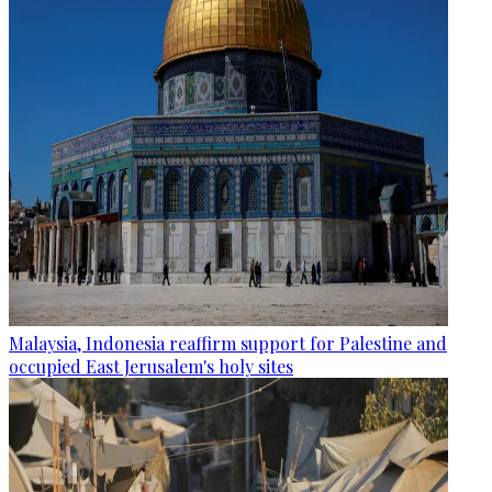
Malaysia, Indonesia reaffirm support for Palestine and
occupied East Jerusalem's holy sites