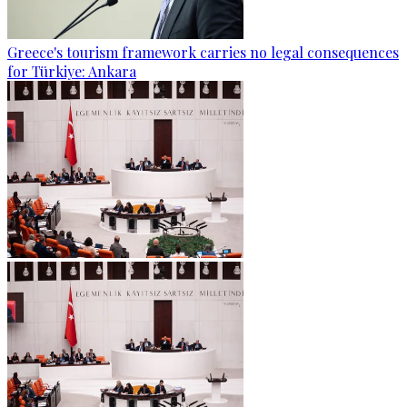
Greece's tourism framework carries no legal consequences
for Türkiye: Ankara