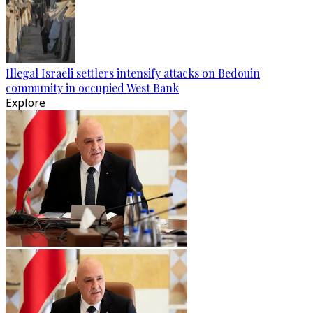
Illegal Israeli settlers intensify attacks on Bedouin
community in occupied West Bank
Explore