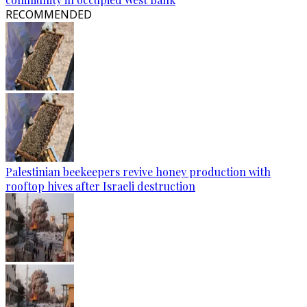
RECOMMENDED
Palestinian beekeepers revive honey production with
rooftop hives after Israeli destruction