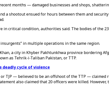
in recent months — damaged businesses and shops, shatteri
e and a shootout ensued for hours between them and security
ad.
ere in critical condition, authorities said. The bodies of th
7 insurgents” in multiple operations in the same region.
Khan, a city in Khyber Pakhtunkhwa province bordering Afgha
nown as Tehrik-i-Taliban Pakistan, or TTP.
e deadly cycle of violence
or TJP — believed to be an offshoot of the TTP — claimed res
tatement also claimed that 20 officers were killed. However, t