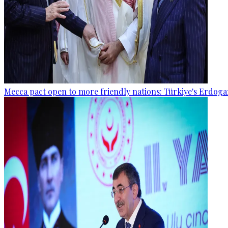
Mecca pact open to more friendly nations: Türkiye's Erdog