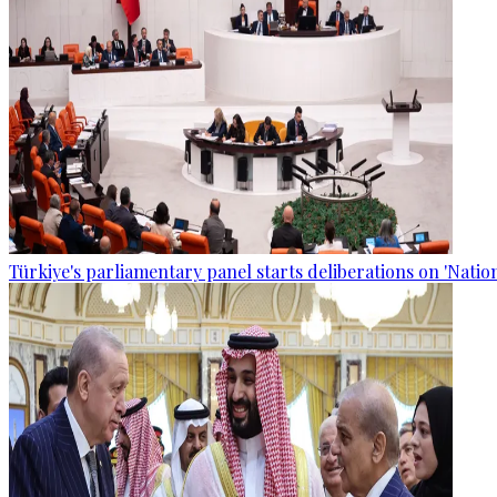
Türkiye's parliamentary panel starts deliberations on 'Nationa