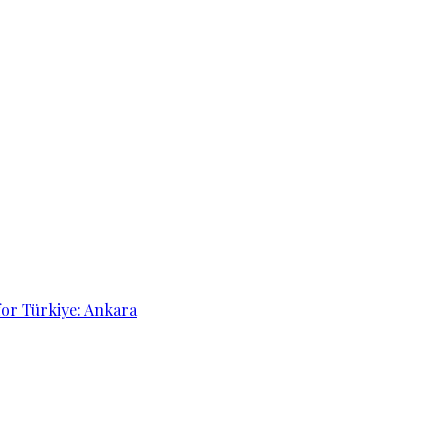
for Türkiye: Ankara