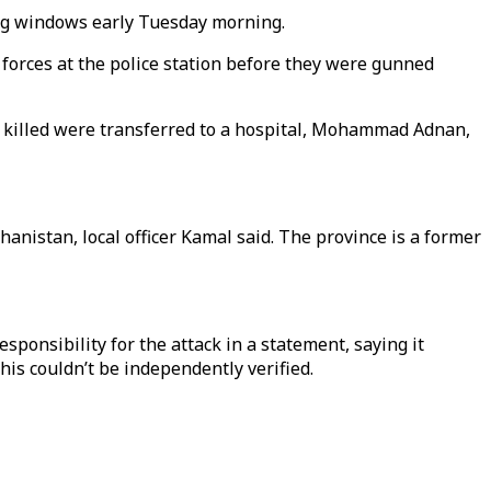
ng windows early Tuesday morning.
 forces at the police station before they were gunned
e 23 killed were transferred to a hospital, Mohammad Adnan,
nistan, local officer Kamal said. The province is a former
ponsibility for the attack in a statement, saying it
his couldn’t be independently verified.