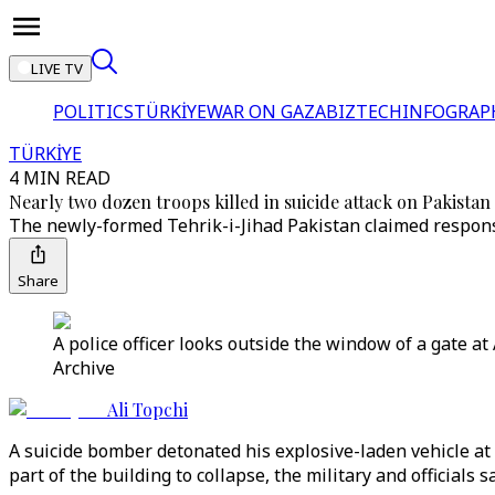
LIVE TV
POLITICS
TÜRKİYE
WAR ON GAZA
BIZTECH
INFOGRAP
TÜRKİYE
4 MIN READ
Nearly two dozen troops killed in suicide attack on Pakistan 
The newly-formed Tehrik-i-Jihad Pakistan claimed responsi
Share
A police officer looks outside the window of a gate at
Archive
Ali Topchi
A suicide bomber detonated his explosive-laden vehicle at 
part of the building to collapse, the military and officials sa