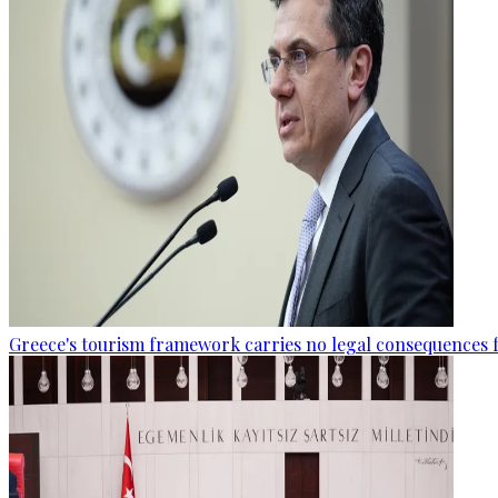
Greece's tourism framework carries no legal consequences 