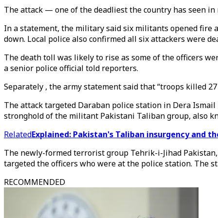
The attack — one of the deadliest the country has seen 
In a statement, the military said six militants opened fir
down. Local police also confirmed all six attackers were de
The death toll was likely to rise as some of the officers w
a senior police official told reporters.
Separately , the army statement said that “troops killed 2
The attack targeted Daraban police station in Dera Ismail 
stronghold of the militant Pakistani Taliban group, also k
Related
Explained: Pakistan's Taliban insurgency and th
The newly-formed terrorist group Tehrik-i-Jihad Pakistan, 
targeted the officers who were at the police station. The s
RECOMMENDED