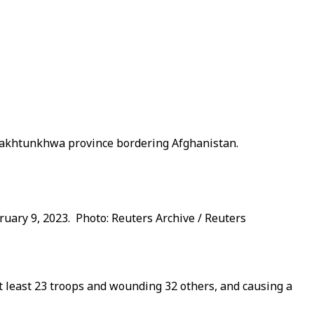
r Pakhtunkhwa province bordering Afghanistan.
bruary 9, 2023. Photo: Reuters Archive / Reuters
at least 23 troops and wounding 32 others, and causing a