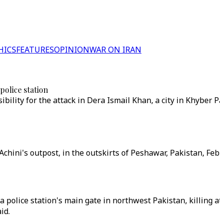
HICS
FEATURES
OPINION
WAR ON IRAN
police station
bility for the attack in Dera Ismail Khan, a city in Khybe
 Achini's outpost, in the outskirts of Peshawar, Pakistan, Fe
a police station's main gate in northwest Pakistan, killing 
id.