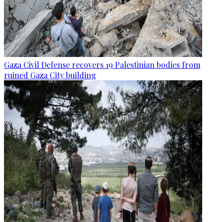
Gaza Civil Defense recovers 19 Palestinian bodies from
ruined Gaza City building