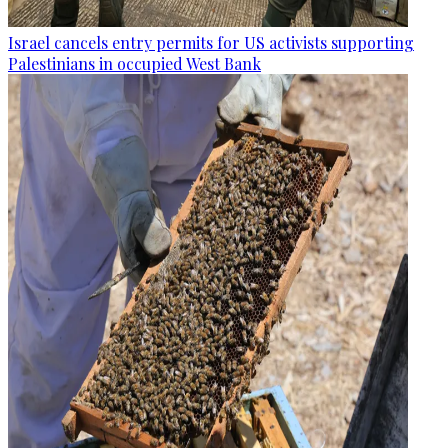
Israel cancels entry permits for US activists supporting
Palestinians in occupied West Bank