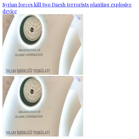
Syrian forces kill two Daesh terrorists planting explosive
device