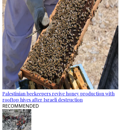
Palestinian beekeepers revive honey production with
rooftop hives after Israeli destruction
RECOMMENDED