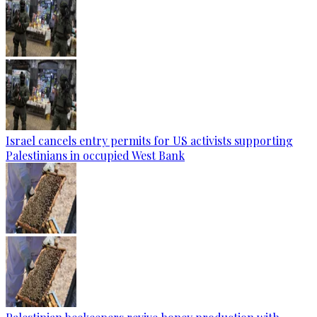
Israel cancels entry permits for US activists supporting
Palestinians in occupied West Bank