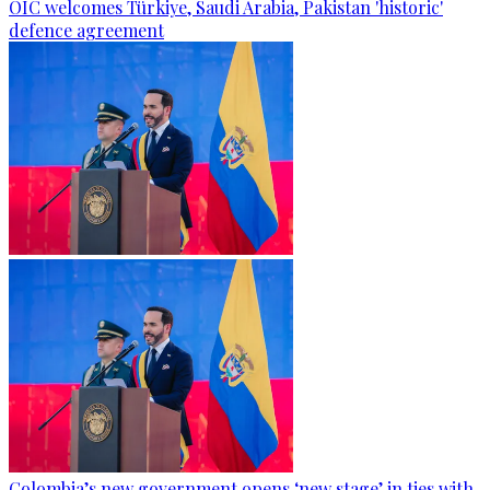
OIC welcomes Türkiye, Saudi Arabia, Pakistan 'historic'
defence agreement
Colombia’s new government opens ‘new stage’ in ties with