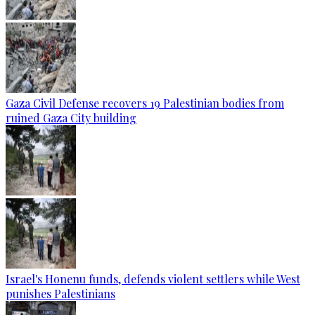
Gaza Civil Defense recovers 19 Palestinian bodies from
ruined Gaza City building
Israel's Honenu funds, defends violent settlers while West
punishes Palestinians