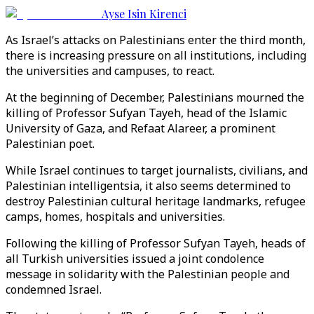
Ayse Isin Kirenci
As Israel’s attacks on Palestinians enter the third month,
there is increasing pressure on all institutions, including
the universities and campuses, to react.
At the beginning of December, Palestinians mourned the
killing of Professor Sufyan Tayeh, head of the Islamic
University of Gaza, and Refaat Alareer, a prominent
Palestinian poet.
While Israel continues to target journalists, civilians, and
Palestinian intelligentsia, it also seems determined to
destroy Palestinian cultural heritage landmarks, refugee
camps, homes, hospitals and universities.
Following the killing of Professor Sufyan Tayeh, heads of
all Turkish universities issued a joint condolence
message in solidarity with the Palestinian people and
condemned Israel.