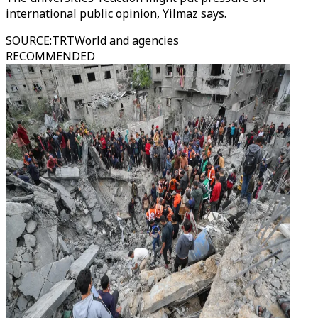
international public opinion, Yilmaz says.
SOURCE
:
TRTWorld and agencies
RECOMMENDED