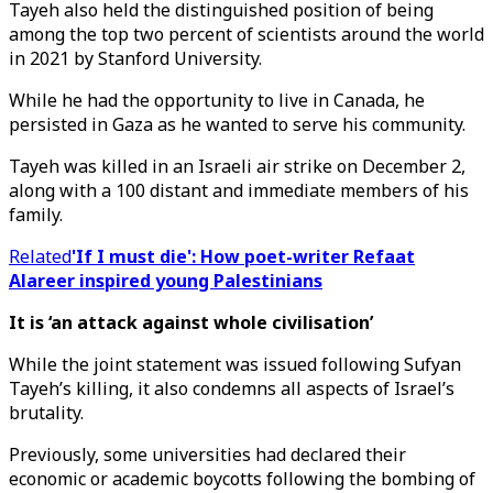
Tayeh also held the distinguished position of being
among the top two percent of scientists around the world
in 2021 by Stanford University.
While he had the opportunity to live in Canada, he
persisted in Gaza as he wanted to serve his community.
Tayeh was killed in an Israeli air strike on December 2,
along with a 100 distant and immediate members of his
family.
Related
'If I must die': How poet-writer Refaat
Alareer inspired young Palestinians
It is ‘an attack against whole civilisation’
While the joint statement was issued following Sufyan
Tayeh’s killing, it also condemns all aspects of Israel’s
brutality.
Previously, some universities had declared their
economic or academic boycotts following the bombing of