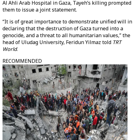
Al Ahli Arab Hospital in Gaza, Tayeh’s killing prompted
them to issue a joint statement.
“It is of great importance to demonstrate unified will in
declaring that the destruction of Gaza turned into a
genocide, and a threat to all humanitarian values,” the
head of Uludag University, Feridun Yilmaz told
TRT
World
.
RECOMMENDED