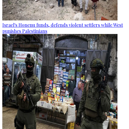
Israel's Honenu funds, defends violent settlers while West
punishes Palestinians