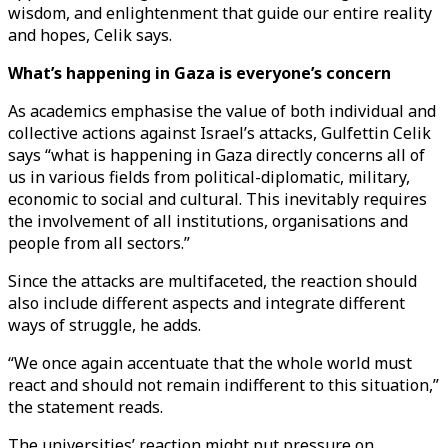
wisdom, and enlightenment that guide our entire reality
and hopes, Celik says.
What’s happening in Gaza is everyone’s concern
As academics emphasise the value of both individual and
collective actions against Israel’s attacks, Gulfettin Celik
says “what is happening in Gaza directly concerns all of
us in various fields from political-diplomatic, military,
economic to social and cultural. This inevitably requires
the involvement of all institutions, organisations and
people from all sectors.”
Since the attacks are multifaceted, the reaction should
also include different aspects and integrate different
ways of struggle, he adds.
“We once again accentuate that the whole world must
react and should not remain indifferent to this situation,”
the statement reads.
The universities’ reaction might put pressure on