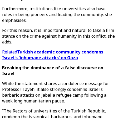
Furthermore, institutions like universities also have
roles in being pioneers and leading the community, she
emphasises.
For this reason, it is important and natural to take a firm
stance on the crime against humanity in this conflict, she
adds.
Related
Turkish academic community condemns
Israel's 'inhumane attacks' on Gaza
Breaking the dominance of a false discourse on
Israel
While the statement shares a condolence message for
Professor Tayeh, it also strongly condemns Israel’s
barbaric attacks on Jabalia refugee camp following a
week long humanitarian pause.
“The Rectors of universities of the Turkish Republic,
condemn the tyrannical, barbarous, and inhumane