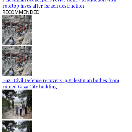
rooftop hives after Israeli destruction
RECOMMENDED
Gaza Civil Defense recovers 19 Palestinian bodies from
ruined Gaza City building