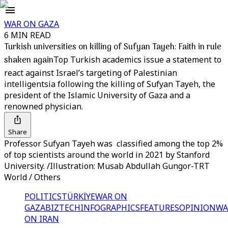
WAR ON GAZA
6 MIN READ
Turkish universities on killing of Sufyan Tayeh: Faith in rule
shaken again
Top Turkish academics issue a statement to
react against Israel’s targeting of Palestinian
intelligentsia following the killing of Sufyan Tayeh, the
president of the Islamic University of Gaza and a
renowned physician.
Share
Professor Sufyan Tayeh was classified among the top 2%
of top scientists around the world in 2021 by Stanford
University. /Illustration: Musab Abdullah Gungor-TRT
World / Others
POLITICS
TÜRKİYE
WAR ON
GAZA
BIZTECH
INFOGRAPHICS
FEATURES
OPINION
WA
ON IRAN