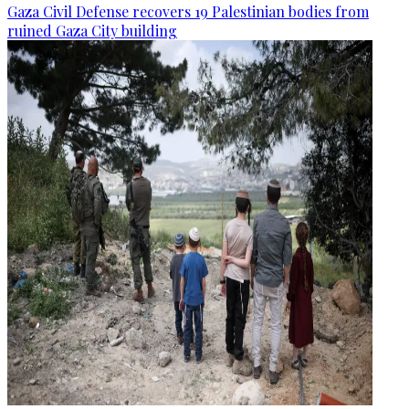
Gaza Civil Defense recovers 19 Palestinian bodies from
ruined Gaza City building