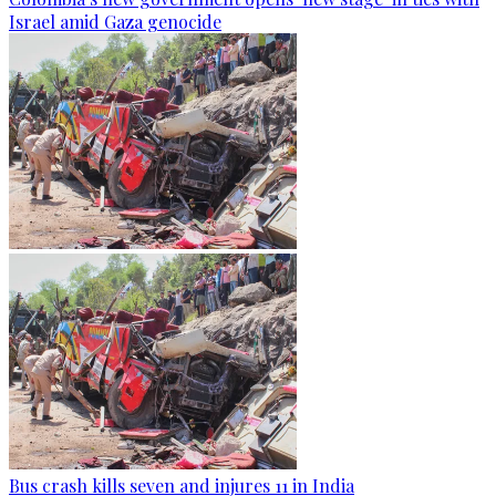
Israel amid Gaza genocide
Bus crash kills seven and injures 11 in India