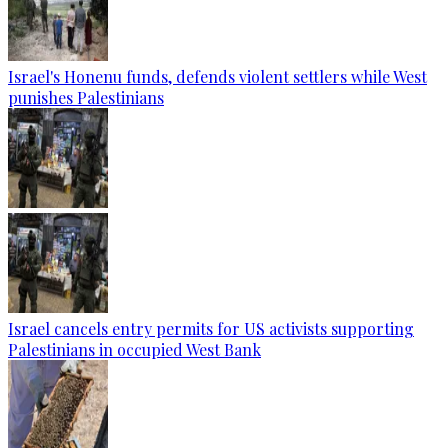
Israel's Honenu funds, defends violent settlers while West
punishes Palestinians
Israel cancels entry permits for US activists supporting
Palestinians in occupied West Bank