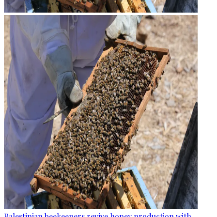
Palestinian beekeepers revive honey production with