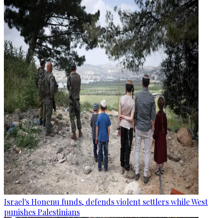
Israel's Honenu funds, defends violent settlers while West
punishes Palestinians