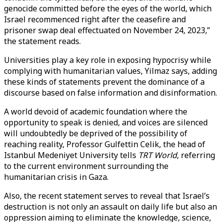
genocide committed before the eyes of the world, which
Israel recommenced right after the ceasefire and
prisoner swap deal effectuated on November 24, 2023,”
the statement reads.
Universities play a key role in exposing hypocrisy while
complying with humanitarian values, Yilmaz says, adding
these kinds of statements prevent the dominance of a
discourse based on false information and disinformation.
A world devoid of academic foundation where the
opportunity to speak is denied, and voices are silenced
will undoubtedly be deprived of the possibility of
reaching reality, Professor Gulfettin Celik, the head of
Istanbul Medeniyet University tells
TRT World
, referring
to the current environment surrounding the
humanitarian crisis in Gaza.
Also, the recent statement serves to reveal that Israel’s
destruction is not only an assault on daily life but also an
oppression aiming to eliminate the knowledge, science,