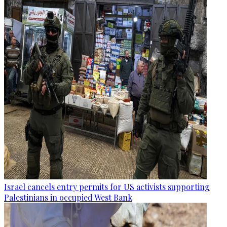
Israel cancels entry permits for US activists supporting
Palestinians in occupied West Bank