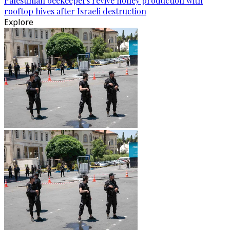
Palestinian beekeepers revive honey production with
rooftop hives after Israeli destruction
Explore