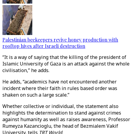
Palestinian beekeepers revive honey production with
rooftop hives after Israeli destruction
“It is a way of saying that the killing of the president of
Islamic University of Gaza is an attack against the whole
civilisation,” he adds.
He adds, “academics have not encountered another
incident where their faith in rules based order was
shaken on such a large scale.”
Whether collective or individual, the statement also
highlights the determination to stand against crimes
against humanity as well as raises awareness, Professor
Rumeyza Kazancioglu, the head of Bezmialem Vakif
University, tells
TRT World
.