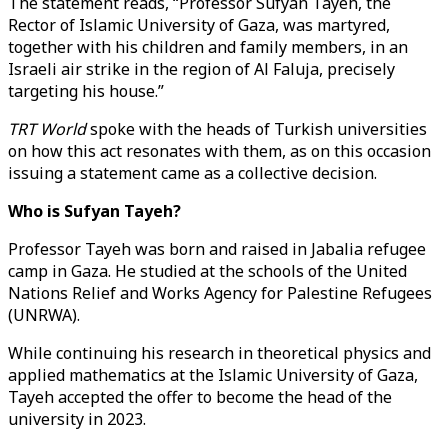
The statement reads, “Professor Sufyan Tayeh, the
Rector of Islamic University of Gaza, was martyred,
together with his children and family members, in an
Israeli air strike in the region of Al Faluja, precisely
targeting his house.”
TRT World
spoke with the heads of Turkish universities
on how this act resonates with them, as on this occasion
issuing a statement came as a collective decision.
Who is Sufyan Tayeh?
Professor Tayeh was born and raised in Jabalia refugee
camp in Gaza. He studied at the schools of the United
Nations Relief and Works Agency for Palestine Refugees
(UNRWA).
While continuing his research in theoretical physics and
applied mathematics at the Islamic University of Gaza,
Tayeh accepted the offer to become the head of the
university in 2023.