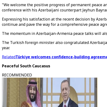
"We welcome the positive progress of permanent peace an
conference with his Azerbaijani counterpart Jeyhun Bayram
Expressing his satisfaction at the recent decision by Aze
continue and pave the way for a comprehensive peace agr
The momentum in Azerbaijan-Armenia peace talks will als
The Turkish foreign minister also congratulated Azerbaij
year.
Related
Türkiye welcomes confidence-building agreem
Peaceful South Caucasus
RECOMMENDED