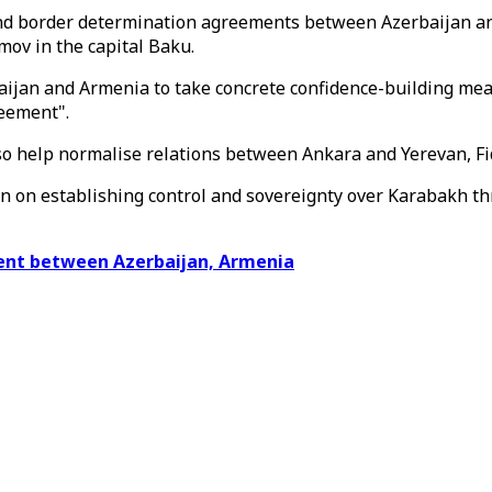
d border determination agreements between Azerbaijan and 
ov in the capital Baku.
rbaijan and Armenia to take concrete confidence-building me
eement".
o help normalise relations between Ankara and Yerevan, Fi
an on establishing control and sovereignty over Karabakh t
ent between Azerbaijan, Armenia