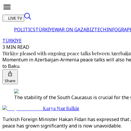
LIVE TV
POLITICS
TÜRKİYE
WAR ON GAZA
BIZTECH
INFOGRAP
TÜRKİYE
3 MIN READ
Türkiye pleased with ongoing peace talks between Azerbaij
Momentum in Azerbaijan-Armenia peace talks will also hel
to Baku.
Share
The stability of the South Caucasus is crucial for the 
Karya Naz Balkiz
Turkish Foreign Minister Hakan Fidan has expressed that 
peace has grown significantly and is now unavoidable.