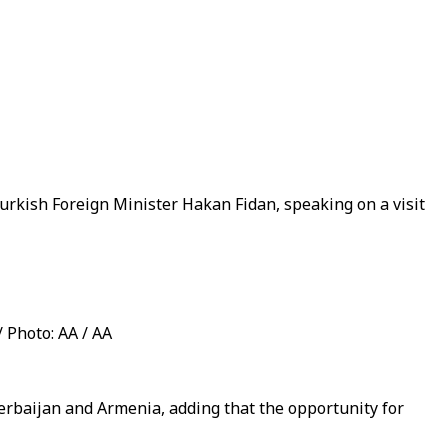
rkish Foreign Minister Hakan Fidan, speaking on a visit
/ Photo: AA / AA
rbaijan and Armenia, adding that the opportunity for