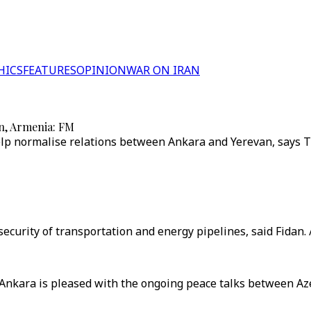
HICS
FEATURES
OPINION
WAR ON IRAN
an, Armenia: FM
p normalise relations between Ankara and Yerevan, says Tu
security of transportation and energy pipelines, said Fidan. 
Ankara is pleased with the ongoing peace talks between Aze