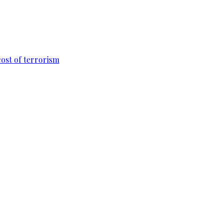
cost of terrorism