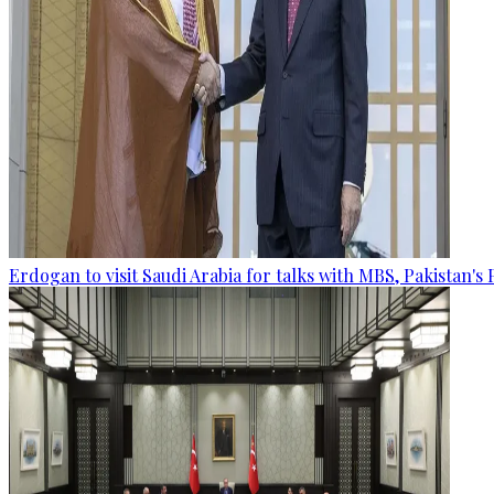
Erdogan to visit Saudi Arabia for talks with MBS, Pakistan's