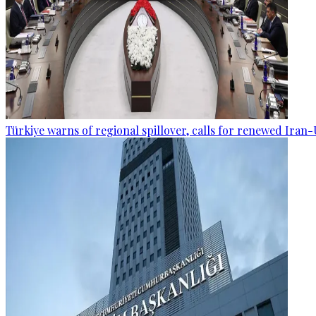
Türkiye warns of regional spillover, calls for renewed Iran