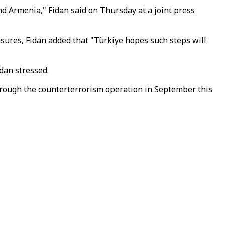
Armenia," Fidan said on Thursday at a joint press
asures, Fidan added that "Türkiye hopes such steps will
dan stressed.
hrough the counterterrorism operation in September this