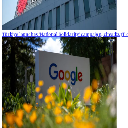
Türkiye launches 'National Solidarity' campaign, cites $2.3T 