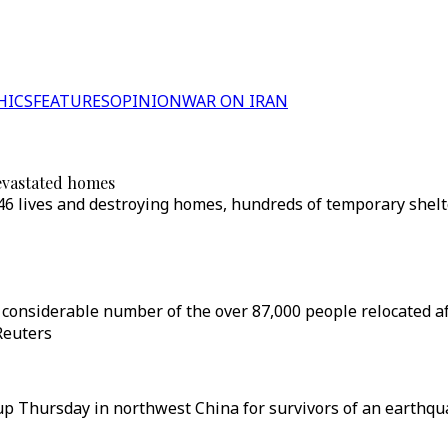
HICS
FEATURES
OPINION
WAR ON IRAN
evastated homes
46 lives and destroying homes, hundreds of temporary shelt
a considerable number of the over 87,000 people relocated 
Reuters
 Thursday in northwest China for survivors of an earthqua