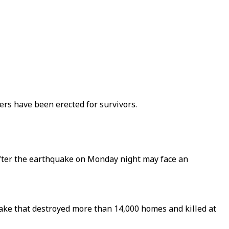
ers have been erected for survivors.
after the earthquake on Monday night may face an
ke that destroyed more than 14,000 homes and killed at