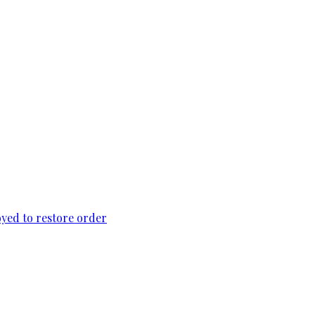
loyed to restore order