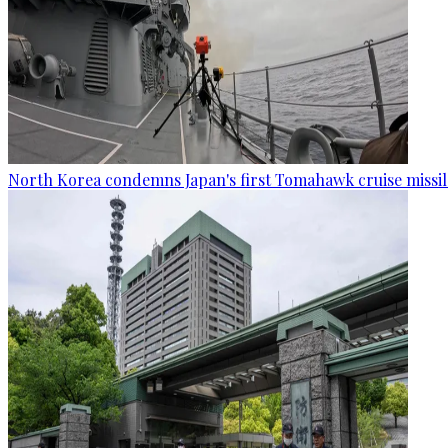
North Korea condemns Japan's first Tomahawk cruise missil