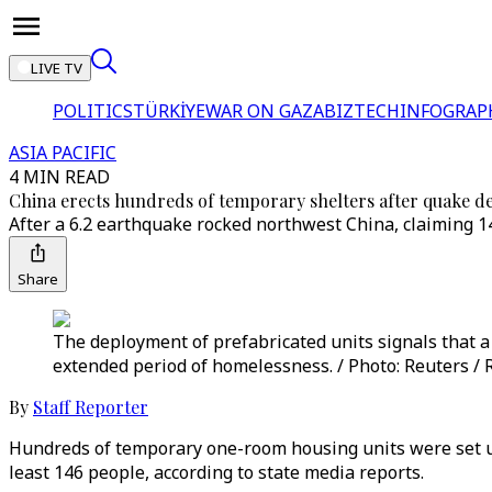
LIVE TV
POLITICS
TÜRKİYE
WAR ON GAZA
BIZTECH
INFOGRAP
ASIA PACIFIC
4 MIN READ
China erects hundreds of temporary shelters after quake d
After a 6.2 earthquake rocked northwest China, claiming 1
Share
The deployment of prefabricated units signals that 
extended period of homelessness. / Photo: Reuters / 
By
Staff Reporter
Hundreds of temporary one-room housing units were set up
least 146 people, according to state media reports.