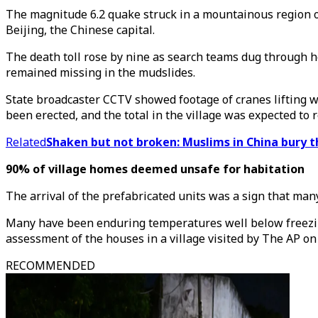
The magnitude 6.2 quake struck in a mountainous region o
Beijing, the Chinese capital.
The death toll rose by nine as search teams dug through he
remained missing in the mudslides.
State broadcaster CCTV showed footage of cranes lifting wh
been erected, and the total in the village was expected to 
Related
Shaken but not broken: Muslims in China bury t
90% of village homes deemed unsafe for habitation
The arrival of the prefabricated units was a sign that m
Many have been enduring temperatures well below freezing i
assessment of the houses in a village visited by The AP on
RECOMMENDED