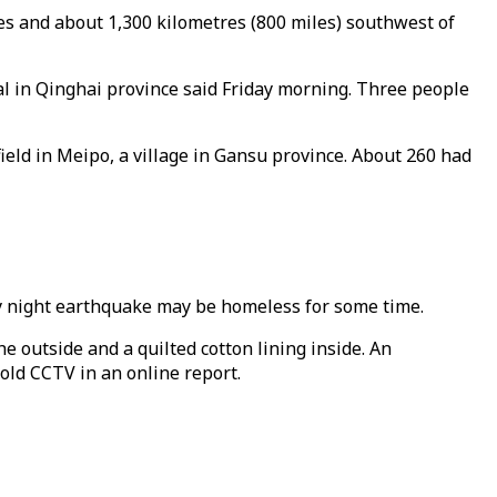
s and about 1,300 kilometres (800 miles) southwest of
ial in Qinghai province said Friday morning. Three people
ield in Meipo, a village in Gansu province. About 260 had
nday night earthquake may be homeless for some time.
 outside and a quilted cotton lining inside. An
old CCTV in an online report.