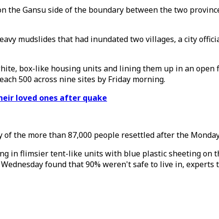
n the Gansu side of the boundary between the two province
avy mudslides that had inundated two villages, a city offic
ite, box-like housing units and lining them up in an open f
reach 500 across nine sites by Friday morning.
heir loved ones after quake
any of the more than 87,000 people resettled after the Mo
n flimsier tent-like units with blue plastic sheeting on the
 Wednesday found that 90% weren't safe to live in, experts t