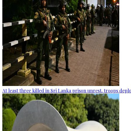
At least three killed in Sri Lanka prison unrest, troops dep