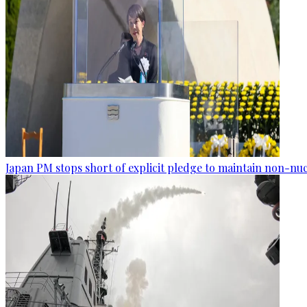
Japan PM stops short of explicit pledge to maintain non-nuc