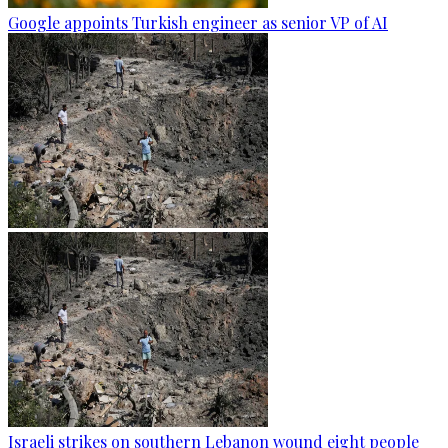
Google appoints Turkish engineer as senior VP of AI
Israeli strikes on southern Lebanon wound eight people