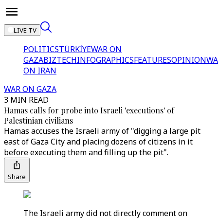
LIVE TV
POLITICS
TÜRKİYE
WAR ON
GAZA
BIZTECH
INFOGRAPHICS
FEATURES
OPINION
WA
ON IRAN
WAR ON GAZA
3 MIN READ
Hamas calls for probe into Israeli 'executions' of
Palestinian civilians
Hamas accuses the Israeli army of "digging a large pit
east of Gaza City and placing dozens of citizens in it
before executing them and filling up the pit".
Share
The Israeli army did not directly comment on