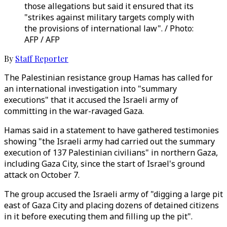
those allegations but said it ensured that its
"strikes against military targets comply with
the provisions of international law". / Photo:
AFP / AFP
By
Staff Reporter
The Palestinian resistance group Hamas has called for
an international investigation into "summary
executions" that it accused the Israeli army of
committing in the war-ravaged Gaza.
Hamas said in a statement to have gathered testimonies
showing "the Israeli army had carried out the summary
execution of 137 Palestinian civilians" in northern Gaza,
including Gaza City, since the start of Israel's ground
attack on October 7.
The group accused the Israeli army of "digging a large pit
east of Gaza City and placing dozens of detained citizens
in it before executing them and filling up the pit".