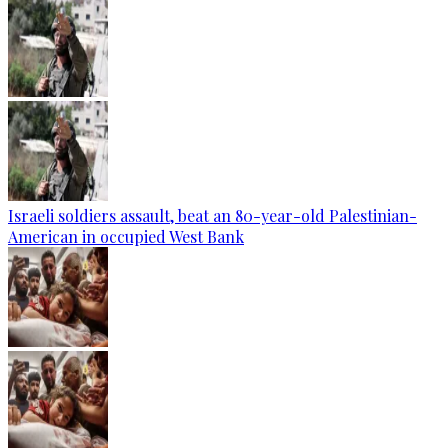
Israeli soldiers assault, beat an 80-year-old Palestinian-
American in occupied West Bank