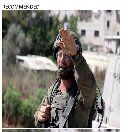
RECOMMENDED