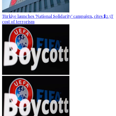
Türkiye launches 'National Solidarity' campaign, cites $2.3T
cost of terrorism