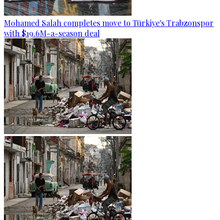
Mohamed Salah completes move to Türkiye's Trabzonspor
with $19.6M-a-season deal