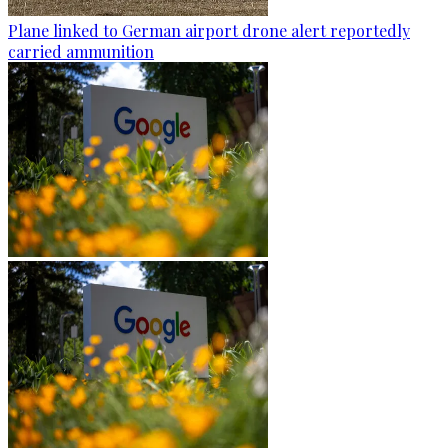
Plane linked to German airport drone alert reportedly
carried ammunition