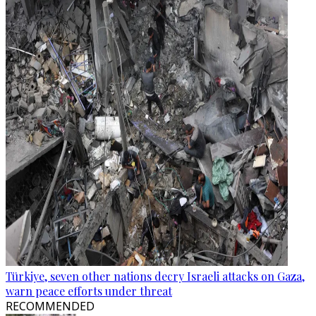
Türkiye, seven other nations decry Israeli attacks on Gaza,
warn peace efforts under threat
RECOMMENDED