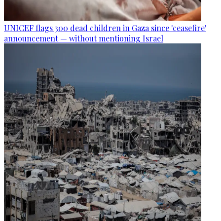
UNICEF flags 300 dead children in Gaza since 'ceasefire'
announcement — without mentioning Israel