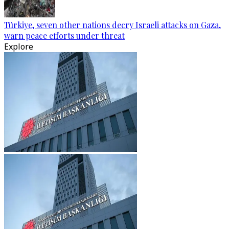
Türkiye, seven other nations decry Israeli attacks on Gaza,
warn peace efforts under threat
Explore