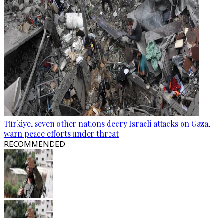
Türkiye, seven other nations decry Israeli attacks on Gaza,
warn peace efforts under threat
RECOMMENDED