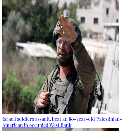
Israeli soldiers assault, beat an 80-year-old Palestinian-
American in occupied West Bank