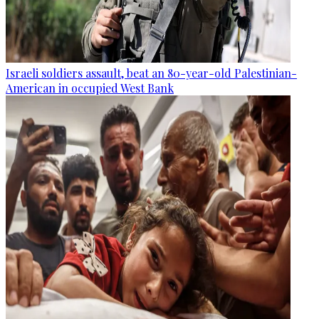
Israeli soldiers assault, beat an 80-year-old Palestinian-
American in occupied West Bank