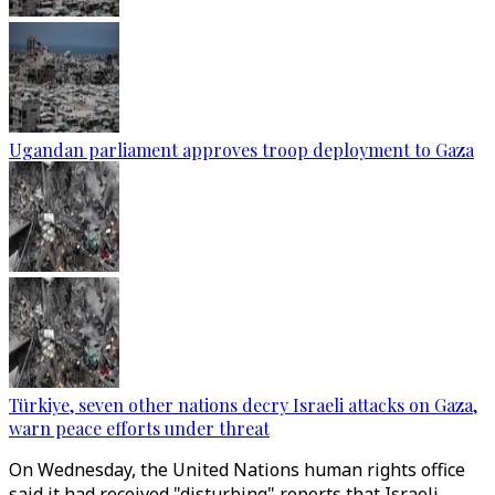
Ugandan parliament approves troop deployment to Gaza
Türkiye, seven other nations decry Israeli attacks on Gaza,
warn peace efforts under threat
On Wednesday, the United Nations human rights office
said it had received "disturbing" reports that Israeli