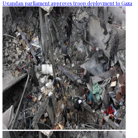
Ugandan parliament approves troop deployment to Gaza