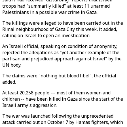
troops had "summarily killed" at least 11 unarmed
Palestinians in a possible war crime in Gaza.
The killings were alleged to have been carried out in the
Rimal neighbourhood of Gaza City this week, it added,
calling on Israel to open an investigation.
An Israeli official, speaking on condition of anonymity,
rejected the allegations as "yet another example of the
partisan and prejudiced approach against Israel" by the
UN body.
The claims were "nothing but blood libel", the official
added.
At least 20,258 people --- most of them women and
children -- have been killed in Gaza since the start of the
Israeli army's aggression.
The war was launched following the unprecedented
attack carried out on October 7 by Hamas fighters, which