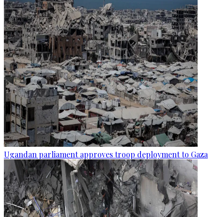
Ugandan parliament approves troop deployment to Gaza