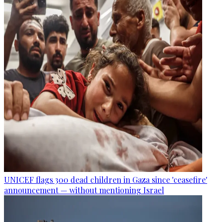
UNICEF flags 300 dead children in Gaza since 'ceasefire'
announcement — without mentioning Israel