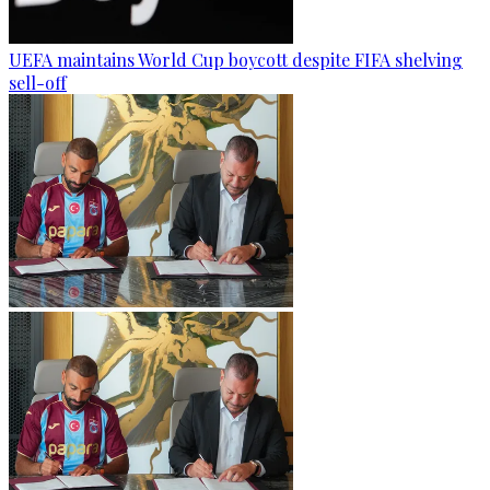
UEFA maintains World Cup boycott despite FIFA shelving
sell-off