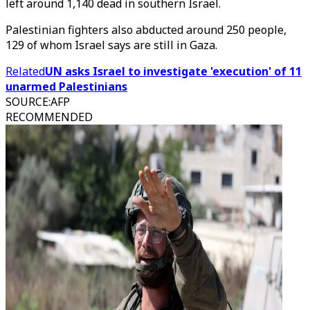
left around 1,140 dead in southern Israel.
Palestinian fighters also abducted around 250 people,
129 of whom Israel says are still in Gaza.
Related
UN asks Israel to investigate 'execution' of 11
unarmed Palestinians
SOURCE
:
AFP
RECOMMENDED