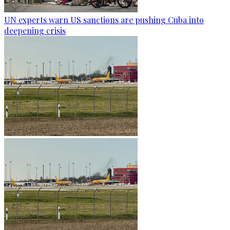
UN experts warn US sanctions are pushing Cuba into
deepening crisis