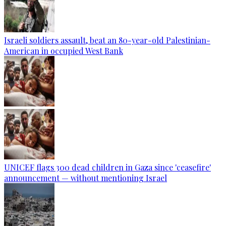
Israeli soldiers assault, beat an 80-year-old Palestinian-
American in occupied West Bank
UNICEF flags 300 dead children in Gaza since 'ceasefire'
announcement — without mentioning Israel