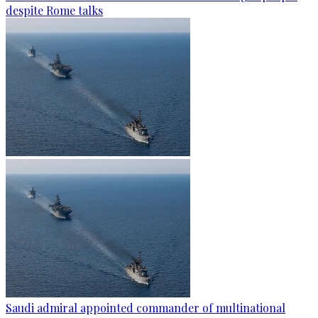
despite Rome talks
Saudi admiral appointed commander of multinational