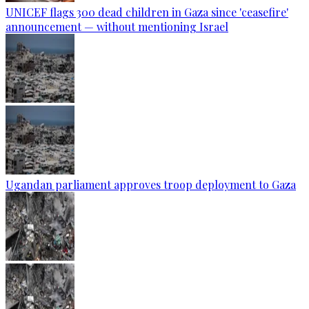
UNICEF flags 300 dead children in Gaza since 'ceasefire'
announcement — without mentioning Israel
Ugandan parliament approves troop deployment to Gaza