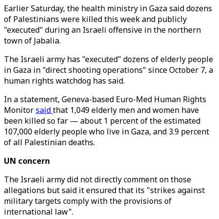
Earlier Saturday, the health ministry in Gaza said dozens
of Palestinians were killed this week and publicly
"executed" during an Israeli offensive in the northern
town of Jabalia.
The Israeli army has "executed" dozens of elderly people
in Gaza in "direct shooting operations" since October 7, a
human rights watchdog has said.
In a statement, Geneva-based Euro-Med Human Rights
Monitor
said
that 1,049 elderly men and women have
been killed so far — about 1 percent of the estimated
107,000 elderly people who live in Gaza, and 3.9 percent
of all Palestinian deaths.
UN concern
The Israeli army did not directly comment on those
allegations but said it ensured that its "strikes against
military targets comply with the provisions of
international law".