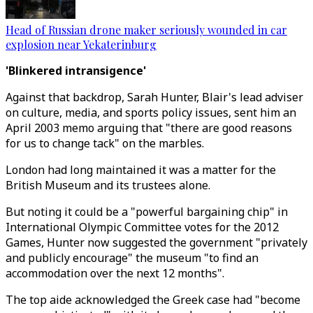
Head of Russian drone maker seriously wounded in car
explosion near Yekaterinburg
'Blinkered intransigence'
Against that backdrop, Sarah Hunter, Blair's lead adviser
on culture, media, and sports policy issues, sent him an
April 2003 memo arguing that "there are good reasons
for us to change tack" on the marbles.
London had long maintained it was a matter for the
British Museum and its trustees alone.
But noting it could be a "powerful bargaining chip" in
International Olympic Committee votes for the 2012
Games, Hunter now suggested the government "privately
and publicly encourage" the museum "to find an
accommodation over the next 12 months".
The top aide acknowledged the Greek case had "become