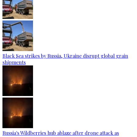
Black Sea strikes by Russia, Ukraine disrupt global grain
shipments
Russia's Wildberries hub ablaze after drone attack as