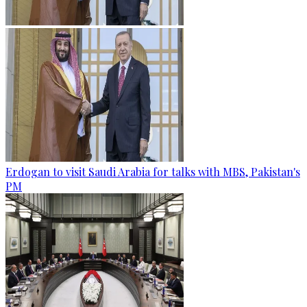
Erdogan to visit Saudi Arabia for talks with MBS, Pakistan's
PM