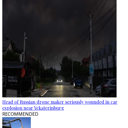
Head of Russian drone maker seriously wounded in car
explosion near Yekaterinburg
RECOMMENDED