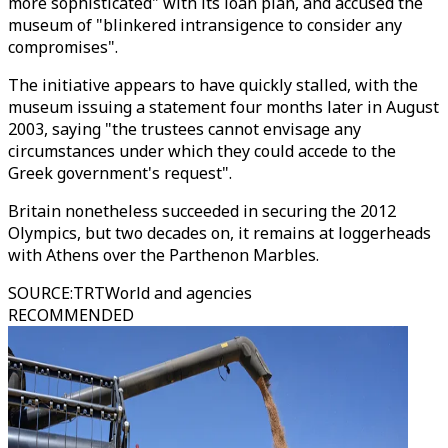
more sophisticated" with its loan plan, and accused the
museum of "blinkered intransigence to consider any
compromises".
The initiative appears to have quickly stalled, with the
museum issuing a statement four months later in August
2003, saying "the trustees cannot envisage any
circumstances under which they could accede to the
Greek government's request".
Britain nonetheless succeeded in securing the 2012
Olympics, but two decades on, it remains at loggerheads
with Athens over the Parthenon Marbles.
SOURCE
:
TRTWorld and agencies
RECOMMENDED