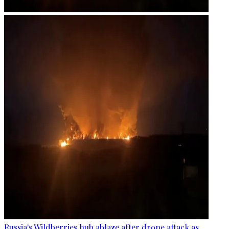
Russia's Wildberries hub ablaze after drone attack as