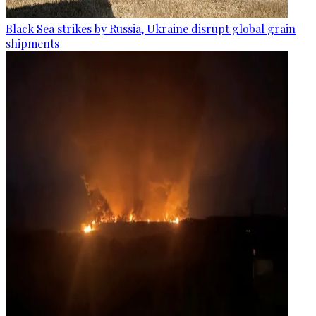
Black Sea strikes by Russia, Ukraine disrupt global grain
shipments