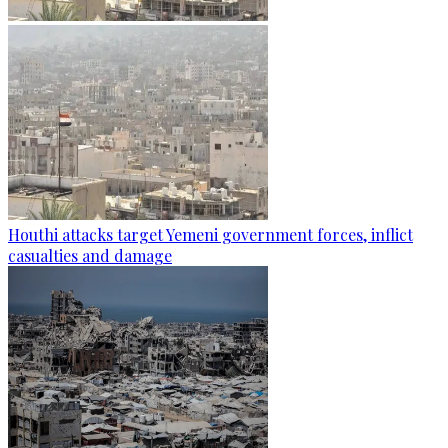
Houthi attacks target Yemeni government forces, inflict
casualties and damage