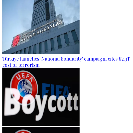
Türkiye launches 'National Solidarity' campaign, cites $2.3T
cost of terrorism