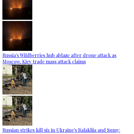
Russia's Wildberries hub ablaze after drone attack as
Moscow, Kiev trade mass attack claims
Russian strikes kill six in Ukraine's Balakliia and Sumy: