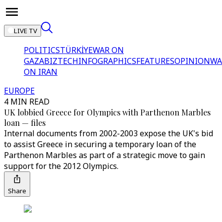
LIVE TV
POLITICS
TÜRKİYE
WAR ON
GAZA
BIZTECH
INFOGRAPHICS
FEATURES
OPINION
WA
ON IRAN
EUROPE
4 MIN READ
UK lobbied Greece for Olympics with Parthenon Marbles
loan — files
Internal documents from 2002-2003 expose the UK's bid
to assist Greece in securing a temporary loan of the
Parthenon Marbles as part of a strategic move to gain
support for the 2012 Olympics.
Share