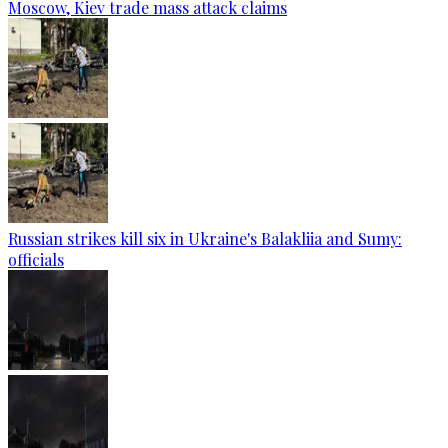
Moscow, Kiev trade mass attack claims
Russian strikes kill six in Ukraine's Balakliia and Sumy:
officials