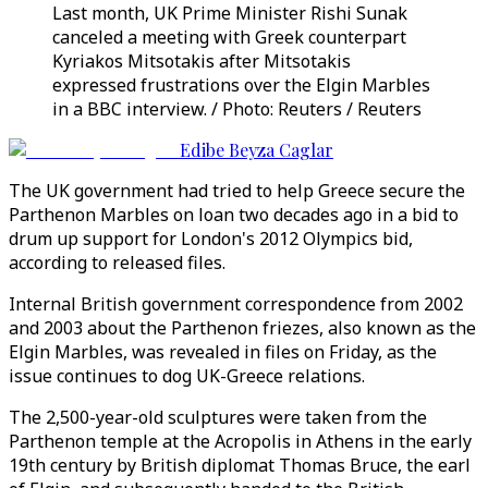
Last month, UK Prime Minister Rishi Sunak
canceled a meeting with Greek counterpart
Kyriakos Mitsotakis after Mitsotakis
expressed frustrations over the Elgin Marbles
in a BBC interview. / Photo: Reuters / Reuters
Edibe Beyza Caglar
The UK government had tried to help Greece secure the
Parthenon Marbles on loan two decades ago in a bid to
drum up support for London's 2012 Olympics bid,
according to released files.
Internal British government correspondence from 2002
and 2003 about the Parthenon friezes, also known as the
Elgin Marbles, was revealed in files on Friday, as the
issue continues to dog UK-Greece relations.
The 2,500-year-old sculptures were taken from the
Parthenon temple at the Acropolis in Athens in the early
19th century by British diplomat Thomas Bruce, the earl