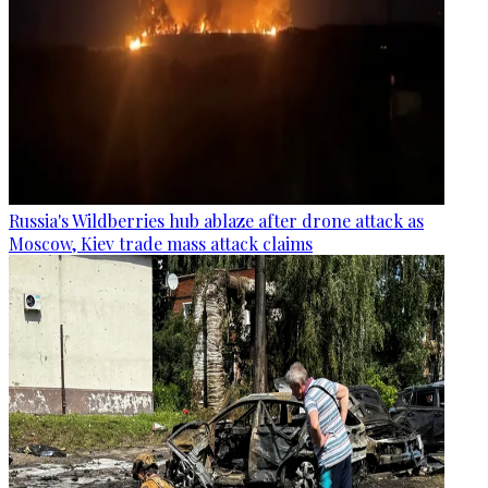
Russia's Wildberries hub ablaze after drone attack as
Moscow, Kiev trade mass attack claims