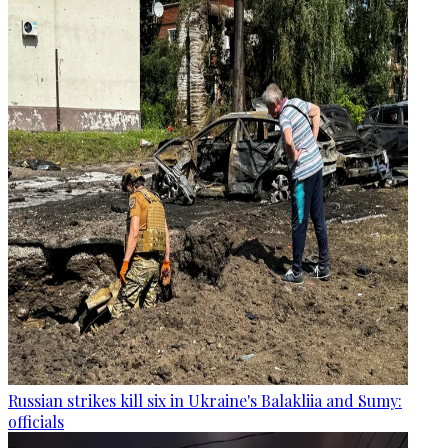
Russian strikes kill six in Ukraine's Balakliia and Sumy:
officials