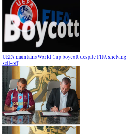
UEFA maintains World Cup boycott despite FIFA shelving
sell-off