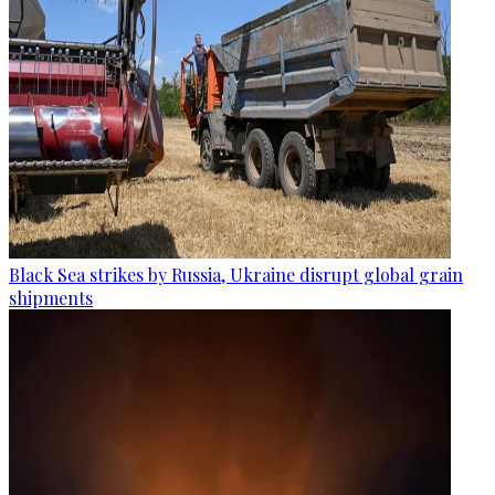
Black Sea strikes by Russia, Ukraine disrupt global grain
shipments