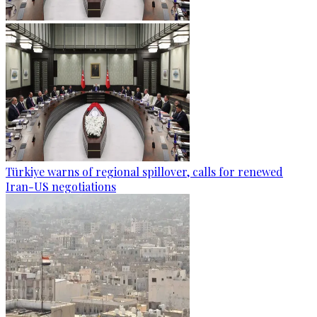
Türkiye warns of regional spillover, calls for renewed
Iran-US negotiations