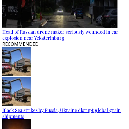
Head of Russian drone maker seriously wounded in car
explosion near Yekaterinburg
RECOMMENDED
Black Sea strikes by Russia, Ukraine disrupt global grain
shipments