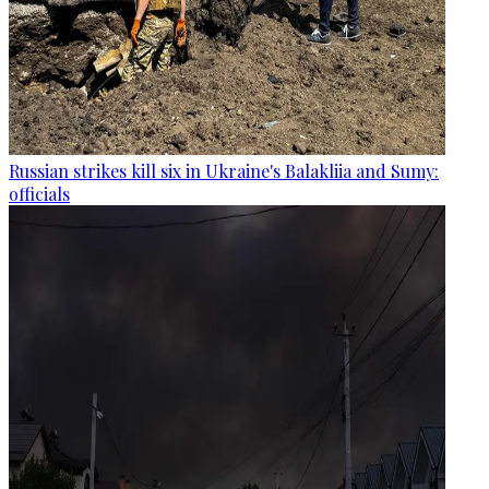
Russian strikes kill six in Ukraine's Balakliia and Sumy:
officials