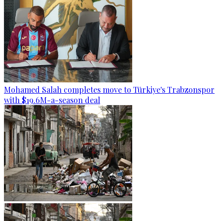
Mohamed Salah completes move to Türkiye's Trabzonspor
with $19.6M-a-season deal