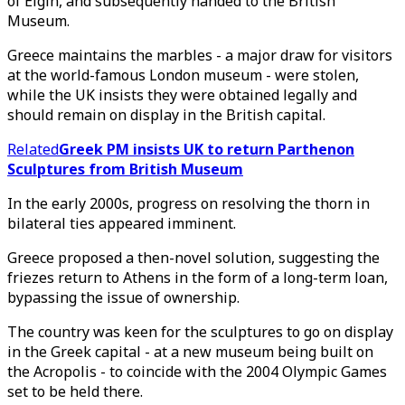
of Elgin, and subsequently handed to the British
Museum.
Greece maintains the marbles - a major draw for visitors
at the world-famous London museum - were stolen,
while the UK insists they were obtained legally and
should remain on display in the British capital.
Related
Greek PM insists UK to return Parthenon
Sculptures from British Museum
In the early 2000s, progress on resolving the thorn in
bilateral ties appeared imminent.
Greece proposed a then-novel solution, suggesting the
friezes return to Athens in the form of a long-term loan,
bypassing the issue of ownership.
The country was keen for the sculptures to go on display
in the Greek capital - at a new museum being built on
the Acropolis - to coincide with the 2004 Olympic Games
set to be held there.