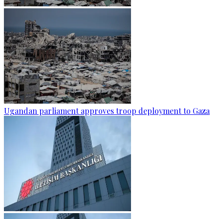
Ugandan parliament approves troop deployment to Gaza