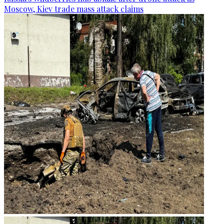
Moscow, Kiev trade mass attack claims