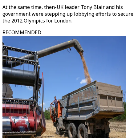
At the same time, then-UK leader Tony Blair and his
government were stepping up lobbying efforts to secure
the 2012 Olympics for London.
RECOMMENDED