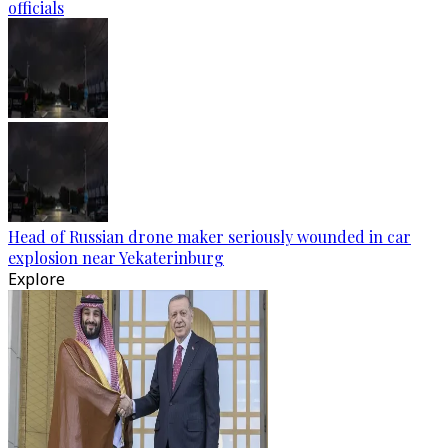
officials
Head of Russian drone maker seriously wounded in car
explosion near Yekaterinburg
Explore