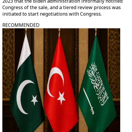
2023 that the Biden administration informally notified
Congress of the sale, and a tiered review process was
initiated to start negotiations with Congress.
RECOMMENDED