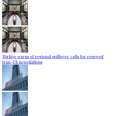
Türkiye warns of regional spillover, calls for renewed
Iran-US negotiations