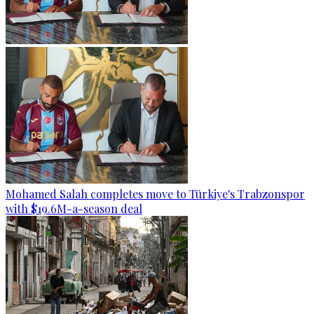
Mohamed Salah completes move to Türkiye's Trabzonspor
with $19.6M-a-season deal