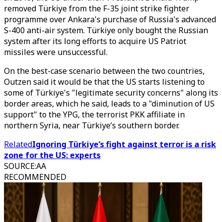
removed Türkiye from the F-35 joint strike fighter
programme over Ankara's purchase of Russia's advanced
S-400 anti-air system. Türkiye only bought the Russian
system after its long efforts to acquire US Patriot
missiles were unsuccessful.
On the best-case scenario between the two countries,
Outzen said it would be that the US starts listening to
some of Türkiye's "legitimate security concerns" along its
border areas, which he said, leads to a "diminution of US
support" to the YPG, the terrorist PKK affiliate in
northern Syria, near Türkiye’s southern border.
Related
Ignoring Türkiye’s fight against terror is a risk
zone for the US: experts
SOURCE
:
AA
RECOMMENDED