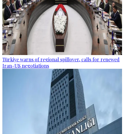
Türkiye warns of regional spillover, calls for renewed
Iran-US negotiations