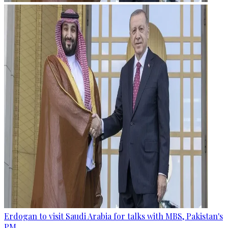
Erdogan to visit Saudi Arabia for talks with MBS, Pakistan's
PM