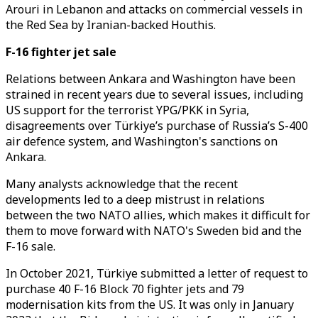
Arouri in Lebanon and attacks on commercial vessels in
the Red Sea by Iranian-backed Houthis.
F-16 fighter jet sale
Relations between Ankara and Washington have been
strained in recent years due to several issues, including
US support for the terrorist YPG/PKK in Syria,
disagreements over Türkiye’s purchase of Russia’s S-400
air defence system, and Washington's sanctions on
Ankara.
Many analysts acknowledge that the recent
developments led to a deep mistrust in relations
between the two NATO allies, which makes it difficult for
them to move forward with NATO's Sweden bid and the
F-16 sale.
In October 2021, Türkiye submitted a letter of request to
purchase 40 F-16 Block 70 fighter jets and 79
modernisation kits from the US. It was only in January