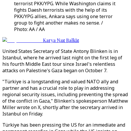
terrorist PKK/YPG. While Washington claims it
fights Daesh terrorists with the help of its
PKK/YPG allies, Ankara says using one terror
group to fight another makes no sense. /
Photo: AA / AA
Karya Naz Balkiz
United States Secretary of State Antony Blinken is in
Istanbul, where he arrived last night on the first leg of
his fourth Middle East tour since Israel's relentless
attacks on Palestine's Gaza began on October 7.
"Türkiye is a longstanding and valued NATO ally and
partner and has a crucial role to play in addressing
regional security issues, including preventing the spread
of the conflict in Gaza," Blinken's spokesperson Matthew
Miller wrote on X, shortly after the secretary arrived in
Istanbul on Friday.
Türkiye has been pressing the US for an immediate and