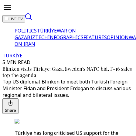
LIVE TV
POLITICS
TÜRKİYE
WAR ON
GAZA
BIZTECH
INFOGRAPHICS
FEATURES
OPINION
WA
ON IRAN
TÜRKİYE
5 MIN READ
Blinken visits Türkiye: Gaza, Sweden's NATO bid, F-16 sales
top the agenda
Top US diplomat Blinken to meet both Turkish Foreign
Minister Fidan and President Erdogan to discuss various
regional and bilateral issues.
Share
Türkiye has long criticised US support for the