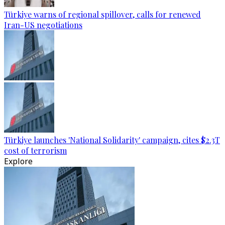
Türkiye warns of regional spillover, calls for renewed
Iran-US negotiations
Türkiye launches 'National Solidarity' campaign, cites $2.3T
cost of terrorism
Explore