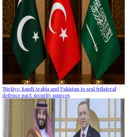
Türkiye, Saudi Arabia and Pakistan to seal trilateral
defence pact: security sources