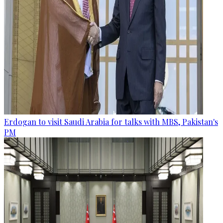
Erdogan to visit Saudi Arabia for talks with MBS, Pakistan's
PM