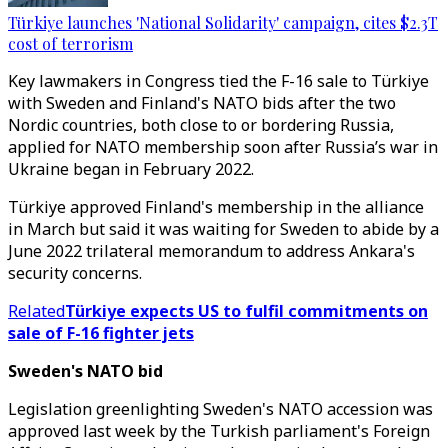
Türkiye launches 'National Solidarity' campaign, cites $2.3T
cost of terrorism
Key lawmakers in Congress tied the F-16 sale to Türkiye
with Sweden and Finland's NATO bids after the two
Nordic countries, both close to or bordering Russia,
applied for NATO membership soon after Russia’s war in
Ukraine began in February 2022.
Türkiye approved Finland's membership in the alliance
in March but said it was waiting for Sweden to abide by a
June 2022 trilateral memorandum to address Ankara's
security concerns.
Related
Türkiye expects US to fulfil commitments on
sale of F-16 fighter jets
Sweden's NATO bid
Legislation greenlighting Sweden's NATO accession was
approved last week by the Turkish parliament's Foreign