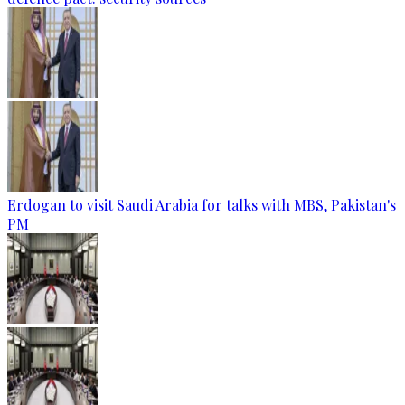
Erdogan to visit Saudi Arabia for talks with MBS, Pakistan's
PM