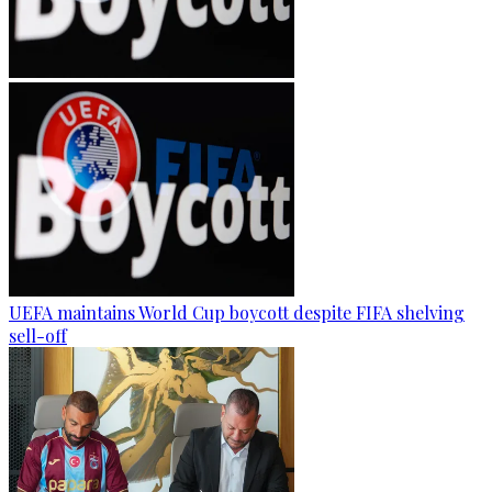
UEFA maintains World Cup boycott despite FIFA shelving
sell-off