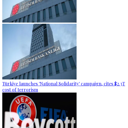
Türkiye launches 'National Solidarity' campaign, cites $2.3T
cost of terrorism