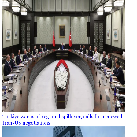
Türkiye warns of regional spillover, calls for renewed
Iran-US negotiations