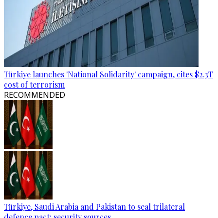
Türkiye launches 'National Solidarity' campaign, cites $2.3T
cost of terrorism
RECOMMENDED
Türkiye, Saudi Arabia and Pakistan to seal trilateral
defence pact: security sources