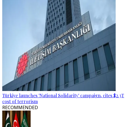
Türkiye launches 'National Solidarity' campaign, cites $2.3T
cost of terrorism
RECOMMENDED