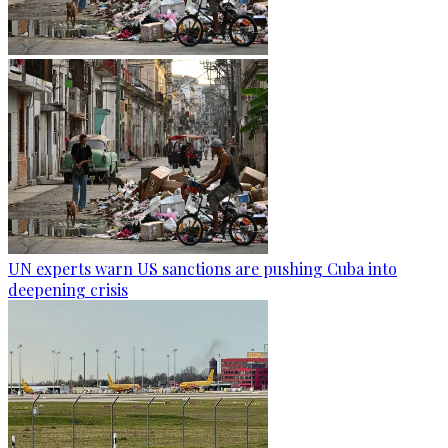
UN experts warn US sanctions are pushing Cuba into
deepening crisis