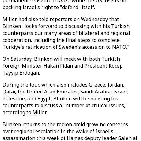
permanent ceasefire in Gaza while the US insists on
backing Israel's right to "defend" itself.
Miller had also told reporters on Wednesday that
Blinken "looks forward to discussing with his Turkish
counterparts our many areas of bilateral and regional
cooperation, including the final steps to complete
Türkiye’s ratification of Sweden’s accession to NATO."
On Saturday, Blinken will meet with both Turkish
Foreign Minister Hakan Fidan and President Recep
Tayyip Erdogan.
During the tour, which also includes Greece, Jordan,
Qatar, the United Arab Emirates, Saudi Arabia, Israel,
Palestine, and Egypt, Blinken will be meeting his
counterparts to discuss a "number of critical issues,"
according to Miller.
Blinken returns to the region amid growing concerns
over regional escalation in the wake of Israel's
assassination this week of Hamas deputy leader Saleh al