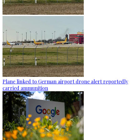
Plane linked to German airport drone alert reportedly
carried ammunition