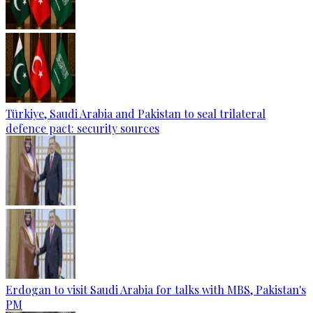
Türkiye, Saudi Arabia and Pakistan to seal trilateral
defence pact: security sources
Erdogan to visit Saudi Arabia for talks with MBS, Pakistan's
PM