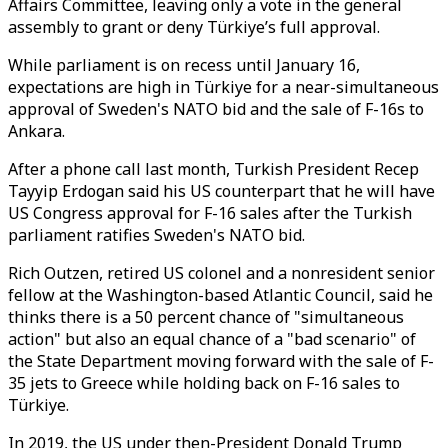
Affairs Committee, leaving only a vote in the general
assembly to grant or deny Türkiye’s full approval.
While parliament is on recess until January 16,
expectations are high in Türkiye for a near-simultaneous
approval of Sweden's NATO bid and the sale of F-16s to
Ankara.
After a phone call last month, Turkish President Recep
Tayyip Erdogan said his US counterpart that he will have
US Congress approval for F-16 sales after the Turkish
parliament ratifies Sweden's NATO bid.
Rich Outzen, retired US colonel and a nonresident senior
fellow at the Washington-based Atlantic Council, said he
thinks there is a 50 percent chance of "simultaneous
action" but also an equal chance of a "bad scenario" of
the State Department moving forward with the sale of F-
35 jets to Greece while holding back on F-16 sales to
Türkiye.
In 2019, the US under then-President Donald Trump