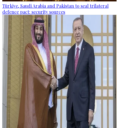
Türkiye, Saudi Arabia and Pakistan to seal trilateral
defence pact: security sources