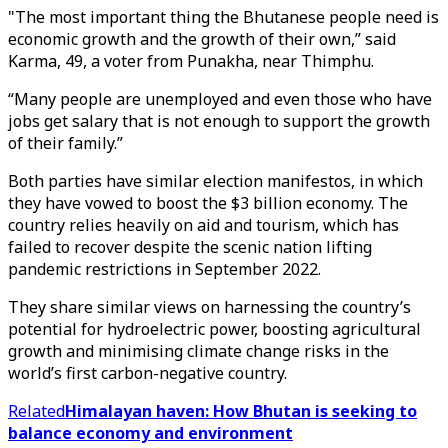
"The most important thing the Bhutanese people need is
economic growth and the growth of their own,” said
Karma, 49, a voter from Punakha, near Thimphu.
“Many people are unemployed and even those who have
jobs get salary that is not enough to support the growth
of their family.”
Both parties have similar election manifestos, in which
they have vowed to boost the $3 billion economy. The
country relies heavily on aid and tourism, which has
failed to recover despite the scenic nation lifting
pandemic restrictions in September 2022.
They share similar views on harnessing the country’s
potential for hydroelectric power, boosting agricultural
growth and minimising climate change risks in the
world’s first carbon-negative country.
Related
Himalayan haven: How Bhutan is seeking to
balance economy and environment