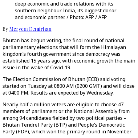
deep economic and trade relations with its
southern neighbour India, its biggest donor
and economic partner. / Photo: AFP / AFP
By
Meryem Demirhan
Bhutan has begun voting, the final round of national
parliamentary elections that will form the Himalayan
kingdom’s fourth government since democracy was
established 15 years ago, with economic growth the main
issue in the wake of Covid-19.
The Election Commission of Bhutan (ECB) said voting
started on Tuesday at 0800 AM (0200 GMT) and will close
at 0400 PM. Results are expected by Wednesday.
Nearly half a million voters are eligible to choose 47
members of parliament or the National Assembly from
among 94 candidates fielded by two political parties –
Bhutan Tendrel Party (BTP) and People’s Democratic
Party (PDP), which won the primary round in November.