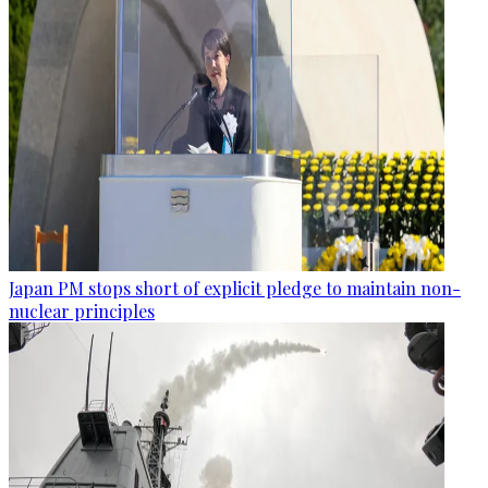
Japan PM stops short of explicit pledge to maintain non-
nuclear principles