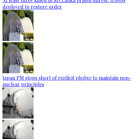
At least three killed in Sri Lanka prison unrest, troops
deployed to restore order
Japan PM stops short of explicit pledge to maintain non-
nuclear principles