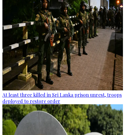
At least three killed in Sri Lanka prison unrest, troops
deployed to restore order