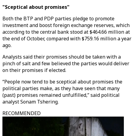
"Sceptical about promises"
Both the BTP and PDP parties pledge to promote
investment and boost foreign exchange reserves, which
according to the central bank stood at $464.66 million at
the end of October, compared with $759.16 million a year
ago.
Analysts said their promises should be taken with a
pinch of salt and few believed the parties would deliver
on their promises if elected.
“People now tend to be sceptical about promises the
political parties make, as they have seen that many
(past) promises remained unfulfilled,” said political
analyst Sonam Tshering.
RECOMMENDED