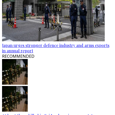
Japan urges stronger defence industry and arms exports
in annual report
RECOMMENDED