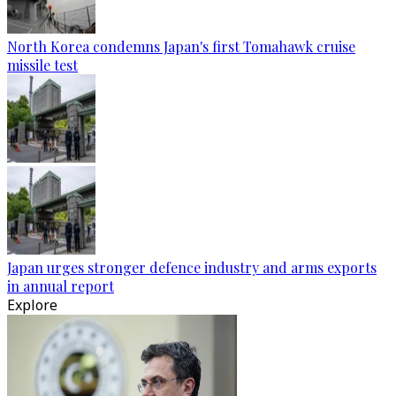
North Korea condemns Japan's first Tomahawk cruise
missile test
Japan urges stronger defence industry and arms exports
in annual report
Explore