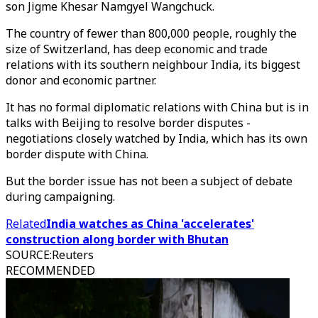
son Jigme Khesar Namgyel Wangchuck.
The country of fewer than 800,000 people, roughly the
size of Switzerland, has deep economic and trade
relations with its southern neighbour India, its biggest
donor and economic partner.
It has no formal diplomatic relations with China but is in
talks with Beijing to resolve border disputes -
negotiations closely watched by India, which has its own
border dispute with China.
But the border issue has not been a subject of debate
during campaigning.
Related
India watches as China 'accelerates'
construction along border with Bhutan
SOURCE
:
Reuters
RECOMMENDED