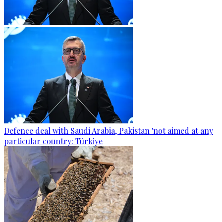
Defence deal with Saudi Arabia, Pakistan 'not aimed at any
particular country: Türkiye