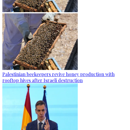
Palestinian beekeepers revive honey production with
rooftop hives after Israeli destruction