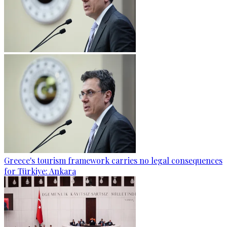
Greece's tourism framework carries no legal consequences
for Türkiye: Ankara