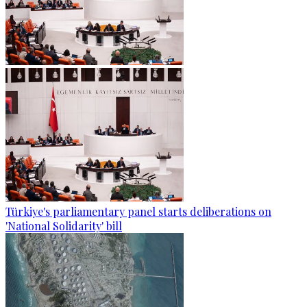
Türkiye's parliamentary panel starts deliberations on
'National Solidarity' bill