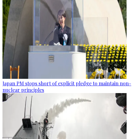
Japan PM stops short of explicit pledge to maintain non-
nuclear principles