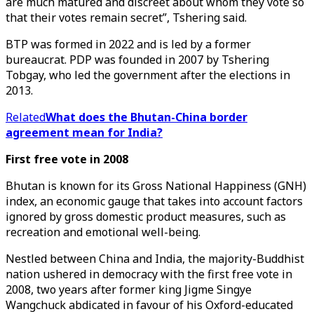
are much matured and discreet about whom they vote so
that their votes remain secret”, Tshering said.
BTP was formed in 2022 and is led by a former
bureaucrat. PDP was founded in 2007 by Tshering
Tobgay, who led the government after the elections in
2013.
Related
What does the Bhutan-China border
agreement mean for India?
First free vote in 2008
Bhutan is known for its Gross National Happiness (GNH)
index, an economic gauge that takes into account factors
ignored by gross domestic product measures, such as
recreation and emotional well-being.
Nestled between China and India, the majority-Buddhist
nation ushered in democracy with the first free vote in
2008, two years after former king Jigme Singye
Wangchuck abdicated in favour of his Oxford-educated