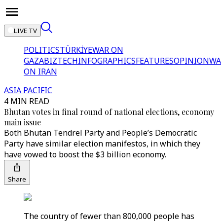
LIVE TV
POLITICS
TÜRKİYE
WAR ON
GAZA
BIZTECH
INFOGRAPHICS
FEATURES
OPINION
WA
ON IRAN
ASIA PACIFIC
4 MIN READ
Bhutan votes in final round of national elections, economy
main issue
Both Bhutan Tendrel Party and People’s Democratic
Party have similar election manifestos, in which they
have vowed to boost the $3 billion economy.
Share
The country of fewer than 800,000 people has