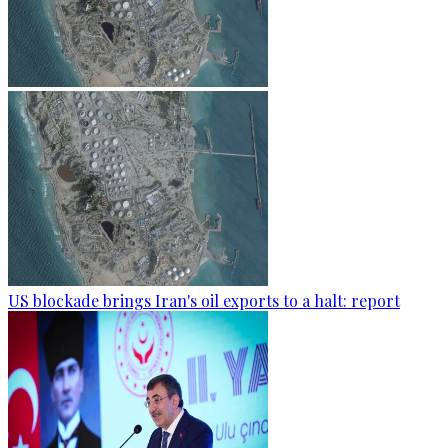
US blockade brings Iran's oil exports to a halt: report