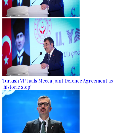
Turkish VP hails Mecca Joint Defence Agreement as
'historic step'