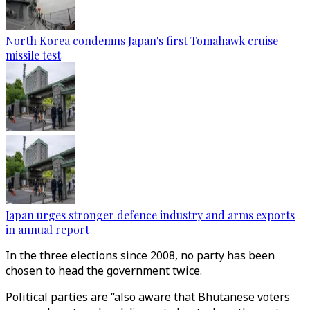
North Korea condemns Japan's first Tomahawk cruise
missile test
Japan urges stronger defence industry and arms exports
in annual report
In the three elections since 2008, no party has been
chosen to head the government twice.
Political parties are “also aware that Bhutanese voters