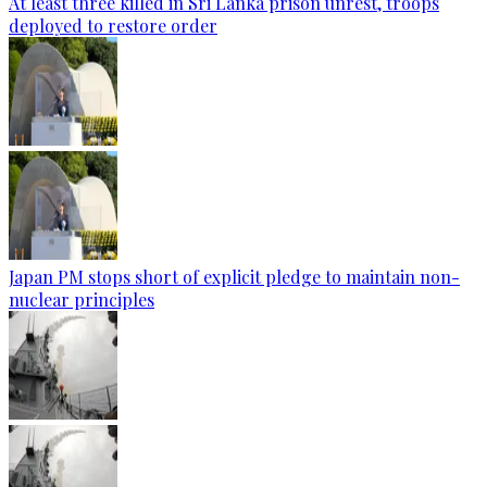
At least three killed in Sri Lanka prison unrest, troops
deployed to restore order
Japan PM stops short of explicit pledge to maintain non-
nuclear principles