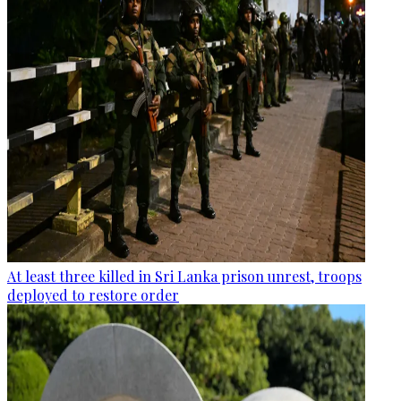
At least three killed in Sri Lanka prison unrest, troops
deployed to restore order