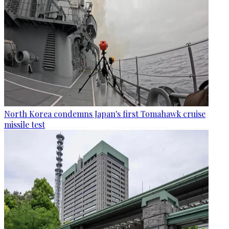
North Korea condemns Japan's first Tomahawk cruise
missile test