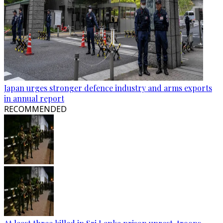
Japan urges stronger defence industry and arms exports
in annual report
RECOMMENDED