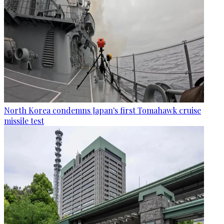
North Korea condemns Japan's first Tomahawk cruise
missile test