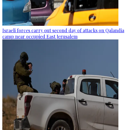
Israeli forces carry out second day of attacks on Qalandia
camp near occupied East Jerusalem