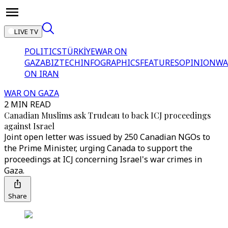
LIVE TV
POLITICS
TÜRKİYE
WAR ON
GAZA
BIZTECH
INFOGRAPHICS
FEATURES
OPINION
WA
ON IRAN
WAR ON GAZA
2 MIN READ
Canadian Muslims ask Trudeau to back ICJ proceedings
against Israel
Joint open letter was issued by 250 Canadian NGOs to
the Prime Minister, urging Canada to support the
proceedings at ICJ concerning Israel's war crimes in
Gaza.
Share