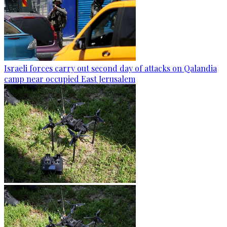
Israeli forces carry out second day of attacks on Qalandia
camp near occupied East Jerusalem