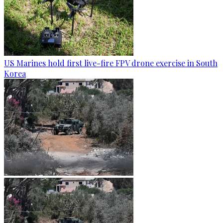
US Marines hold first live-fire FPV drone exercise in South
Korea