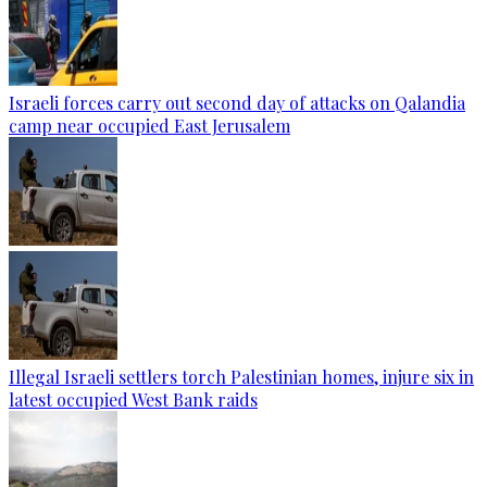
Israeli forces carry out second day of attacks on Qalandia
camp near occupied East Jerusalem
Illegal Israeli settlers torch Palestinian homes, injure six in
latest occupied West Bank raids