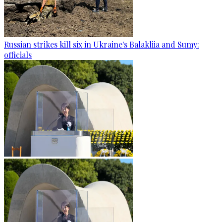
Russian strikes kill six in Ukraine's Balakliia and Sumy:
officials