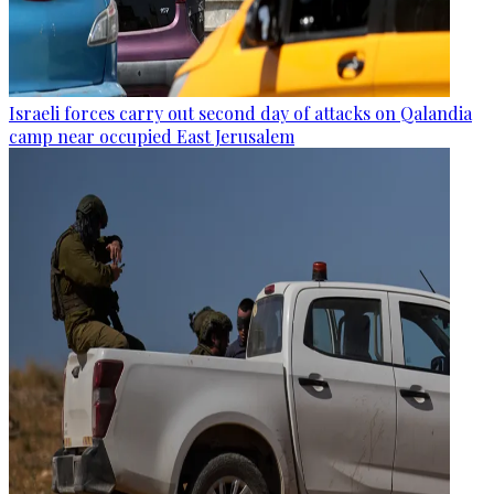
Israeli forces carry out second day of attacks on Qalandia
camp near occupied East Jerusalem