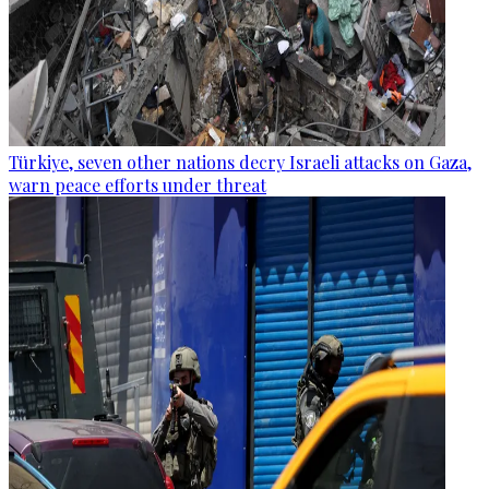
Türkiye, seven other nations decry Israeli attacks on Gaza,
warn peace efforts under threat