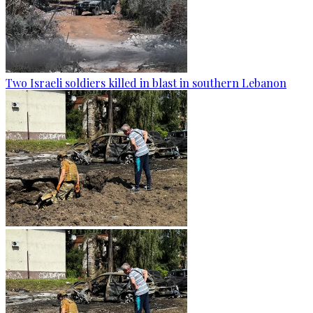
Two Israeli soldiers killed in blast in southern Lebanon