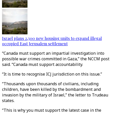
Israel plans 2,300 new housing units to expand illegal
occupied East Jerusalem settlement
“Canada must support an impartial investigation into
possible war crimes committed in Gaza,” the NCCM post
said. “Canada must support accountability.
“It is time to recognise ICJ jurisdiction on this issue.”
“Thousands upon thousands of civilians, including
children, have been killed by the bombardment and
invasion by the military of Israel,” the letter to Trudeau
states.
“This is why you must support the latest case in the