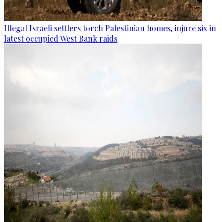
Illegal Israeli settlers torch Palestinian homes, injure six in
latest occupied West Bank raids