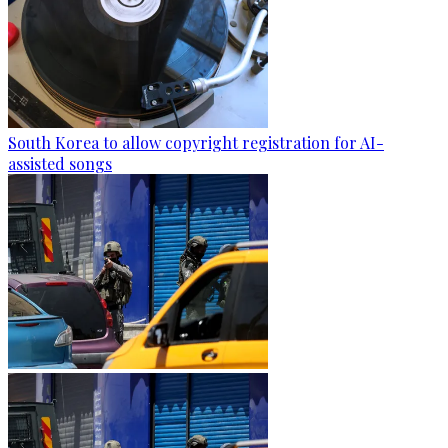
South Korea to allow copyright registration for AI-
assisted songs