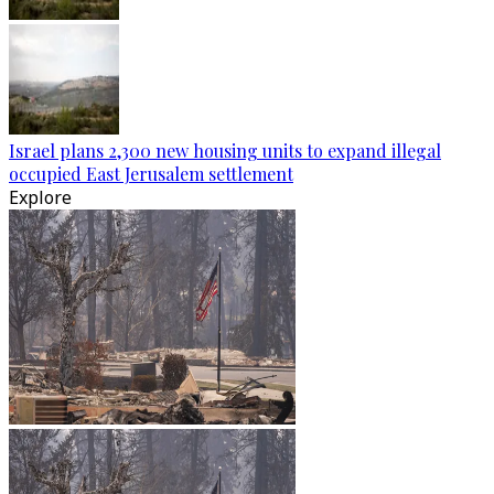
Israel plans 2,300 new housing units to expand illegal
occupied East Jerusalem settlement
Explore