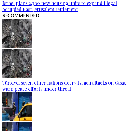
Israel plans 2,300 new housing units to expand illegal
occupied East Jerusalem settlement
RECOMMENDED
Türkiye, seven other nations decry Israeli attacks on Gaza,
warn peace efforts under threat