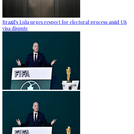
Brazil's Lula urges respect for electoral process amid US
visa dispute