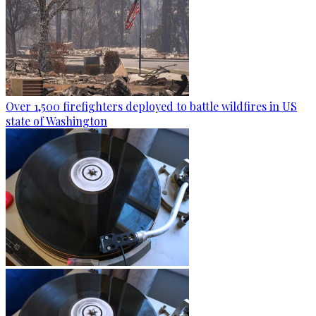
Over 1,500 firefighters deployed to battle wildfires in US
state of Washington