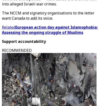
into alleged Israeli war crimes.
The NCCM and signatory organisations to the letter
want Canada to add its voice.
Related
European action day against Islamophobia:
Assessing the ongoing struggle of Muslims
Support accountability
RECOMMENDED