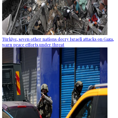
Türkiye, seven other nations decry Israeli attacks on Gaza,
warn peace efforts under threat