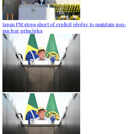
Japan PM stops short of explicit pledge to maintain non-
nuclear principles