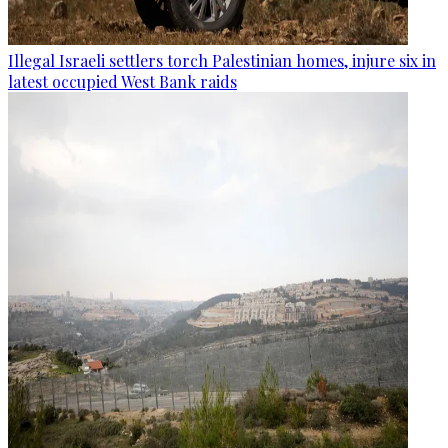
Illegal Israeli settlers torch Palestinian homes, injure six in
latest occupied West Bank raids