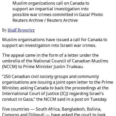
Muslim organizations call on Canada to
support an impartial investigation into
possible war crimes committed in Gaza/ Photo:
Reuters Archive / Reuters Archive
By
Staff Reporter
Muslim organisations have issued a call for Canada to
support an investigation into Israeli war crimes.
The appeal came in the form of a letter under the
umbrella of the National Council of Canadian Muslims
(NCCM) to Prime Minister Justin Trudeau.
“250 Canadian civil society groups and community
organisations are issuing a joint open letter to the Prime
Minister, asking Canada to back the proceedings at the
International Court of Justice (ICJ) regarding Israel's
conduct in Gaza,” the NCCM said in a post on Tuesday.
Five countries — South Africa, Bangladesh, Bolivia,
Comoros and Djibouti — have asked the court to look