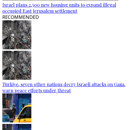
Israel plans 2,300 new housing units to expand illegal
occupied East Jerusalem settlement
RECOMMENDED
Türkiye, seven other nations decry Israeli attacks on Gaza,
warn peace efforts under threat