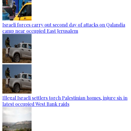
Israeli forces carry out second day of attacks on Qalandia
camp near occupied East Jerusalem
Illegal Israeli settlers torch Palestinian homes, injure six in
latest occupied West Bank raids