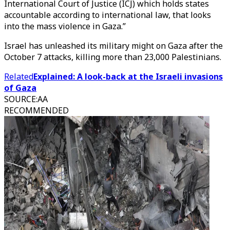
International Court of Justice (ICJ) which holds states
accountable according to international law, that looks
into the mass violence in Gaza.”
Israel has unleashed its military might on Gaza after the
October 7 attacks, killing more than 23,000 Palestinians.
Related
Explained: A look-back at the Israeli invasions
of Gaza
SOURCE
:
AA
RECOMMENDED