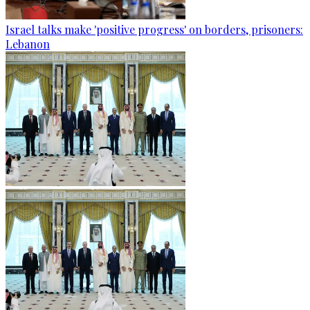
Israel talks make 'positive progress' on borders, prisoners:
Lebanon