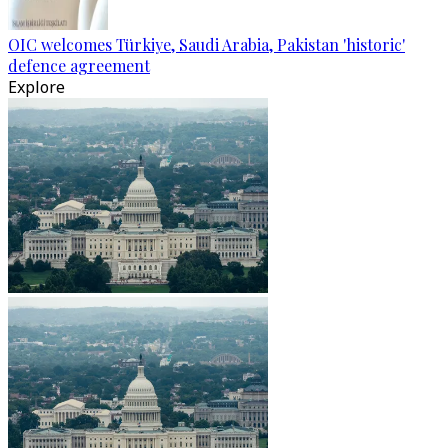
OIC welcomes Türkiye, Saudi Arabia, Pakistan 'historic'
defence agreement
Explore