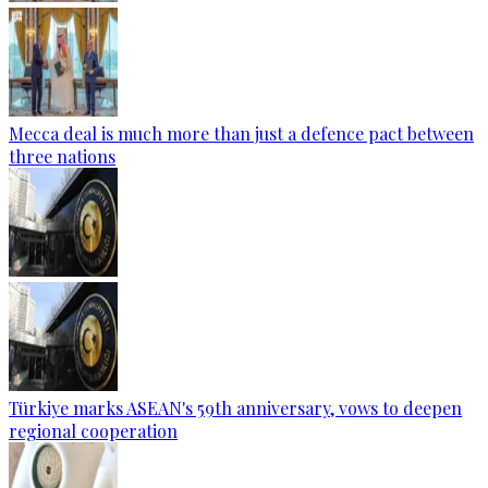
Mecca deal is much more than just a defence pact between
three nations
Türkiye marks ASEAN's 59th anniversary, vows to deepen
regional cooperation