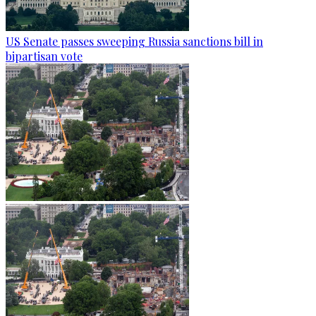
US Senate passes sweeping Russia sanctions bill in
bipartisan vote