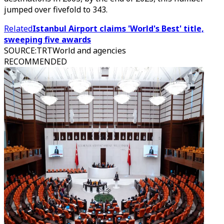
jumped over fivefold to 343.
Related
Istanbul Airport claims 'World's Best' title,
sweeping five awards
SOURCE
:
TRTWorld and agencies
RECOMMENDED