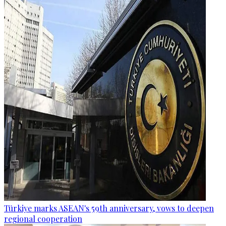
Türkiye marks ASEAN's 59th anniversary, vows to deepen
regional cooperation