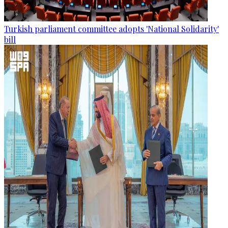
Turkish parliament committee adopts 'National Solidarity'
bill