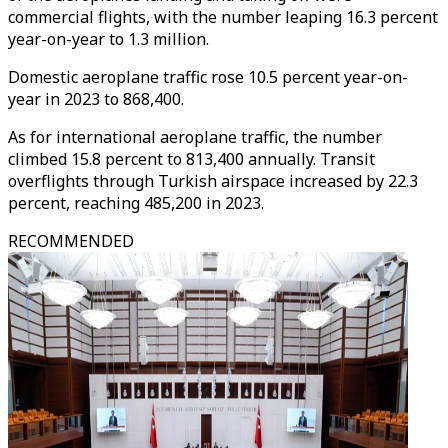
commercial flights, with the number leaping 16.3 percent
year-on-year to 1.3 million.
Domestic aeroplane traffic rose 10.5 percent year-on-
year in 2023 to 868,400.
As for international aeroplane traffic, the number
climbed 15.8 percent to 813,400 annually. Transit
overflights through Turkish airspace increased by 22.3
percent, reaching 485,200 in 2023.
RECOMMENDED