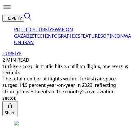
LIVE TV
POLITICS
TÜRKİYE
WAR ON
GAZA
BIZTECH
INFOGRAPHICS
FEATURES
OPINION
WA
ON IRAN
TÜRKİYE
2 MIN READ
Türkiye's 2023 air traffic hits 2.1 million flights, one every 15
seconds
The total number of flights within Turkish airspace
surged 14.9 percent year-on-year in 2023, reflecting
strategic investments in the country's civil aviation
sector.
Share