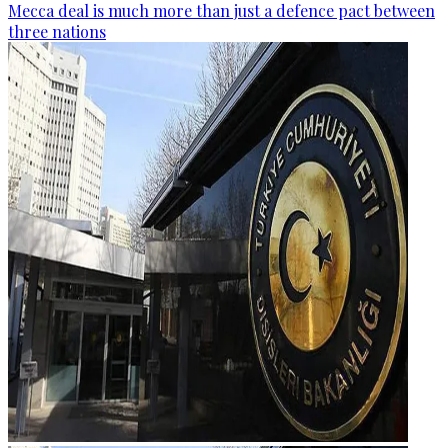
Mecca deal is much more than just a defence pact between
three nations