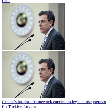
Iran
Greece's tourism framework carries no legal consequences
for Türkiye: Ankara