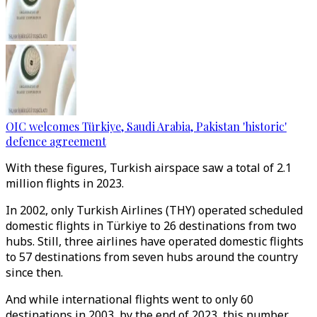
OIC welcomes Türkiye, Saudi Arabia, Pakistan 'historic'
defence agreement
With these figures, Turkish airspace saw a total of 2.1
million flights in 2023.
In 2002, only Turkish Airlines (THY) operated scheduled
domestic flights in Türkiye to 26 destinations from two
hubs. Still, three airlines have operated domestic flights
to 57 destinations from seven hubs around the country
since then.
And while international flights went to only 60
destinations in 2003, by the end of 2023, this number