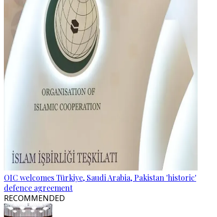
OIC welcomes Türkiye, Saudi Arabia, Pakistan 'historic'
defence agreement
RECOMMENDED