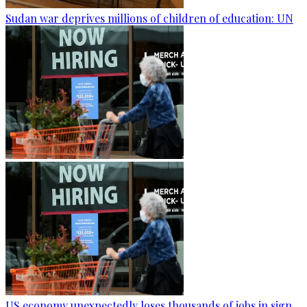
Sudan war deprives millions of children of education: UN
US economy unexpectedly loses thousands of jobs in sign