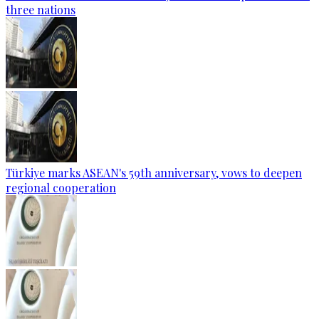
three nations
Türkiye marks ASEAN's 59th anniversary, vows to deepen
regional cooperation