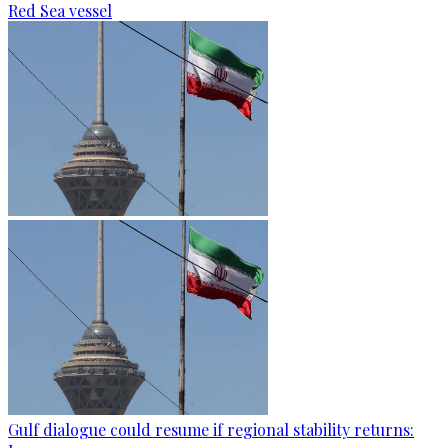
Red Sea vessel
Gulf dialogue could resume if regional stability returns: