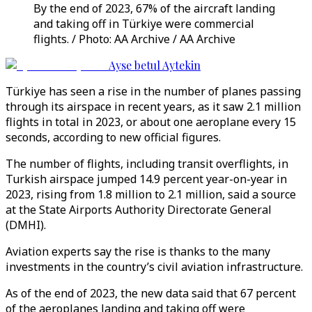
By the end of 2023, 67% of the aircraft landing
and taking off in Türkiye were commercial
flights. / Photo: AA Archive / AA Archive
Ayse betul Aytekin
Türkiye has seen a rise in the number of planes passing
through its airspace in recent years, as it saw 2.1 million
flights in total in 2023, or about one aeroplane every 15
seconds, according to new official figures.
The number of flights, including transit overflights, in
Turkish airspace jumped 14.9 percent year-on-year in
2023, rising from 1.8 million to 2.1 million, said a source
at the State Airports Authority Directorate General
(DMHI).
Aviation experts say the rise is thanks to the many
investments in the country’s civil aviation infrastructure.
As of the end of 2023, the new data said that 67 percent
of the aeroplanes landing and taking off were