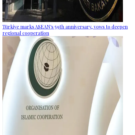
Türkiye marks ASEAN's 59th anniversary, vows to deepen
regional cooperation