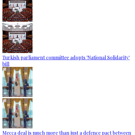
Turkish parliament committee adopts 'National Solidarity'
bill
Mecca deal is much more than just a defence pact between