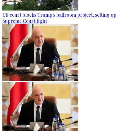
US court blocks Trump's ballroom project, setting up
Supreme Court fight