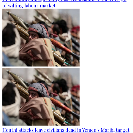
of wilting labour market
Houthi attacks leave civilians dead in Yemen's Marib, target