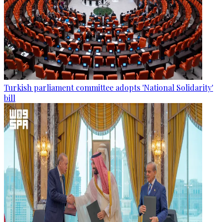
Turkish parliament committee adopts 'National Solidarity'
bill