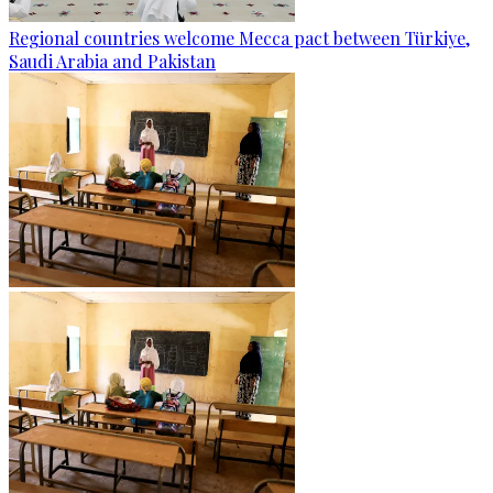
Regional countries welcome Mecca pact between Türkiye,
Saudi Arabia and Pakistan