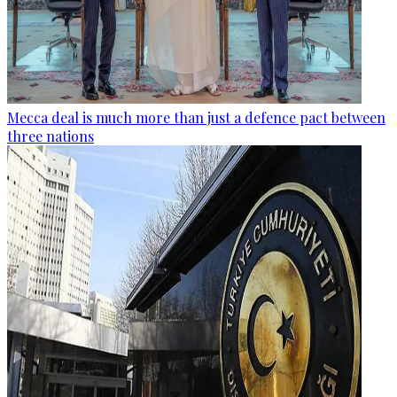
Mecca deal is much more than just a defence pact between
three nations