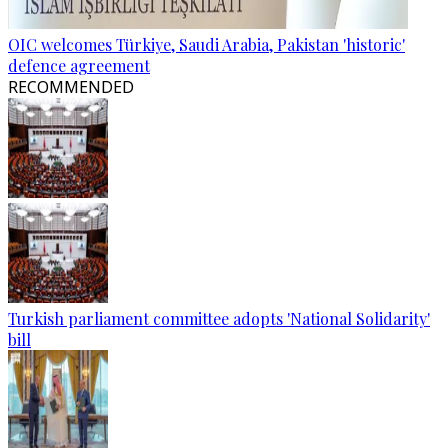
OIC welcomes Türkiye, Saudi Arabia, Pakistan 'historic'
defence agreement
RECOMMENDED
Turkish parliament committee adopts 'National Solidarity'
bill