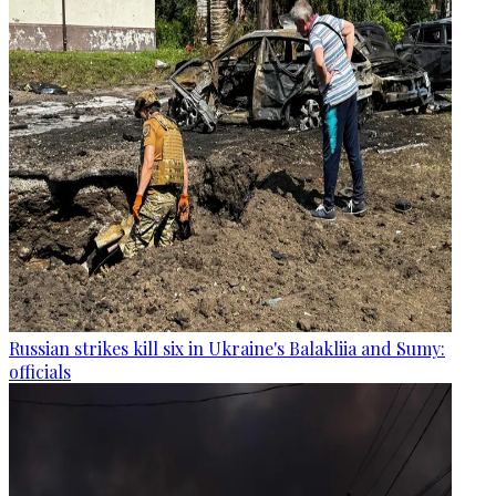
Russian strikes kill six in Ukraine's Balakliia and Sumy:
officials