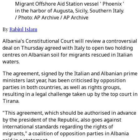
Migrant Offshore Aid Station vessel ' Phoenix '
in the harbor of Augusta, Sicily, Southern Italy.
/ Photo: AP Archive / AP Archive
By
Rabiul Islam
Albania's Constitutional Court will review a controversial
deal on Thursday agreed with Italy to open two holding
centres on Albanian soil for migrants rescued in Italian
waters.
The agreement, signed by the Italian and Albanian prime
ministers last year, has been criticised by opposition
parties in both countries, as well as rights groups,
resulting in a legal challenge taken up by the top court in
Tirana.
"This agreement, which should be authorised in advance
by the president of the Republic, also goes against
international standards regarding the rights of
migrants," a coalition of opposition parties in Albania