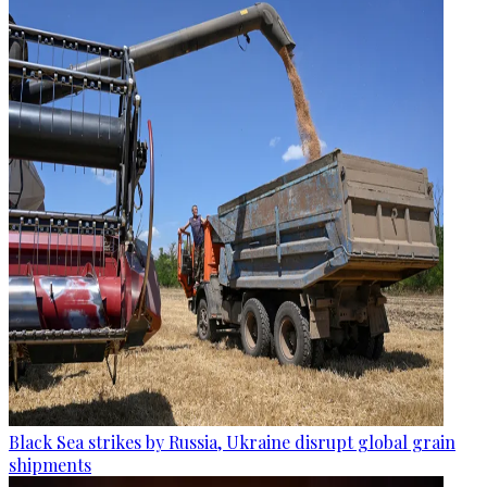
Black Sea strikes by Russia, Ukraine disrupt global grain
shipments