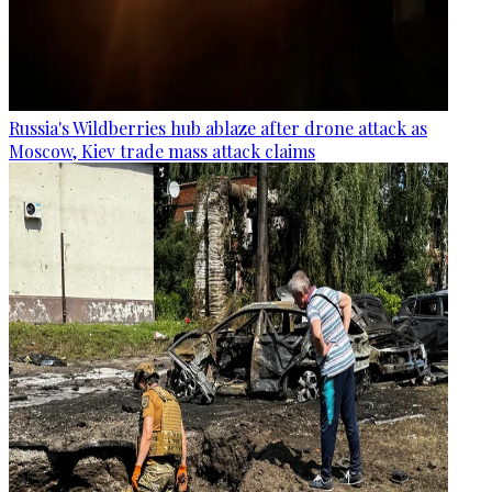
Russia's Wildberries hub ablaze after drone attack as
Moscow, Kiev trade mass attack claims