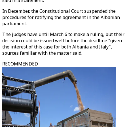
said in a statement.
In December, the Constitutional Court suspended the
procedures for ratifying the agreement in the Albanian
parliament.
The judges have until March 6 to make a ruling, but their
decision could be issued well before the deadline "given
the interest of this case for both Albania and Italy",
sources familiar with the matter said.
RECOMMENDED