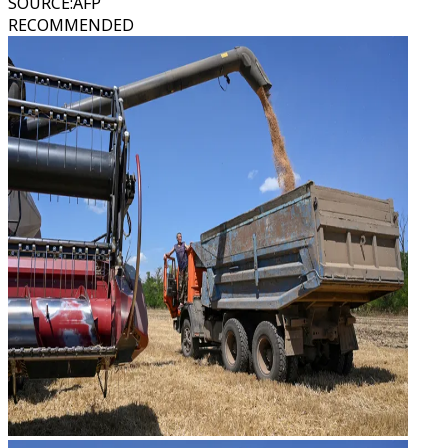
SOURCE
:
AFP
RECOMMENDED