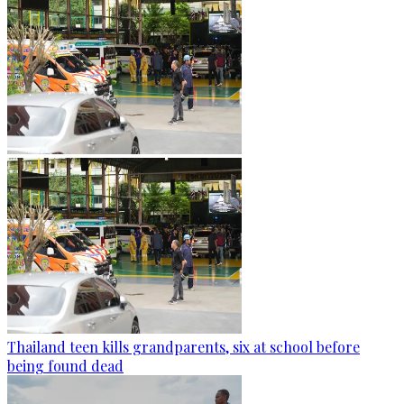
Thailand teen kills grandparents, six at school before
being found dead