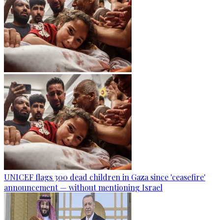
UNICEF flags 300 dead children in Gaza since 'ceasefire'
announcement — without mentioning Israel