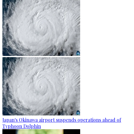
Japan's Okinawa airport suspends operations ahead of
Typhoon Dolphin