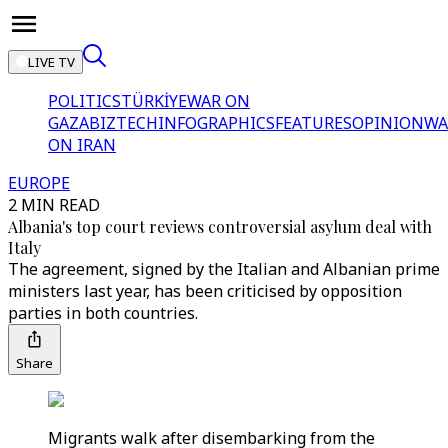
LIVE TV
POLITICS
TÜRKİYE
WAR ON
GAZA
BIZTECH
INFOGRAPHICS
FEATURES
OPINION
WA
ON IRAN
EUROPE
2 MIN READ
Albania's top court reviews controversial asylum deal with
Italy
The agreement, signed by the Italian and Albanian prime
ministers last year, has been criticised by opposition
parties in both countries.
Share
Migrants walk after disembarking from the