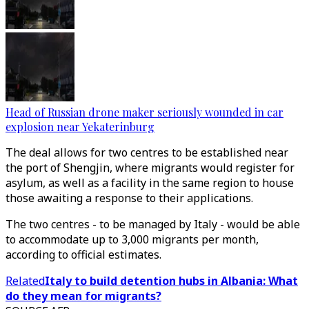
Head of Russian drone maker seriously wounded in car
explosion near Yekaterinburg
The deal allows for two centres to be established near
the port of Shengjin, where migrants would register for
asylum, as well as a facility in the same region to house
those awaiting a response to their applications.
The two centres - to be managed by Italy - would be able
to accommodate up to 3,000 migrants per month,
according to official estimates.
Related
Italy to build detention hubs in Albania: What
do they mean for migrants?