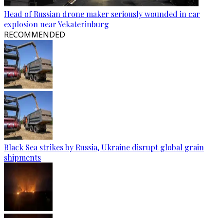
Head of Russian drone maker seriously wounded in car
explosion near Yekaterinburg
RECOMMENDED
Black Sea strikes by Russia, Ukraine disrupt global grain
shipments