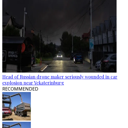
Head of Russian drone maker seriously wounded in car
explosion near Yekaterinburg
RECOMMENDED