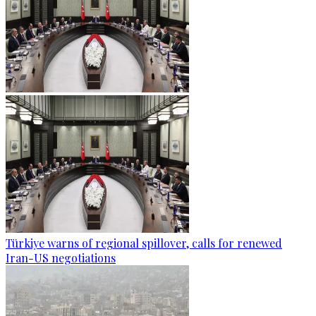
Türkiye warns of regional spillover, calls for renewed
Iran-US negotiations