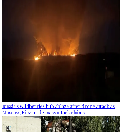
Russia's Wildberries hub ablaze after drone attack as
Moscow, Kiev trade mass attack claims