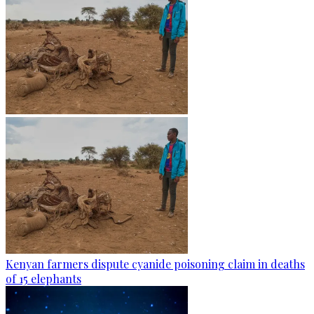
Kenyan farmers dispute cyanide poisoning claim in deaths
of 15 elephants