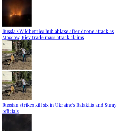
Russia's Wildberries hub ablaze after drone attack as
Moscow, Kiev trade mass attack claims
Russian strikes kill six in Ukraine's Balakliia and Sumy:
officials