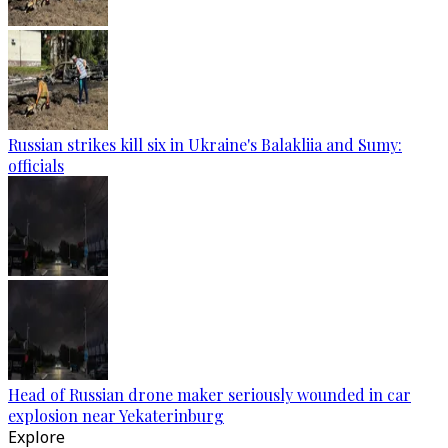
Russian strikes kill six in Ukraine's Balakliia and Sumy:
officials
Head of Russian drone maker seriously wounded in car
explosion near Yekaterinburg
Explore