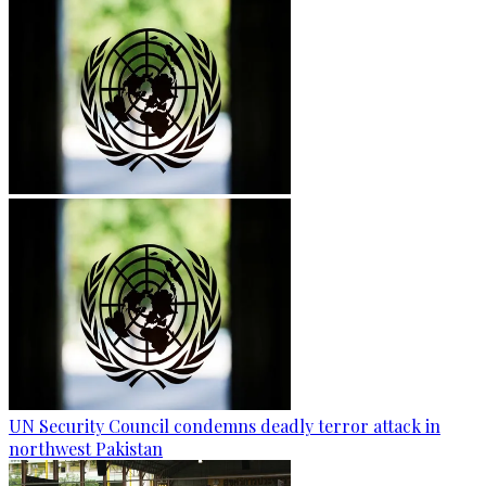
UN Security Council condemns deadly terror attack in
northwest Pakistan