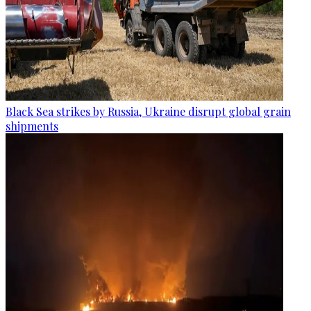
Black Sea strikes by Russia, Ukraine disrupt global grain
shipments