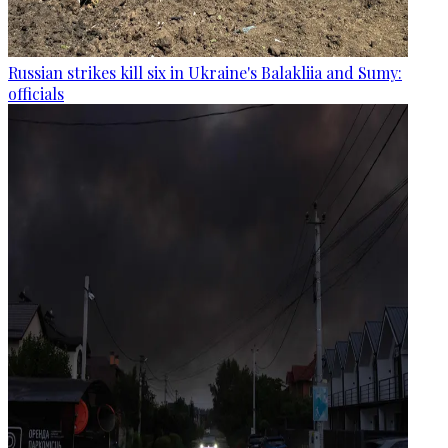
Russian strikes kill six in Ukraine's Balakliia and Sumy:
officials