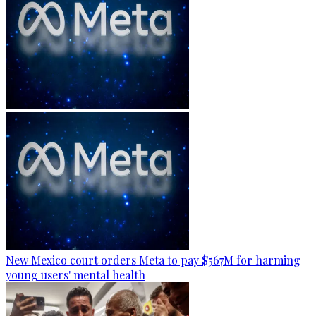
New Mexico court orders Meta to pay $567M for harming
young users' mental health