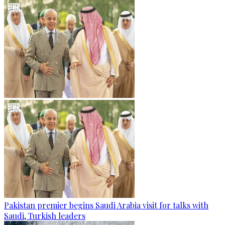
Pakistan premier begins Saudi Arabia visit for talks with
Saudi, Turkish leaders