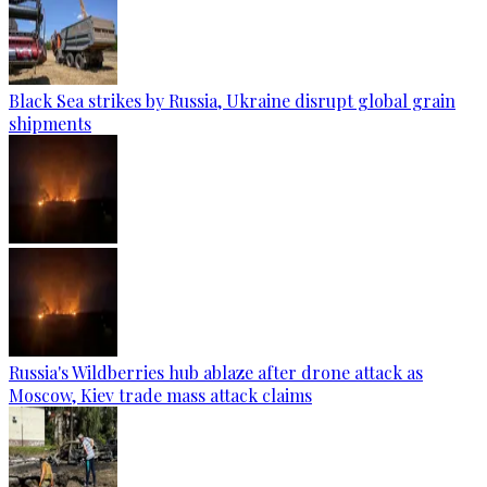
Black Sea strikes by Russia, Ukraine disrupt global grain
shipments
Russia's Wildberries hub ablaze after drone attack as
Moscow, Kiev trade mass attack claims