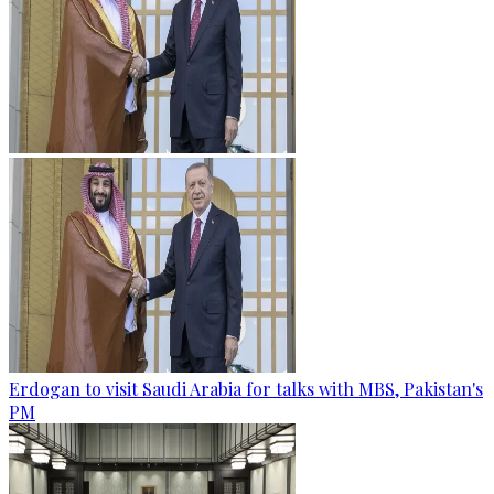
Erdogan to visit Saudi Arabia for talks with MBS, Pakistan's
PM