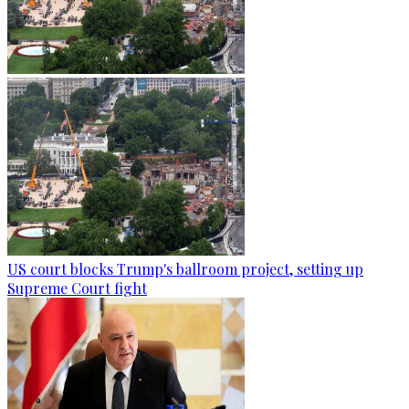
US court blocks Trump's ballroom project, setting up
Supreme Court fight