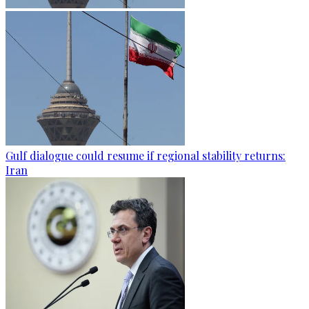
Gulf dialogue could resume if regional stability returns:
Iran