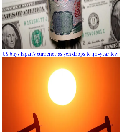
US buys Japan's currency as yen drops to 40-year low