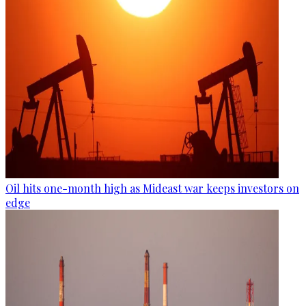
Oil hits one-month high as Mideast war keeps investors on
edge