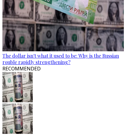
The dollar isn't what it used to be: Why is the Russian
rouble rapidly strengthening?
RECOMMENDED