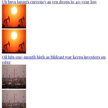
US buys Japan's currency as yen drops to 40-year low
Oil hits one-month high as Mideast war keeps investors on
edge