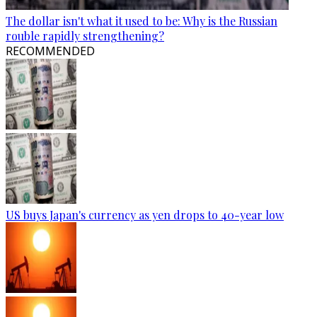
The dollar isn't what it used to be: Why is the Russian
rouble rapidly strengthening?
RECOMMENDED
US buys Japan's currency as yen drops to 40-year low