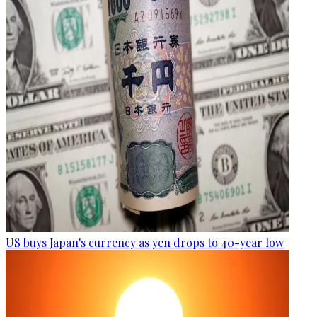
US buys Japan's currency as yen drops to 40-year low