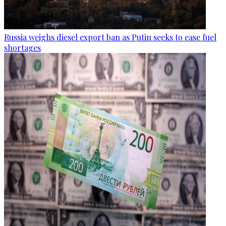
Russia weighs diesel export ban as Putin seeks to ease fuel
shortages