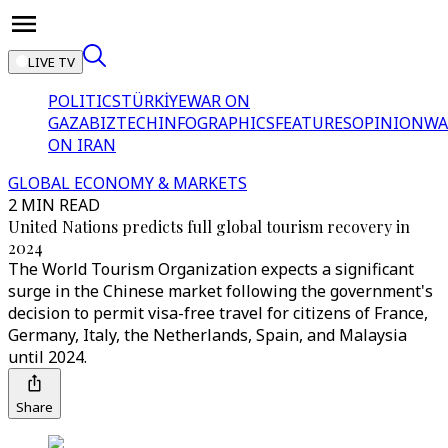
LIVE TV
POLITICS
TÜRKİYE
WAR ON
GAZA
BIZTECH
INFOGRAPHICS
FEATURES
OPINION
WA
ON IRAN
GLOBAL ECONOMY & MARKETS
2 MIN READ
United Nations predicts full global tourism recovery in
2024
The World Tourism Organization expects a significant
surge in the Chinese market following the government's
decision to permit visa-free travel for citizens of France,
Germany, Italy, the Netherlands, Spain, and Malaysia
until 2024.
Share