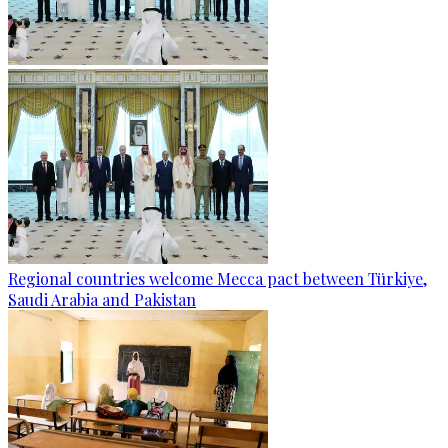
Regional countries welcome Mecca pact between Türkiye,
Saudi Arabia and Pakistan