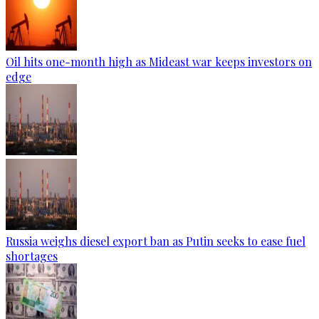
Oil hits one-month high as Mideast war keeps investors on
edge
Russia weighs diesel export ban as Putin seeks to ease fuel
shortages