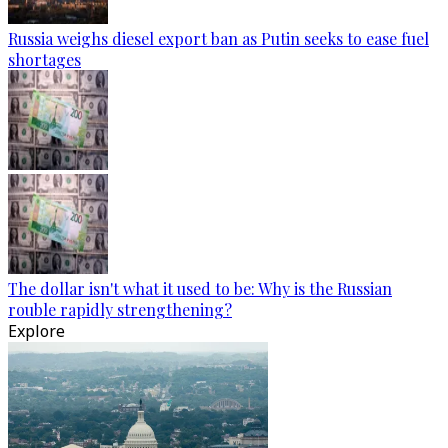
Russia weighs diesel export ban as Putin seeks to ease fuel
shortages
The dollar isn't what it used to be: Why is the Russian
rouble rapidly strengthening?
Explore