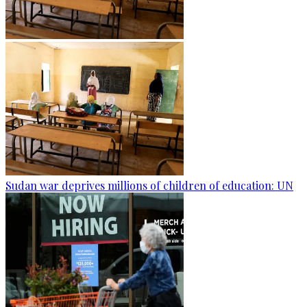
Sudan war deprives millions of children of education: UN