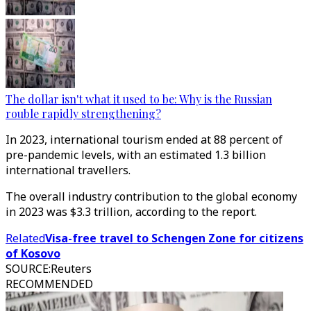
The dollar isn't what it used to be: Why is the Russian
rouble rapidly strengthening?
In 2023, international tourism ended at 88 percent of
pre-pandemic levels, with an estimated 1.3 billion
international travellers.
The overall industry contribution to the global economy
in 2023 was $3.3 trillion, according to the report.
Related
Visa-free travel to Schengen Zone for citizens
of Kosovo
SOURCE
:
Reuters
RECOMMENDED