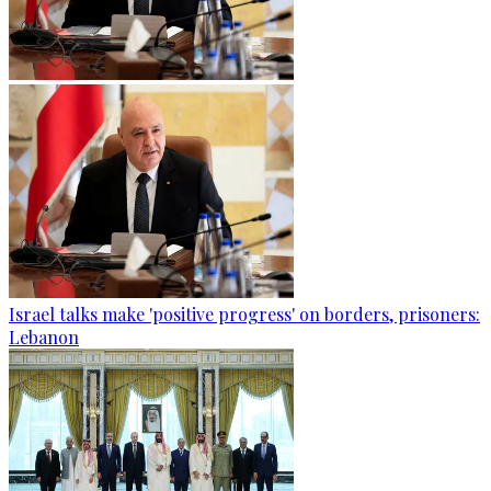
Israel talks make 'positive progress' on borders, prisoners:
Lebanon