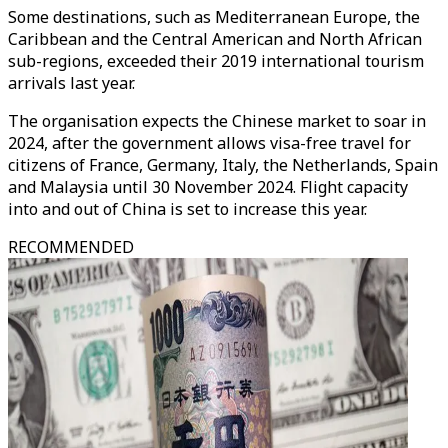
Some destinations, such as Mediterranean Europe, the
Caribbean and the Central American and North African
sub-regions, exceeded their 2019 international tourism
arrivals last year.
The organisation expects the Chinese market to soar in
2024, after the government allows visa-free travel for
citizens of France, Germany, Italy, the Netherlands, Spain
and Malaysia until 30 November 2024. Flight capacity
into and out of China is set to increase this year.
RECOMMENDED