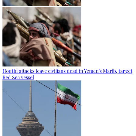
Houthi attacks leave civilians dead in Yemen's Marib, target
Red Sea vessel