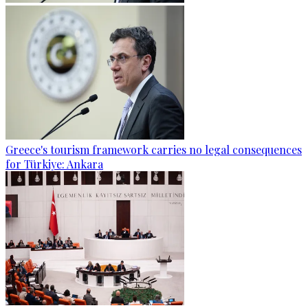
Greece's tourism framework carries no legal consequences
for Türkiye: Ankara