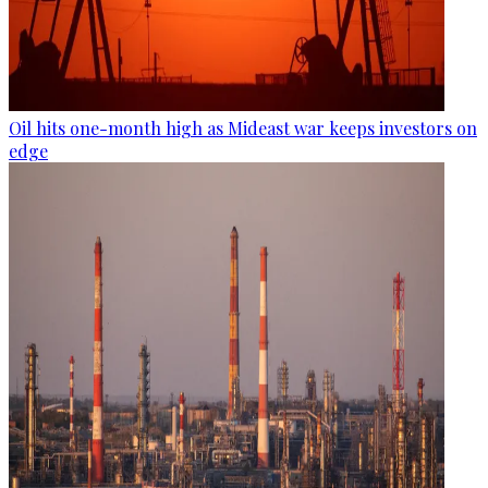
Oil hits one-month high as Mideast war keeps investors on
edge