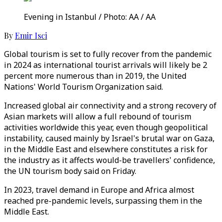
Evening in Istanbul / Photo: AA / AA
By
Emir Isci
Global tourism is set to fully recover from the pandemic
in 2024 as international tourist arrivals will likely be 2
percent more numerous than in 2019, the United
Nations' World Tourism Organization said.
Increased global air connectivity and a strong recovery of
Asian markets will allow a full rebound of tourism
activities worldwide this year, even though geopolitical
instability, caused mainly by Israel's brutal war on Gaza,
in the Middle East and elsewhere constitutes a risk for
the industry as it affects would-be travellers' confidence,
the UN tourism body said on Friday.
In 2023, travel demand in Europe and Africa almost
reached pre-pandemic levels, surpassing them in the
Middle East.