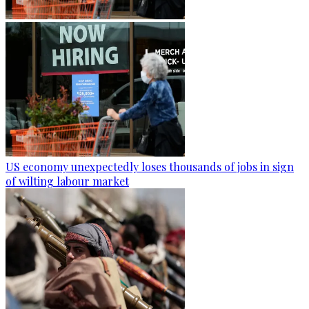
US economy unexpectedly loses thousands of jobs in sign
of wilting labour market