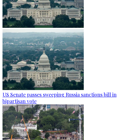
US Senate passes sweeping Russia sanctions bill in
bipartisan vote