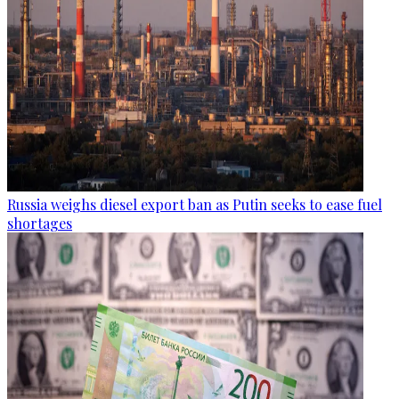
Russia weighs diesel export ban as Putin seeks to ease fuel
shortages