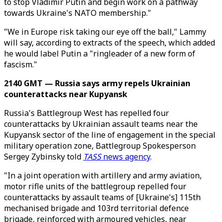
to stop Vladimir Putin and begin work on a pathway
towards Ukraine's NATO membership."
"We in Europe risk taking our eye off the ball," Lammy
will say, according to extracts of the speech, which added
he would label Putin a "ringleader of a new form of
fascism."
2140 GMT — Russia says army repels Ukrainian
counterattacks near Kupyansk
Russia's Battlegroup West has repelled four
counterattacks by Ukrainian assault teams near the
Kupyansk sector of the line of engagement in the special
military operation zone, Battlegroup Spokesperson
Sergey Zybinsky told
TASS
news agency
.
"In a joint operation with artillery and army aviation,
motor rifle units of the battlegroup repelled four
counterattacks by assault teams of [Ukraine's] 115th
mechanised brigade and 103rd territorial defence
brigade, reinforced with armoured vehicles, near