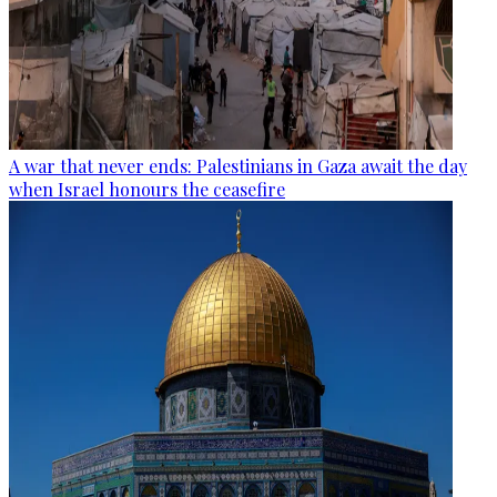
A war that never ends: Palestinians in Gaza await the day
when Israel honours the ceasefire