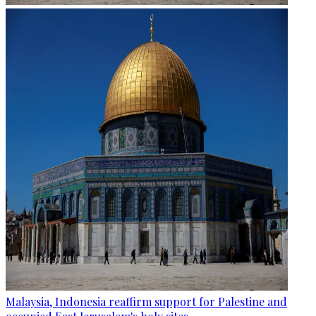
Malaysia, Indonesia reaffirm support for Palestine and