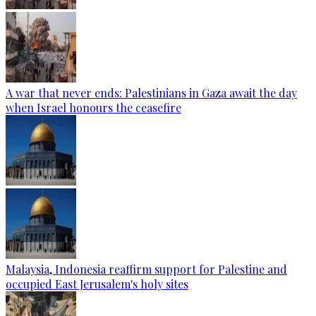
A war that never ends: Palestinians in Gaza await the day
when Israel honours the ceasefire
Malaysia, Indonesia reaffirm support for Palestine and
occupied East Jerusalem's holy sites