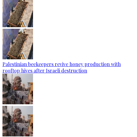
Palestinian beekeepers revive honey production with
rooftop hives after Israeli destruction