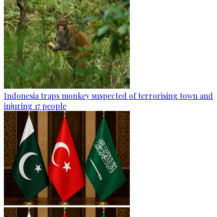
Indonesia traps monkey suspected of terrorising town and
injuring 17 people