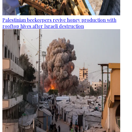
Palestinian beekeepers revive honey production with
rooftop hives after Israeli destruction