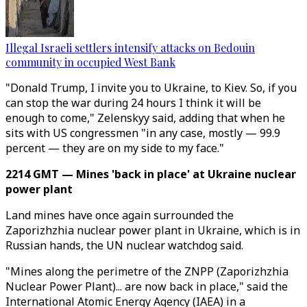
Illegal Israeli settlers intensify attacks on Bedouin
community in occupied West Bank
"Donald Trump, I invite you to Ukraine, to Kiev. So, if you
can stop the war during 24 hours I think it will be
enough to come," Zelenskyy said, adding that when he
sits with US congressmen "in any case, mostly — 99.9
percent — they are on my side to my face."
2214 GMT — Mines 'back in place' at Ukraine nuclear
power plant
Land mines have once again surrounded the
Zaporizhzhia nuclear power plant in Ukraine, which is in
Russian hands, the UN nuclear watchdog said.
"Mines along the perimetre of the ZNPP (Zaporizhzhia
Nuclear Power Plant)... are now back in place," said the
International Atomic Energy Agency (IAEA) in a