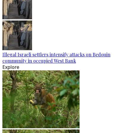
Illegal Israeli settlers intensify attacks on Bedouin
community in occupied West Bank
Explore