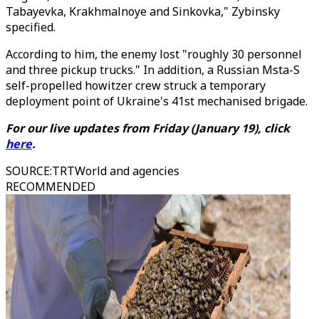
Tabayevka, Krakhmalnoye and Sinkovka," Zybinsky
specified.
According to him, the enemy lost "roughly 30 personnel
and three pickup trucks." In addition, a Russian Msta-S
self-propelled howitzer crew struck a temporary
deployment point of Ukraine's 41st mechanised brigade.
For our live updates from Friday (January 19), click
here
.
SOURCE
:
TRTWorld and agencies
RECOMMENDED