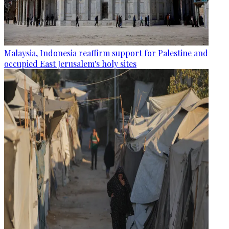
Malaysia, Indonesia reaffirm support for Palestine and
occupied East Jerusalem's holy sites