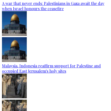
A war that never ends: Palestinians in Gaza await the day
when Israel honours the ceasefire
Malaysia, Indonesia reaffirm support for Palestine and
occupied East Jerusalem's holy sites