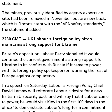
statement.
The mines, previously identified by agency experts on
site, had been removed in November, but are now back,
which is "inconsistent with the IAEA safety standards,"
the statement added.
2230 GMT — UK Labour's foreign policy pitch
maintains strong support for Ukraine
Britain's opposition Labour Party signalled it would
continue the current government's strong support for
Ukraine in its conflict with Russia if it came to power,
with its foreign policy spokesperson warning the rest of
Europe against complacency.
In a speech on Saturday, Labour's Foreign Policy Chief
David Lammy will reiterate Labour's desire for a new
British-EU security pact, and will say that if Labour came
to power, he would visit Kiev in the first 100 days in the
office "to demonstrate Labour's long-term commitment