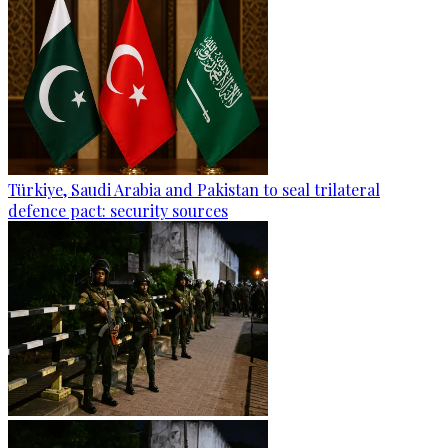
Türkiye, Saudi Arabia and Pakistan to seal trilateral
defence pact: security sources