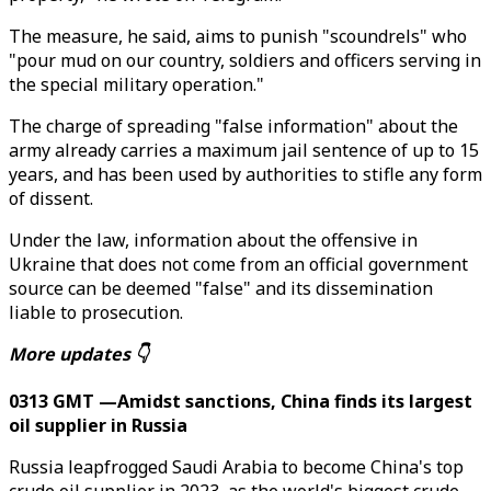
The measure, he said, aims to punish "scoundrels" who
"pour mud on our country, soldiers and officers serving in
the special military operation."
The charge of spreading "false information" about the
army already carries a maximum jail sentence of up to 15
years, and has been used by authorities to stifle any form
of dissent.
Under the law, information about the offensive in
Ukraine that does not come from an official government
source can be deemed "false" and its dissemination
liable to prosecution.
More updates 👇
0313 GMT —Amidst sanctions, China finds its largest
oil supplier in Russia
Russia leapfrogged Saudi Arabia to become China's top