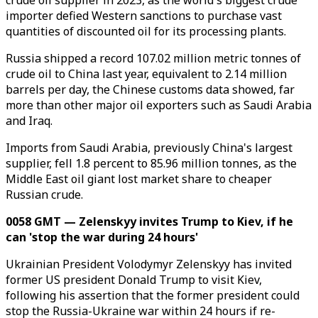
crude oil supplier in 2023, as the world's biggest crude
importer defied Western sanctions to purchase vast
quantities of discounted oil for its processing plants.
Russia shipped a record 107.02 million metric tonnes of
crude oil to China last year, equivalent to 2.14 million
barrels per day, the Chinese customs data showed, far
more than other major oil exporters such as Saudi Arabia
and Iraq.
Imports from Saudi Arabia, previously China's largest
supplier, fell 1.8 percent to 85.96 million tonnes, as the
Middle East oil giant lost market share to cheaper
Russian crude.
0058 GMT — Zelenskyy invites Trump to Kiev, if he
can 'stop the war during 24 hours'
Ukrainian President Volodymyr Zelenskyy has invited
former US president Donald Trump to visit Kiev,
following his assertion that the former president could
stop the Russia-Ukraine war within 24 hours if re-