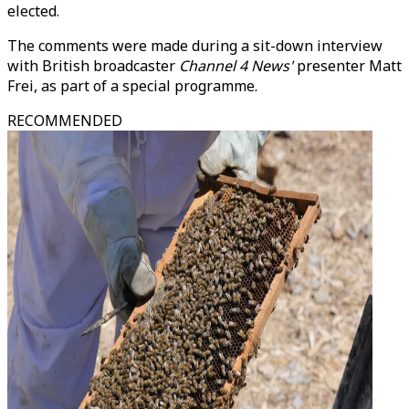
elected.
The comments were made during a sit-down interview
with British broadcaster
Channel 4 News'
presenter Matt
Frei, as part of a special programme.
RECOMMENDED