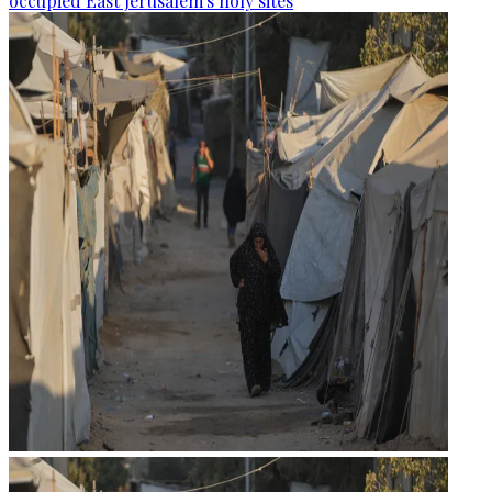
occupied East Jerusalem's holy sites