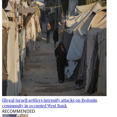
Illegal Israeli settlers intensify attacks on Bedouin
community in occupied West Bank
RECOMMENDED