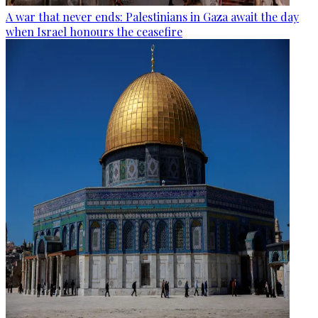
A war that never ends: Palestinians in Gaza await the day
when Israel honours the ceasefire