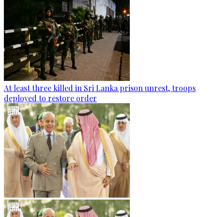
At least three killed in Sri Lanka prison unrest, troops
deployed to restore order