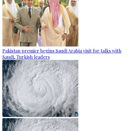
Pakistan premier begins Saudi Arabia visit for talks with
Saudi, Turkish leaders