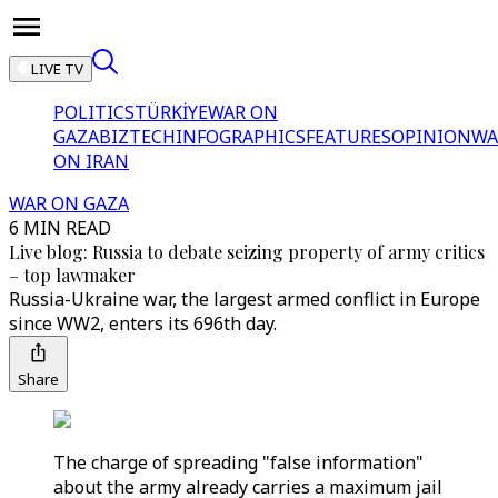
LIVE TV
POLITICS
TÜRKİYE
WAR ON
GAZA
BIZTECH
INFOGRAPHICS
FEATURES
OPINION
WA
ON IRAN
WAR ON GAZA
6 MIN READ
Live blog: Russia to debate seizing property of army critics
– top lawmaker
Russia-Ukraine war, the largest armed conflict in Europe
since WW2, enters its 696th day.
Share
The charge of spreading "false information"
about the army already carries a maximum jail