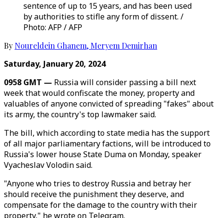
sentence of up to 15 years, and has been used
by authorities to stifle any form of dissent. /
Photo: AFP / AFP
By
Noureldein Ghanem
,
Meryem Demirhan
Saturday, January 20, 2024
0958 GMT —
Russia will consider passing a bill next
week that would confiscate the money, property and
valuables of anyone convicted of spreading "fakes" about
its army, the country's top lawmaker said.
The bill, which according to state media has the support
of all major parliamentary factions, will be introduced to
Russia's lower house State Duma on Monday, speaker
Vyacheslav Volodin said.
"Anyone who tries to destroy Russia and betray her
should receive the punishment they deserve, and
compensate for the damage to the country with their
property," he wrote on Telegram.