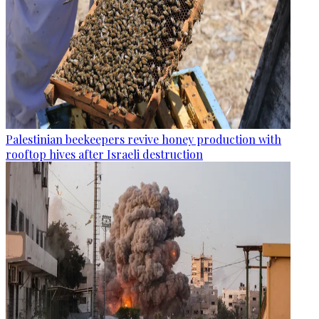
Palestinian beekeepers revive honey production with
rooftop hives after Israeli destruction