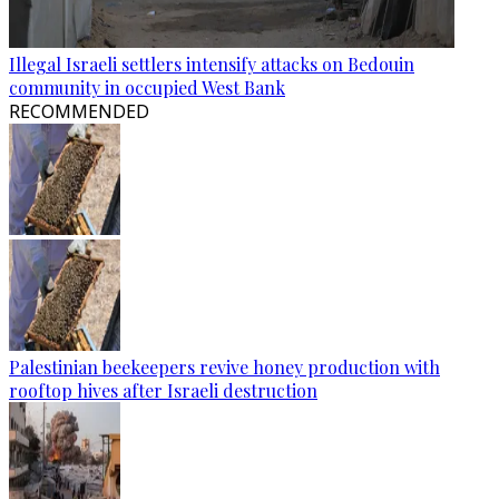
Illegal Israeli settlers intensify attacks on Bedouin
community in occupied West Bank
RECOMMENDED
Palestinian beekeepers revive honey production with
rooftop hives after Israeli destruction