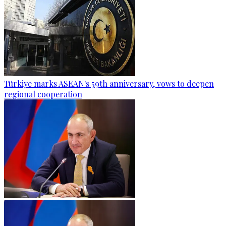
Türkiye marks ASEAN's 59th anniversary, vows to deepen
regional cooperation