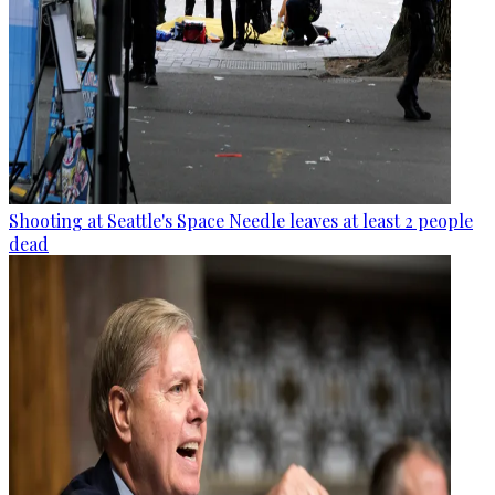
Shooting at Seattle's Space Needle leaves at least 2 people
dead