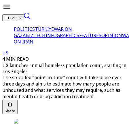
LIVE TV
POLITICS
TÜRKİYE
WAR ON
GAZA
BIZTECH
INFOGRAPHICS
FEATURES
OPINION
WA
ON IRAN
US
4 MIN READ
US launches annual homeless population count, starting in
Los Angeles
The so-called “point-in-time” count will take place over
three days and aims to estimate how many people are
unhoused and what services they may require, such as
mental health or drug addiction treatment.
Share