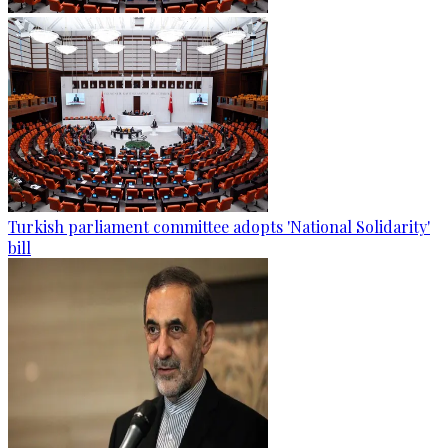
Turkish parliament committee adopts 'National Solidarity'
bill