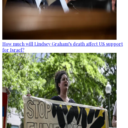
How much will Lindsey Graham’s death affect US support
for Israel?