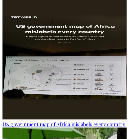
US government map of Africa mislabels every country