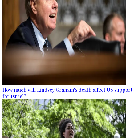
How much will Lindsey Graham’s death affect US support
for Israel?