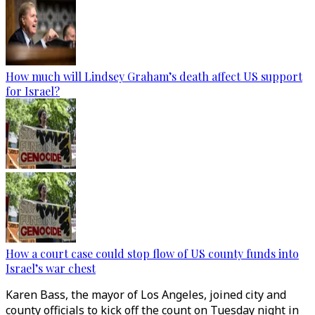
How much will Lindsey Graham’s death affect US support
for Israel?
How a court case could stop flow of US county funds into
Israel’s war chest
Karen Bass, the mayor of Los Angeles, joined city and
county officials to kick off the count on Tuesday night in