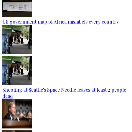
US government map of Africa mislabels every country
Shooting at Seattle's Space Needle leaves at least 2 people
dead