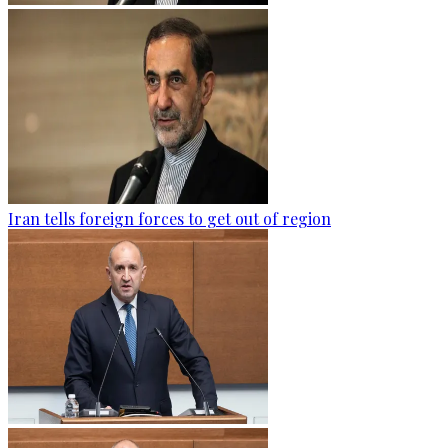
Iran tells foreign forces to get out of region