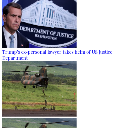
Trump’s ex-personal lawyer takes helm of US Justice
Department