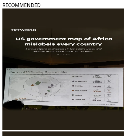
RECOMMENDED