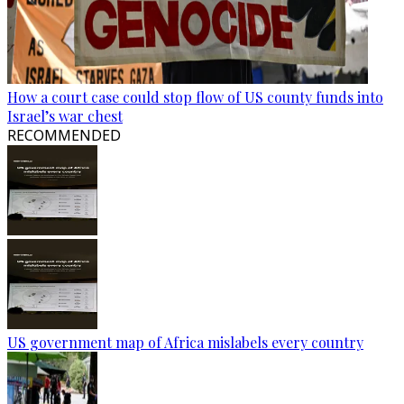
How a court case could stop flow of US county funds into
Israel’s war chest
RECOMMENDED
US government map of Africa mislabels every country