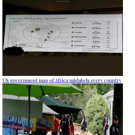
US government map of Africa mislabels every country