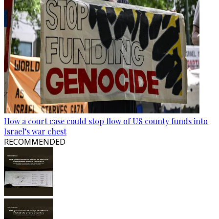
How a court case could stop flow of US county funds into
Israel’s war chest
RECOMMENDED