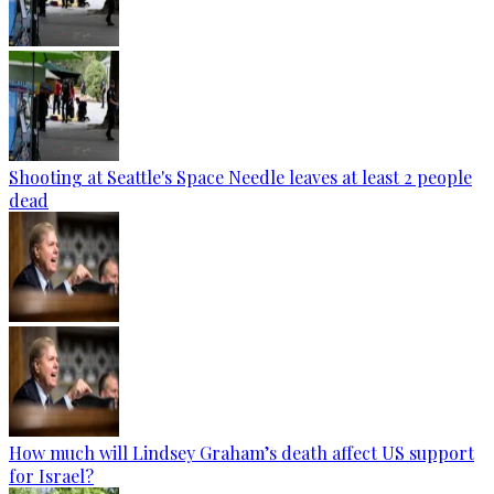
Shooting at Seattle's Space Needle leaves at least 2 people
dead
How much will Lindsey Graham’s death affect US support
for Israel?