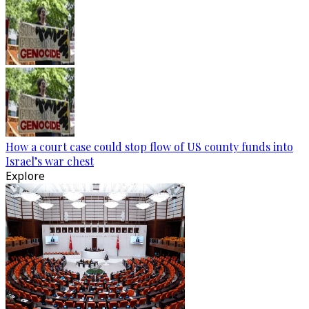
How a court case could stop flow of US county funds into
Israel’s war chest
Explore