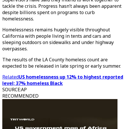
tackle the crisis. Progress hasn’t always been apparent
despite billions spent on programs to curb
homelessness.
Homelessness remains hugely visible throughout
California with people living in tents and cars and
sleeping outdoors on sidewalks and under highway
overpasses.
The results of the LA County homeless count are
expected to be released in late spring or early summer.
Related
US homelessness up 12% to highest reported
level; 37% homeless Black
SOURCE
:
AP
RECOMMENDED