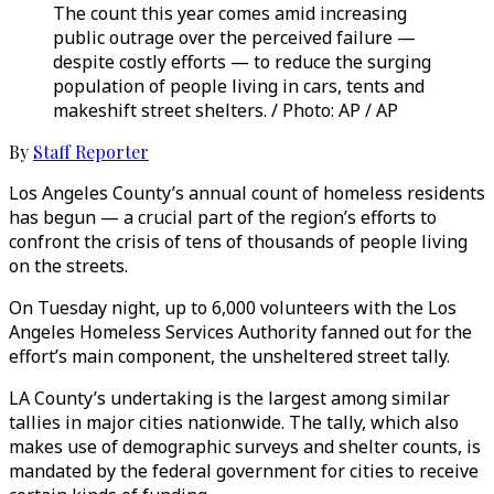
The count this year comes amid increasing
public outrage over the perceived failure —
despite costly efforts — to reduce the surging
population of people living in cars, tents and
makeshift street shelters. / Photo: AP / AP
By
Staff Reporter
Los Angeles County’s annual count of homeless residents
has begun — a crucial part of the region’s efforts to
confront the crisis of tens of thousands of people living
on the streets.
On Tuesday night, up to 6,000 volunteers with the Los
Angeles Homeless Services Authority fanned out for the
effort’s main component, the unsheltered street tally.
LA County’s undertaking is the largest among similar
tallies in major cities nationwide. The tally, which also
makes use of demographic surveys and shelter counts, is
mandated by the federal government for cities to receive