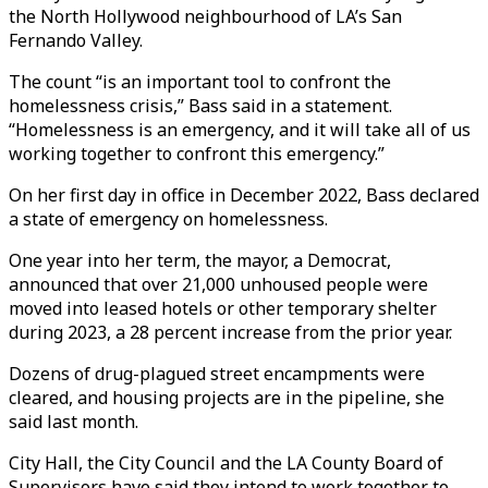
the North Hollywood neighbourhood of LA’s San
Fernando Valley.
The count “is an important tool to confront the
homelessness crisis,” Bass said in a statement.
“Homelessness is an emergency, and it will take all of us
working together to confront this emergency.”
On her first day in office in December 2022, Bass declared
a state of emergency on homelessness.
One year into her term, the mayor, a Democrat,
announced that over 21,000 unhoused people were
moved into leased hotels or other temporary shelter
during 2023, a 28 percent increase from the prior year.
Dozens of drug-plagued street encampments were
cleared, and housing projects are in the pipeline, she
said last month.
City Hall, the City Council and the LA County Board of
Supervisors have said they intend to work together to