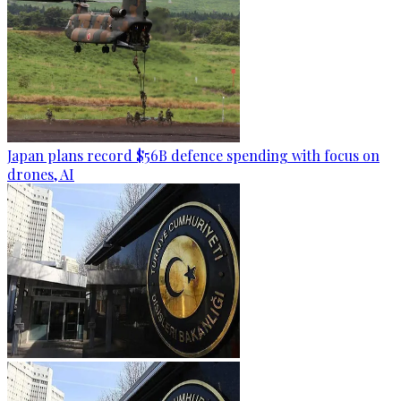
Japan plans record $56B defence spending with focus on
drones, AI