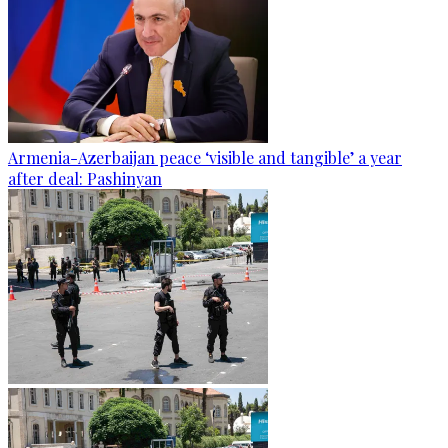
Armenia-Azerbaijan peace ‘visible and tangible’ a year
after deal: Pashinyan