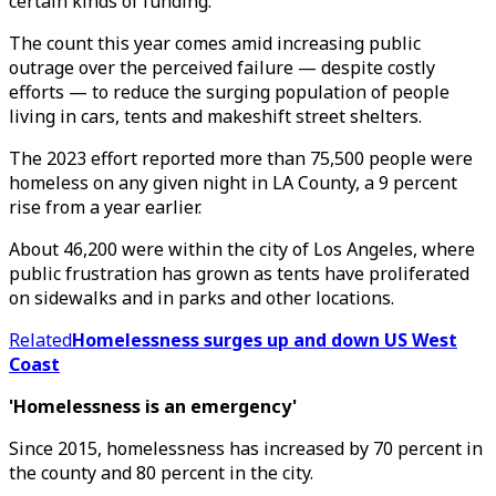
certain kinds of funding.
The count this year comes amid increasing public
outrage over the perceived failure — despite costly
efforts — to reduce the surging population of people
living in cars, tents and makeshift street shelters.
The 2023 effort reported more than 75,500 people were
homeless on any given night in LA County, a 9 percent
rise from a year earlier.
About 46,200 were within the city of Los Angeles, where
public frustration has grown as tents have proliferated
on sidewalks and in parks and other locations.
Related
Homelessness surges up and down US West
Coast
'Homelessness is an emergency'
Since 2015, homelessness has increased by 70 percent in
the county and 80 percent in the city.