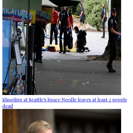
Shooting at Seattle's Space Needle leaves at least 2 people
dead