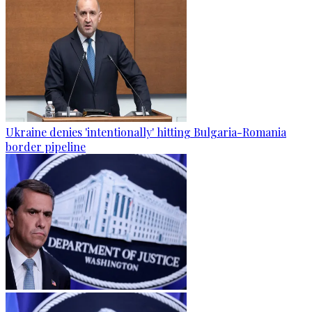
Ukraine denies 'intentionally' hitting Bulgaria-Romania
border pipeline