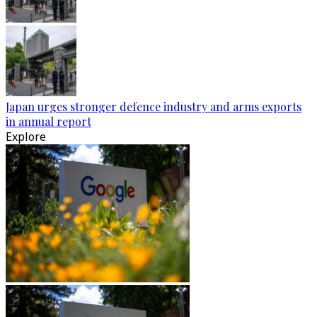
Japan urges stronger defence industry and arms exports
in annual report
Explore