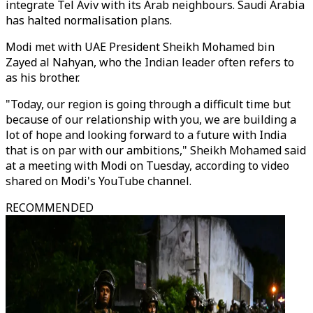
integrate Tel Aviv with its Arab neighbours. Saudi Arabia
has halted normalisation plans.
Modi met with UAE President Sheikh Mohamed bin
Zayed al Nahyan, who the Indian leader often refers to
as his brother.
"Today, our region is going through a difficult time but
because of our relationship with you, we are building a
lot of hope and looking forward to a future with India
that is on par with our ambitions," Sheikh Mohamed said
at a meeting with Modi on Tuesday, according to video
shared on Modi's YouTube channel.
RECOMMENDED