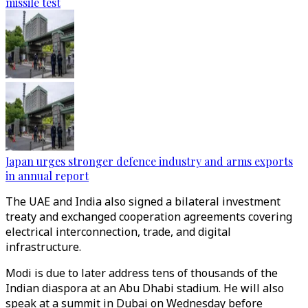
missile test
Japan urges stronger defence industry and arms exports
in annual report
The UAE and India also signed a bilateral investment
treaty and exchanged cooperation agreements covering
electrical interconnection, trade, and digital
infrastructure.
Modi is due to later address tens of thousands of the
Indian diaspora at an Abu Dhabi stadium. He will also
speak at a summit in Dubai on Wednesday before