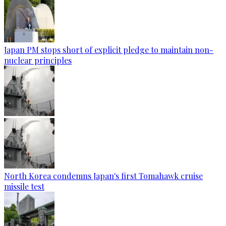
Japan PM stops short of explicit pledge to maintain non-
nuclear principles
North Korea condemns Japan's first Tomahawk cruise
missile test