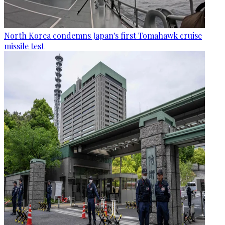
North Korea condemns Japan's first Tomahawk cruise
missile test