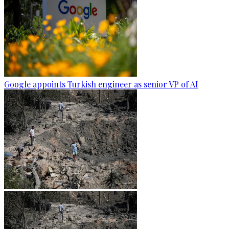
Google appoints Turkish engineer as senior VP of AI