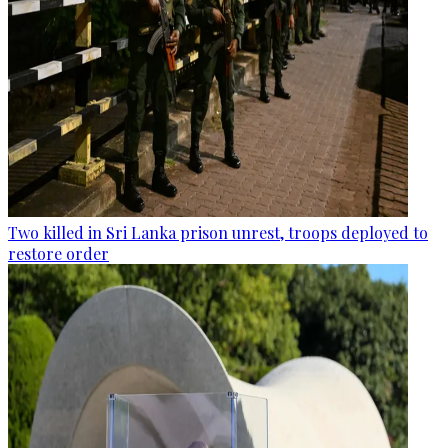
Two killed in Sri Lanka prison unrest, troops deployed to
restore order