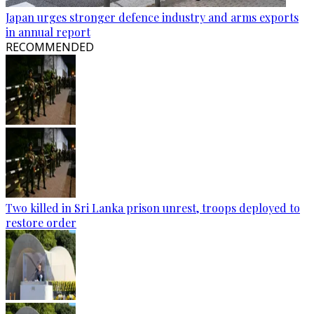
Japan urges stronger defence industry and arms exports
in annual report
RECOMMENDED
Two killed in Sri Lanka prison unrest, troops deployed to
restore order