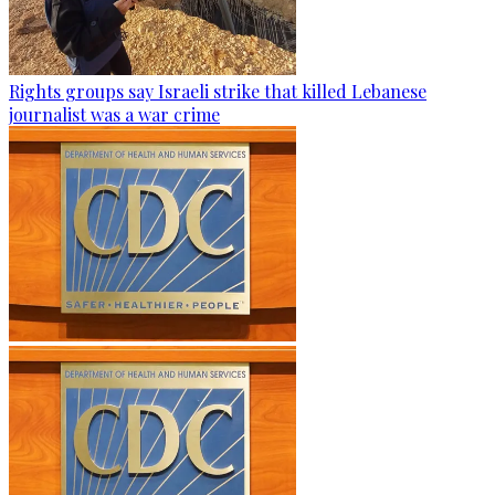
Rights groups say Israeli strike that killed Lebanese
journalist was a war crime