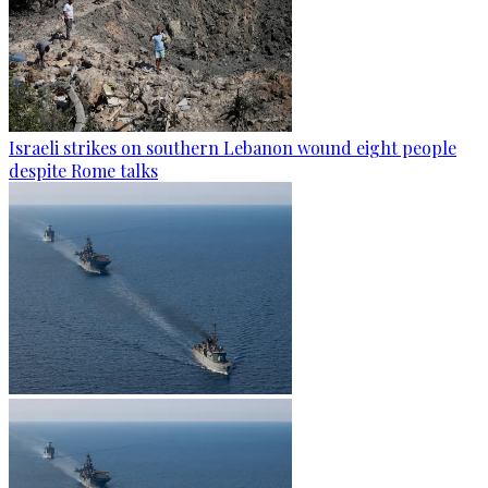
Israeli strikes on southern Lebanon wound eight people
despite Rome talks