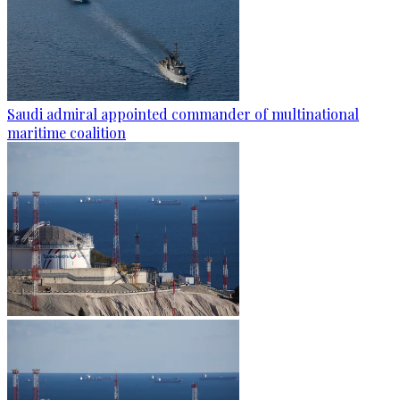
Saudi admiral appointed commander of multinational
maritime coalition