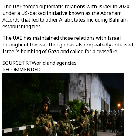
The UAE forged diplomatic relations with Israel in 2020
under a US-backed initiative known as the Abraham
Accords that led to other Arab states including Bahrain
establishing ties.
The UAE has maintained those relations with Israel
throughout the war, though has also repeatedly criticised
Israel's bombing of Gaza and called for a ceasefire.
SOURCE
:
TRTWorld and agencies
RECOMMENDED