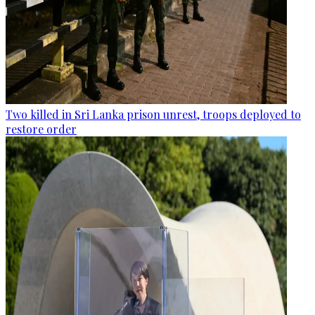
Two killed in Sri Lanka prison unrest, troops deployed to
restore order