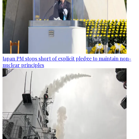
Japan PM stops short of explicit pledge to maintain non-
nuclear principles