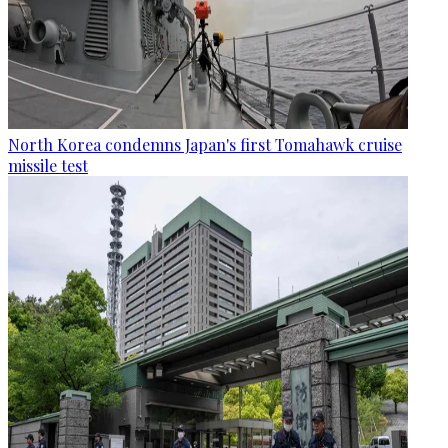
North Korea condemns Japan's first Tomahawk cruise
missile test