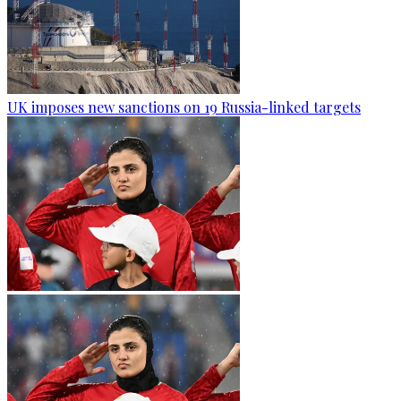
UK imposes new sanctions on 19 Russia-linked targets