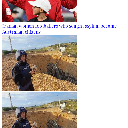
Iranian women footballers who sought asylum become
Australian citizens