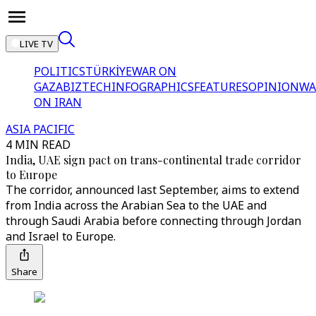
LIVE TV
POLITICS
TÜRKİYE
WAR ON
GAZA
BIZTECH
INFOGRAPHICS
FEATURES
OPINION
WA
ON IRAN
ASIA PACIFIC
4 MIN READ
India, UAE sign pact on trans-continental trade corridor
to Europe
The corridor, announced last September, aims to extend
from India across the Arabian Sea to the UAE and
through Saudi Arabia before connecting through Jordan
and Israel to Europe.
Share