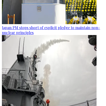
Japan PM stops short of explicit pledge to maintain non-
nuclear principles