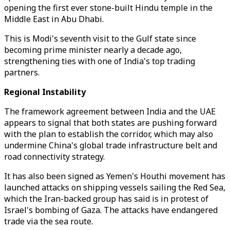
opening the first ever stone-built Hindu temple in the
Middle East in Abu Dhabi.
This is Modi's seventh visit to the Gulf state since
becoming prime minister nearly a decade ago,
strengthening ties with one of India's top trading
partners.
Regional Instability
The framework agreement between India and the UAE
appears to signal that both states are pushing forward
with the plan to establish the corridor, which may also
undermine China's global trade infrastructure belt and
road connectivity strategy.
It has also been signed as Yemen's Houthi movement has
launched attacks on shipping vessels sailing the Red Sea,
which the Iran-backed group has said is in protest of
Israel's bombing of Gaza. The attacks have endangered
trade via the sea route.