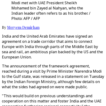
Modi met with UAE President Sheikh
Mohamed bin Zayed al Nahyan, who the
Indian leader often refers to as his brother. /
Photo: AFP / AFP
By
Meryem Demirhan
India and the United Arab Emirates have signed an
agreement on a trade corridor that aims to connect
Europe with India through parts of the Middle East by
sea and rail, an ambitious plan backed by the US and the
European Union.
The announcement of the framework agreement,
reached during a visit by Prime Minister Narendra Modi
to the Gulf state, was released in a statement on Tuesday
by the Indian Foreign Ministry, although few details on
what the sides had agreed on were made public.
"This would build on previous understandings and
cooperation on this matter and foster India and the UAE