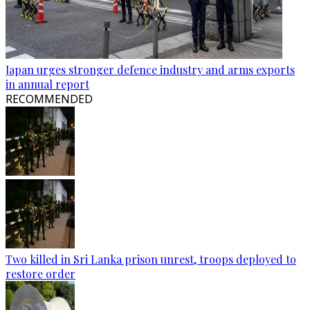
Japan urges stronger defence industry and arms exports
in annual report
RECOMMENDED
Two killed in Sri Lanka prison unrest, troops deployed to
restore order