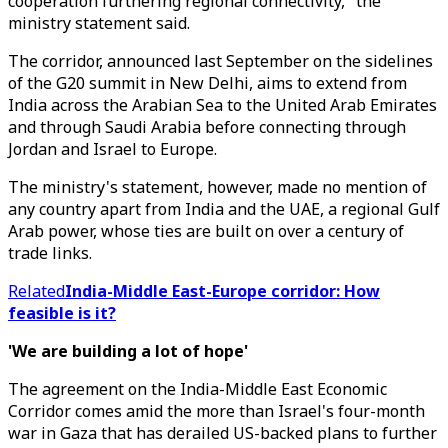
cooperation furthering regional connectivity," the
ministry statement said.
The corridor, announced last September on the sidelines
of the G20 summit in New Delhi, aims to extend from
India across the Arabian Sea to the United Arab Emirates
and through Saudi Arabia before connecting through
Jordan and Israel to Europe.
The ministry's statement, however, made no mention of
any country apart from India and the UAE, a regional Gulf
Arab power, whose ties are built on over a century of
trade links.
Related
India-Middle East-Europe corridor: How
feasible is it?
'We are building a lot of hope'
The agreement on the India-Middle East Economic
Corridor comes amid the more than Israel's four-month
war in Gaza that has derailed US-backed plans to further