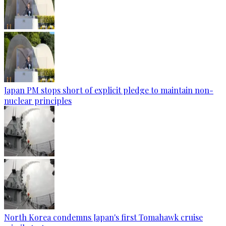
Japan PM stops short of explicit pledge to maintain non-
nuclear principles
North Korea condemns Japan's first Tomahawk cruise