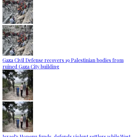
Gaza Civil Defense recovers 19 Palestinian bodies from
ruined Gaza City building
Israel's Honenu funds, defends violent settlers while West