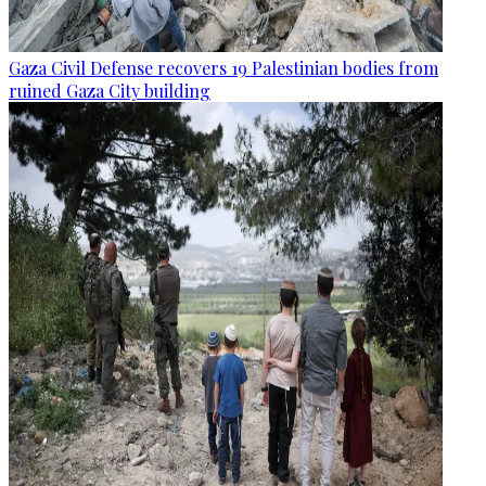
Gaza Civil Defense recovers 19 Palestinian bodies from
ruined Gaza City building