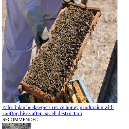
Palestinian beekeepers revive honey production with
rooftop hives after Israeli destruction
RECOMMENDED