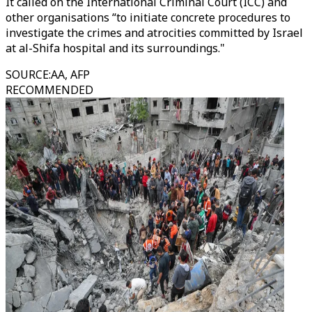
It called on the International Criminal Court (ICC) and
other organisations “to initiate concrete procedures to
investigate the crimes and atrocities committed by Israel
at al-Shifa hospital and its surroundings."
SOURCE
:
AA, AFP
RECOMMENDED