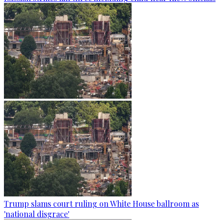
Trump slams court ruling on White House ballroom as
'national disgrace'