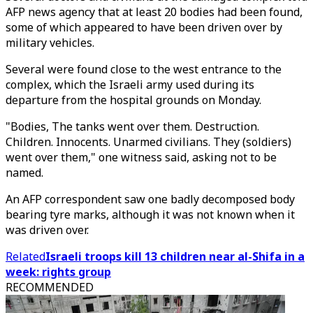
AFP news agency that at least 20 bodies had been found,
some of which appeared to have been driven over by
military vehicles.
Several were found close to the west entrance to the
complex, which the Israeli army used during its
departure from the hospital grounds on Monday.
"Bodies, The tanks went over them. Destruction.
Children. Innocents. Unarmed civilians. They (soldiers)
went over them," one witness said, asking not to be
named.
An AFP correspondent saw one badly decomposed body
bearing tyre marks, although it was not known when it
was driven over.
Related
Israeli troops kill 13 children near al-Shifa in a
week: rights group
RECOMMENDED