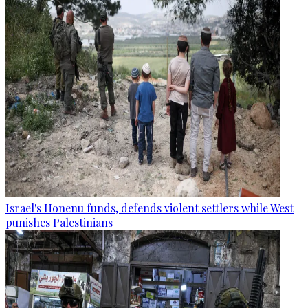
Israel's Honenu funds, defends violent settlers while West
punishes Palestinians