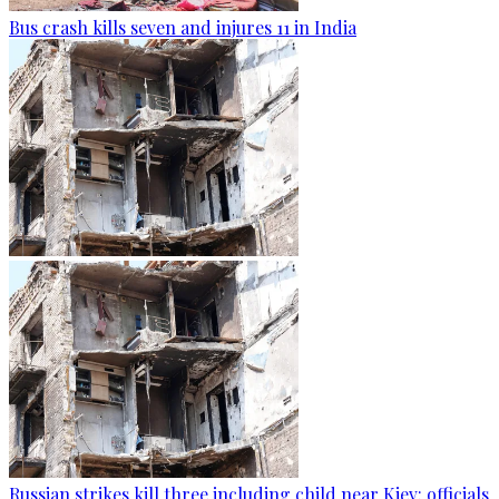
Bus crash kills seven and injures 11 in India
Russian strikes kill three including child near Kiev: officials