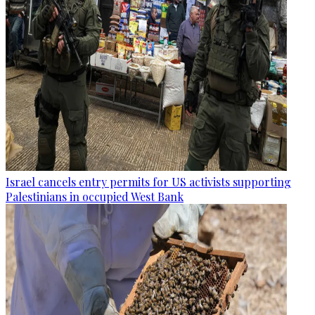
Israel cancels entry permits for US activists supporting
Palestinians in occupied West Bank