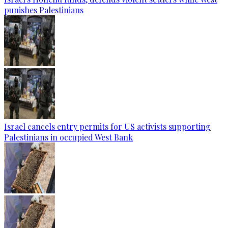
punishes Palestinians
Israel cancels entry permits for US activists supporting
Palestinians in occupied West Bank