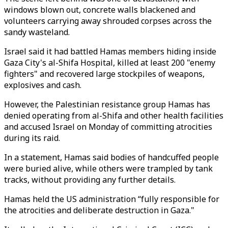
windows blown out, concrete walls blackened and
volunteers carrying away shrouded corpses across the
sandy wasteland.
Israel said it had battled Hamas members hiding inside
Gaza City's al-Shifa Hospital, killed at least 200 "enemy
fighters" and recovered large stockpiles of weapons,
explosives and cash.
However, the Palestinian resistance group Hamas has
denied operating from al-Shifa and other health facilities
and accused Israel on Monday of committing atrocities
during its raid.
In a statement, Hamas said bodies of handcuffed people
were buried alive, while others were trampled by tank
tracks, without providing any further details.
Hamas held the US administration “fully responsible for
the atrocities and deliberate destruction in Gaza."