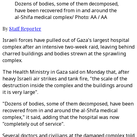
Dozens of bodies, some of them decomposed,
have been recovered from in and around the
al-Shifa medical complex/ Photo: AA / AA
By
Staff Reporter
Israeli forces have pulled out of Gaza's largest hospital
complex after an intensive two-week raid, leaving behind
charred buildings and bodies strewn at the sprawling
complex.
The Health Ministry in Gaza said on Monday that, after
heavy Israeli air strikes and tank fire, "the scale of the
destruction inside the complex and the buildings around
it is very large".
"Dozens of bodies, some of them decomposed, have been
recovered from in and around the al-Shifa medical
complex," it said, adding that the hospital was now
"completely out of service".
Several doctors and civilians at the damaged complex told