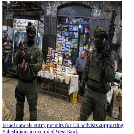
Israel cancels entry permits for US activists supporting
Palestinians in occupied West Bank