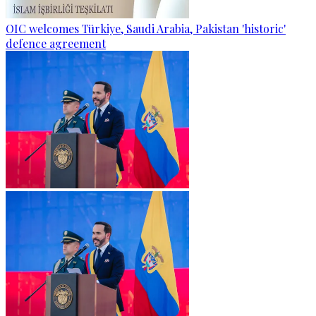
OIC welcomes Türkiye, Saudi Arabia, Pakistan 'historic'
defence agreement