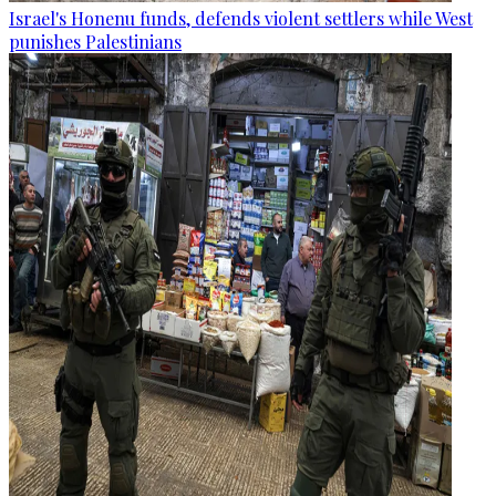
Israel's Honenu funds, defends violent settlers while West
punishes Palestinians