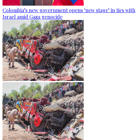
Colombia’s new government opens ‘new stage’ in ties with
Israel amid Gaza genocide