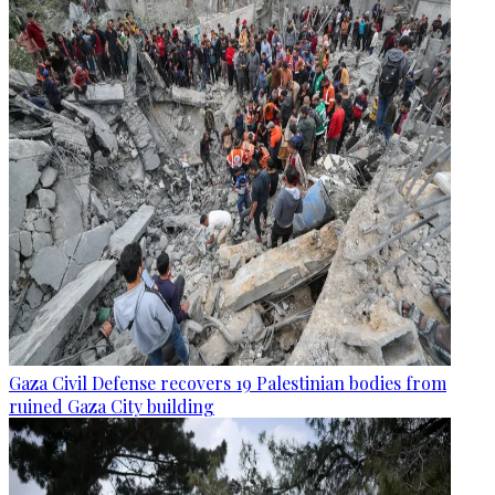
Gaza Civil Defense recovers 19 Palestinian bodies from
ruined Gaza City building