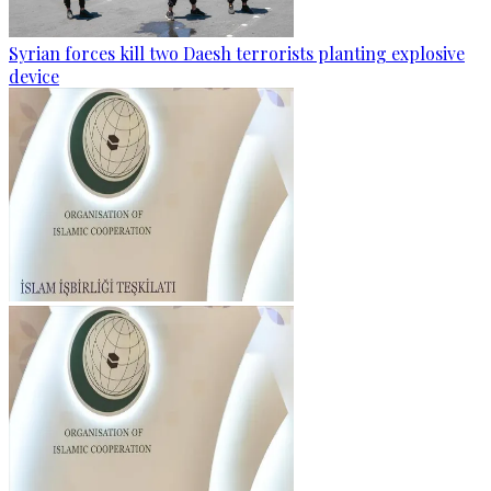
Syrian forces kill two Daesh terrorists planting explosive
device