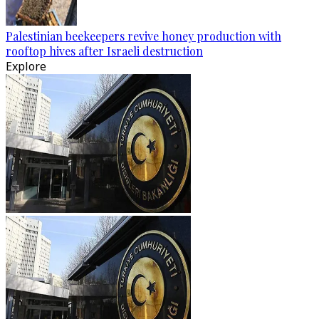
Palestinian beekeepers revive honey production with
rooftop hives after Israeli destruction
Explore