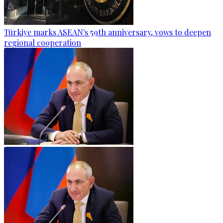
Türkiye marks ASEAN's 59th anniversary, vows to deepen
regional cooperation