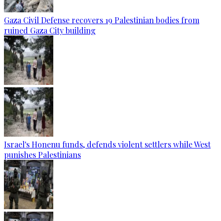
Gaza Civil Defense recovers 19 Palestinian bodies from
ruined Gaza City building
Israel's Honenu funds, defends violent settlers while West
punishes Palestinians