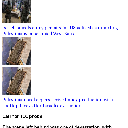
Israel cancels entry permits for US activists supporting
Palestinians in occupied West Bank
Palestinian beekeepers revive honey production with
rooftop hives after Israeli destruction
Call for ICC probe
The scene left behind was one of devastation, with