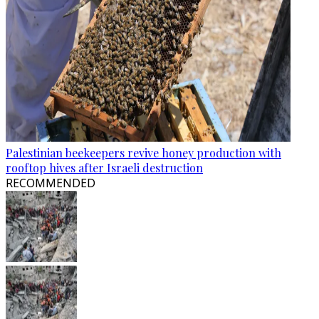
Palestinian beekeepers revive honey production with
rooftop hives after Israeli destruction
RECOMMENDED