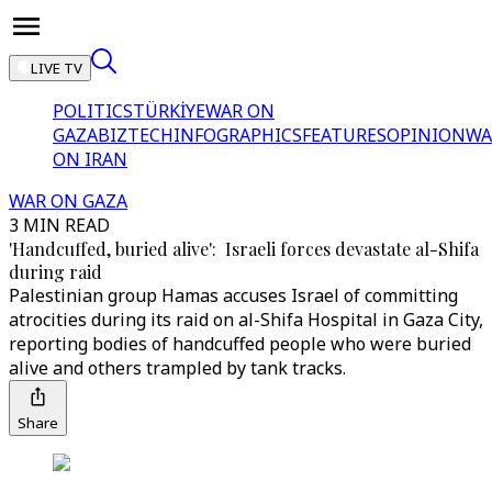
LIVE TV
POLITICS
TÜRKİYE
WAR ON
GAZA
BIZTECH
INFOGRAPHICS
FEATURES
OPINION
WA
ON IRAN
WAR ON GAZA
3 MIN READ
'Handcuffed, buried alive': Israeli forces devastate al-Shifa
during raid
Palestinian group Hamas accuses Israel of committing
atrocities during its raid on al-Shifa Hospital in Gaza City,
reporting bodies of handcuffed people who were buried
alive and others trampled by tank tracks.
Share