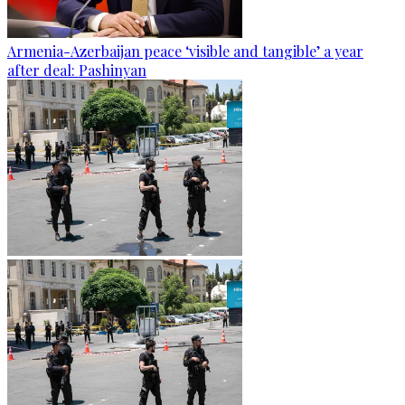
Armenia-Azerbaijan peace ‘visible and tangible’ a year
after deal: Pashinyan