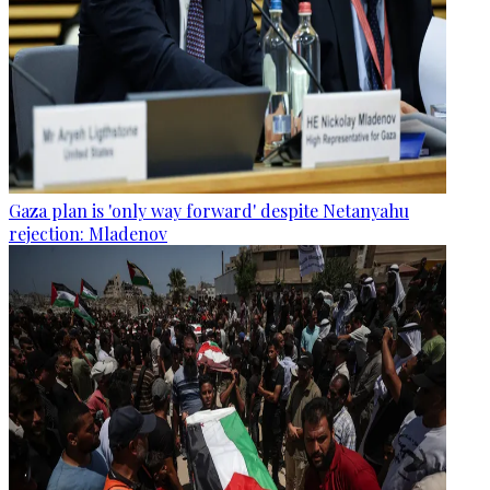
Gaza plan is 'only way forward' despite Netanyahu
rejection: Mladenov