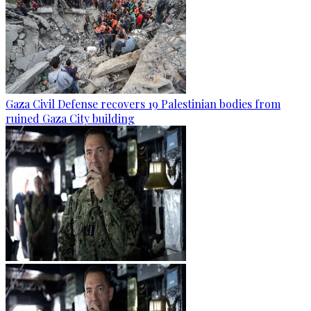
Gaza Civil Defense recovers 19 Palestinian bodies from
ruined Gaza City building