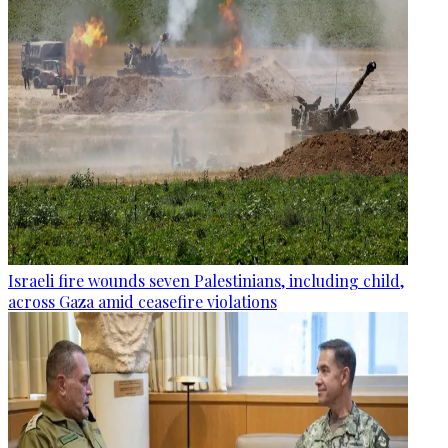
Israeli fire wounds seven Palestinians, including child,
across Gaza amid ceasefire violations