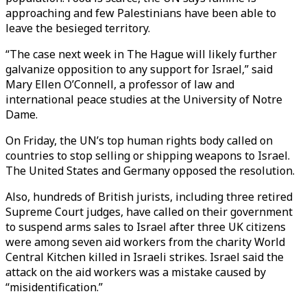
approaching and few Palestinians have been able to
leave the besieged territory.
“The case next week in The Hague will likely further
galvanize opposition to any support for Israel,” said
Mary Ellen O’Connell, a professor of law and
international peace studies at the University of Notre
Dame.
On Friday, the UN’s top human rights body called on
countries to stop selling or shipping weapons to Israel.
The United States and Germany opposed the resolution.
Also, hundreds of British jurists, including three retired
Supreme Court judges, have called on their government
to suspend arms sales to Israel after three UK citizens
were among seven aid workers from the charity World
Central Kitchen killed in Israeli strikes. Israel said the
attack on the aid workers was a mistake caused by
“misidentification.”