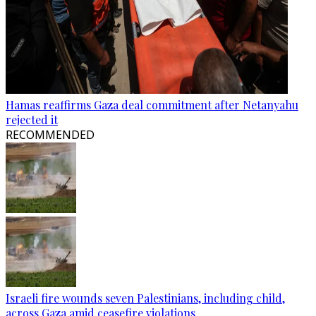
Hamas reaffirms Gaza deal commitment after Netanyahu
rejected it
RECOMMENDED
Israeli fire wounds seven Palestinians, including child,
across Gaza amid ceasefire violations