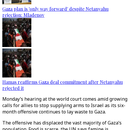
Gaza plan is 'only way forward' despite Netanyahu
rejection: Mladenov
Hamas reaffirms Gaza deal commitment after Netanyahu
rejected it
Monday’s hearing at the world court comes amid growing
calls for allies to stop supplying arms to Israel as its six-
month offensive continues to lay waste to Gaza.
The offensive has displaced the vast majority of Gaza’s
population. Food is scarce, the UN says famine is