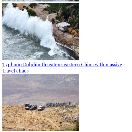
Typhoon Dolphin threatens eastern China with massive
travel chaos