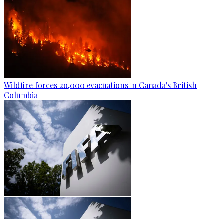
Wildfire forces 20,000 evacuations in Canada's British
Columbia