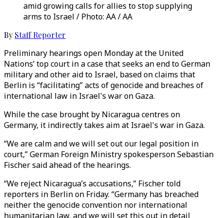
amid growing calls for allies to stop supplying
arms to Israel / Photo: AA / AA
By
Staff Reporter
Preliminary hearings open Monday at the United
Nations’ top court in a case that seeks an end to German
military and other aid to Israel, based on claims that
Berlin is “facilitating” acts of genocide and breaches of
international law in Israel's war on Gaza.
While the case brought by Nicaragua centres on
Germany, it indirectly takes aim at Israel's war in Gaza.
“We are calm and we will set out our legal position in
court,” German Foreign Ministry spokesperson Sebastian
Fischer said ahead of the hearings.
“We reject Nicaragua’s accusations,” Fischer told
reporters in Berlin on Friday. “Germany has breached
neither the genocide convention nor international
humanitarian law, and we will set this out in detail