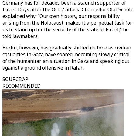
Germany has for decades been a staunch supporter of
Israel. Days after the Oct. 7 attack, Chancellor Olaf Scholz
explained why: “Our own history, our responsibility
arising from the Holocaust, makes it a perpetual task for
us to stand up for the security of the state of Israel,” he
told lawmakers.
Berlin, however, has gradually shifted its tone as civilian
casualties in Gaza have soared, becoming slowly critical
of the humanitarian situation in Gaza and speaking out
against a ground offensive in Rafah.
SOURCE
:
AP
RECOMMENDED