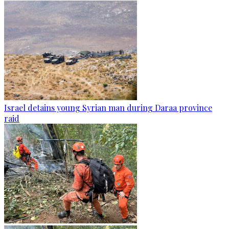
Israel detains young Syrian man during Daraa province
raid