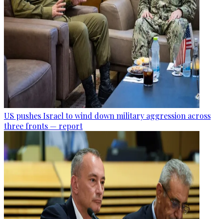
US pushes Israel to wind down military aggression across
three fronts — report