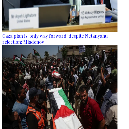
Gaza plan is 'only way forward' despite Netanyahu
rejection: Mladenov