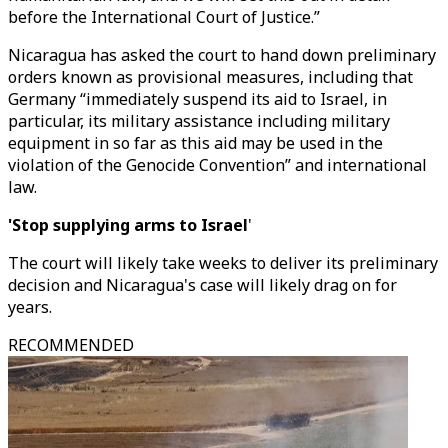
before the International Court of Justice.”
Nicaragua has asked the court to hand down preliminary
orders known as provisional measures, including that
Germany “immediately suspend its aid to Israel, in
particular, its military assistance including military
equipment in so far as this aid may be used in the
violation of the Genocide Convention” and international
law.
'Stop supplying arms to Israel
'
The court will likely take weeks to deliver its preliminary
decision and Nicaragua's case will likely drag on for
years.
RECOMMENDED