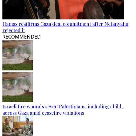
Hamas reaffirms Gaza deal commitment after Netanyahu
rejected it
RECOMMENDED
Israeli fire wounds seven Palestinians, including child,
across Gaza amid ceasefire violations