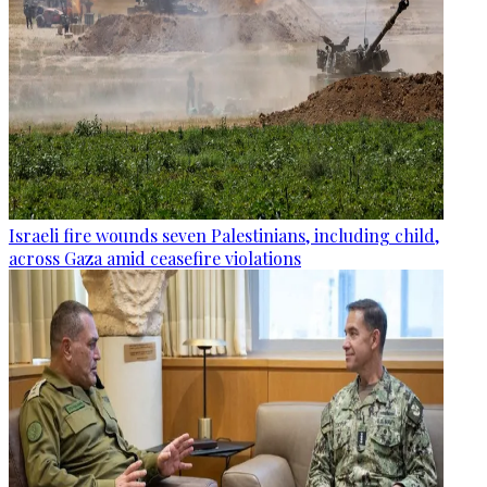
Israeli fire wounds seven Palestinians, including child,
across Gaza amid ceasefire violations