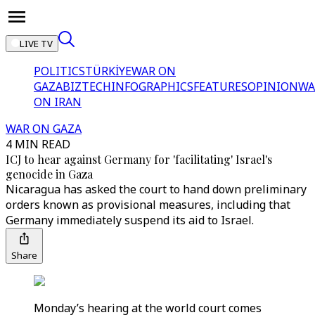
LIVE TV
POLITICS
TÜRKİYE
WAR ON
GAZA
BIZTECH
INFOGRAPHICS
FEATURES
OPINION
WA
ON IRAN
WAR ON GAZA
4 MIN READ
ICJ to hear against Germany for 'facilitating' Israel's
genocide in Gaza
Nicaragua has asked the court to hand down preliminary
orders known as provisional measures, including that
Germany immediately suspend its aid to Israel.
Share
Monday’s hearing at the world court comes