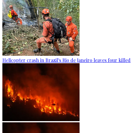
Helicopter crash in Brazil's Rio de Janeiro leaves four killed