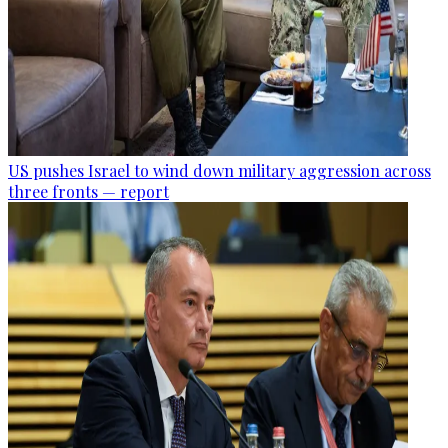
US pushes Israel to wind down military aggression across
three fronts — report