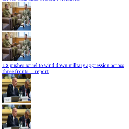
US pushes Israel to wind down military aggression across
three fronts — report