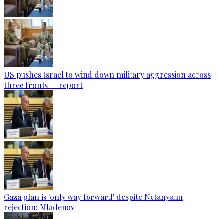
US pushes Israel to wind down military aggression across
three fronts — report
Gaza plan is 'only way forward' despite Netanyahu
rejection: Mladenov