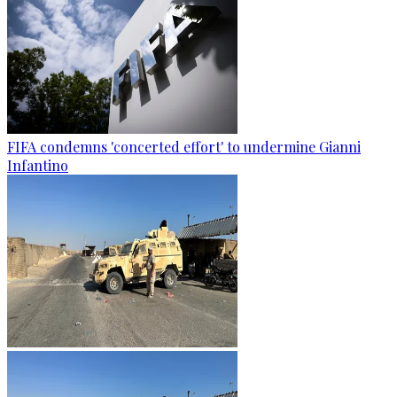
FIFA condemns 'concerted effort' to undermine Gianni
Infantino