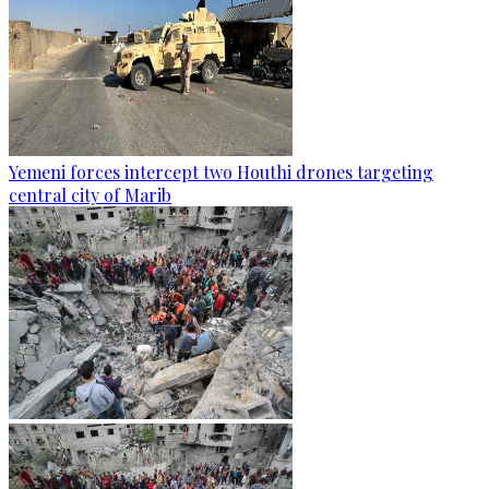
Yemeni forces intercept two Houthi drones targeting
central city of Marib