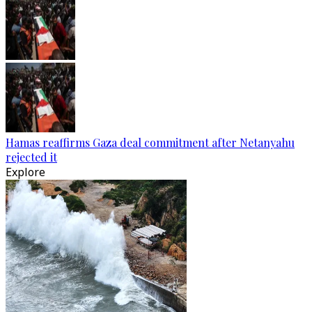
Hamas reaffirms Gaza deal commitment after Netanyahu
rejected it
Explore