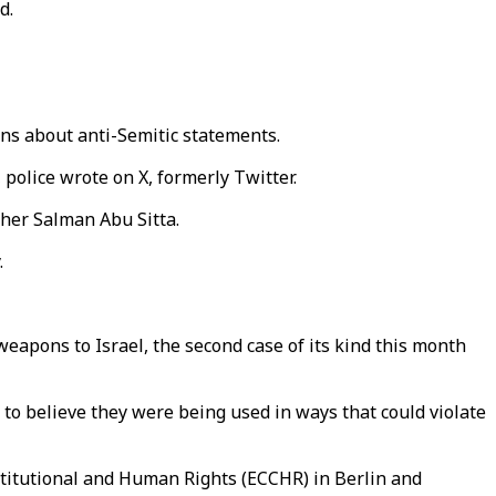
d.
erns about anti-Semitic statements.
 police wrote on X, formerly Twitter.
cher Salman Abu Sitta.
.
eapons to Israel, the second case of its kind this month
 to believe they were being used in ways that could violate
stitutional and Human Rights (ECCHR) in Berlin and