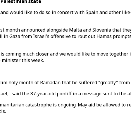
Palestinian state
te and would like to do so in concert with Spain and other l
last month announced alongside Malta and Slovenia that they
l in Gaza from Israel's offensive to rout out Hamas prompts c
 is coming much closer and we would like to move together i
e minister this week.
lim holy month of Ramadan that he suffered "greatly" from 
Israel," said the 87-year-old pontiff in a message sent to th
anitarian catastrophe is ongoing. May aid be allowed to re
is.