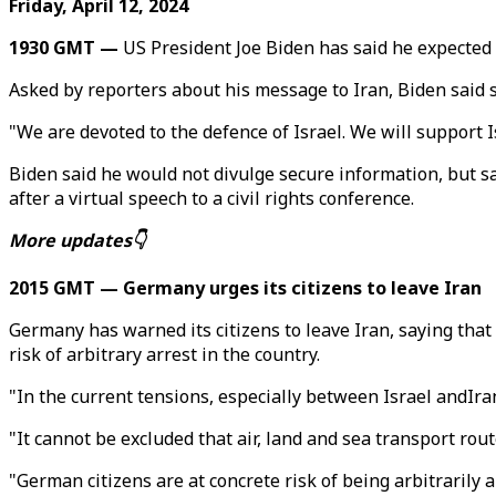
Friday, April 12, 2024
1930 GMT —
US President Joe Biden has said he expected I
Asked by reporters about his message to Iran, Biden said 
"We are devoted to the defence of Israel. We will support Is
Biden said he would not divulge secure information, but sa
after a virtual speech to a civil rights conference.
More updates👇
2015 GMT — Germany urges its citizens to leave Iran
Germany has warned its citizens to leave Iran, saying that
risk of arbitrary arrest in the country.
"In the current tensions, especially between Israel andIran,
"It cannot be excluded that air, land and sea transport rout
"German citizens are at concrete risk of being arbitrarily