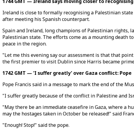
1744 GMT — Ireland says moving closer to recognising 
Ireland is close to formally recognising a Palestinian sta
after meeting his Spanish counterpart.
Spain and Ireland, long champions of Palestinian rights, 
Palestinian state. The efforts come as a mounting death tol
peace in the region.
"Let me this evening say our assessment is that that point
the first premier to visit Dublin since Harris became prim
1742 GMT — 'I suffer greatly' over Gaza conflict: Pope
Pope Francis said in a message to mark the end of the Mus
"I suffer greatly because of the conflict in Palestine and 
"May there be an immediate ceasefire in Gaza, where a hum
may the hostages taken in October be released!" said Franc
"Enough! Stop!" said the pope.