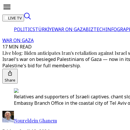
LIVE TV
POLITICS
TÜRKİYE
WAR ON GAZA
BIZTECH
INFOGRAP
WAR ON GAZA
17 MIN READ
Live blog: Biden anticipates Iran's retaliation against Israel
Israel's war on besieged Palestinians of Gaza — now in it
Palestine's bid for full membership.
Share
Relatives and supporters of Israeli captives. chant sl
Embassy Branch Office in the coastal city of Tel Aviv o
Noureldein Ghanem