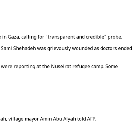
 in Gaza, calling for "transparent and credible" probe.
on Sami Shehadeh was grievously wounded as doctors ended
were reporting at the Nuseirat refugee camp. Some
lah, village mayor Amin Abu Alyah told AFP.