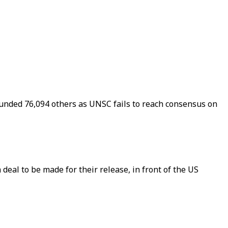
ounded 76,094 others as UNSC fails to reach consensus on
deal to be made for their release, in front of the US