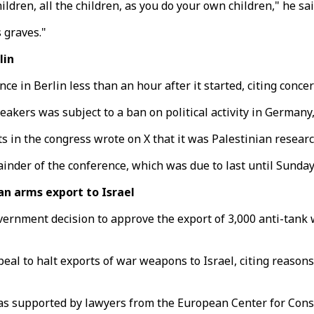
ildren, all the children, as you do your own children," he sai
 graves."
lin
ce in Berlin less than an hour after it started, citing conc
eakers was subject to a ban on political activity in Germany,
ts in the congress wrote on X that it was Palestinian resear
inder of the conference, which was due to last until Sunday
n arms export to Israel
ernment decision to approve the export of 3,000 anti-tank w
eal to halt exports of war weapons to Israel, citing reasons
 was supported by lawyers from the European Center for Con