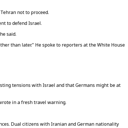
 Tehran not to proceed.
t to defend Israel.
he said.
ather than later." He spoke to reporters at the White House
xisting tensions with Israel and that Germans might be at
wrote in a fresh travel warning.
ences. Dual citizens with Iranian and German nationality