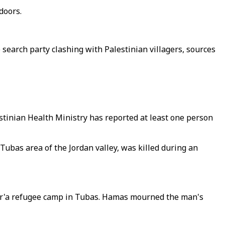
doors.
search party clashing with Palestinian villagers, sources
estinian Health Ministry has reported at least one person
bas area of the Jordan valley, was killed during an
-Far'a refugee camp in Tubas. Hamas mourned the man's