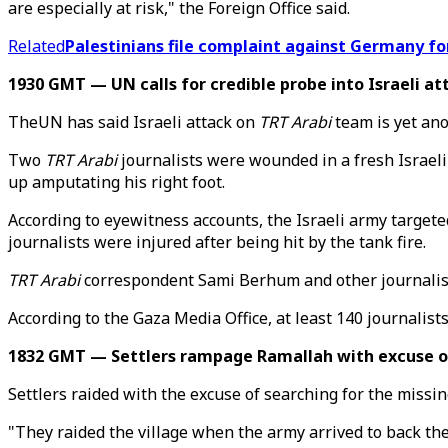
are especially at risk," the Foreign Office said.
Related
Palestinians file complaint against Germany for
1930 GMT — UN calls for credible probe into Israeli a
TheUN has said Israeli attack on
TRT Arabi
team is yet ano
Two
TRT Arabi
journalists were wounded in a fresh Israe
up amputating his right foot.
According to eyewitness accounts, the Israeli army targete
journalists were injured after being hit by the tank fire.
TRT Arabi
correspondent Sami Berhum and other journalists
According to the Gaza Media Office, at least 140 journalists 
1832 GMT — Settlers rampage Ramallah with excuse of
Settlers raided with the excuse of searching for the missi
"They raided the village when the army arrived to back th