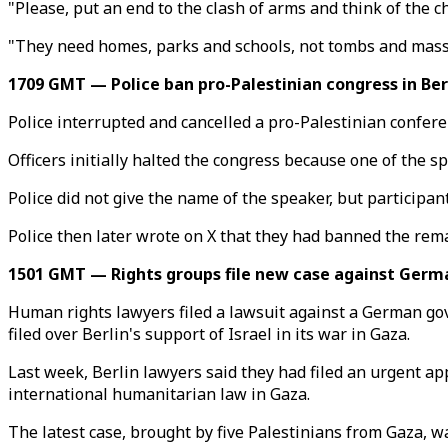
"Please, put an end to the clash of arms and think of the ch
"They need homes, parks and schools, not tombs and mass
1709 GMT — Police ban pro-Palestinian congress in Ber
Police interrupted and cancelled a pro-Palestinian conferen
Officers initially halted the congress because one of the sp
Police did not give the name of the speaker, but participan
Police then later wrote on X that they had banned the rema
1501 GMT — Rights groups file new case against Germa
Human rights lawyers filed a lawsuit against a German gov
filed over Berlin's support of Israel in its war in Gaza.
Last week, Berlin lawyers said they had filed an urgent app
international humanitarian law in Gaza.
The latest case, brought by five Palestinians from Gaza,