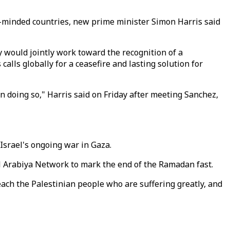
ike-minded countries, new prime minister Simon Harris said
 would jointly work toward the recognition of a
alls globally for a ceasefire and lasting solution for
n doing so," Harris said on Friday after meeting Sanchez,
Israel's ongoing war in Gaza.
e al Arabiya Network to mark the end of the Ramadan fast.
ach the Palestinian people who are suffering greatly, and