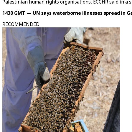
Palestinian human rights organisations, ECCHR said in a 
1430 GMT — UN says waterborne illnesses spread in G
RECOMMENDED