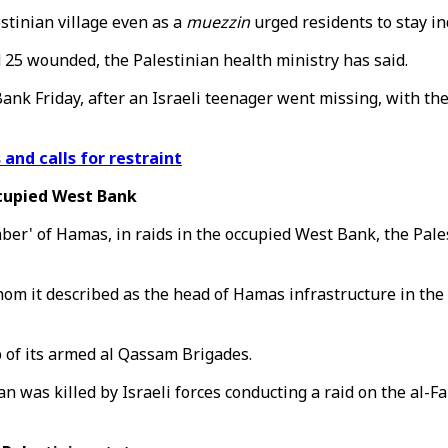
stinian village even as a
muezzin
urged residents to stay in
d 25 wounded, the Palestinian health ministry has said.
k Friday, after an Israeli teenager went missing, with the 
 and calls for restraint
ccupied West Bank
mber' of Hamas, in raids in the occupied West Bank, the Pal
it described as the head of Hamas infrastructure in the Tu
f its armed al Qassam Brigades.
n was killed by Israeli forces conducting a raid on the al