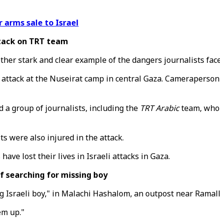
 arms sale to Israel
ttack on TRT team
ther stark and clear example of the dangers journalists face
li attack at the Nuseirat camp in central Gaza. Camerapers
d a group of journalists, including the
TRT Arabic
team, who 
 were also injured in the attack.
have lost their lives in Israeli attacks in Gaza.
 searching for missing boy
ng Israeli boy," in Malachi Hashalom, an outpost near Ramal
em up."