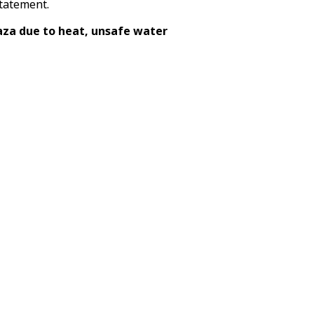
statement.
aza due to heat, unsafe water