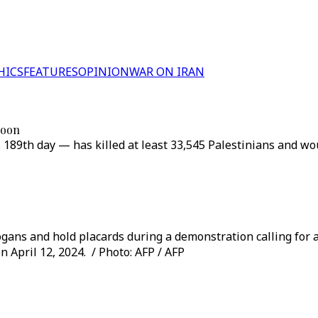
HICS
FEATURES
OPINION
WAR ON IRAN
 soon
s 189th day — has killed at least 33,545 Palestinians and w
ogans and hold placards during a demonstration calling for a 
n April 12, 2024. / Photo: AFP / AFP