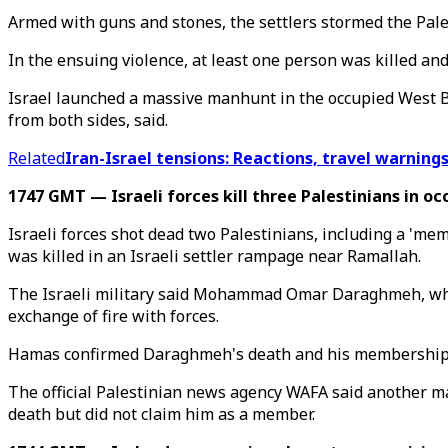
Armed with guns and stones, the settlers stormed the Pale
In the ensuing violence, at least one person was killed an
Israel launched a massive manhunt in the occupied West Ban
from both sides, said.
Related
Iran-Israel tensions: Reactions, travel warnings
1747 GMT — Israeli forces kill three Palestinians in o
Israeli forces shot dead two Palestinians, including a 'me
was killed in an Israeli settler rampage near Ramallah.
The Israeli military said Mohammad Omar Daraghmeh, whom 
exchange of fire with forces.
Hamas confirmed Daraghmeh's death and his membership o
The official Palestinian news agency WAFA said another ma
death but did not claim him as a member.