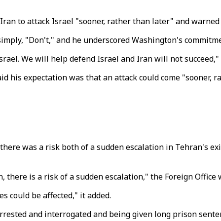
ran to attack Israel "sooner, rather than later" and warned
simply, "Don't," and he underscored Washington's commitmen
rael. We will help defend Israel and Iran will not succeed," 
id his expectation was that an attack could come "sooner, r
 there was a risk both of a sudden escalation in Tehran's e
 there is a risk of a sudden escalation," the Foreign Office 
es could be affected," it added.
 arrested and interrogated and being given long prison sent