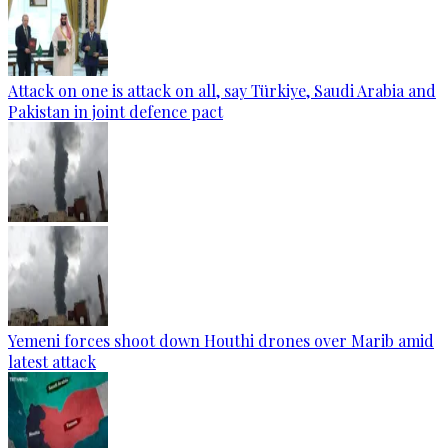
Attack on one is attack on all, say Türkiye, Saudi Arabia and
Pakistan in joint defence pact
Yemeni forces shoot down Houthi drones over Marib amid
latest attack