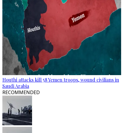
Houthi attacks kill 58 Yemen troops, wound civilians in
Saudi Arabia
RECOMMENDED