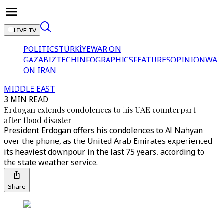
LIVE TV
POLITICS
TÜRKİYE
WAR ON
GAZA
BIZTECH
INFOGRAPHICS
FEATURES
OPINION
WA
ON IRAN
MIDDLE EAST
3 MIN READ
Erdogan extends condolences to his UAE counterpart
after flood disaster
President Erdogan offers his condolences to Al Nahyan
over the phone, as the United Arab Emirates experienced
its heaviest downpour in the last 75 years, according to
the state weather service.
Share