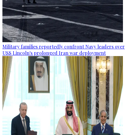
Military families reportedly confront Navy leaders over
USS Lincoln's prolonged Iran war deployment