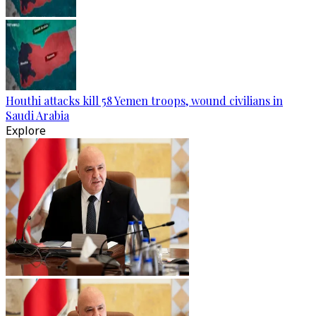
Houthi attacks kill 58 Yemen troops, wound civilians in
Saudi Arabia
Explore