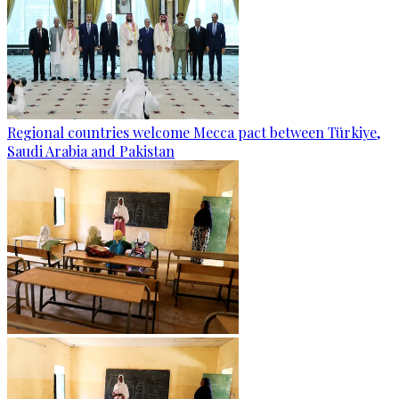
Regional countries welcome Mecca pact between Türkiye,
Saudi Arabia and Pakistan