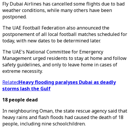
Fly Dubai Airlines has cancelled some flights due to bad
weather conditions, while many others have been
postponed.
The UAE Football Federation also announced the
postponement of all local football matches scheduled for
today, with new dates to be determined later.
The UAE's National Committee for Emergency
Management urged residents to stay at home and follow
safety guidelines, and only to leave home in cases of
extreme necessity.
Related
Heavy flooding paralyses Dubai as deadly
storms lash the Gulf
18 people dead
In neighbouring Oman, the state rescue agency said that
heavy rains and flash floods had caused the death of 18
people, including nine schoolchildren.