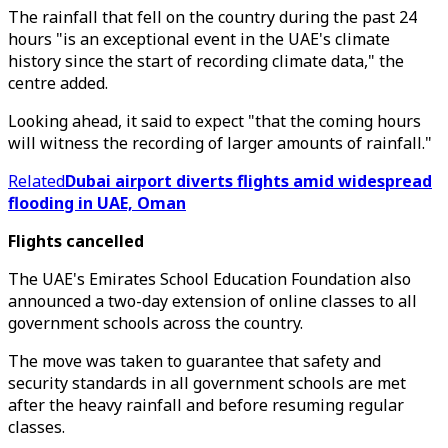
The rainfall that fell on the country during the past 24
hours "is an exceptional event in the UAE's climate
history since the start of recording climate data," the
centre added.
Looking ahead, it said to expect "that the coming hours
will witness the recording of larger amounts of rainfall."
Related
Dubai airport diverts flights amid widespread
flooding in UAE, Oman
Flights cancelled
The UAE's Emirates School Education Foundation also
announced a two-day extension of online classes to all
government schools across the country.
The move was taken to guarantee that safety and
security standards in all government schools are met
after the heavy rainfall and before resuming regular
classes.