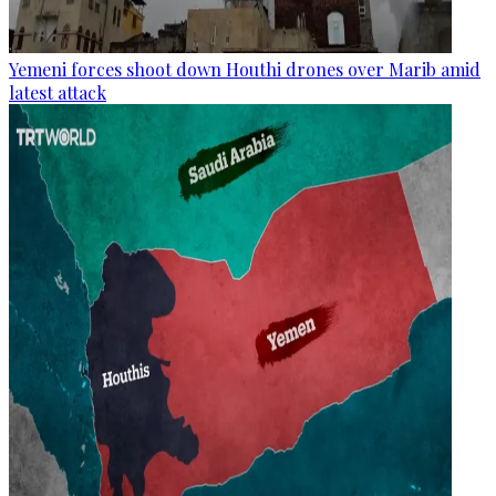
Yemeni forces shoot down Houthi drones over Marib amid
latest attack