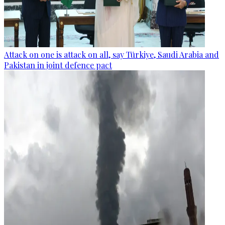
Attack on one is attack on all, say Türkiye, Saudi Arabia and
Pakistan in joint defence pact