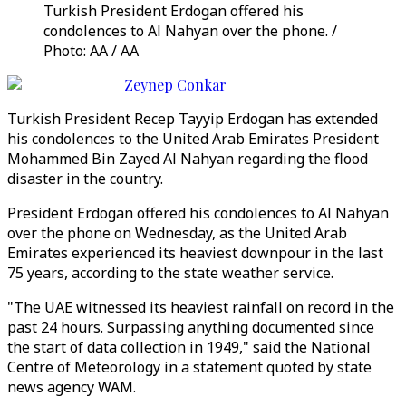
Turkish President Erdogan offered his
condolences to Al Nahyan over the phone. /
Photo: AA / AA
Zeynep Conkar
Turkish President Recep Tayyip Erdogan has extended
his condolences to the United Arab Emirates President
Mohammed Bin Zayed Al Nahyan regarding the flood
disaster in the country.
President Erdogan offered his condolences to Al Nahyan
over the phone on Wednesday, as the United Arab
Emirates experienced its heaviest downpour in the last
75 years, according to the state weather service.
"The UAE witnessed its heaviest rainfall on record in the
past 24 hours. Surpassing anything documented since
the start of data collection in 1949," said the National
Centre of Meteorology in a statement quoted by state
news agency WAM.