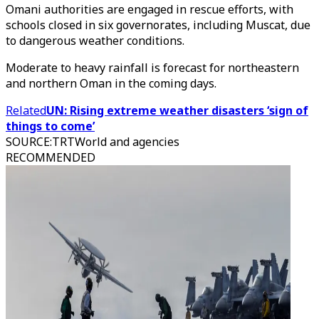
Omani authorities are engaged in rescue efforts, with
schools closed in six governorates, including Muscat, due
to dangerous weather conditions.
Moderate to heavy rainfall is forecast for northeastern
and northern Oman in the coming days.
Related
UN: Rising extreme weather disasters ‘sign of
things to come’
SOURCE
:
TRTWorld and agencies
RECOMMENDED