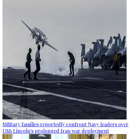
Military families reportedly confront Navy leaders over
USS Lincoln's prolonged Iran war deployment