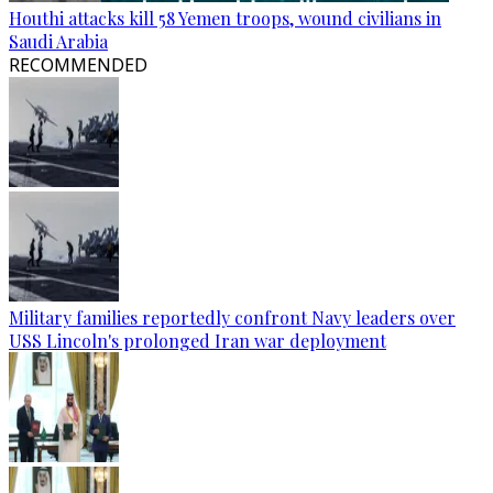
Houthi attacks kill 58 Yemen troops, wound civilians in
Saudi Arabia
RECOMMENDED
Military families reportedly confront Navy leaders over
USS Lincoln's prolonged Iran war deployment