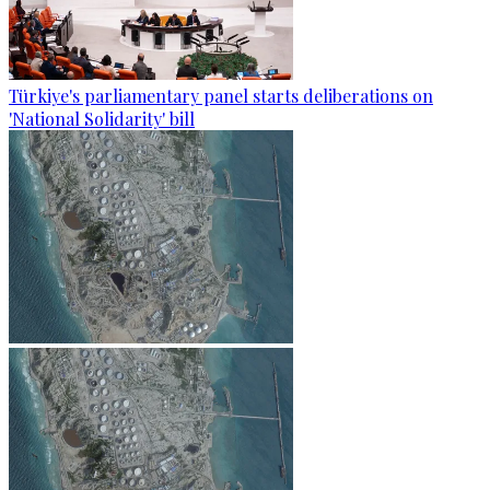
Türkiye's parliamentary panel starts deliberations on
'National Solidarity' bill