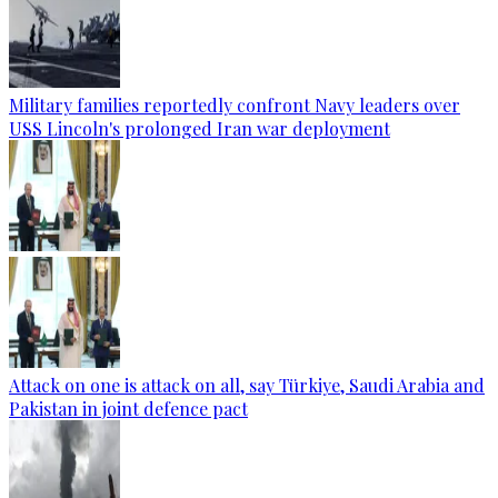
Military families reportedly confront Navy leaders over
USS Lincoln's prolonged Iran war deployment
Attack on one is attack on all, say Türkiye, Saudi Arabia and
Pakistan in joint defence pact