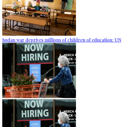
Sudan war deprives millions of children of education: UN