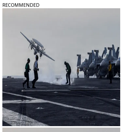
RECOMMENDED