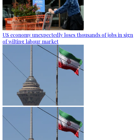
US economy unexpectedly loses thousands of jobs in sign
of wilting labour market