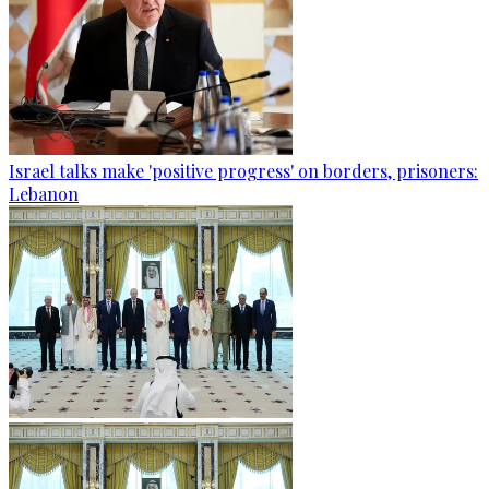
Israel talks make 'positive progress' on borders, prisoners:
Lebanon