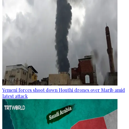
Yemeni forces shoot down Houthi drones over Marib amid
latest attack