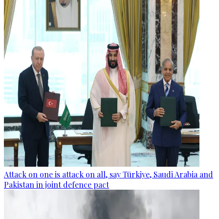
Attack on one is attack on all, say Türkiye, Saudi Arabia and
Pakistan in joint defence pact