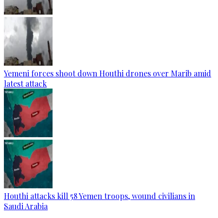
Yemeni forces shoot down Houthi drones over Marib amid
latest attack
Houthi attacks kill 58 Yemen troops, wound civilians in
Saudi Arabia