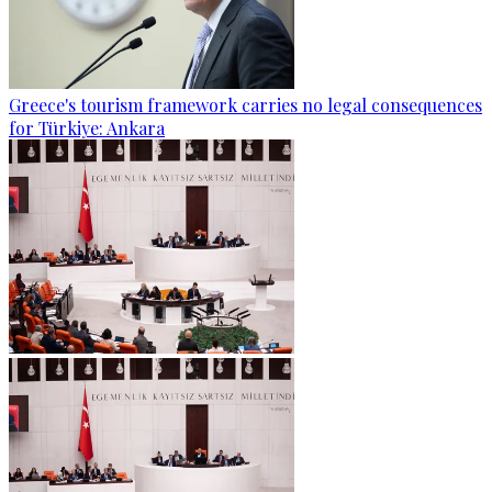
Greece's tourism framework carries no legal consequences
for Türkiye: Ankara