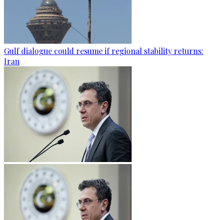
Gulf dialogue could resume if regional stability returns:
Iran