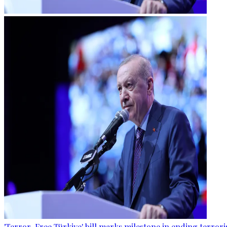
'Terror-Free Türkiye' bill marks milestone in ending terro