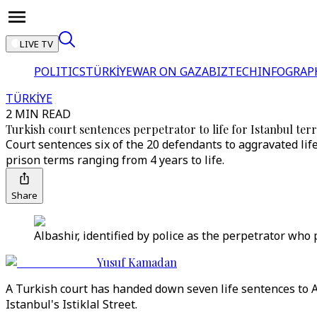
LIVE TV
POLITICS
TÜRKİYE
WAR ON GAZA
BIZTECH
INFOGRAP
TÜRKİYE
2 MIN READ
Turkish court sentences perpetrator to life for Istanbul te
Court sentences six of the 20 defendants to aggravated lif
prison terms ranging from 4 years to life.
Share
Albashir, identified by police as the perpetrator who 
Yusuf Kamadan
A Turkish court has handed down seven life sentences to Ah
Istanbul's Istiklal Street.