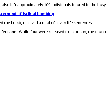
 also left approximately 100 individuals injured in the bus
stermind of Istiklal bombing
ed the bomb, received a total of seven life sentences.
efendants. While four were released from prison, the court 