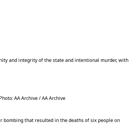
ity and integrity of the state and intentional murder, with
 Photo: AA Archive / AA Archive
or bombing that resulted in the deaths of six people on