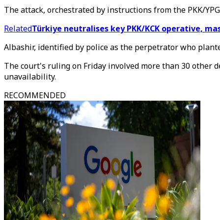
The attack, orchestrated by instructions from the PKK/YPG,
Related
Türkiye neutralises key PKK/KCK operative, ma
Albashir, identified by police as the perpetrator who plant
The court's ruling on Friday involved more than 30 other d
unavailability.
RECOMMENDED