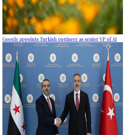
Google appoints Turkish engineer as senior VP of AI