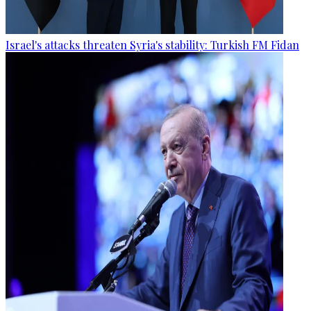
Israel's attacks threaten Syria's stability: Turkish FM Fidan