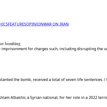
HICS
FEATURES
OPINION
WAR ON IRAN
rror bombing
e imprisonment for charges such, including disrupting the un
planted the bomb, received a total of seven life sentences. /
lam Albashir, a Syrian national, for her role in a 2022 terr