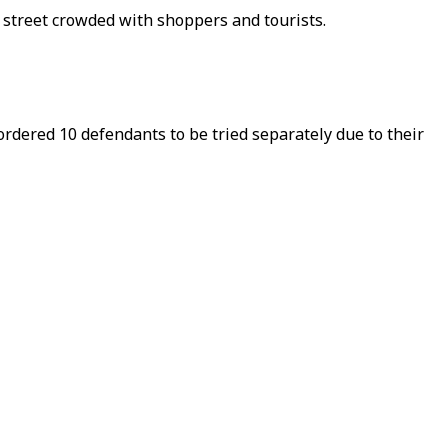
y street crowded with shoppers and tourists.
ordered 10 defendants to be tried separately due to their