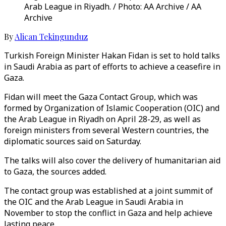
Arab League in Riyadh. / Photo: AA Archive / AA
Archive
By
Alican Tekingunduz
Turkish Foreign Minister Hakan Fidan is set to hold talks
in Saudi Arabia as part of efforts to achieve a ceasefire in
Gaza.
Fidan will meet the Gaza Contact Group, which was
formed by Organization of Islamic Cooperation (OIC) and
the Arab League in Riyadh on April 28-29, as well as
foreign ministers from several Western countries, the
diplomatic sources said on Saturday.
The talks will also cover the delivery of humanitarian aid
to Gaza, the sources added.
The contact group was established at a joint summit of
the OIC and the Arab League in Saudi Arabia in
November to stop the conflict in Gaza and help achieve
lasting peace.