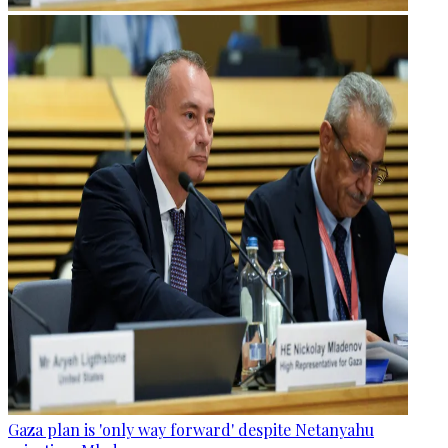
Gaza plan is 'only way forward' despite Netanyahu