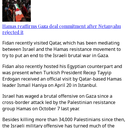
Hamas reaffirms Gaza deal commitment after Netanyahu
rejected it
Fidan recently visited Qatar, which has been mediating
between Israel and the Hamas resistance movement to
try to put an end to the Israeli brutal war in Gaza.
Fidan also recently hosted his Egyptian counterpart and
was present when Turkish President Recep Tayyip
Erdogan received an official visit by Qatar-based Hamas
leader Ismail Haniya on April 20 in Istanbul.
Israel has waged a brutal offensive on Gaza since a
cross-border attack led by the Palestinian resistance
group Hamas on October 7 last year.
Besides killing more than 34,000 Palestinians since then,
the Israeli military offensive has turned much of the