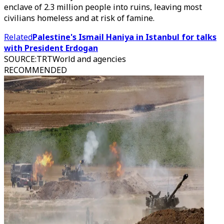
enclave of 2.3 million people into ruins, leaving most
civilians homeless and at risk of famine.
Related
Palestine's Ismail Haniya in Istanbul for talks
with President Erdogan
SOURCE
:
TRTWorld and agencies
RECOMMENDED