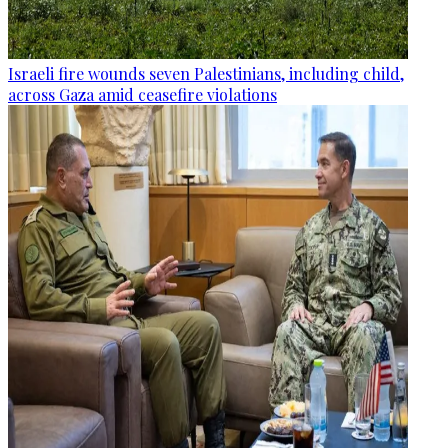
Israeli fire wounds seven Palestinians, including child,
across Gaza amid ceasefire violations