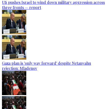
US pushes Israel to wind down military aggression across
three fronts — report
Gaza plan is 'only way forward' despite Netanyahu
rejection: Mladenov