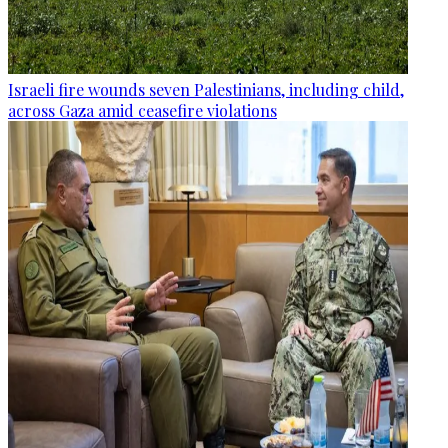
Israeli fire wounds seven Palestinians, including child,
across Gaza amid ceasefire violations