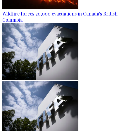
Wildfire forces 20,000 evacuations in Canada's British
Columbia