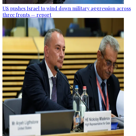
US pushes Israel to wind down military aggression across
three fronts — report