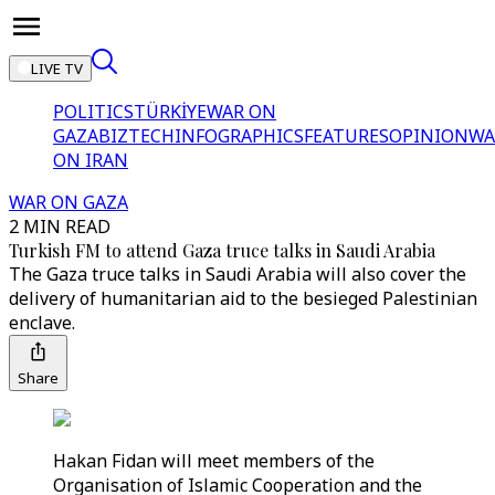
LIVE TV
POLITICS
TÜRKİYE
WAR ON
GAZA
BIZTECH
INFOGRAPHICS
FEATURES
OPINION
WA
ON IRAN
WAR ON GAZA
2 MIN READ
Turkish FM to attend Gaza truce talks in Saudi Arabia
The Gaza truce talks in Saudi Arabia will also cover the
delivery of humanitarian aid to the besieged Palestinian
enclave.
Share
Hakan Fidan will meet members of the
Organisation of Islamic Cooperation and the