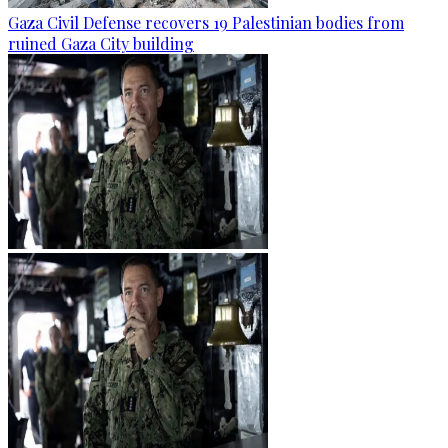
Gaza Civil Defense recovers 19 Palestinian bodies from
ruined Gaza City building