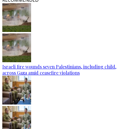
RECOMMENDED
Israeli fire wounds seven Palestinians, including child,
across Gaza amid ceasefire violations