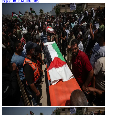
rejection: Mladenov