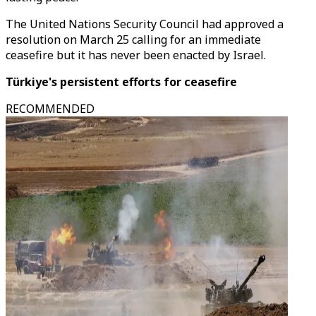
The United Nations Security Council had approved a
resolution on March 25 calling for an immediate
ceasefire but it has never been enacted by Israel.
Türkiye's persistent efforts for ceasefire
RECOMMENDED