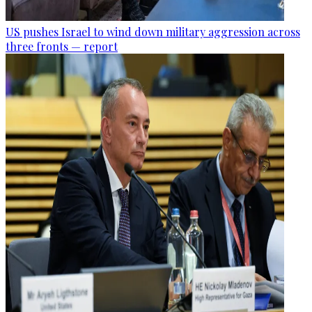
US pushes Israel to wind down military aggression across
three fronts — report