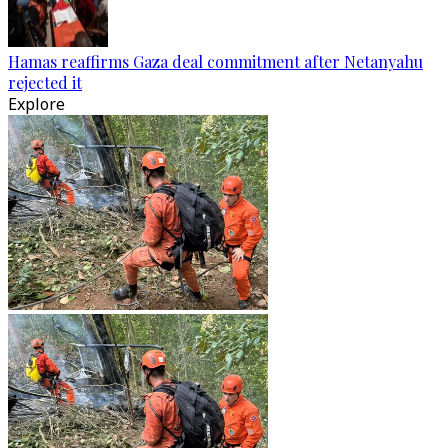
Hamas reaffirms Gaza deal commitment after Netanyahu
rejected it
Explore