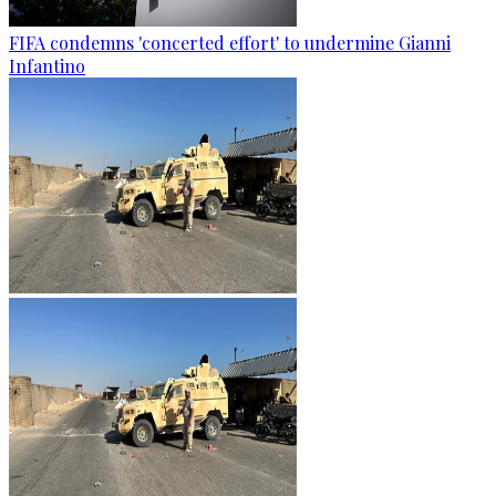
FIFA condemns 'concerted effort' to undermine Gianni
Infantino