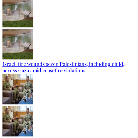
Israeli fire wounds seven Palestinians, including child,
across Gaza amid ceasefire violations