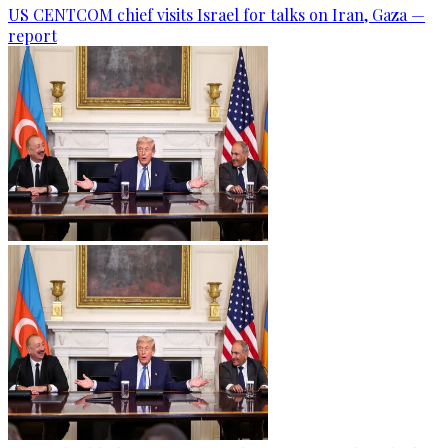
US CENTCOM chief visits Israel for talks on Iran, Gaza —
report