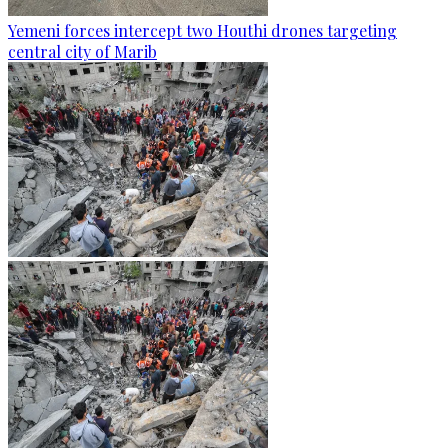
Yemeni forces intercept two Houthi drones targeting
central city of Marib