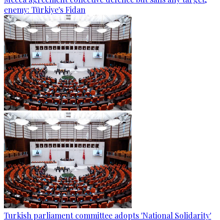
enemy: Türkiye's Fidan
Turkish parliament committee adopts 'National Solidarity'