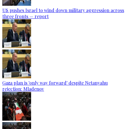
US pushes Israel to wind down military aggression across
three fronts — report
Gaza plan is 'only way forward' despite Netanyahu
rejection: Mladenov