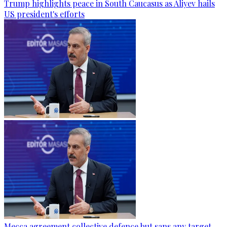
Trump highlights peace in South Caucasus as Aliyev hails
US president's efforts
Mecca agreement collective defence but sans any target,