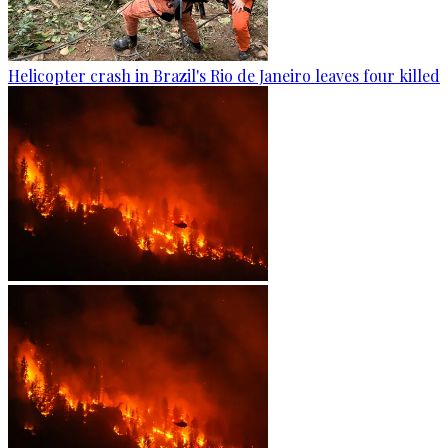
Helicopter crash in Brazil's Rio de Janeiro leaves four killed