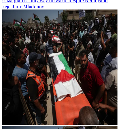
Gaza plan is 'only way forward' despite Netanyahu
rejection: Mladenov