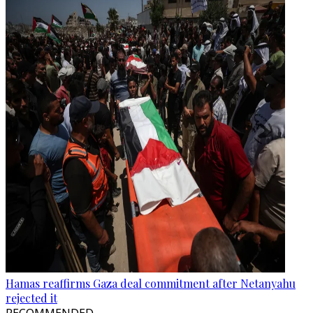
Hamas reaffirms Gaza deal commitment after Netanyahu
rejected it