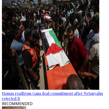
Hamas reaffirms Gaza deal commitment after Netanyahu
rejected it
RECOMMENDED