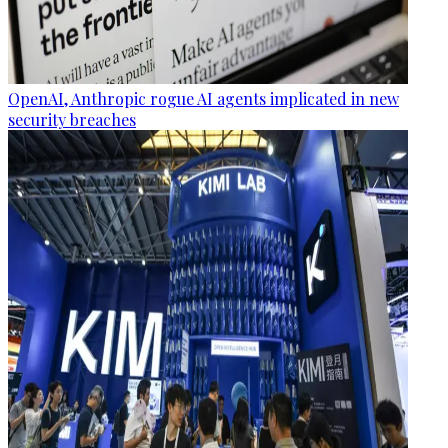
OpenAI, Anthropic rogue AI agents implicated in new
security breaches