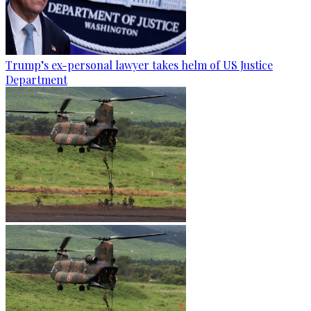
Trump’s ex-personal lawyer takes helm of US Justice
Department