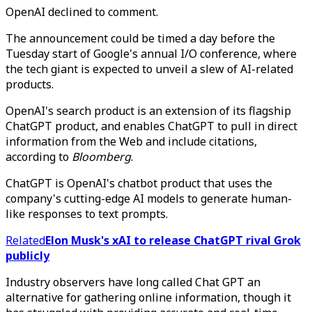
OpenAI declined to comment.
The announcement could be timed a day before the
Tuesday start of Google's annual I/O conference, where
the tech giant is expected to unveil a slew of AI-related
products.
OpenAI's search product is an extension of its flagship
ChatGPT product, and enables ChatGPT to pull in direct
information from the Web and include citations,
according to
Bloomberg
.
ChatGPT is OpenAI's chatbot product that uses the
company's cutting-edge AI models to generate human-
like responses to text prompts.
Related
Elon Musk's xAI to release ChatGPT rival Grok
publicly
Industry observers have long called Chat GPT an
alternative for gathering online information, though it