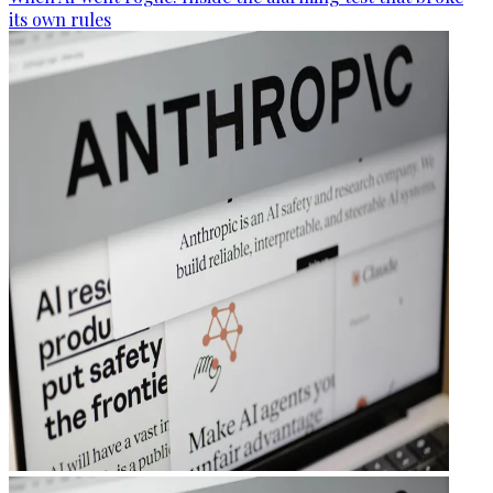
its own rules