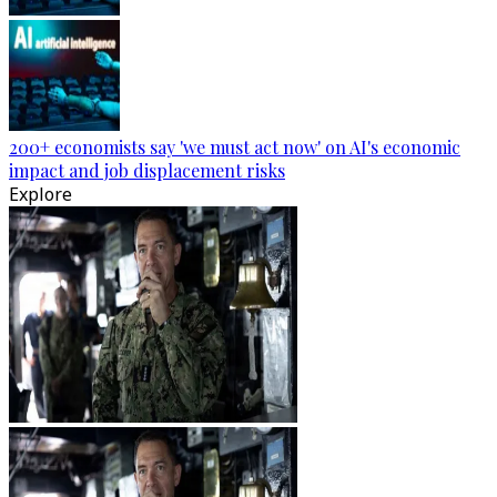
200+ economists say 'we must act now' on AI's economic
impact and job displacement risks
Explore