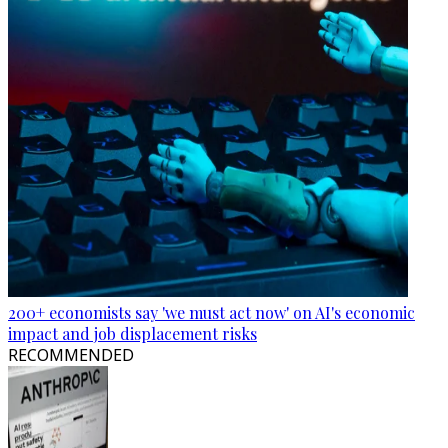
200+ economists say 'we must act now' on AI's economic
impact and job displacement risks
RECOMMENDED