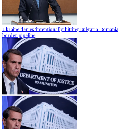
Ukraine denies 'intentionally' hitting Bulgaria-Romania
border pipeline