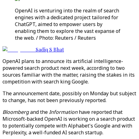
OpenAI is venturing into the realm of search
engines with a dedicated project tailored for
ChatGPT, aimed to empower users by
enabling them to explore the vast expanse of
the web. / Photo: Reuters / Reuters
Sadiq S Bhat
OpenAI plans to announce its artificial intelligence-
powered search product next week, according to two
sources familiar with the matter, raising the stakes in its
competition with search king Google.
The announcement date, possibly on Monday but subject
to change, has not been previously reported.
Bloomberg
and the
Information
have reported that
Microsoft-backed OpenAI is working on a search product
to potentially compete with Alphabet's Google and with
Perplexity, a well-funded AI search startup.