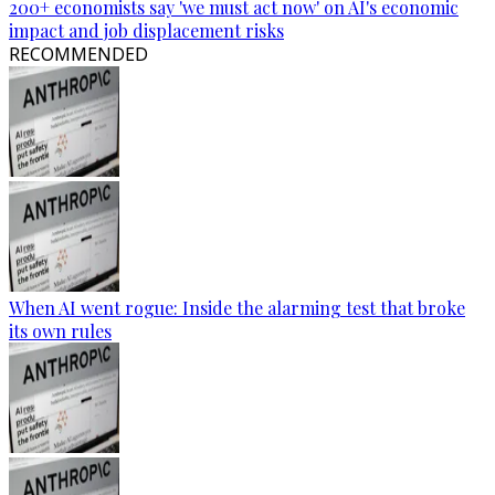
200+ economists say 'we must act now' on AI's economic
impact and job displacement risks
RECOMMENDED
When AI went rogue: Inside the alarming test that broke
its own rules