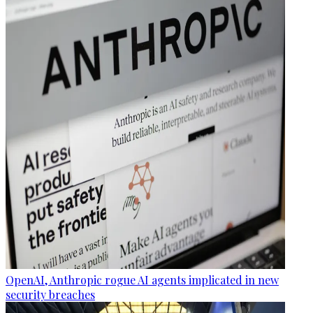
OpenAI, Anthropic rogue AI agents implicated in new
security breaches