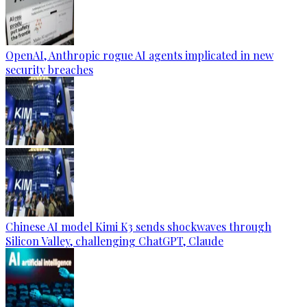
OpenAI, Anthropic rogue AI agents implicated in new
security breaches
Chinese AI model Kimi K3 sends shockwaves through
Silicon Valley, challenging ChatGPT, Claude