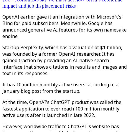
impact and job displacement risks
OpenAI earlier gave it an integration with Microsoft's
Bing for paid subscribers. Meanwhile, Google has
announced generative AI features for its own namesake
engine.
Startup Perplexity, which has a valuation of $1 billion,
was founded by a former OpenAI researcher. It has
gained traction by providing an AI-native search
interface that shows citations in results and images and
text in its responses.
It has 10 million monthly active users, according to a
January blog post from the startup.
At the time, OpenAI's ChatGPT product was called the
fastest application to ever reach 100 million monthly
active users after it launched in late 2022.
However, worldwide traffic to ChatGPT's website has