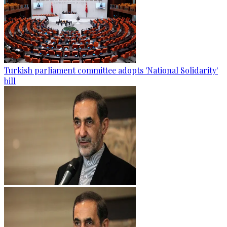
Turkish parliament committee adopts 'National Solidarity'
bill