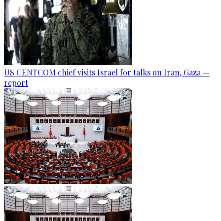
US CENTCOM chief visits Israel for talks on Iran, Gaza —
report