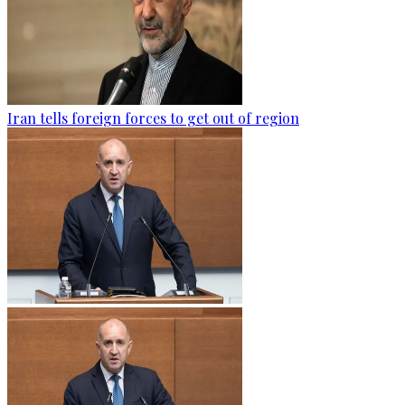
Iran tells foreign forces to get out of region