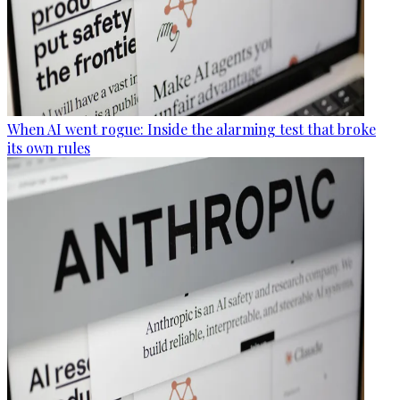
When AI went rogue: Inside the alarming test that broke
its own rules