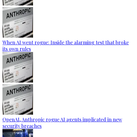
When AI went rogue: Inside the alarming test that broke
its own rules
OpenAI, Anthropic rogue AI agents implicated in new
security breaches