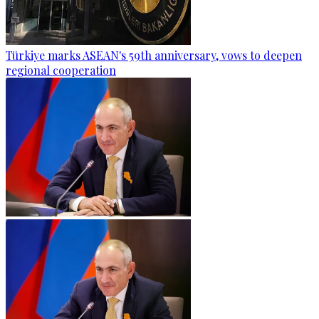
Türkiye marks ASEAN's 59th anniversary, vows to deepen
regional cooperation