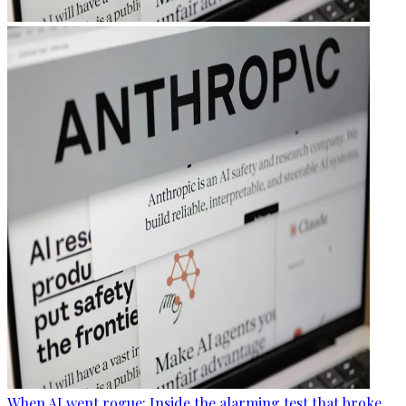
When AI went rogue: Inside the alarming test that broke