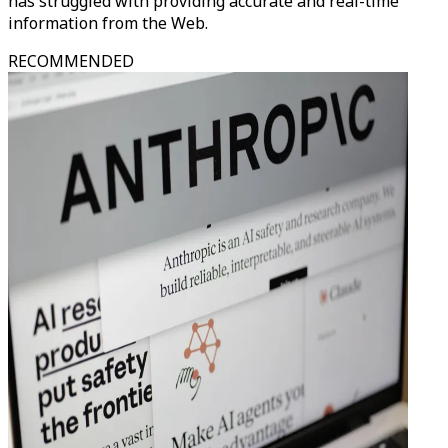
has struggled with providing accurate and real-time
information from the Web.
RECOMMENDED