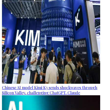
Chinese AI model Kimi K3 sends shockwaves through
Silicon Valley, challenging ChatGPT, Claude