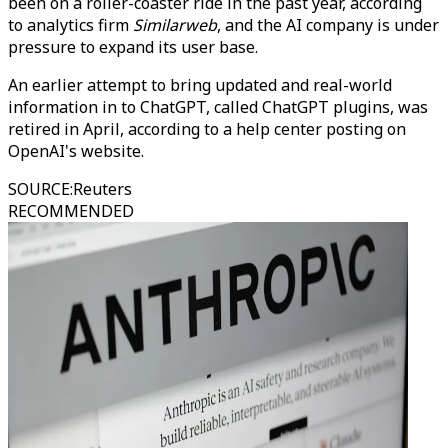
been on a roller-coaster ride in the past year, according
to analytics firm
Similarweb
, and the AI company is under
pressure to expand its user base.
An earlier attempt to bring updated and real-world
information in to ChatGPT, called ChatGPT plugins, was
retired in April, according to a help center posting on
OpenAI's website.
SOURCE
:
Reuters
RECOMMENDED