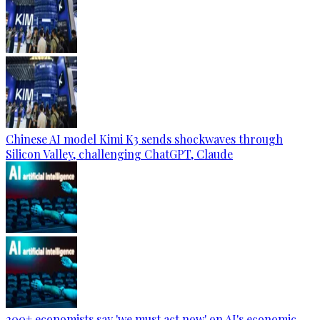
Chinese AI model Kimi K3 sends shockwaves through
Silicon Valley, challenging ChatGPT, Claude
200+ economists say 'we must act now' on AI's economic