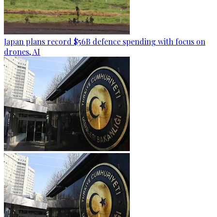
Japan plans record $56B defence spending with focus on
drones, AI