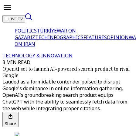
LIVE TV
POLITICS
TÜRKİYE
WAR ON
GAZA
BIZTECH
INFOGRAPHICS
FEATURES
OPINION
WA
ON IRAN
TECHNOLOGY & INNOVATION
3 MIN READ
OpenAI set to launch AI-powered search product to rival
Google
Lauded as a formidable contender poised to disrupt
Google's dominance in online information gathering,
OpenAI's groundbreaking search product equips
ChatGPT with the ability to seamlessly fetch data from
the web while integrating proper citations.
Share