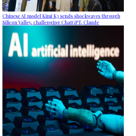
Chinese AI model Kimi K3 sends shockwaves through
Silicon Valley, challenging ChatGPT, Claude